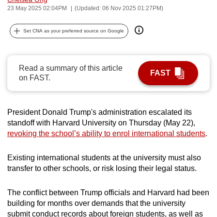
23 May 2025 02:04PM
(Updated: 06 Nov 2025 01:27PM)
can
possibly
Set CNA as your preferred source on Google
be.
To
continue,
Read a summary of this article
FAST
on FAST.
upgrade
to
a
President Donald Trump's administration escalated its
supported
standoff with Harvard University on Thursday (May 22),
browser
revoking the school’s ability to enrol international students
.
or,
for
Existing international students at the university must also
the
transfer to other schools, or risk losing their legal status.
finest
experience,
The conflict between Trump officials and Harvard had been
download
building for months over demands that the university
the
submit conduct records about foreign students, as well as