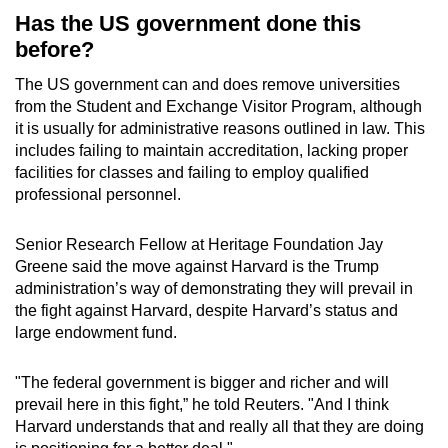
Has the US government done this
before?
The US government can and does remove universities
from the Student and Exchange Visitor Program, although
it is usually for administrative reasons outlined in law. This
includes failing to maintain accreditation, lacking proper
facilities for classes and failing to employ qualified
professional personnel.
Senior Research Fellow at Heritage Foundation Jay
Greene said the move against Harvard is the Trump
administration’s way of demonstrating they will prevail in
the fight against Harvard, despite Harvard’s status and
large endowment fund.
"The federal government is bigger and richer and will
prevail here in this fight,” he told Reuters. "And I think
Harvard understands that and really all that they are doing