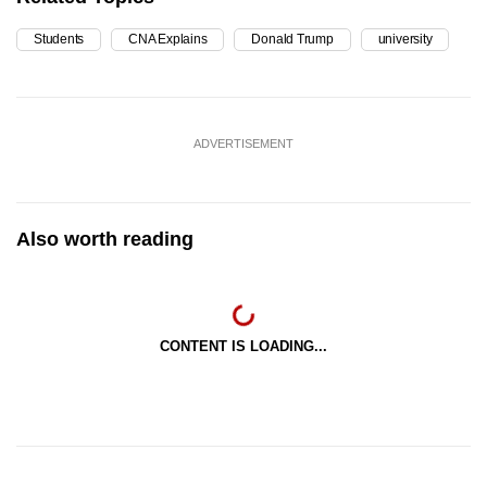
Students
CNA Explains
Donald Trump
university
ADVERTISEMENT
Also worth reading
CONTENT IS LOADING...