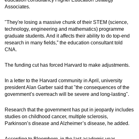
Associates.
"They're losing a massive chunk of their STEM (science,
technology, engineering and mathematics) programme
graduate students. And it affects their ability to do top-end
research in many fields,” the education consultant told
CNA.
The funding cut has forced Harvard to make adjustments.
In a letter to the Harvard community in April, university
president Alan Garber said that "the consequences of the
government’s overreach will be severe and long-lasting".
Research that the government has put in jeopardy includes
studies on childhood cancer, multiple sclerosis,
Parkinson’s disease and Alzheimer’s disease, he added.
According to Bloomberg, in the last academic year,