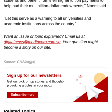
students and benefit from their higher tuition payments to
help pad their multibillion-dollar endowments," Noem said.
"Let this serve as a warning to all universities and
academic institutions across the country."
Want an issue or topic explained? Email us at
digitalnews@mediacorp.com.sg
. Your question might
become a story on our site.
Source: CNA/co(gs)
Sign up for our newsletters
Get our pick of top stories and thought-
provoking articles in your inbox
Subscribe here
Related Topics