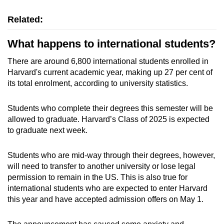
Related:
What happens to international students?
There are around 6,800 international students enrolled in
Harvard's current academic year, making up 27 per cent of
its total enrolment, according to university statistics.
Students who complete their degrees this semester will be
allowed to graduate. Harvard’s Class of 2025 is expected
to graduate next week.
Students who are mid-way through their degrees, however,
will need to transfer to another university or lose legal
permission to remain in the US. This is also true for
international students who are expected to enter Harvard
this year and have accepted admission offers on May 1.