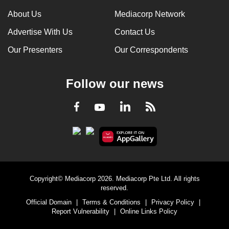
About Us
Mediacorp Network
Advertise With Us
Contact Us
Our Presenters
Our Correspondents
Follow our news
LinkedIn
Facebook
RSS
Youtube
Copyright© Mediacorp 2026. Mediacorp Pte Ltd. All rights
reserved.
Official Domain
|
Terms & Conditions
|
Privacy Policy
|
Report Vulnerability
|
Online Links Policy