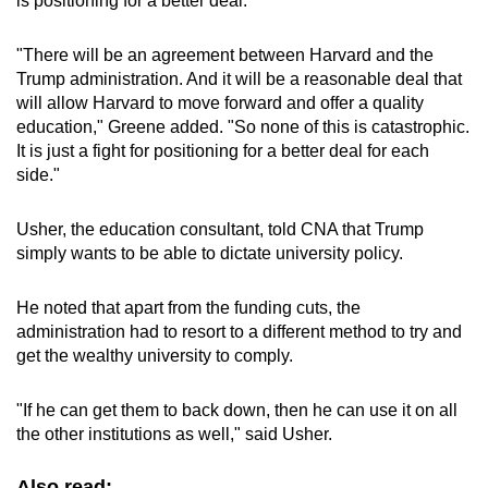
is positioning for a better deal."
"There will be an agreement between Harvard and the
Trump administration. And it will be a reasonable deal that
will allow Harvard to move forward and offer a quality
education," Greene added. "So none of this is catastrophic.
It is just a fight for positioning for a better deal for each
side."
Usher, the education consultant, told CNA that Trump
simply wants to be able to dictate university policy.
He noted that apart from the funding cuts, the
administration had to resort to a different method to try and
get the wealthy university to comply.
"If he can get them to back down, then he can use it on all
the other institutions as well," said Usher.
Also read: