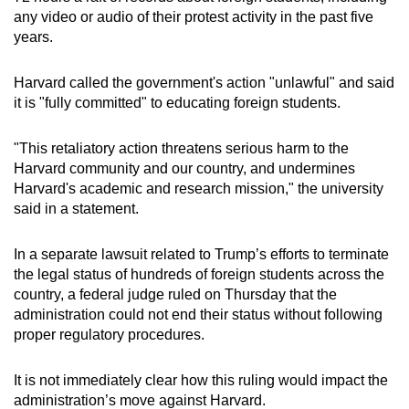
any video or audio of their protest activity in the past five
years.
Harvard called the government's action "unlawful" and said
it is "fully committed" to educating foreign students.
"This retaliatory action threatens serious harm to the
Harvard community and our country, and undermines
Harvard's academic and research mission," the university
said in a statement.
In a separate lawsuit related to Trump’s efforts to terminate
the legal status of hundreds of foreign students across the
country, a federal judge ruled on Thursday that the
administration could not end their status without following
proper regulatory procedures.
It is not immediately clear how this ruling would impact the
administration’s move against Harvard.