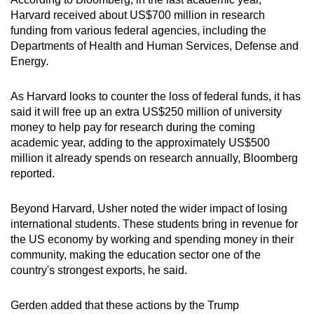
Harvard received about US$700 million in research
funding from various federal agencies, including the
Departments of Health and Human Services, Defense and
Energy.
As Harvard looks to counter the loss of federal funds, it has
said it will free up an extra US$250 million of university
money to help pay for research during the coming
academic year, adding to the approximately US$500
million it already spends on research annually, Bloomberg
reported.
Beyond Harvard, Usher noted the wider impact of losing
international students. These students bring in revenue for
the US economy by working and spending money in their
community, making the education sector one of the
country's strongest exports, he said.
Gerden added that these actions by the Trump