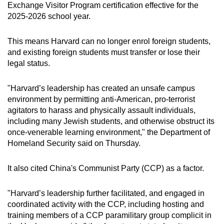
Exchange Visitor Program certification effective for the
2025-2026 school year.
This means Harvard can no longer enrol foreign students,
and existing foreign students must transfer or lose their
legal status.
"Harvard’s leadership has created an unsafe campus
environment by permitting anti-American, pro-terrorist
agitators to harass and physically assault individuals,
including many Jewish students, and otherwise obstruct its
once-venerable learning environment," the Department of
Homeland Security said on Thursday.
It also cited China's Communist Party (CCP) as a factor.
"Harvard’s leadership further facilitated, and engaged in
coordinated activity with the CCP, including hosting and
training members of a CCP paramilitary group complicit in