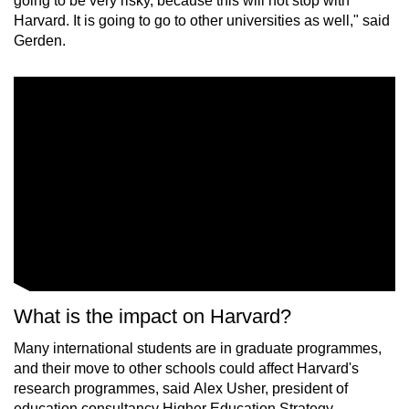
going to be very risky, because this will not stop with
Harvard. It is going to go to other universities as well," said
Gerden.
What is the impact on Harvard?
Many international students are in graduate programmes,
and their move to other schools could affect Harvard's
research programmes, said Alex Usher, president of
education consultancy Higher Education Strategy