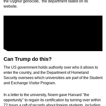
the Uyghur genocide," the department stated on its
website.
Can Trump do this?
The US government holds authority over who it allows to
enter the country, and the Department of Homeland
Security oversees which universities are part of the Student
and Exchange Visitor Program.
In a letter to the university, Noem gave Harvard "the
opportunity" to regain its certification by turning over within
72 hours a raft of records about foreign students, including