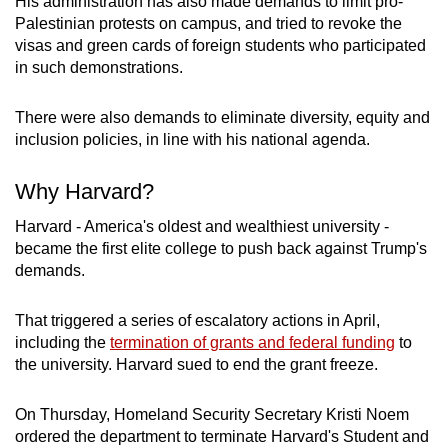
His administration has also made demands to limit pro-
Palestinian protests on campus, and tried to revoke the
visas and green cards of foreign students who participated
in such demonstrations.
There were also demands to eliminate diversity, equity and
inclusion policies, in line with his national agenda.
Why Harvard?
Harvard - America's oldest and wealthiest university -
became the first elite college to push back against Trump's
demands.
That triggered a series of escalatory actions in April,
including the
termination of grants and federal funding
to
the university. Harvard sued to end the grant freeze.
On Thursday, Homeland Security Secretary Kristi Noem
ordered the department to terminate Harvard's Student and