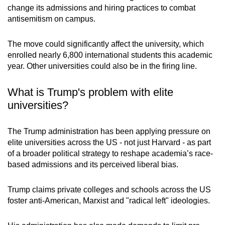
change its admissions and hiring practices to combat
mobile
antisemitism on campus.
app.
The move could significantly affect the university, which
Upgraded
enrolled nearly 6,800 international students this academic
but
year. Other universities could also be in the firing line.
still
having
What is Trump's problem with elite
issues?
universities?
Contact
us
The Trump administration has been applying pressure on
elite universities across the US - not just Harvard - as part
of a broader political strategy to reshape academia’s race-
based admissions and its perceived liberal bias.
Trump claims private colleges and schools across the US
foster anti-American, Marxist and "radical left" ideologies.