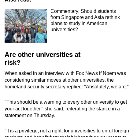
Commentary: Should students
from Singapore and Asia rethink
plans to study in American
universities?
Are other universities at
risk?
When asked in an interview with Fox News if Noem was
considering similar moves at other universities, the
homeland security secretary replied: "Absolutely, we are."
"This should be a warning to every other university to get
your act together," she said, reiterating the stance in a
statement on Thursday.
"It is a privilege, not a right, for universities to enrol foreign