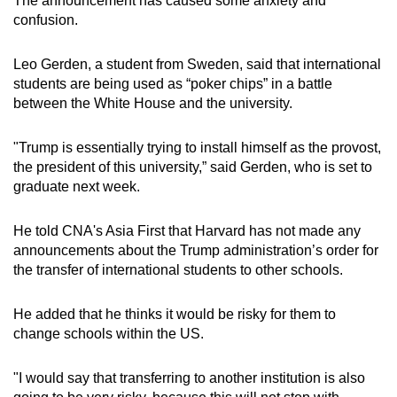
The announcement has caused some anxiety and
confusion.
Leo Gerden, a student from Sweden, said that international
students are being used as “poker chips” in a battle
between the White House and the university.
"Trump is essentially trying to install himself as the provost,
the president of this university,” said Gerden, who is set to
graduate next week.
He told CNA's Asia First that Harvard has not made any
announcements about the Trump administration’s order for
the transfer of international students to other schools.
He added that he thinks it would be risky for them to
change schools within the US.
"I would say that transferring to another institution is also