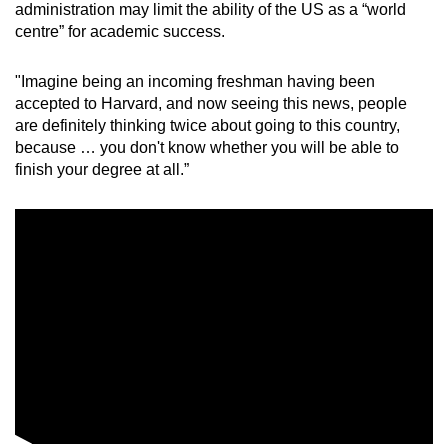
administration may limit the ability of the US as a “world
centre” for academic success.
"Imagine being an incoming freshman having been
accepted to Harvard, and now seeing this news, people
are definitely thinking twice about going to this country,
because … you don't know whether you will be able to
finish your degree at all.”