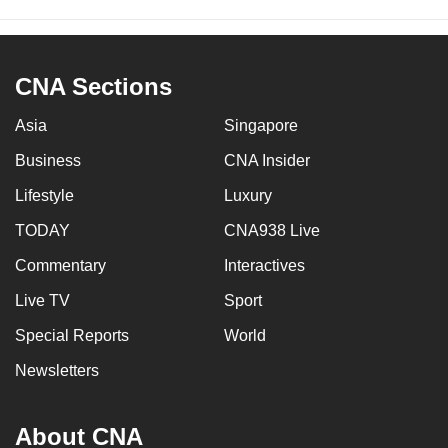
CNA Sections
Asia
Singapore
Business
CNA Insider
Lifestyle
Luxury
TODAY
CNA938 Live
Commentary
Interactives
Live TV
Sport
Special Reports
World
Newsletters
About CNA