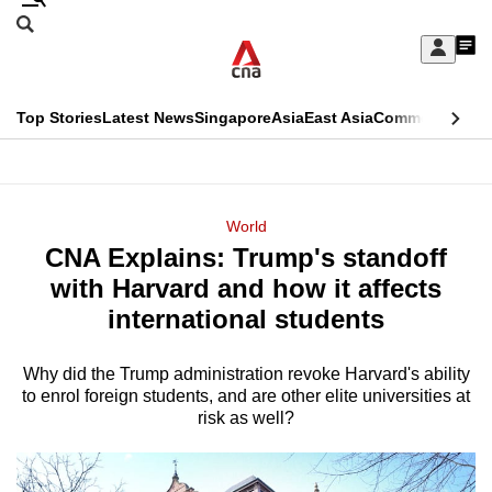
Skip
Search
to
Edition Menu
CNAR
My
main
Feed
Sign
Search
In
content
This
Top Stories
Latest News
Singapore
Asia
East Asia
Commentary
Ins
menu
CNAR
browser
Primary
CNAR
ADVERTISEMENT
is
Menu
Secondary
World
no
CNA Explains: Trump's standoff
Menu
longer
with Harvard and how it affects
supported
international students
Why did the Trump administration revoke Harvard's ability
We
to enrol foreign students, and are other elite universities at
know
risk as well?
it's
a
hassle