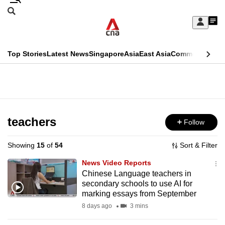
Skip
Search
to
Edition Menu
CNAR
My
main
Feed
Sign
Search
In
content
This
Top Stories
Latest News
Singapore
Asia
East Asia
Commentary
Ins
menu
CNAR
browser
Primary
CNAR
ADVERTISEMENT
is
Menu
Secondary
no
Menu
teachers
Follow
longer
supported
Showing
15
of
54
Sort & Filter
News Video Reports
We
Chinese Language teachers in
secondary schools to use AI for
know
marking essays from September
it's
8 days ago
3 mins
a
hassle