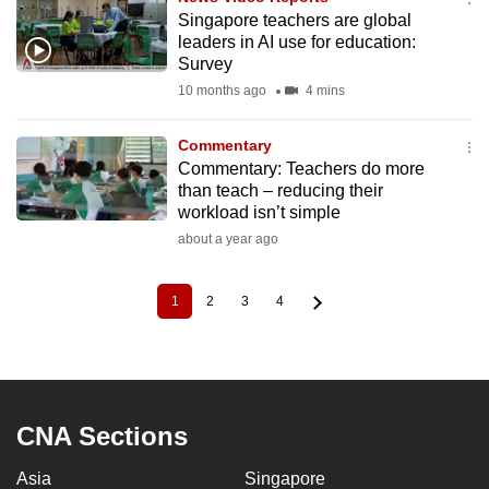
Singapore teachers are global
leaders in AI use for education:
Survey
10 months ago
4 mins
Commentary
Commentary: Teachers do more
than teach – reducing their
workload isn’t simple
about a year ago
1
2
3
4
Current
Page
Page
Page
Pagination
page
CNA Sections
Asia
Singapore