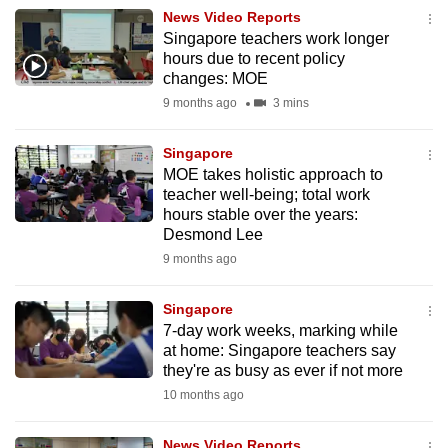
News Video Reports
Singapore teachers work longer
hours due to recent policy
changes: MOE
9 months ago
3 mins
Singapore
MOE takes holistic approach to
teacher well-being; total work
hours stable over the years:
Desmond Lee
9 months ago
Singapore
7-day work weeks, marking while
at home: Singapore teachers say
they're as busy as ever if not more
10 months ago
News Video Reports