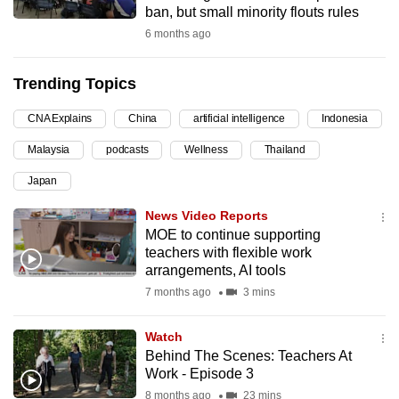
ban, but small minority flouts rules
can
6 months ago
possibly
be.
Trending Topics
To
CNA Explains
China
artificial intelligence
Indonesia
continue,
upgrade
Malaysia
podcasts
Wellness
Thailand
to
Japan
a
supported
News Video Reports
browser
MOE to continue supporting
teachers with flexible work
or,
arrangements, AI tools
for
7 months ago
3 mins
the
finest
Watch
experience,
Behind The Scenes: Teachers At
download
Work - Episode 3
the
8 months ago
23 mins