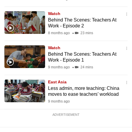
mobile
app.
Watch
Behind The Scenes: Teachers At
Work - Episode 2
Upgraded
8 months ago
23 mins
but
still
Watch
having
Behind The Scenes: Teachers At
issues?
Work - Episode 1
Contact
9 months ago
24 mins
us
East Asia
Less admin, more teaching: China
moves to ease teachers’ workload
9 months ago
ADVERTISEMENT