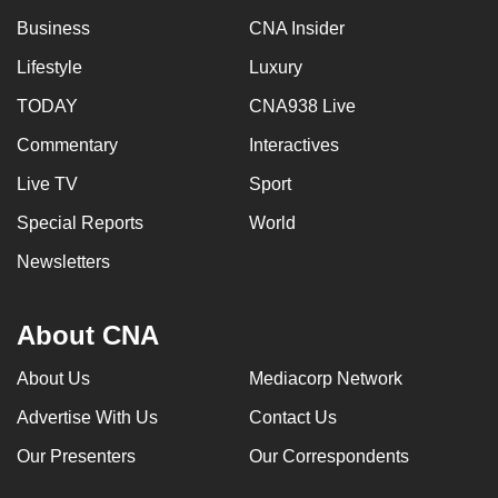
Business
CNA Insider
Lifestyle
Luxury
TODAY
CNA938 Live
Commentary
Interactives
Live TV
Sport
Special Reports
World
Newsletters
About CNA
About Us
Mediacorp Network
Advertise With Us
Contact Us
Our Presenters
Our Correspondents