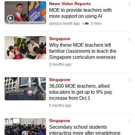
News Video Reports
to
MOE to provide teachers with
switch
more support on using AI
browsers
about a month ago
3 mins
but
we
Singapore
want
Why these MOE teachers left
your
familiar classrooms to teach the
Singapore curriculum overseas
experience
2 months ago
with
CNA
Singapore
to
36,000 MOE teachers, allied
be
educators to get up to 9% pay
fast,
increase from Oct 1
secure
5 months ago
and
the
Singapore
best
Secondary school students
interacting more after smartphone
it