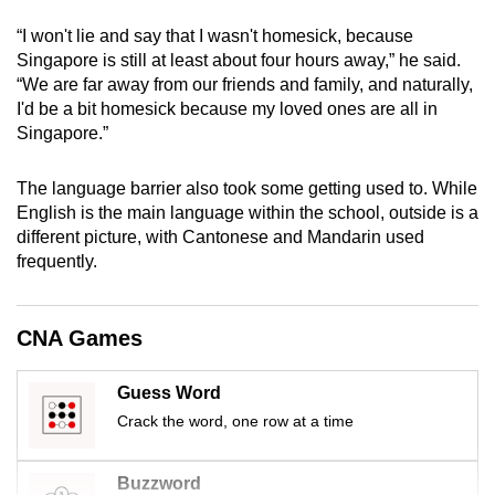
mobile
“I won't lie and say that I wasn't homesick, because
app.
Singapore is still at least about four hours away,” he said.
“We are far away from our friends and family, and naturally,
I'd be a bit homesick because my loved ones are all in
Upgraded
Singapore.”
but
still
The language barrier also took some getting used to. While
having
English is the main language within the school, outside is a
issues?
different picture, with Cantonese and Mandarin used
Contact
frequently.
us
CNA Games
Guess Word
Crack the word, one row at a time
Buzzword