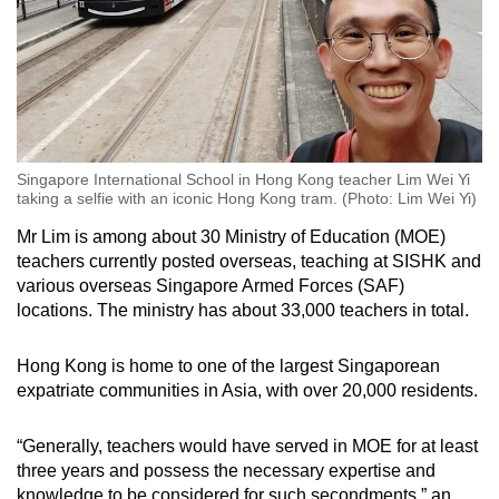
Singapore International School in Hong Kong teacher Lim Wei Yi
taking a selfie with an iconic Hong Kong tram. (Photo: Lim Wei Yi)
Mr Lim is among about 30 Ministry of Education (MOE)
teachers currently posted overseas, teaching at SISHK and
various overseas Singapore Armed Forces (SAF)
locations. The ministry has about 33,000 teachers in total.
Hong Kong is home to one of the largest Singaporean
expatriate communities in Asia, with over 20,000 residents.
“Generally, teachers would have served in MOE for at least
three years and possess the necessary expertise and
knowledge to be considered for such secondments,” an