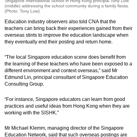
Singapore International School in Hong Kong principal Tony Low
(middle) addressing the school community during a family fiesta.
(Photo: Tony Low)
Education industry observers also told CNA that the
teachers can bring back their experiences gained from their
overseas stints to improve the education landscape when
they eventually end their posting and return home.
“The local Singapore education scene does benefit from
the learning of these teachers who have been exposed to a
different environment and context overseas,” said Mr
Edmund Lin, principal consultant of Singapore Education
Consulting Group.
“For instance, Singapore educators can learn from good
practices and useful ideas from Hong Kong when they are
working with the SISHK.”
Mr Michael Klemm, managing director of the Singapore
Education Network, said that such overseas postings are