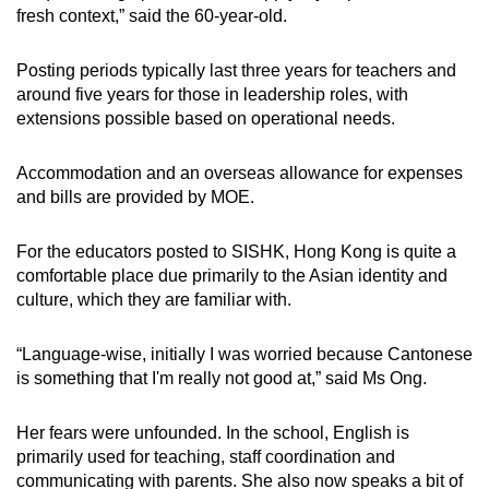
fresh context,” said the 60-year-old.
Posting periods typically last three years for teachers and
around five years for those in leadership roles, with
extensions possible based on operational needs.
Accommodation and an overseas allowance for expenses
and bills are provided by MOE.
For the educators posted to SISHK, Hong Kong is quite a
comfortable place due primarily to the Asian identity and
culture, which they are familiar with.
“Language-wise, initially I was worried because Cantonese
is something that I'm really not good at,” said Ms Ong.
Her fears were unfounded. In the school, English is
primarily used for teaching, staff coordination and
communicating with parents. She also now speaks a bit of