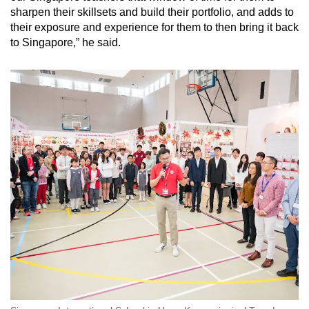
sharpen their skillsets and build their portfolio, and adds to
their exposure and experience for them to then bring it back
to Singapore,” he said.