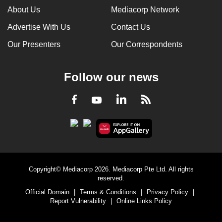
About Us
Mediacorp Network
Advertise With Us
Contact Us
Our Presenters
Our Correspondents
Follow our news
LinkedIn
Facebook
RSS
Youtube
Copyright© Mediacorp 2026. Mediacorp Pte Ltd. All rights
reserved.
Official Domain
|
Terms & Conditions
|
Privacy Policy
|
Report Vulnerability
|
Online Links Policy