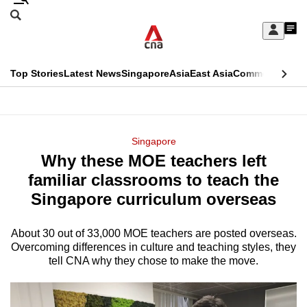
Skip
Search
to
Edition Menu
CNAR
My
main
Feed
Sign
Search
In
content
This
Top Stories
Latest News
Singapore
Asia
East Asia
Commentary
Ins
menu
CNAR
browser
Primary
CNAR
ADVERTISEMENT
is
Menu
Secondary
Singapore
no
Why these MOE teachers left
Menu
longer
familiar classrooms to teach the
supported
Singapore curriculum overseas
About 30 out of 33,000 MOE teachers are posted overseas.
We
Overcoming differences in culture and teaching styles, they
know
tell CNA why they chose to make the move.
it's
a
hassle