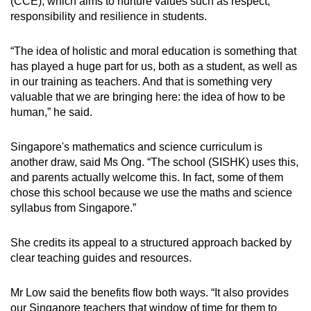
(CCE), which aims to nurture values such as respect,
responsibility and resilience in students.
“The idea of holistic and moral education is something that
has played a huge part for us, both as a student, as well as
in our training as teachers. And that is something very
valuable that we are bringing here: the idea of how to be
human,” he said.
Singapore's mathematics and science curriculum is
another draw, said Ms Ong. “The school (SISHK) uses this,
and parents actually welcome this. In fact, some of them
chose this school because we use the maths and science
syllabus from Singapore.”
She credits its appeal to a structured approach backed by
clear teaching guides and resources.
Mr Low said the benefits flow both ways. “It also provides
our Singapore teachers that window of time for them to