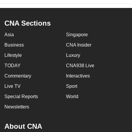
CNA Sections
Asia
Singapore
Business
CNA Insider
Lifestyle
Luxury
TODAY
CNA938 Live
Commentary
Interactives
Live TV
Sport
Special Reports
World
Newsletters
About CNA