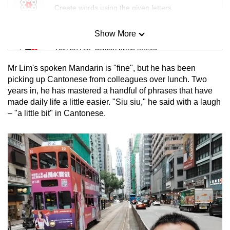
Create words using the given letters
Show More
Mini Sudoku
Tiny puzzle, mighty brain teaser
Mr Lim's spoken Mandarin is "fine", but he has been
Mini Crossword
picking up Cantonese from colleagues over lunch. Two
years in, he has mastered a handful of phrases that have
Small grid, big challenge
made daily life a little easier. "Siu siu," he said with a laugh
– "a little bit" in Cantonese.
Word Search
Spot as many words as you can
Show Less