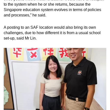
to the system when he or she returns, because the
Singapore education system evolves in terms of policies
and processes,” he said.
A posting to an SAF location would also bring its own
challenges, due to how different it is from a usual school
set-up, said Mr Lin.