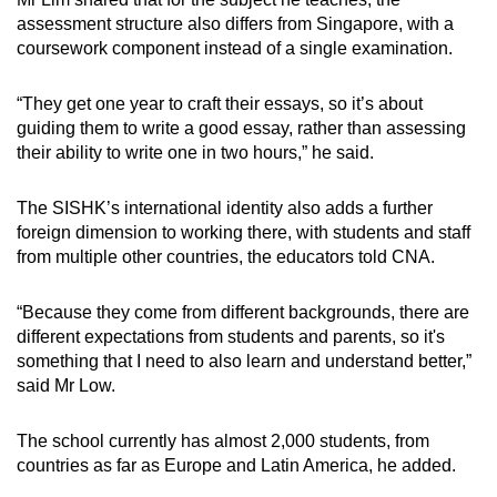
assessment structure also differs from Singapore, with a
coursework component instead of a single examination.
“They get one year to craft their essays, so it’s about
guiding them to write a good essay, rather than assessing
their ability to write one in two hours,” he said.
The SISHK’s international identity also adds a further
foreign dimension to working there, with students and staff
from multiple other countries, the educators told CNA.
“Because they come from different backgrounds, there are
different expectations from students and parents, so it's
something that I need to also learn and understand better,”
said Mr Low.
The school currently has almost 2,000 students, from
countries as far as Europe and Latin America, he added.