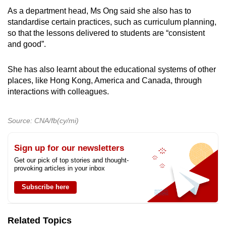
As a department head, Ms Ong said she also has to
standardise certain practices, such as curriculum planning,
so that the lessons delivered to students are “consistent
and good”.
She has also learnt about the educational systems of other
places, like Hong Kong, America and Canada, through
interactions with colleagues.
Source: CNA/fb(cy/mi)
Sign up for our newsletters
Get our pick of top stories and thought-
provoking articles in your inbox
Subscribe here
Related Topics