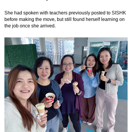
She had spoken with teachers previously posted to SISHK
before making the move, but still found herself learning on
the job once she arrived.