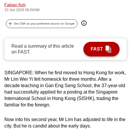
Fabian Koh
can
10 Jun 2026 06:00AM
possibly
be.
Set CNA as your preferred source on Google
To
continue,
Read a summary of this article
upgrade
FAST
on FAST.
to
a
supported
SINGAPORE: When he first moved to Hong Kong for work,
browser
Mr Lim Wei Yi felt homesick for three months. After a
or,
decade teaching in Gan Eng Seng School, the 37-year-old
for
had successfully applied for a posting at the Singapore
International School in Hong Kong (SISHK), trading the
the
familiar for the foreign.
finest
experience,
Now into his second year, Mr Lim has adjusted to life in the
download
city. But he is candid about the early days.
the