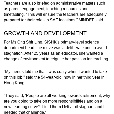
Teachers are also briefed on administrative matters such
as parent engagement, teaching resources and
timetabling. “This will ensure the teachers are adequately
prepared for their roles in SAF locations,” MINDEF said.
GROWTH AND DEVELOPMENT
For Ms Ong Shir Ling, SISHK's primary-level science
department head, the move was a deliberate one to avoid
stagnation. After 25 years as an educator, she wanted a
change of environment to reignite her passion for teaching.
“My friends told me that I was crazy when I wanted to take
on this job,” said the 54-year-old, now in her third year in
Hong Kong.
“They said, ‘People are all working towards retirement, why
are you going to take on more responsibilities and on a
new learning curve?’ I told them I felt a bit stagnant and I
needed that challenge.”