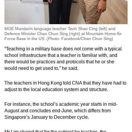
MOE Mandarin language teacher Teoh Shao Cing (left) and
Defence Minister Chan Chun Sing (right) at Mountain Home Air
Force Base in the US. (Photo: Facebook/Chan Chun Sing)
“Teaching in a military base does not come with a typical
school infrastructure that a teacher is familiar with, and
there would be practices and protocols that he or she
would need to get used to,” he said.
The teachers in Hong Kong told CNA that they have had to
adjust to the local education system and structure.
For instance, the school’s academic year starts in mid-
August and concludes end-June, which differs from
Singapore’s January to December cycle.
Mr Lim shared that for the subject he teaches, the