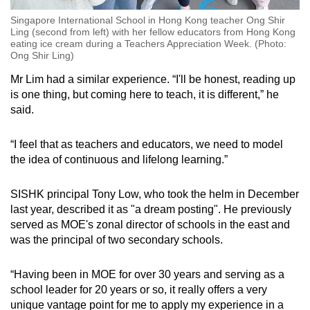
Singapore International School in Hong Kong teacher Ong Shir
Ling (second from left) with her fellow educators from Hong Kong
eating ice cream during a Teachers Appreciation Week. (Photo:
Ong Shir Ling)
Mr Lim had a similar experience. “I'll be honest, reading up
is one thing, but coming here to teach, it is different,” he
said.
“I feel that as teachers and educators, we need to model
the idea of continuous and lifelong learning.”
SISHK principal Tony Low, who took the helm in December
last year, described it as "a dream posting". He previously
served as MOE's zonal director of schools in the east and
was the principal of two secondary schools.
“Having been in MOE for over 30 years and serving as a
school leader for 20 years or so, it really offers a very
unique vantage point for me to apply my experience in a