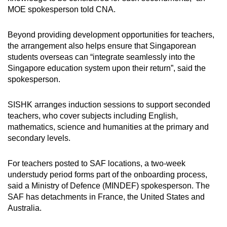
MOE spokesperson told CNA.
Beyond providing development opportunities for teachers,
the arrangement also helps ensure that Singaporean
students overseas can “integrate seamlessly into the
Singapore education system upon their return”, said the
spokesperson.
SISHK arranges induction sessions to support seconded
teachers, who cover subjects including English,
mathematics, science and humanities at the primary and
secondary levels.
For teachers posted to SAF locations, a two-week
understudy period forms part of the onboarding process,
said a Ministry of Defence (MINDEF) spokesperson. The
SAF has detachments in France, the United States and
Australia.