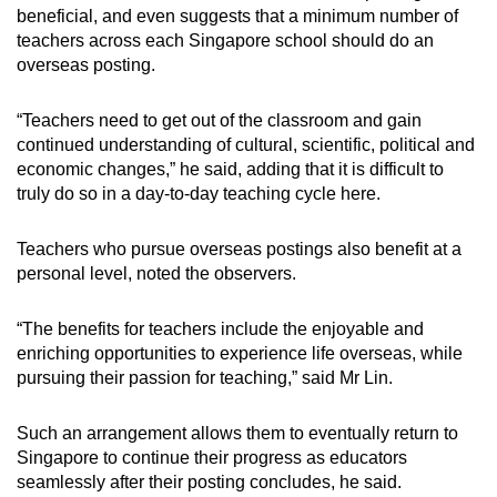
beneficial, and even suggests that a minimum number of
teachers across each Singapore school should do an
overseas posting.
“Teachers need to get out of the classroom and gain
continued understanding of cultural, scientific, political and
economic changes,” he said, adding that it is difficult to
truly do so in a day-to-day teaching cycle here.
Teachers who pursue overseas postings also benefit at a
personal level, noted the observers.
“The benefits for teachers include the enjoyable and
enriching opportunities to experience life overseas, while
pursuing their passion for teaching,” said Mr Lin.
Such an arrangement allows them to eventually return to
Singapore to continue their progress as educators
seamlessly after their posting concludes, he said.