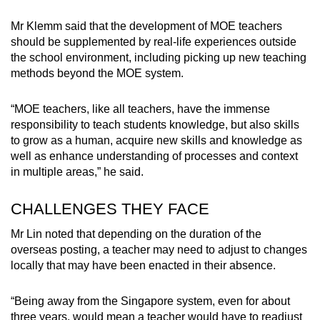
Mr Klemm said that the development of MOE teachers
should be supplemented by real-life experiences outside
the school environment, including picking up new teaching
methods beyond the MOE system.
“MOE teachers, like all teachers, have the immense
responsibility to teach students knowledge, but also skills
to grow as a human, acquire new skills and knowledge as
well as enhance understanding of processes and context
in multiple areas,” he said.
CHALLENGES THEY FACE
Mr Lin noted that depending on the duration of the
overseas posting, a teacher may need to adjust to changes
locally that may have been enacted in their absence.
“Being away from the Singapore system, even for about
three years, would mean a teacher would have to readjust