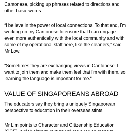
Cantonese, picking up phrases related to directions and
other basic words.
“I believe in the power of local connections. To that end, I'm
working on my Cantonese to ensure that I can engage
even more authentically with the local community and with
some of my operational staff here, like the cleaners,” said
Mr Low.
“Sometimes they are exchanging views in Cantonese. I
want to join them and make them feel that I'm with them, so
learning the language is important for me.”
VALUE OF SINGAPOREANS ABROAD
The educators say they bring a uniquely Singaporean
perspective to education in their overseas stints.
Mr Lim points to Character and Citizenship Education