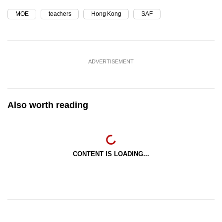
MOE
teachers
Hong Kong
SAF
ADVERTISEMENT
Also worth reading
CONTENT IS LOADING...