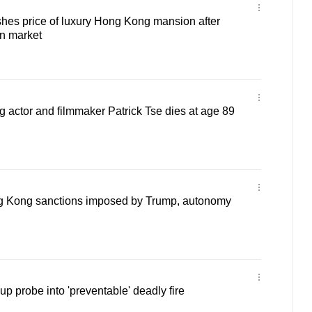
hes price of luxury Hong Kong mansion after
on market
actor and filmmaker Patrick Tse dies at age 89
g Kong sanctions imposed by Trump, autonomy
 probe into 'preventable' deadly fire