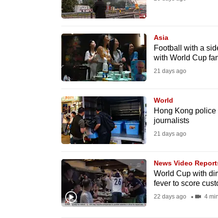
fast,
secure
Asia
and
Football with a si
the
with World Cup fa
best
21 days ago
it
can
World
possibly
Hong Kong police 
journalists
be.
21 days ago
To
continue,
News Video Report
upgrade
World Cup with dim
fever to score cus
to
22 days ago
4 mi
a
supported