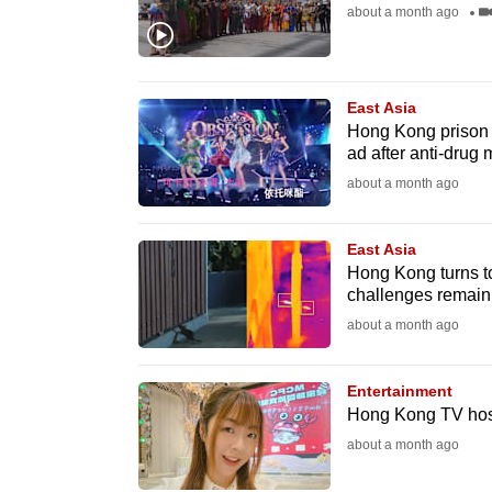
issues?
about a month ago
Contact
us
East Asia
Hong Kong prison s
ad after anti-drug
about a month ago
East Asia
Hong Kong turns to 
challenges remain
about a month ago
Entertainment
Hong Kong TV host 
about a month ago