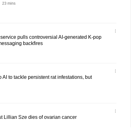
23 mins
ervice pulls controversial AI-generated K-pop
 messaging backfires
AI to tackle persistent rat infestations, but
Lillian Sze dies of ovarian cancer