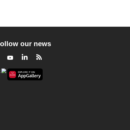
ollow our news
Facebook
Youtube
LinkedIn
RSS