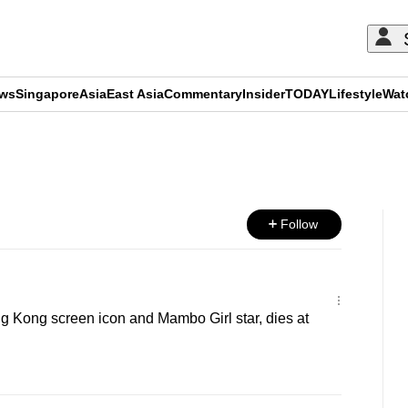
ews
Singapore
Asia
East Asia
Commentary
Insider
TODAY
Lifestyle
Wat
ADVERTISEMENT
Follow
 Kong screen icon and Mambo Girl star, dies at