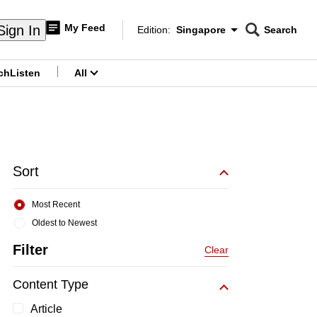
My Feed
Sign In
Edition:
Singapore
Search
CNAR
Edition Menu
Search
ch
Listen
All
menu
Sort
Most Recent
Oldest to Newest
Filter
Clear
Content Type
Article