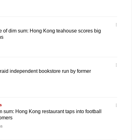
de of dim sum: Hong Kong teahouse scores big
ns
raid independent bookstore run by former
s
 sum: Hong Kong restaurant taps into football
tomers
ns