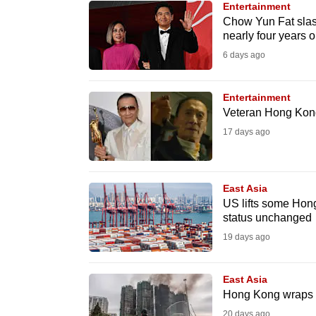
Entertainment
know
Chow Yun Fat slas
nearly four years 
it's
6 days ago
a
hassle
to
Entertainment
Veteran Hong Kong 
switch
17 days ago
browsers
but
we
East Asia
want
US lifts some Hon
your
status unchanged
experience
19 days ago
with
CNA
East Asia
to
Hong Kong wraps up
be
20 days ago