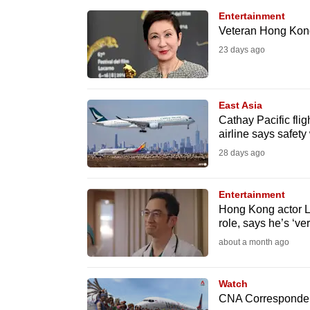
browser
Entertainment
or,
Veteran Hong Kong
for
23 days ago
the
finest
East Asia
experience,
Cathay Pacific flig
download
airline says safe
the
28 days ago
mobile
app.
Entertainment
Hong Kong actor L
role, says he’s ‘ver
Upgraded
about a month ago
but
still
Watch
having
CNA Correspondent