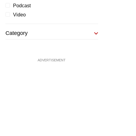
Podcast
Video
Category
ADVERTISEMENT