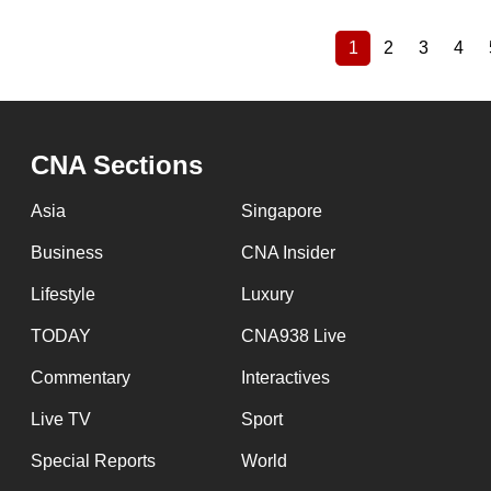
1
2
3
4
Current
Page
Page
Pag
Pagination
page
CNA Sections
Asia
Singapore
Business
CNA Insider
Lifestyle
Luxury
TODAY
CNA938 Live
Commentary
Interactives
Live TV
Sport
Special Reports
World