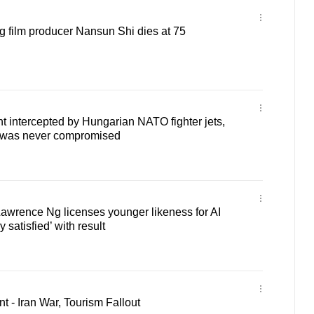
 film producer Nansun Shi dies at 75
ht intercepted by Hungarian NATO fighter jets,
ty was never compromised
awrence Ng licenses younger likeness for AI
y satisfied’ with result
 - Iran War, Tourism Fallout