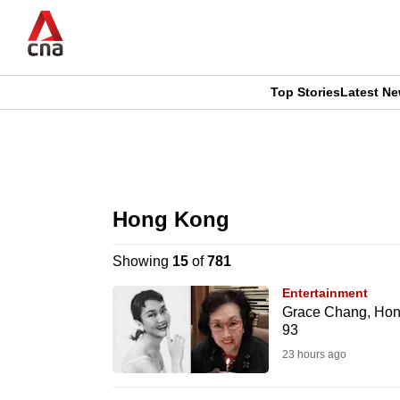
Skip
to
main
content
Top Stories
Latest N
CNAR
CNAR
Primary
This
Secondary
Menu
browser
Hong Kong
Menu
is
Showing
15
of
781
no
Entertainment
longer
Grace Chang, Hong
93
supported
23 hours ago
We