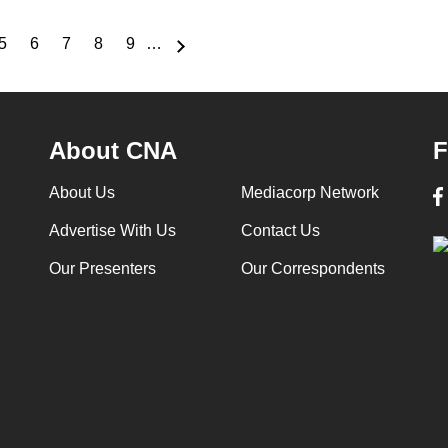
5
6
7
8
9
…
e
Page
Page
Page
Page
Page
About CNA
F
About Us
Mediacorp Network
Advertise With Us
Contact Us
Our Presenters
Our Correspondents