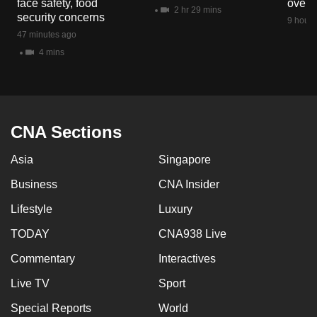
face safety, food
overs
mobile
2 hr 29 mins
security concerns
9 hours
app.
47 minutes ago
4 mins
Upgraded
but
still
having
CNA Sections
issues?
Asia
Singapore
Contact
us
Business
CNA Insider
Lifestyle
Luxury
TODAY
CNA938 Live
Commentary
Interactives
Live TV
Sport
Special Reports
World