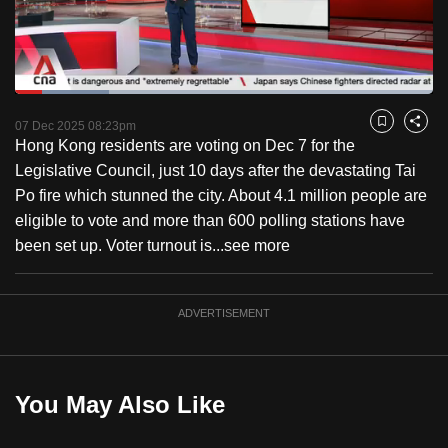
to
switch
browsers
but
Loaded
:
22.39%
Current
0:20
/
Duration
5:10
we
Pause
Unmute
Fulls
07 Dec 2025 08:23pm
Bookmark
Share
want
Hong Kong residents are voting on Dec 7 for the
Time
your
Legislative Council, just 10 days after the devastating Tai
experience
Po fire which stunned the city. About 4.1 million people are
with
eligible to vote and more than 600 polling stations have
CNA
been set up. Voter turnout is...
see more
to
be
ADVERTISEMENT
fast,
secure
and
the
You May Also Like
best
it