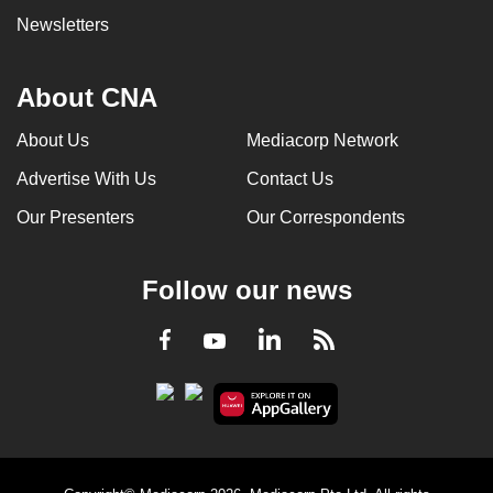
Newsletters
About CNA
About Us
Mediacorp Network
Advertise With Us
Contact Us
Our Presenters
Our Correspondents
Follow our news
LinkedIn
Facebook
RSS
Youtube