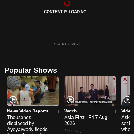
can
CONTENT IS LOADING...
possibly
be.
To
continue,
ADVERTISEMENT
upgrade
to
a
Popular Shows
supported
browser
or,
for
the
finest
News Video Reports
Watch
Video
experience,
Thousands
Asia First - Fri 7 Aug
Ask W
displaced by
2026
set b
download
Ayeyarwady floods
when 
the
2 hours ago