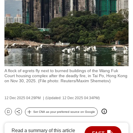
to
switch
browsers
but
we
want
your
experience
with
A flock of egrets fly next to burned buildings of the Wang Fuk
CNA
Court housing complex after the deadly fire, in Tai Po, Hong Kong
to
on Nov 30, 2025. (File photo: Reuters/Maxim Shemetov)
be
fast,
12 Dec 2025 04:29PM
(Updated: 12 Dec 2025 04:34PM)
secure
and
Set CNA as your preferred source on Google
Bookmark
Share
the
best
Read a summary of this article
it