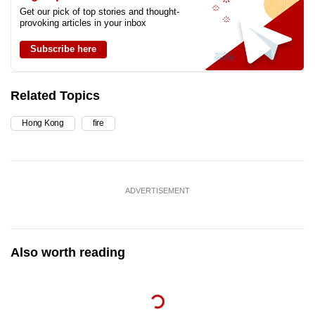
Get our pick of top stories and thought-
provoking articles in your inbox
Subscribe here
Related Topics
Hong Kong
fire
ADVERTISEMENT
Also worth reading