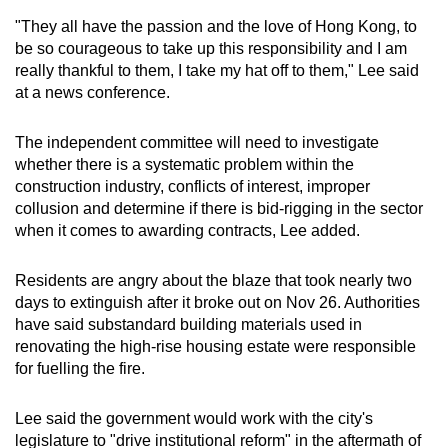
mobile
"They all have the passion and the love of Hong Kong, to
app.
be so courageous to take up this responsibility and I am
really thankful to them, I take my hat off to them," Lee said
at a news conference.
Upgraded
but
The independent committee will need to investigate
still
whether there is a systematic problem within the
having
construction industry, conflicts of interest, improper
issues?
collusion and determine if there is bid-rigging in the sector
Contact
when it comes to awarding contracts, Lee added.
us
Residents are angry about the blaze that took nearly two
days to extinguish after it broke out on Nov 26. Authorities
have said substandard building materials used in
renovating the high-rise housing estate were responsible
for fuelling the fire.
Lee said the government would work with the city's
legislature to "drive institutional reform" in the aftermath of