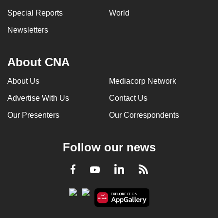
Special Reports
World
Newsletters
About CNA
About Us
Mediacorp Network
Advertise With Us
Contact Us
Our Presenters
Our Correspondents
Follow our news
LinkedIn
Facebook
RSS
Youtube