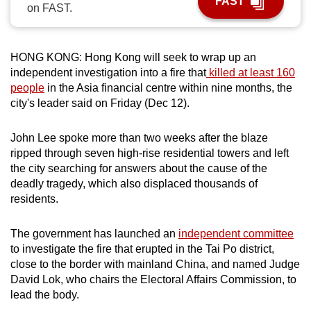
FAST
on FAST.
can
possibly
be.
HONG KONG: Hong Kong will seek to wrap up an
independent investigation into a fire that
killed at least 160
To
people
in the Asia financial centre within nine months, the
continue,
city's leader said on Friday (Dec 12).
upgrade
to
John Lee spoke more than two weeks after the blaze
a
ripped through seven high-rise residential towers and left
supported
the city searching for answers about the cause of the
browser
deadly tragedy, which also displaced thousands of
residents.
or,
for
The government has launched an
independent committee
the
to investigate the fire that erupted in the Tai Po district,
finest
close to the border with mainland China, and named Judge
experience,
David Lok, who chairs the Electoral Affairs Commission, to
download
lead the body.
the