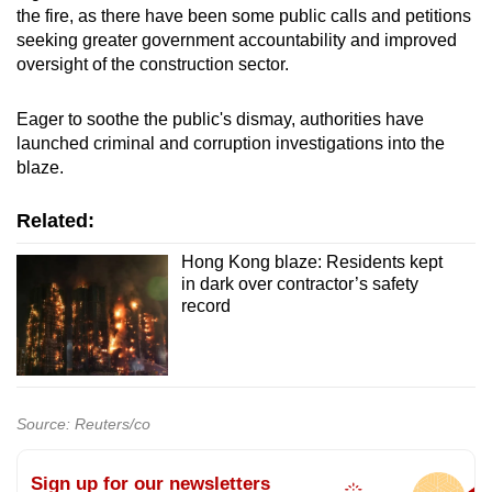
the fire, as there have been some public calls and petitions
seeking greater government accountability and improved
oversight of the construction sector.
Eager to soothe the public's dismay, authorities have
launched criminal and corruption investigations into the
blaze.
Related:
Hong Kong blaze: Residents kept
in dark over contractor’s safety
record
Source: Reuters/co
Sign up for our newsletters