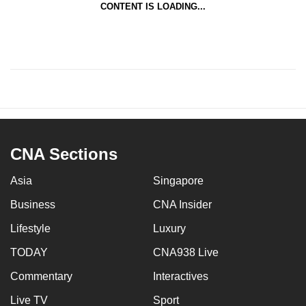
CONTENT IS LOADING...
CNA Sections
Asia
Singapore
Business
CNA Insider
Lifestyle
Luxury
TODAY
CNA938 Live
Commentary
Interactives
Live TV
Sport