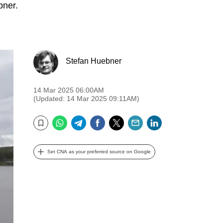
bner.
Stefan Huebner
14 Mar 2025 06:00AM
(Updated: 14 Mar 2025 09:11AM)
WhatsApp
Telegram
Facebook
Twitter
Email
LinkedIn
Bookmark
Set CNA as your preferred source on Google