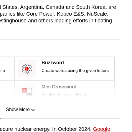
ed States, Argentina, Canada and South Korea, are
mpanies like Core Power, Kepco E&S, NuScale,
inghouse and others leading efforts in floating
Buzzword
ime
Create words using the given letters
Mini Crossword
r
Small grid, big challenge
Show More
n
secure nuclear energy. In October 2024,
Google