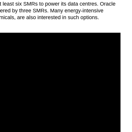
 least six SMRs to power its data centres. Oracle
Show Less
ered by three SMRs. Many energy-intensive
micals, are also interested in such options.