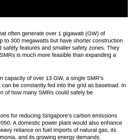
hat often generate over 1 gigawatt (GW) of
up to 300 megawatts but have shorter construction
d safety features and smaller safety zones. They
l SMRs is much more feasible than expanding a
on capacity of over 13 GW, a single SMR’s
t can be constantly fed into the grid as baseload. In
tion of how many SMRs could safely be
ptions for reducing Singapore’s carbon emissions
n 2050. A domestic power plant would also enhance
avy reliance on fuel imports of natural gas, its
monia, and its growing energy demands.