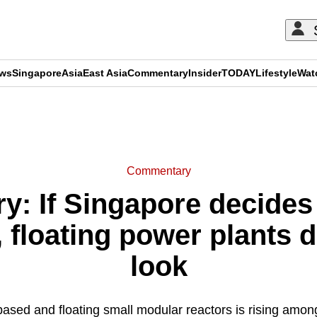
ews
Singapore
Asia
East Asia
Commentary
Insider
TODAY
Lifestyle
Wat
ADVERTISEMENT
Commentary
: If Singapore decides t
 floating power plants 
look
-based and floating small modular reactors is rising amo