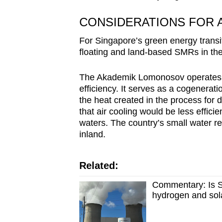
CONSIDERATIONS FOR A
For Singapore’s green energy transi
floating and land-based SMRs in the 
The Akademik Lomonosov operates in
efficiency. It serves as a cogeneratio
the heat created in the process for 
that air cooling would be less effici
waters. The country’s small water re
inland.
Related:
Commentary: Is S
hydrogen and sol