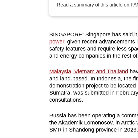
Read a summary of this article on FA
browser
or,
for
the
SINGAPORE: Singapore has said it 
finest
power
, given recent advancements 
experience,
safety features and require less sp
and energy companies in the rest of 
download
the
Malaysia, Vietnam and Thailand
have
mobile
and land-based. In Indonesia, the fir
app.
demonstration project to be located
Sumatra, was submitted in February 
consultations.
Upgraded
but
Russia has been operating a commer
still
the Akademik Lomonosov, in Arctic 
SMR in Shandong province in 2023, 
having