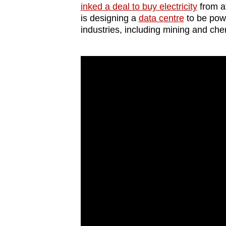
inked a deal to buy electricity
from at
is designing a
data centre
to be pow
industries, including mining and che