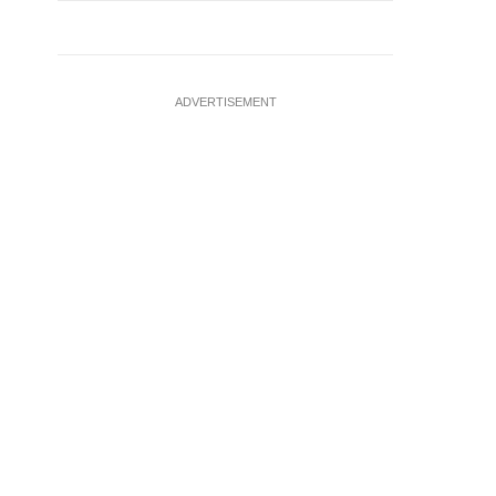
ADVERTISEMENT