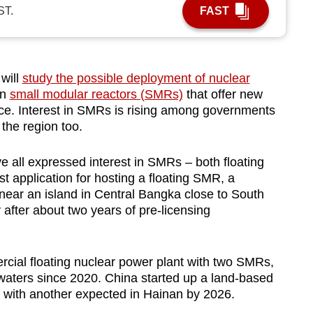
ST.
FAST
will
study the possible deployment of nuclear
in
small modular reactors (SMRs)
that offer new
ace. Interest in SMRs is rising among governments
the region too.
 all expressed interest in SMRs – both floating
st application for hosting a floating SMR, a
 near an island in Central Bangka close to South
after about two years of pre-licensing
cial floating nuclear power plant with two SMRs,
waters since 2020. China started up a land-based
with another expected in Hainan by 2026.