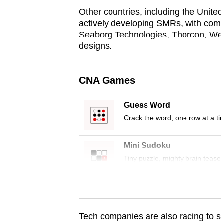
issues?
Other countries, including the Unit
Contact
actively developing SMRs, with co
us
Seaborg Technologies, Thorcon, West
designs.
CNA Games
Guess Word
Crack the word, one row at a t
Mini Sudoku
Tiny puzzle, mighty brain tease
Word Search
Spot as many words as you ca
Tech companies are also racing to 