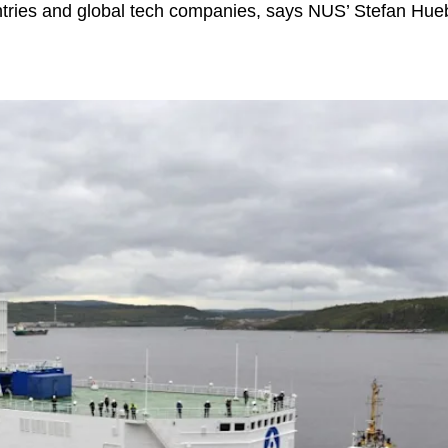
tries and global tech companies, says NUS’ Stefan Hue