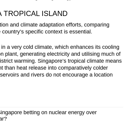
 TROPICAL ISLAND
tion and climate adaptation efforts, comparing
country’s specific context is essential.
 a very cold climate, which enhances its cooling
n plant, generating electricity and utilising much of
district warming. Singapore’s tropical climate means
ent than heat release into comparatively colder
servoirs and rivers do not encourage a location
ingapore betting on nuclear energy over
ar?