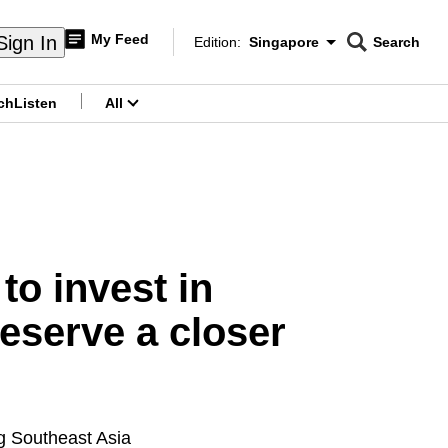
My Feed
Sign In
Edition:
Singapore
Search
CNAR
Edition Menu
Search
ch
Listen
All
menu
o invest in
deserve a closer
ng Southeast Asia