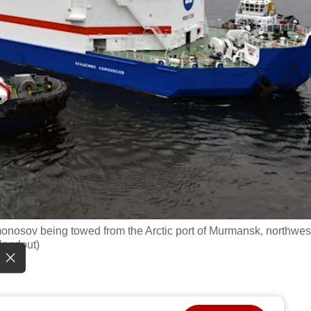
monosov being towed from the Arctic port of Murmansk, northwes
Handout)