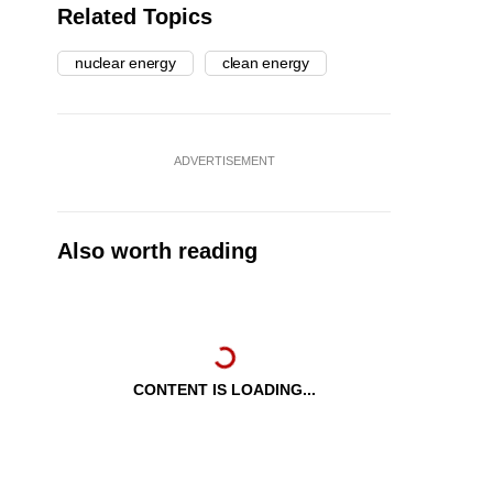
Related Topics
nuclear energy
clean energy
ADVERTISEMENT
Also worth reading
CONTENT IS LOADING...