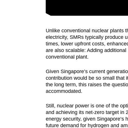
Unlike conventional nuclear plants t
electricity, SMRs typically produce 
times, lower upfront costs, enhance
are also scalable: Adding additiona
conventional plant.
Given Singapore’s current generati
contribution would be so small that i
the long term, this raises the ques
accommodated.
Still, nuclear power is one of the o
and achieving its net-zero target i
energy security, given Singapore’s he
future demand for hydrogen and am