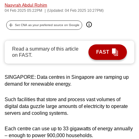
Nasyrah Abdul Rohim
can
04 Feb 2025 05:22PM
(Updated: 04 Feb 2025 10:27PM)
possibly
be.
Set CNA as your preferred source on Google
To
continue,
Read a summary of this article
upgrade
FAST
on FAST.
to
a
supported
SINGAPORE: Data centres in Singapore are ramping up
browser
demand for renewable energy.
or,
for
Such facilities that store and process vast volumes of
the
digital data guzzle large amounts of electricity to operate
finest
servers and cooling systems.
experience,
download
Each centre can use up to 33 gigawatts of energy annually
– enough to power 900,000 households.
the