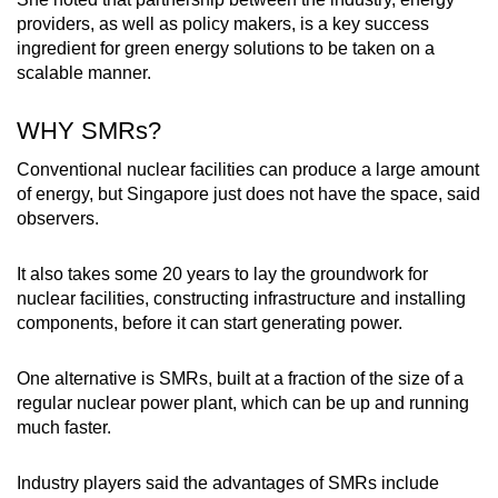
providers, as well as policy makers, is a key success
ingredient for green energy solutions to be taken on a
scalable manner.
WHY SMRs?
Conventional nuclear facilities can produce a large amount
of energy, but Singapore just does not have the space, said
observers.
It also takes some 20 years to lay the groundwork for
nuclear facilities, constructing infrastructure and installing
components, before it can start generating power.
One alternative is SMRs, built at a fraction of the size of a
regular nuclear power plant, which can be up and running
much faster.
Industry players said the advantages of SMRs include