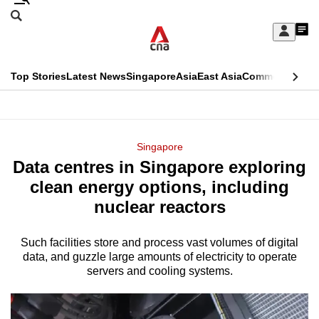
Skip
Search
to
Edition Menu
CNAR
My
main
Feed
Sign
Search
In
content
This
Top Stories
Latest News
Singapore
Asia
East Asia
Commentary
Ins
menu
CNAR
browser
Primary
CNAR
ADVERTISEMENT
is
Menu
Secondary
Singapore
no
Data centres in Singapore exploring
Menu
longer
clean energy options, including
supported
nuclear reactors
Such facilities store and process vast volumes of digital
We
data, and guzzle large amounts of electricity to operate
know
servers and cooling systems.
it's
a
hassle