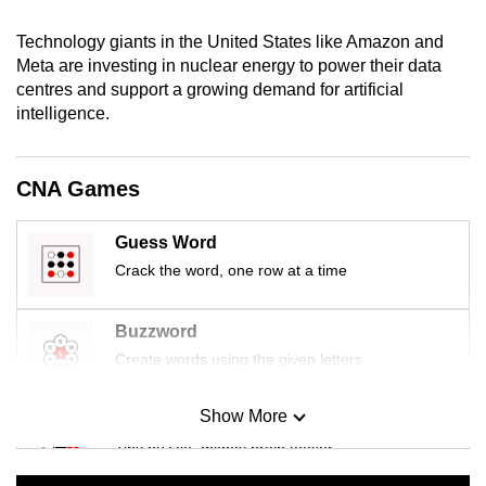
mobile
Technology giants in the United States like Amazon and
app.
Meta are investing in nuclear energy to power their data
centres and support a growing demand for artificial
Upgraded
intelligence.
but
still
CNA Games
having
issues?
Guess Word
Contact
Crack the word, one row at a time
us
Buzzword
Create words using the given letters
Show More
Mini Sudoku
Tiny puzzle, mighty brain teaser