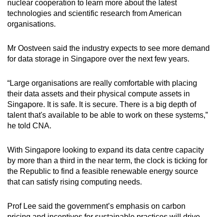
nuclear cooperation to learn more about the latest
technologies and scientific research from American
organisations.
Mr Oostveen said the industry expects to see more demand
for data storage in Singapore over the next few years.
“Large organisations are really comfortable with placing
their data assets and their physical compute assets in
Singapore. It is safe. It is secure. There is a big depth of
talent that's available to be able to work on these systems,”
he told CNA.
With Singapore looking to expand its data centre capacity
by more than a third in the near term, the clock is ticking for
the Republic to find a feasible renewable energy source
that can satisfy rising computing needs.
Prof Lee said the government’s emphasis on carbon
pricing and incentives for sustainable practices will drive