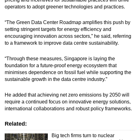
operators to adopt greener technologies and practices.
“The Green Data Center Roadmap amplifies this push by
setting stringent targets for energy efficiency and
encouraging innovation across sectors,” he said, referring
to a framework to improve data centre sustainability.
“Through these measures, Singapore is laying the
foundation for a future-proof energy ecosystem that
minimises dependence on fossil fuel while supporting the
sustainable growth in the data centre industry.”
He added that achieving net zero emissions by 2050 will
require a continued focus on innovative energy solutions,
international collaborations and robust policy frameworks.
Related:
Big tech firms turn to nuclear