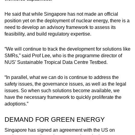
He said that while Singapore has not made an official
position yet on the deployment of nuclear energy, there is a
need to develop an advisory framework to assess its
feasibility, and build regulatory expertise.
“We will continue to track the development for solutions like
SMRs,” said Prof Lee, who is the programme director of
NUS’ Sustainable Tropical Data Centre Testbed.
“In parallel, what we can do is continue to address the
safety issues, the governance issues, as well as the legal
issues. So when such solutions become available, we
have the necessary framework to quickly proliferate the
adoptions.”
DEMAND FOR GREEN ENERGY
Singapore has signed an agreement with the US on