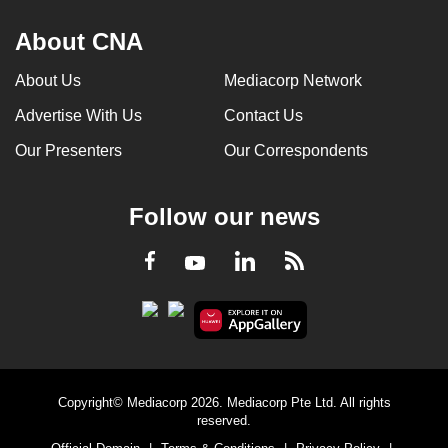
About CNA
About Us
Mediacorp Network
Advertise With Us
Contact Us
Our Presenters
Our Correspondents
Follow our news
LinkedIn
Facebook
RSS
Youtube
Copyright© Mediacorp 2026. Mediacorp Pte Ltd. All rights
reserved.