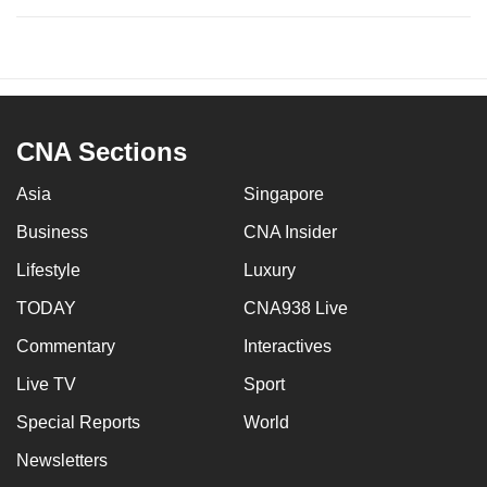
CNA Sections
Asia
Singapore
Business
CNA Insider
Lifestyle
Luxury
TODAY
CNA938 Live
Commentary
Interactives
Live TV
Sport
Special Reports
World
Newsletters