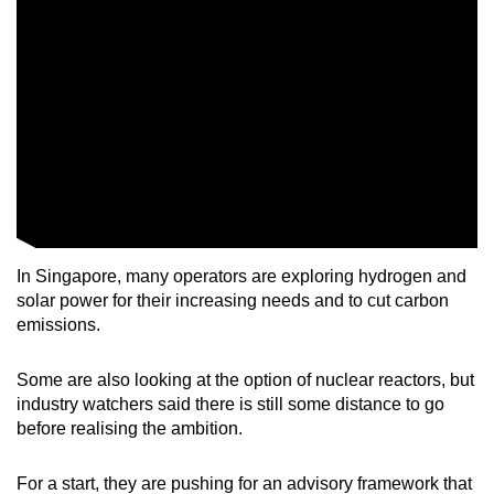
Mini Crossword
Small grid, big challenge
Word Search
Spot as many words as you can
Show Less
In Singapore, many operators are exploring hydrogen and
solar power for their increasing needs and to cut carbon
emissions.
Some are also looking at the option of nuclear reactors, but
industry watchers said there is still some distance to go
before realising the ambition.
For a start, they are pushing for an advisory framework that