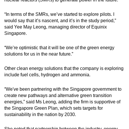
“In terms of the SMRs, we’ve started to explore pilots. I
would say that it’s nascent, and it’s in the study period,”
said Yee May Leong, managing director of Equinix
Singapore.
“We’re optimistic that it will be one of the green energy
solutions for us in the near future.”
Other clean energy solutions that the company is exploring
include fuel cells, hydrogen and ammonia.
“We've been partnering with the Singapore government to
create new pathways and alternative green transition
energies,” said Ms Leong, adding the firm is supportive of
the Singapore Green Plan, which sets targets for
sustainability in the nation by 2030.
She noted that partnership between the industry, energy