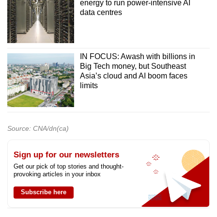
energy to run power-intensive AI
data centres
IN FOCUS: Awash with billions in
Big Tech money, but Southeast
Asia’s cloud and AI boom faces
limits
Source: CNA/dn(ca)
Sign up for our newsletters
Get our pick of top stories and thought-
provoking articles in your inbox
Subscribe here