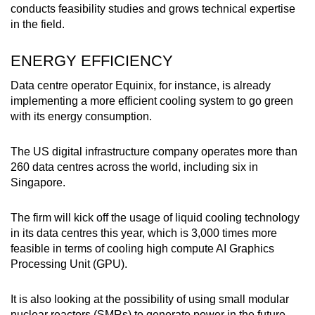
conducts feasibility studies and grows technical expertise
in the field.
ENERGY EFFICIENCY
Data centre operator Equinix, for instance, is already
implementing a more efficient cooling system to go green
with its energy consumption.
The US digital infrastructure company operates more than
260 data centres across the world, including six in
Singapore.
The firm will kick off the usage of liquid cooling technology
in its data centres this year, which is 3,000 times more
feasible in terms of cooling high compute AI Graphics
Processing Unit (GPU).
It is also looking at the possibility of using small modular
nuclear reactors (SMRs) to generate power in the future.