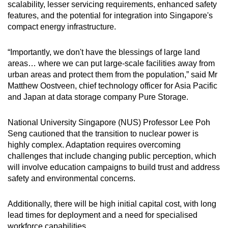
scalability, lesser servicing requirements, enhanced safety
features, and the potential for integration into Singapore's
compact energy infrastructure.
“Importantly, we don't have the blessings of large land
areas… where we can put large-scale facilities away from
urban areas and protect them from the population,” said Mr
Matthew Oostveen, chief technology officer for Asia Pacific
and Japan at data storage company Pure Storage.
National University Singapore (NUS) Professor Lee Poh
Seng cautioned that the transition to nuclear power is
highly complex. Adaptation requires overcoming
challenges that include changing public perception, which
will involve education campaigns to build trust and address
safety and environmental concerns.
Additionally, there will be high initial capital cost, with long
lead times for deployment and a need for specialised
workforce capabilities.