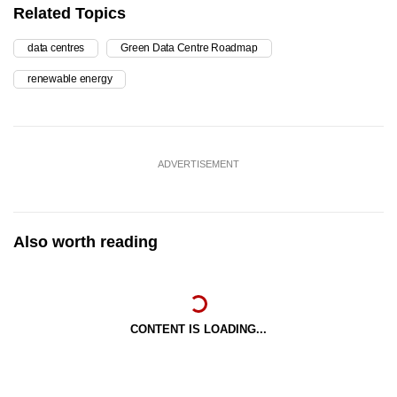
Related Topics
data centres
Green Data Centre Roadmap
renewable energy
ADVERTISEMENT
Also worth reading
CONTENT IS LOADING...