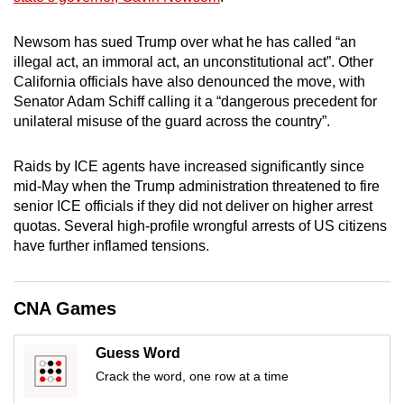
mobile
app.
Newsom has sued Trump over what he has called “an
illegal act, an immoral act, an unconstitutional act”. Other
California officials have also denounced the move, with
Upgraded
Senator Adam Schiff calling it a “dangerous precedent for
but
unilateral misuse of the guard across the country”.
still
having
Raids by ICE agents have increased significantly since
issues?
mid-May when the Trump administration threatened to fire
Contact
senior ICE officials if they did not deliver on higher arrest
quotas. Several high-profile wrongful arrests of US citizens
us
have further inflamed tensions.
CNA Games
Guess Word
Crack the word, one row at a time