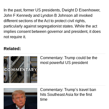
In the past, former US presidents, Dwight D Eisenhower,
John F Kennedy and Lyndon B Johnson all invoked
different sections of the Act to protect civil rights,
particularly against segregationist states. While the act
implies consent between governor and president, it does
not require it.
Related:
Commentary: Trump could be the
most powerful US president
Commentary: Trump’s travel ban
hits Southeast Asia for the first
time