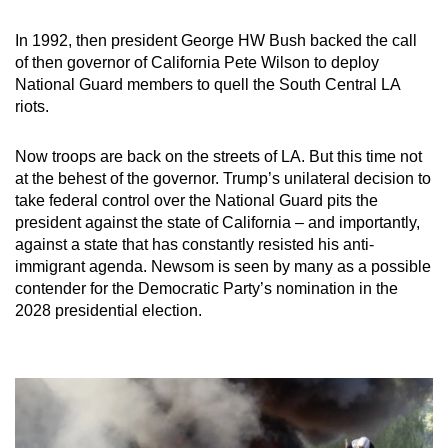
In 1992, then president George HW Bush backed the call
of then governor of California Pete Wilson to deploy
National Guard members to quell the South Central LA
riots.
Now troops are back on the streets of LA. But this time not
at the behest of the governor. Trump’s unilateral decision to
take federal control over the National Guard pits the
president against the state of California – and importantly,
against a state that has constantly resisted his anti-
immigrant agenda. Newsom is seen by many as a possible
contender for the Democratic Party’s nomination in the
2028 presidential election.