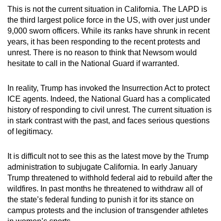
This is not the current situation in California. The LAPD is
the third largest police force in the US, with over just under
9,000 sworn officers. While its ranks have shrunk in recent
years, it has been responding to the recent protests and
unrest. There is no reason to think that Newsom would
hesitate to call in the National Guard if warranted.
In reality, Trump has invoked the Insurrection Act to protect
ICE agents. Indeed, the National Guard has a complicated
history of responding to civil unrest. The current situation is
in stark contrast with the past, and faces serious questions
of legitimacy.
It is difficult not to see this as the latest move by the Trump
administration to subjugate California. In early January
Trump threatened to withhold federal aid to rebuild after the
wildfires. In past months he threatened to withdraw all of
the state’s federal funding to punish it for its stance on
campus protests and the inclusion of transgender athletes