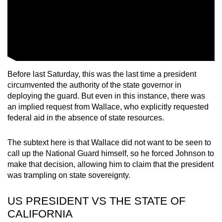
Before last Saturday, this was the last time a president
circumvented the authority of the state governor in
deploying the guard. But even in this instance, there was
an implied request from Wallace, who explicitly requested
federal aid in the absence of state resources.
The subtext here is that Wallace did not want to be seen to
call up the National Guard himself, so he forced Johnson to
make that decision, allowing him to claim that the president
was trampling on state sovereignty.
US PRESIDENT VS THE STATE OF
CALIFORNIA