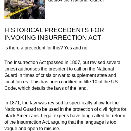
HISTORICAL PRECEDENTS FOR
INVOKING INSURRECTION ACT
Is there a precedent for this? Yes and no.
The Insurrection Act (passed in 1807, but revised several
times) authorises the president to call on the National
Guard in times of crisis or war to supplement state and
local forces. This has been codified in title 10 of the US
Code, which details the laws of the land.
In 1871, the law was revised to specifically allow for the
National Guard to be used in the protection of civil rights for
black Americans. Legal experts have long called for reform
of the Insurrection Act, arguing that the language is too
vague and open to misuse.