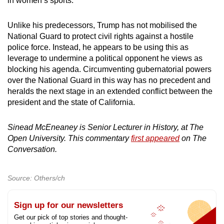
in women’s sports.
Unlike his predecessors, Trump has not mobilised the
National Guard to protect civil rights against a hostile
police force. Instead, he appears to be using this as
leverage to undermine a political opponent he views as
blocking his agenda. Circumventing gubernatorial powers
over the National Guard in this way has no precedent and
heralds the next stage in an extended conflict between the
president and the state of California.
Sinead McEneaney is Senior Lecturer in History, at The
Open University. This commentary
first appeared
on The
Conversation.
Source: Others/ch
Sign up for our newsletters
Get our pick of top stories and thought-