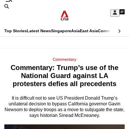
Skip
Search
to
Edition Menu
CNAR
My
main
Feed
Sign
Search
In
content
This
Top Stories
Latest News
Singapore
Asia
East Asia
Commentary
Ins
menu
CNAR
browser
Primary
CNAR
ADVERTISEMENT
is
Menu
Secondary
Commentary
no
Commentary: Trump’s use of the
Menu
longer
National Guard against LA
supported
protesters defies all precedents
It is difficult not to see US President Donald Trump’s
We
unilateral decision to bypass California governor Gavin
know
Newsom to deploy troops as a move to subjugate the state,
it's
says historian Sinead McEneaney.
a
hassle