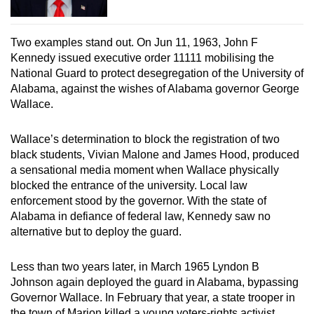
Two examples stand out. On Jun 11, 1963, John F
Kennedy issued executive order 11111 mobilising the
National Guard to protect desegregation of the University of
Alabama, against the wishes of Alabama governor George
Wallace.
Wallace’s determination to block the registration of two
black students, Vivian Malone and James Hood, produced
a sensational media moment when Wallace physically
blocked the entrance of the university. Local law
enforcement stood by the governor. With the state of
Alabama in defiance of federal law, Kennedy saw no
alternative but to deploy the guard.
Less than two years later, in March 1965 Lyndon B
Johnson again deployed the guard in Alabama, bypassing
Governor Wallace. In February that year, a state trooper in
the town of Marion killed a young voters-rights activist,