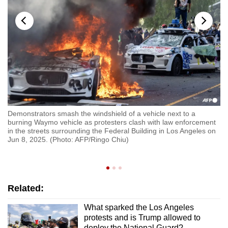
Demonstrators smash the windshield of a vehicle next to a
Po
burning Waymo vehicle as protesters clash with law enforcement
nd
fe
in the streets surrounding the Federal Building in Los Angeles on
(P
Jun 8, 2025. (Photo: AFP/Ringo Chiu)
Related:
What sparked the Los Angeles
protests and is Trump allowed to
deploy the National Guard?