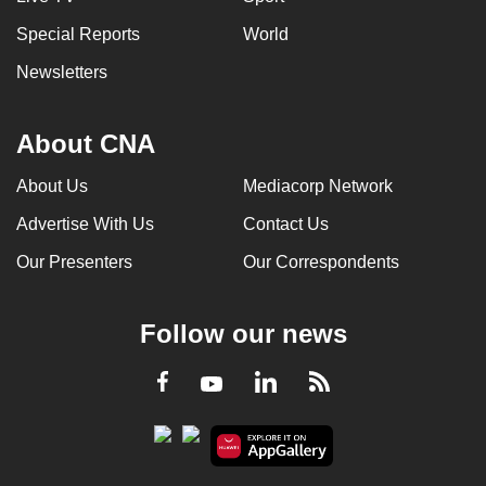
Special Reports
World
Newsletters
About CNA
About Us
Mediacorp Network
Advertise With Us
Contact Us
Our Presenters
Our Correspondents
Follow our news
LinkedIn
Facebook
RSS
Youtube