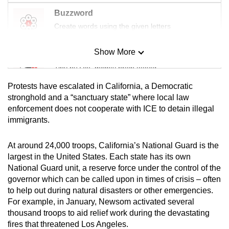
Buzzword
Create words using the given letters
Show More
Mini Sudoku
Tiny puzzle, mighty brain teaser
Protests have escalated in California, a Democratic
Mini Crossword
stronghold and a “sanctuary state” where local law
enforcement does not cooperate with ICE to detain illegal
Small grid, big challenge
immigrants.
Word Search
At around 24,000 troops, California’s National Guard is the
Spot as many words as you can
largest in the United States. Each state has its own
National Guard unit, a reserve force under the control of the
governor which can be called upon in times of crisis – often
Show Less
to help out during natural disasters or other emergencies.
For example, in January, Newsom activated several
thousand troops to aid relief work during the devastating
fires that threatened Los Angeles.