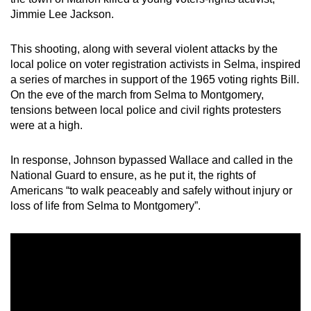
Jimmie Lee Jackson.
This shooting, along with several violent attacks by the
local police on voter registration activists in Selma, inspired
a series of marches in support of the 1965 voting rights Bill.
On the eve of the march from Selma to Montgomery,
tensions between local police and civil rights protesters
were at a high.
In response, Johnson bypassed Wallace and called in the
National Guard to ensure, as he put it, the rights of
Americans “to walk peaceably and safely without injury or
loss of life from Selma to Montgomery”.