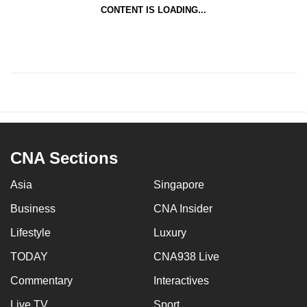
CONTENT IS LOADING...
CNA Sections
Asia
Singapore
Business
CNA Insider
Lifestyle
Luxury
TODAY
CNA938 Live
Commentary
Interactives
Live TV
Sport