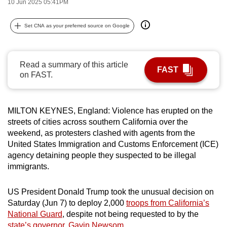
10 Jun 2025 05:41PM
can
possibly
Set CNA as your preferred source on Google
be.
To
Read a summary of this article
FAST
continue,
on FAST.
upgrade
to
a
MILTON KEYNES, England: Violence has erupted on the
supported
streets of cities across southern California over the
weekend, as protesters clashed with agents from the
browser
United States Immigration and Customs Enforcement (ICE)
or,
agency detaining people they suspected to be illegal
for
immigrants.
the
finest
US President Donald Trump took the unusual decision on
experience,
Saturday (Jun 7) to deploy 2,000
troops from California’s
download
National Guard
, despite not being requested to by the
the
state’s governor, Gavin Newsom
.