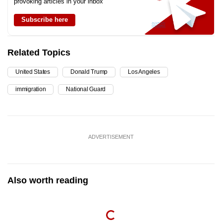
provoking articles in your inbox
Subscribe here
Related Topics
United States
Donald Trump
Los Angeles
immigration
National Guard
ADVERTISEMENT
Also worth reading