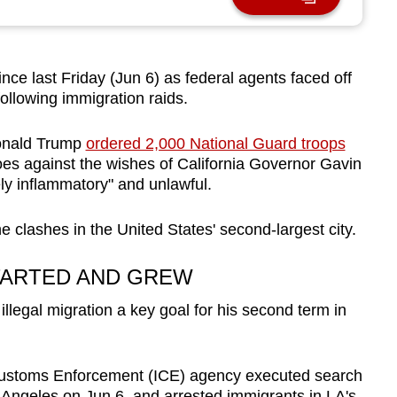
ce last Friday (Jun 6) as federal agents faced off
ollowing immigration raids.
onald Trump
ordered 2,000 National Guard troops
es against the wishes of California Governor Gavin
y inflammatory" and unlawful.
e clashes in the United States' second-largest city.
TARTED AND GREW
egal migration a key goal for his second term in
 Customs Enforcement (ICE) agency executed search
s Angeles on Jun 6, and arrested immigrants in LA's