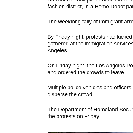
issues?
fashion district, in a Home Depot par
Contact
us
The weeklong tally of immigrant arr
By Friday night, protests had kicked
gathered at the immigration service
Angeles.
On Friday night, the Los Angeles Po
and ordered the crowds to leave.
Multiple police vehicles and officers
disperse the crowd.
The Department of Homeland Security
the protests on Friday.