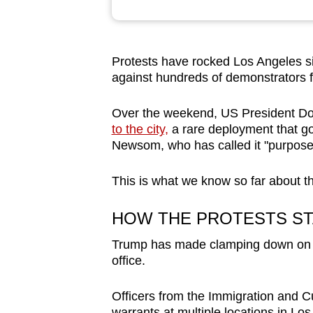
browser
or,
for
Protests have rocked Los Angeles sin
the
against hundreds of demonstrators f
finest
experience,
Over the weekend, US President D
to the city,
a rare deployment that go
download
Newsom, who has called it "purposel
the
mobile
This is what we know so far about th
app.
HOW THE PROTESTS S
Upgraded
Trump has made clamping down on ill
but
office.
still
having
Officers from the Immigration and
warrants at multiple locations in Lo