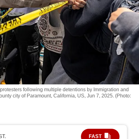
protesters following multiple detentions by Immigration and
nty city of Paramount, California, US, Jun 7, 2025. (Photo:
ST.
FAST