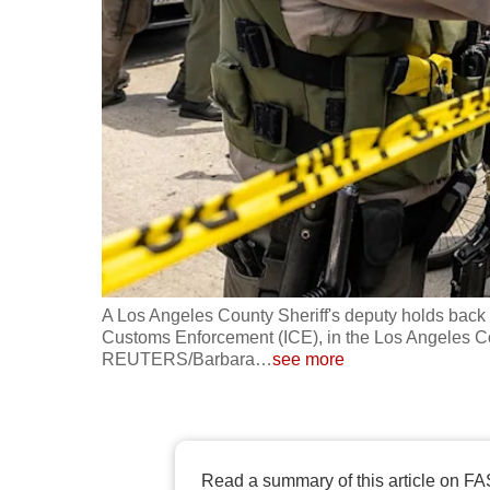
fast,
secure
and
the
best
it
can
possibly
be.
A Los Angeles County Sheriff's deputy holds back 
To
Customs Enforcement (ICE), in the Los Angeles Cou
continue,
REUTERS/Barbara
…
see more
upgrade
to
a
supported
Read a summary of this article on FA