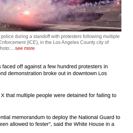
police during a standoff with protesters following multiple
nforcement (ICE), in the Los Angeles County city of
hoto:
…
see more
 faced off against a few hundred protesters in
ond demonstration broke out in downtown Los
X that multiple people were detained for failing to
ntial memorandum to deploy the National Guard to
en allowed to fester", said the White House in a