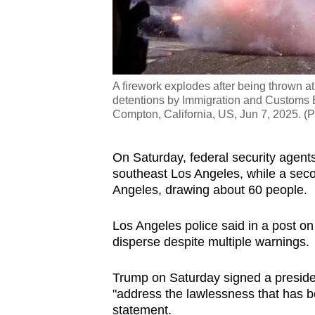
A firework explodes after being thrown at 
detentions by Immigration and Customs E
Compton, California, US, Jun 7, 2025. (P
On Saturday, federal security agents
southeast Los Angeles, while a sec
Angeles, drawing about 60 people.
Los Angeles police said in a post on 
disperse despite multiple warnings.
Trump on Saturday signed a preside
"address the lawlessness that has be
statement.