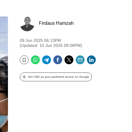
Firdaus Hamzah
09 Jun 2025 06:13PM
(Updated: 10 Jun 2025 08:08PM)
WhatsApp
Telegram
Facebook
Twitter
Email
LinkedIn
Bookmark
Set CNA as your preferred source on Google