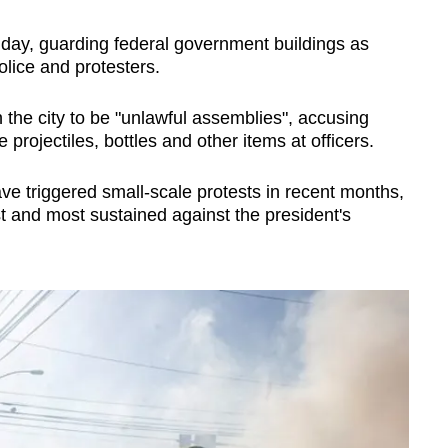
ay, guarding federal government buildings as
lice and protesters.
n the city to be "unlawful assemblies", accusing
projectiles, bottles and other items at officers.
ave triggered small-scale protests in recent months,
t and most sustained against the president's