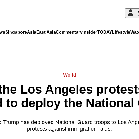
ews
Singapore
Asia
East Asia
Commentary
Insider
TODAY
Lifestyle
Wat
ADVERTISEMENT
World
the Los Angeles protest
d to deploy the National
 Trump has deployed National Guard troops to Los Ange
protests against immigration raids.