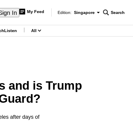
My Feed
Sign In
Edition:
Singapore
Search
CNAR
Edition Menu
Search
ch
Listen
All
menu
s and is Trump
 Guard?
les after days of