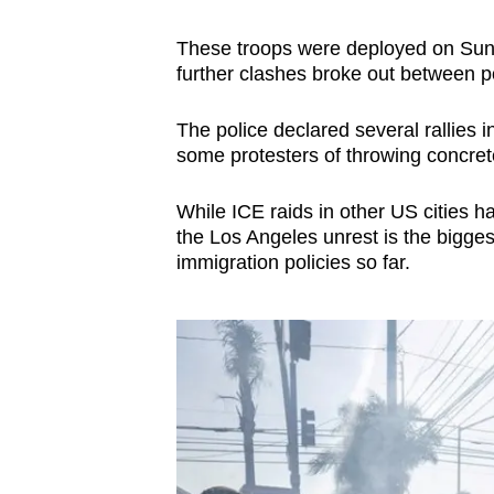
These troops were deployed on Sund
further clashes broke out between po
The police declared several rallies i
some protesters of throwing concrete 
While ICE raids in other US cities h
the Los Angeles unrest is the bigges
immigration policies so far.