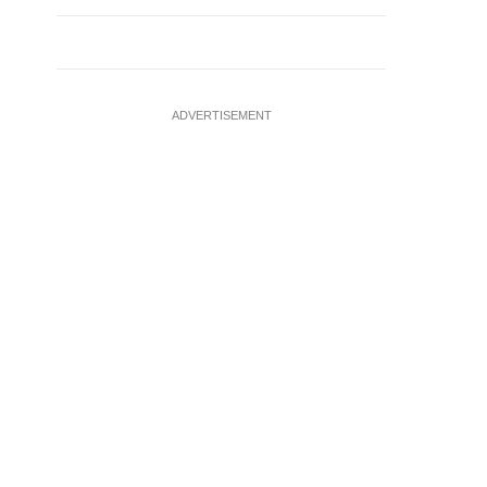
ADVERTISEMENT