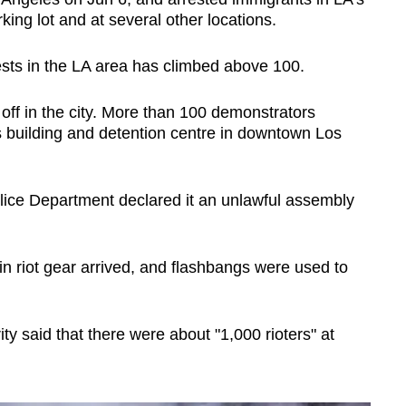
king lot and at several other locations.
ests in the LA area has climbed above 100.
 off in the city. More than 100 demonstrators
s building and detention centre in downtown Los
lice Department declared it an unlawful assembly
 in riot gear arrived, and flashbangs were used to
 said that there were about "1,000 rioters" at