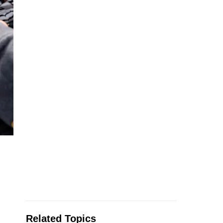
Related Topics