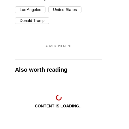
Los Angeles
United States
Donald Trump
ADVERTISEMENT
Also worth reading
CONTENT IS LOADING...