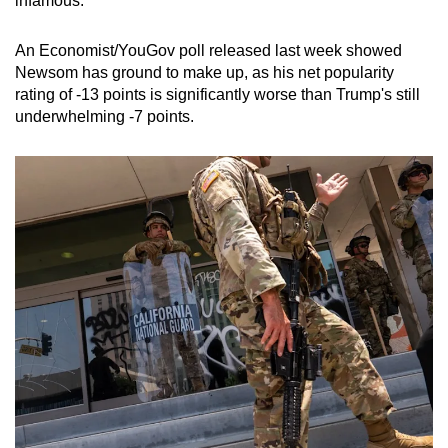
infamous.
An Economist/YouGov poll released last week showed
Newsom has ground to make up, as his net popularity
rating of -13 points is significantly worse than Trump's still
underwhelming -7 points.