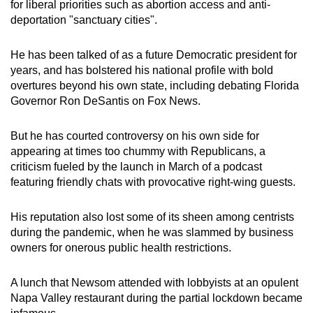
for liberal priorities such as abortion access and anti-
deportation "sanctuary cities".
He has been talked of as a future Democratic president for
years, and has bolstered his national profile with bold
overtures beyond his own state, including debating Florida
Governor Ron DeSantis on Fox News.
But he has courted controversy on his own side for
appearing at times too chummy with Republicans, a
criticism fueled by the launch in March of a podcast
featuring friendly chats with provocative right-wing guests.
His reputation also lost some of its sheen among centrists
during the pandemic, when he was slammed by business
owners for onerous public health restrictions.
A lunch that Newsom attended with lobbyists at an opulent
Napa Valley restaurant during the partial lockdown became