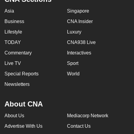
Asia
Singapore
Business
CNA Insider
Lifestyle
Luxury
TODAY
CNA938 Live
Commentary
Interactives
Live TV
Sport
Special Reports
World
Newsletters
About CNA
About Us
Mediacorp Network
Advertise With Us
Contact Us