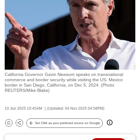
to
switch
browsers
but
we
want
your
experience
with
California Governor Gavin Newsom speaks on transnational
CNA
commerce and border security while visiting the US- Mexico
to
border in San Diego, California, on Dec 5, 2024. (Photo:
REUTERS/Mike Blake)
be
fast,
secure
10 Jun 2025 10:45AM
(Updated: 04 Nov 2025 04:58PM)
and
the
Set CNA as your preferred source on Google
Bookmark
Share
best
it