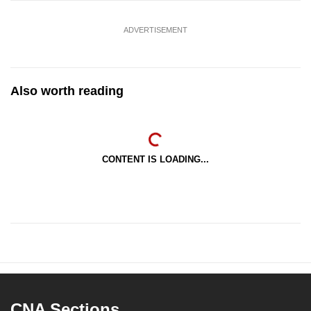
ADVERTISEMENT
Also worth reading
CONTENT IS LOADING...
CNA Sections