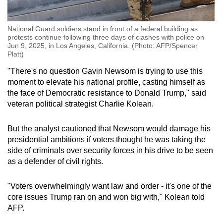
National Guard soldiers stand in front of a federal building as
protests continue following three days of clashes with police on
Jun 9, 2025, in Los Angeles, California. (Photo: AFP/Spencer
Platt)
"There's no question Gavin Newsom is trying to use this
moment to elevate his national profile, casting himself as
the face of Democratic resistance to Donald Trump," said
veteran political strategist Charlie Kolean.
But the analyst cautioned that Newsom would damage his
presidential ambitions if voters thought he was taking the
side of criminals over security forces in his drive to be seen
as a defender of civil rights.
"Voters overwhelmingly want law and order - it's one of the
core issues Trump ran on and won big with," Kolean told
AFP.