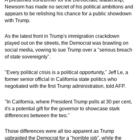
mobile
Newsom has made no secret of his political ambitions and
app.
appears to be relishing his chance for a public showdown
with Trump.
Upgraded
As the latest front in Trump's immigration crackdown
but
played out on the streets, the Democrat was brawling on
still
social media, vowing to sue Trump over a "serious breach
having
of state sovereignty".
issues?
Contact
"Every political crisis is a political opportunity," Jeff Le, a
us
former senior official in California state politics who
negotiated with the first Trump administration, told AFP.
"In California, where President Trump polls at 30 per cent,
it's a potential gift for the governor to showcase stark
differences between the two."
Those differences were all too apparent as Trump
upbraided the Democrat for a "horrible job", while the