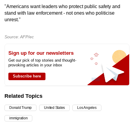
"Americans want leaders who protect public safety and
stand with law enforcement - not ones who politicise
unrest."
Source: AFP/ec
Sign up for our newsletters
Get our pick of top stories and thought-
provoking articles in your inbox
Subscribe here
Related Topics
Donald Trump
United States
Los Angeles
immigration