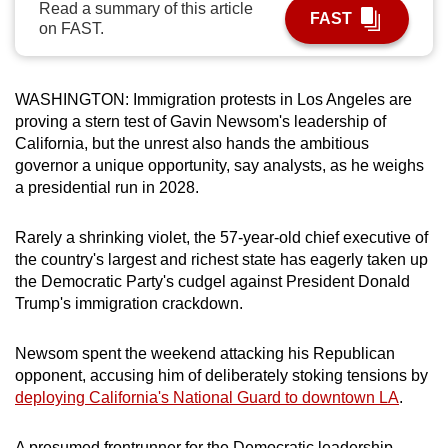
Read a summary of this article
FAST
can
on FAST.
possibly
be.
WASHINGTON: Immigration protests in Los Angeles are
To
proving a stern test of Gavin Newsom's leadership of
continue,
California, but the unrest also hands the ambitious
upgrade
governor a unique opportunity, say analysts, as he weighs
a presidential run in 2028.
to
a
Rarely a shrinking violet, the 57-year-old chief executive of
supported
the country's largest and richest state has eagerly taken up
browser
the Democratic Party's cudgel against President Donald
or,
Trump's immigration crackdown.
for
the
Newsom spent the weekend attacking his Republican
finest
opponent, accusing him of deliberately stoking tensions by
experience,
deploying California's National Guard to downtown LA
.
download
the
A presumed frontrunner for the Democratic leadership,