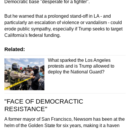
Democratic base "desperate for a fighter".
But he warned that a prolonged stand-off in LA - and
particularly an escalation of violence or vandalism - could
erode public sympathy, especially if Trump seeks to target
California's federal funding.
Related:
What sparked the Los Angeles
protests and is Trump allowed to
deploy the National Guard?
"FACE OF DEMOCRACTIC
RESISTANCE"
A former mayor of San Francisco, Newsom has been at the
helm of the Golden State for six years, making it a haven