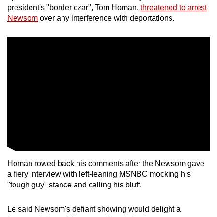
president's "border czar", Tom Homan,
threatened to arrest
Newsom
over any interference with deportations.
Homan rowed back his comments after the Newsom gave
a fiery interview with left-leaning MSNBC mocking his
"tough guy" stance and calling his bluff.
Le said Newsom's defiant showing would delight a