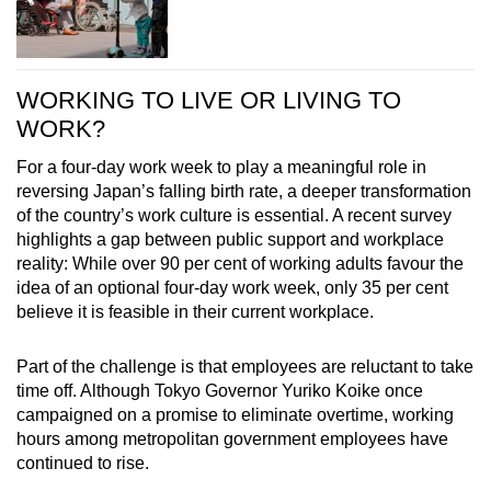
WORKING TO LIVE OR LIVING TO
WORK?
For a four-day work week to play a meaningful role in
reversing Japan’s falling birth rate, a deeper transformation
of the country’s work culture is essential. A recent survey
highlights a gap between public support and workplace
reality: While over 90 per cent of working adults favour the
idea of an optional four-day work week, only 35 per cent
believe it is feasible in their current workplace.
Part of the challenge is that employees are reluctant to take
time off. Although Tokyo Governor Yuriko Koike once
campaigned on a promise to eliminate overtime, working
hours among metropolitan government employees have
continued to rise.