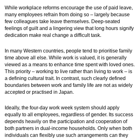
While workplace reforms encourage the use of paid leave,
many employees refrain from doing so – largely because
few colleagues take leave themselves. Deep-seated
feelings of guilt and a lingering view that long hours signify
dedication make real change a difficult task.
In many Western countries, people tend to prioritise family
time above all else. While work is valued, it is generally
viewed as a means to enhance time spent with loved ones.
This priority – working to live rather than living to work – is
a defining cultural trait. In contrast, such clearly defined
boundaries between work and family life are not as widely
accepted or practised in Japan.
Ideally, the four-day work week system should apply
equally to all employees, regardless of gender. Its success
depends heavily on the participation and cooperation of
both partners in dual-income households. Only when both
individuals can flexibly use such arrangements can they