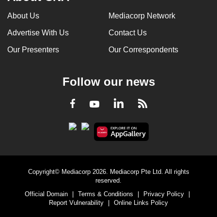
About Us
Mediacorp Network
Advertise With Us
Contact Us
Our Presenters
Our Correspondents
Follow our news
LinkedIn
Facebook
RSS
Youtube
Copyright© Mediacorp 2026. Mediacorp Pte Ltd. All rights
reserved.
Official Domain
|
Terms & Conditions
|
Privacy Policy
|
Report Vulnerability
|
Online Links Policy