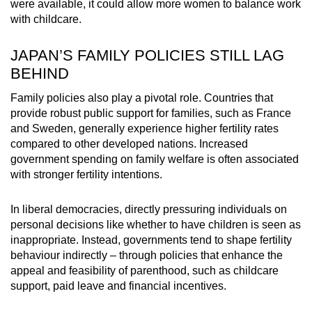
were available, it could allow more women to balance work
with childcare.
JAPAN’S FAMILY POLICIES STILL LAG
BEHIND
Family policies also play a pivotal role. Countries that
provide robust public support for families,
such as France
and Sweden
, generally experience higher fertility rates
compared to other developed nations
. Increased
government spending on family welfare is often associated
with stronger fertility intentions.
In liberal democracies, directly pressuring individuals on
personal decisions like whether to have children is seen as
inappropriate. Instead, governments tend to shape fertility
behaviour indirectly – through policies that enhance the
appeal and feasibility of parenthood, such as childcare
support, paid leave and financial incentives.