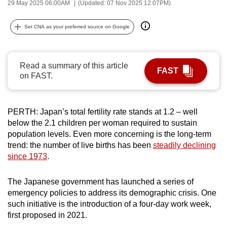
29 May 2025 06:00AM
(Updated: 07 Nov 2025 12:07PM)
can
possibly
Set CNA as your preferred source on Google
be.
To
Read a summary of this article
continue,
FAST
on FAST.
upgrade
to
a
PERTH: Japan’s total fertility rate stands at 1.2 – well
supported
below the 2.1 children per woman required to sustain
browser
population levels. Even more concerning is the long-term
trend: the number of live births has been
steadily declining
or,
since 1973
.
for
the
T
he Japanese government has
launched a series of
finest
emergency policies to address its demographic crisis.
One
experience,
such initiative is the introduction of a four-day work week,
download
first proposed in 2021.
the