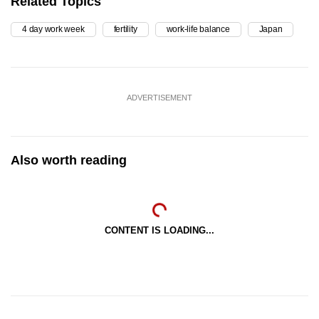
Related Topics
4 day work week
fertility
work-life balance
Japan
ADVERTISEMENT
Also worth reading
CONTENT IS LOADING...