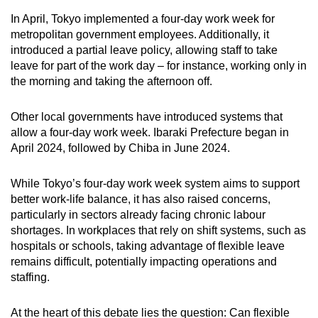
mobile
In April, Tokyo implemented a four-day work week for
app.
metropolitan government employees. Additionally, it
introduced a partial leave policy, allowing staff to take
leave for part of the work day – for instance, working only in
Upgraded
the morning and taking the afternoon off.
but
still
Other local governments have introduced systems that
having
allow a four-day work week. Ibaraki Prefecture began in
issues?
April 2024, followed by Chiba in June 2024.
Contact
us
While Tokyo’s four-day work week system aims to support
better work-life balance, it has also raised concerns,
particularly in sectors already facing chronic labour
shortages. In workplaces that rely on shift systems, such as
hospitals or schools, taking advantage of flexible leave
remains difficult, potentially impacting operations and
staffing.
At the heart of this debate lies the question: Can flexible