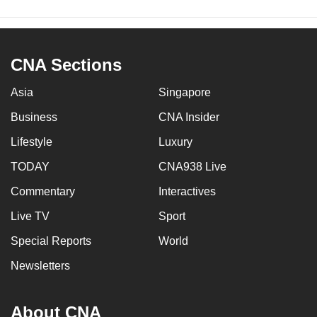
CNA Sections
Asia
Singapore
Business
CNA Insider
Lifestyle
Luxury
TODAY
CNA938 Live
Commentary
Interactives
Live TV
Sport
Special Reports
World
Newsletters
About CNA