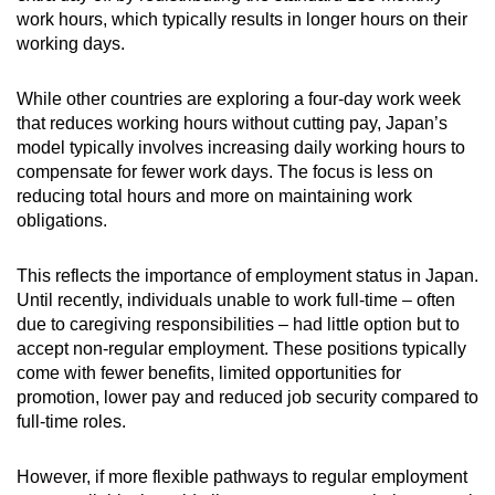
work hours, which typically results in longer hours on their
working days.
While other countries are exploring a four-day work week
that reduces working hours without cutting pay, Japan’s
model typically involves increasing daily working hours to
compensate for fewer work days. The focus is less on
reducing total hours and more on maintaining work
obligations.
This reflects the importance of employment status in Japan.
Until recently, individuals unable to work full-time – often
due to caregiving responsibilities – had little option but to
accept non-regular employment. These positions typically
come with fewer benefits, limited opportunities for
promotion, lower pay and reduced job security compared to
full-time roles.
However, if more flexible pathways to regular employment