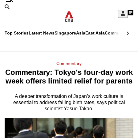
Skip
Search
to
Edition Menu
CNAR
My
main
Feed
Sign
Search
In
content
This
Top Stories
Latest News
Singapore
Asia
East Asia
Commentary
Ins
menu
CNAR
browser
Primary
CNAR
ADVERTISEMENT
is
Menu
Secondary
Commentary
no
Commentary: Tokyo’s four-day work
Menu
longer
week offers limited relief for parents
supported
A deeper transformation of Japan’s work culture is
essential to address falling birth rates, says political
We
scientist Yasuo Takao.
know
it's
a
hassle