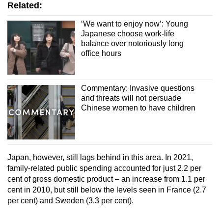
Related:
‘We want to enjoy now’: Young
Japanese choose work-life
balance over notoriously long
office hours
Commentary: Invasive questions
and threats will not persuade
Chinese women to have children
Japan, however, still lags behind in this area. In 2021,
family-related public spending accounted for just 2.2 per
cent of gross domestic product – an increase from 1.1 per
cent in 2010, but still below the levels seen in France (2.7
per cent) and Sweden (3.3 per cent).