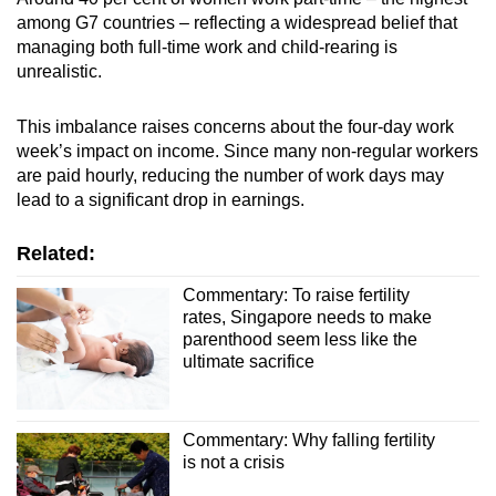
among G7 countries – reflecting a widespread belief that
managing both full-time work and child-rearing is
unrealistic.
This imbalance raises concerns about the four-day work
week’s impact on income. Since many non-regular workers
are paid hourly, reducing the number of work days may
lead to a significant drop in earnings.
Related:
Commentary: To raise fertility
rates, Singapore needs to make
parenthood seem less like the
ultimate sacrifice
Commentary: Why falling fertility
is not a crisis