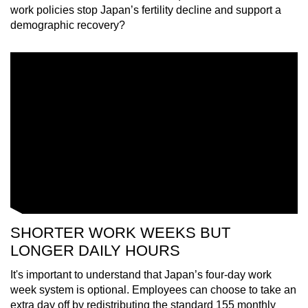
work policies stop Japan’s fertility decline and support a
demographic recovery?
SHORTER WORK WEEKS BUT
LONGER DAILY HOURS
It's important to understand that Japan’s four-day work
week system is optional. Employees can choose to take an
extra day off by redistributing the standard 155 monthly