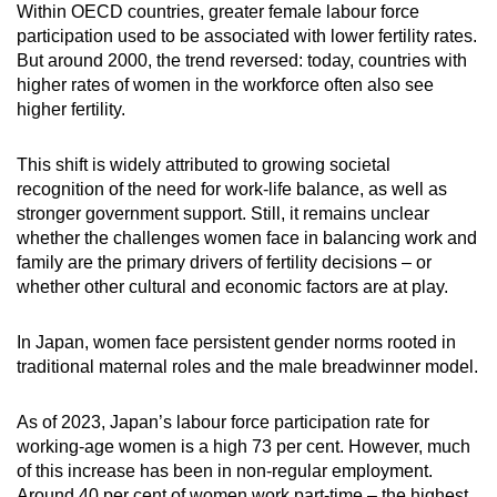
Within OECD countries, greater female labour force
participation used to be associated with lower fertility rates.
But around 2000, the trend reversed: today, countries with
higher rates of women in the workforce often also see
higher fertility.
This shift is widely attributed to growing societal
recognition of the need for work-life balance, as well as
stronger government support. Still, it remains unclear
whether the challenges women face in balancing work and
family are the primary drivers of fertility decisions – or
whether other cultural and economic factors are at play.
In Japan, women face persistent gender norms rooted in
traditional maternal roles and the male breadwinner model.
As of 2023, Japan’s labour force participation rate for
working-age women is a high 73 per cent. However, much
of this increase has been in non-regular employment.
Around 40 per cent of women work part-time – the highest