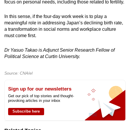
focus on personal needs, including those related to fertility.
In this sense, if the four-day work week is to play a
meaningful role in addressing Japan’s declining birth rate,
a transformation in social norms and workplace culture
must come first.
Dr Yasuo Takao is Adjunct Senior Research Fellow of
Political Science at Curtin University.
Source: CNA/el
Sign up for our newsletters
Get our pick of top stories and thought-
provoking articles in your inbox
Subscribe here