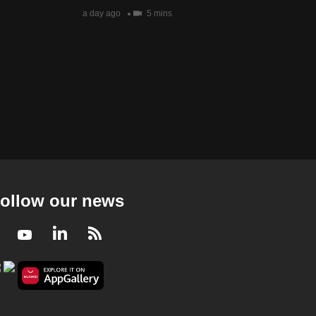
a day ago
5 mins
ollow our news
Facebook
Youtube
LinkedIn
RSS