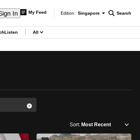
My Feed
Sign In
Edition:
Singapore
Search
CNAR
Edition Menu
Search
ch
Listen
All
menu