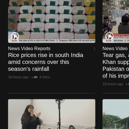
know
it's
a
hassle
to
switch
News Video Reports
News Video 
Rice prices rise in south India
Tear gas, 
browsers
amid concerns over this
Khan suppo
but
season's rainfall
Pakistan o
we
of his imp
18 hours ago
4 mins
want
18 hours ago
your
experience
with
CNA
to
be