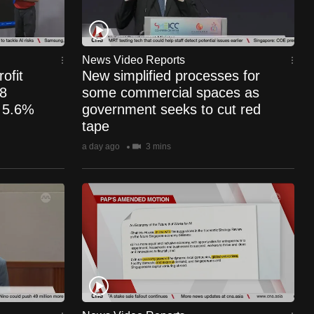
News Video Reports
ofit
New simplified processes for
.8
some commercial spaces as
s 5.6%
government seeks to cut red
tape
a day ago
3 mins