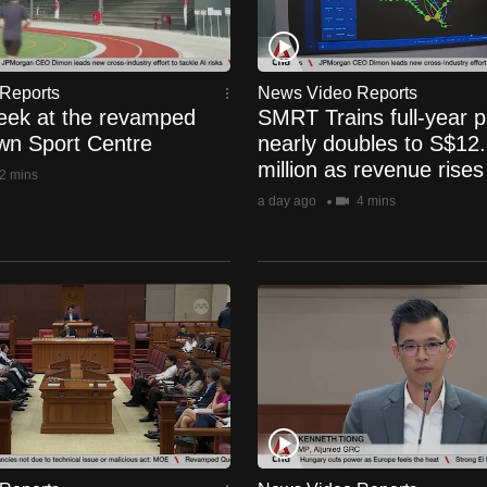
Reports
News Video Reports
eek at the revamped
SMRT Trains full-year pr
n Sport Centre
nearly doubles to S$12
million as revenue rise
2 mins
a day ago
4 mins