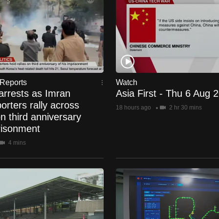
Reports
Watch
arrests as Imran
Asia First - Thu 6 Aug 
rters rally across
18 hours ago
2 hr 30 mins
n third anniversary
risonment
4 mins