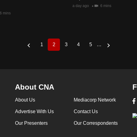
a day ago
6 mins
6 mins
1
2
3
4
5
…
Page
Current
Page
Page
Page
page
About CNA
F
About Us
Mediacorp Network
Advertise With Us
Contact Us
Our Presenters
Our Correspondents