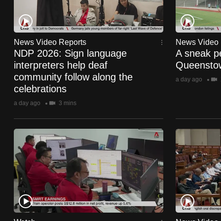
fast,
secure
and
News Video Reports
News Video 
NDP 2026: Sign language
A sneak p
the
interpreters help deaf
Queenstow
best
community follow along the
a day ago
it
celebrations
can
a day ago
3 mins
possibly
be.
To
continue,
upgrade
to
a
supported