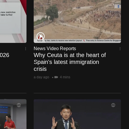
News Video Reports
2026
Why Ceuta is at the heart of
Spain's latest immigration
crisis
a day ago
4 mins