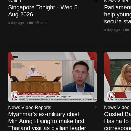
Watch
News Video 
browser
Singapore Tonight - Wed 5
Parliamen
or,
Aug 2026
help youn
secure stab
for
a day ago
48 mins
the
a day ago
finest
experience,
download
the
mobile
app.
Upgraded
but
News Video Reports
News Video 
Myanmar's ex-military chief
Ousted Ba
still
Min Aung Hlaing to make first
Hasina to 
having
Thailand visit as civilian leader
correspond