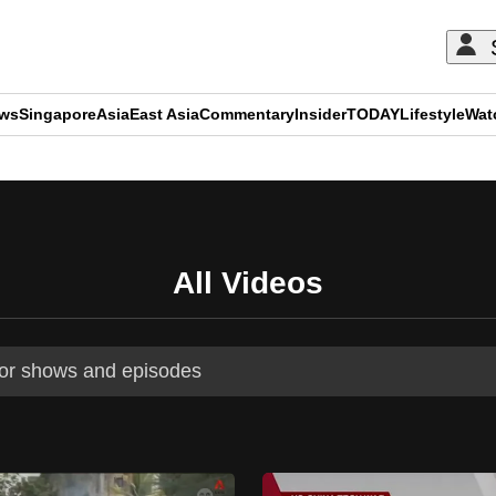
ews
Singapore
Asia
East Asia
Commentary
Insider
TODAY
Lifestyle
Wat
ADVERTISEMENT
All Videos