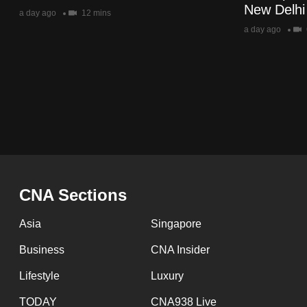
issues?
New Delhi
a day ago
12 mins
Contact
a day ago
us
Pagination
CNA Sections
Asia
Singapore
Business
CNA Insider
Lifestyle
Luxury
TODAY
CNA938 Live