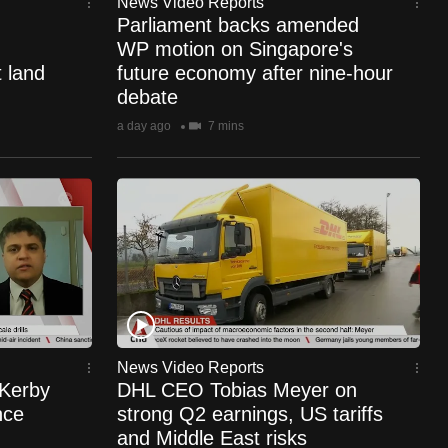
News Video Reports
Parliament backs amended
WP motion on Singapore's
 land
future economy after nine-hour
debate
a day ago
7 mins
News Video Reports
 Kerby
DHL CEO Tobias Meyer on
nce
strong Q2 earnings, US tariffs
and Middle East risks