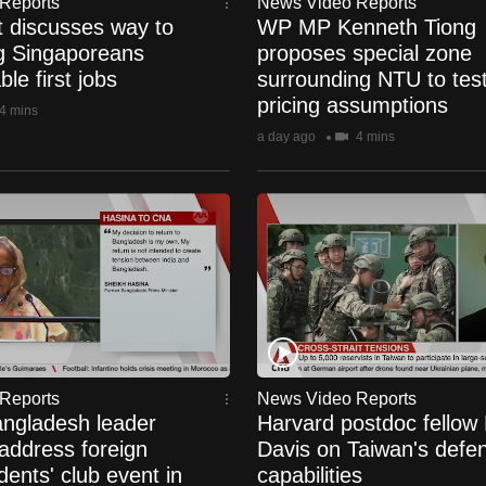
Reports
News Video Reports
t discusses way to
WP MP Kenneth Tiong
g Singaporeans
proposes special zone
le first jobs
surrounding NTU to test
pricing assumptions
4 mins
a day ago
4 mins
Reports
News Video Reports
ngladesh leader
Harvard postdoc fellow
address foreign
Davis on Taiwan's defe
ents' club event in
capabilities