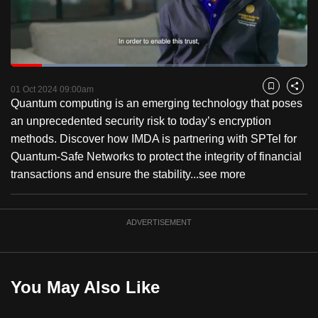
to
switch
browsers
but
Loaded
:
38.58%
Current
0:18
/
Duration
3:00
we
Pause
Unmute
Fulls
01 Oct 2024 09:00am
Bookmark
Share
want
Quantum computing is an emerging technology that poses
Time
your
an unprecedented security risk to today’s encryption
experience
methods. Discover how IMDA is partnering with SPTel for
with
Quantum-Safe Networks to protect the integrity of financial
CNA
transactions and ensure the stability...
see more
to
be
ADVERTISEMENT
fast,
secure
and
the
You May Also Like
best
it