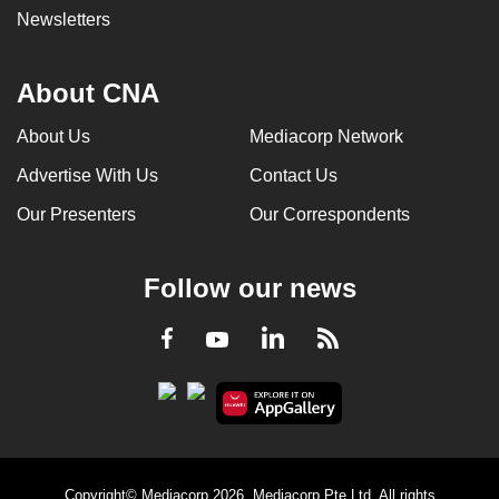
Newsletters
About CNA
About Us
Mediacorp Network
Advertise With Us
Contact Us
Our Presenters
Our Correspondents
Follow our news
LinkedIn
Facebook
RSS
Youtube
Copyright© Mediacorp 2026. Mediacorp Pte Ltd. All rights