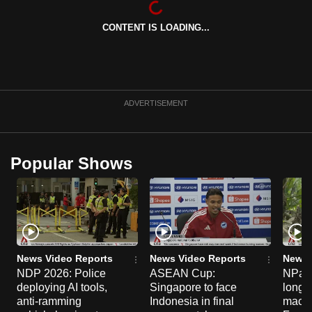
can
CONTENT IS LOADING...
possibly
be.
To
continue,
ADVERTISEMENT
upgrade
to
a
Popular Shows
supported
browser
or,
for
the
finest
News Video Reports
News Video Reports
News 
experience,
NDP 2026: Police
ASEAN Cup:
NParks
deploying AI tools,
Singapore to face
long-t
download
anti-ramming
Indonesia in final
macaq
the