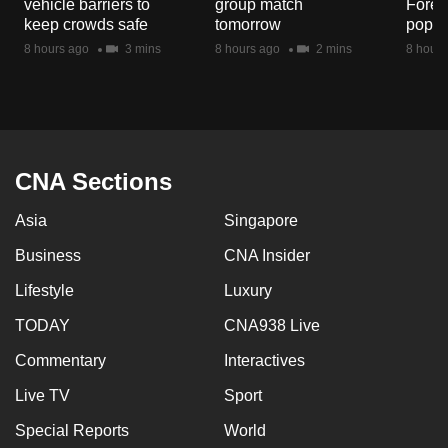
vehicle barriers to
group match
Fores
mobile
keep crowds safe
tomorrow
popul
app.
8 hours ago
3 mins
8 hours ago
2 mins
8 hours
Upgraded
but
still
having
CNA Sections
issues?
Asia
Singapore
Contact
us
Business
CNA Insider
Lifestyle
Luxury
TODAY
CNA938 Live
Commentary
Interactives
Live TV
Sport
Special Reports
World