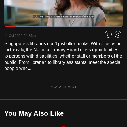
to
switch
browsers
but
Loaded
:
38.58%
Current
0:18
/
Duration
3:00
we
Pause
Unmute
Fulls
11 Oct 2021 04:25pm
Bookmark
Share
want
Singapore’s libraries don’t just offer books. With a focus on
Time
your
inclusivity, the National Library Board offers opportunities
experience
to persons with disabilities, whether staff or members of the
with
public. From librarian to library assistants, meet the special
people who...
CNA
to
be
ADVERTISEMENT
fast,
secure
and
the
You May Also Like
best
it