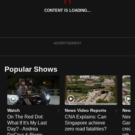
can
CONTENT IS LOADING...
possibly
be.
To
continue,
ADVERTISEMENT
upgrade
to
a
Popular Shows
supported
browser
or,
for
the
finest
Watch
News Video Reports
News 
On The Red Dot:
CNA Explains: Can
New E
experience,
What If It's My Last
Singapore achieve
Garde
download
Day? - Andrea
zero road fatalities?
creat
the
DeCruz & Pierre
job ro