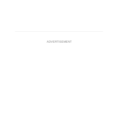
ADVERTISEMENT