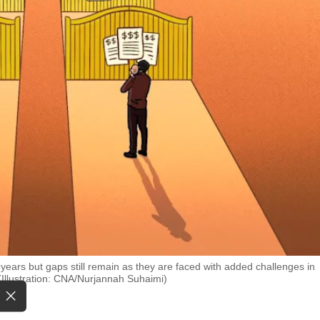
years but gaps still remain as they are faced with added challenges in
 (Illustration: CNA/Nurjannah Suhaimi)