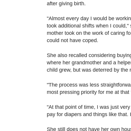
after giving birth.
"Almost every day I would be working
took additional shifts when I could,"
mother took on the work of caring fo
could not have coped.
She also recalled considering buying 
where her grandmother and a helper 
child grew, but was deterred by the 
"The process was less straightforwar
most pressing priority for me at that
"At that point of time, I was just ver
pay for diapers and things like that. 
She still does not have her own hous