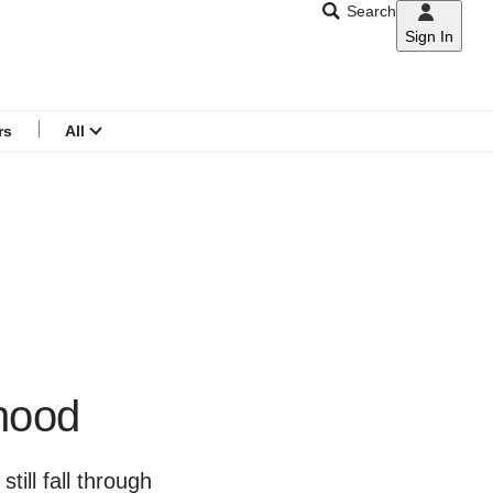
Search
Sign In
CNAR
Search
menu
rs
All
thood
ill fall through