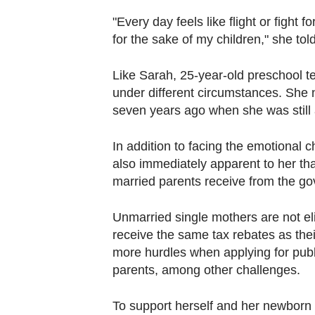
"Every day feels like flight or fight f
for the sake of my children," she t
Like Sarah, 25-year-old preschool te
under different circumstances. She 
seven years ago when she was still 
In addition to facing the emotional
also immediately apparent to her tha
married parents receive from the g
Unmarried single mothers are not eli
receive the same tax rebates as the
more hurdles when applying for pub
parents, among other challenges.
To support herself and her newborn 