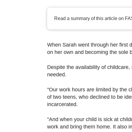
browser
or,
for
Read a summary of this article on FA
the
finest
experience,
When Sarah went through her first di
download
on her own and becoming the sole b
the
Despite the availability of childcare
mobile
needed.
app.
"Our work hours are limited by the c
Upgraded
of two teens, who declined to be ide
but
incarcerated.
still
having
"And when your child is sick at child
issues?
work and bring them home. It also 