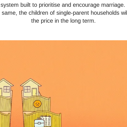
a system built to prioritise and encourage marriage.
e same, the children of single-parent households wi
the price in the long term.