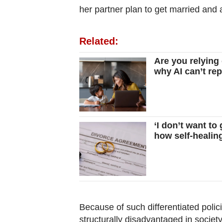
her partner plan to get married and a
Related:
Are you relying
why AI can’t re
‘I don’t want to
how self-heali
Because of such differentiated poli
structurally disadvantaged in society