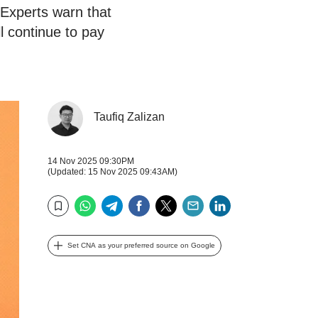
 Experts warn that
ll continue to pay
Taufiq Zalizan
14 Nov 2025 09:30PM
(Updated: 15 Nov 2025 09:43AM)
WhatsApp
Telegram
Facebook
Twitter
Email
LinkedIn
Bookmark
Set CNA as your preferred source on Google