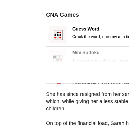
Contact
us
CNA Games
Guess Word
Crack the word, one row at a t
Mini Sudoku
Tiny puzzle, mighty brain tease
Word Search
Spot as many words as you ca
She has since resigned from her se
which, while giving her a less stabl
children.
On top of the financial load, Sarah h