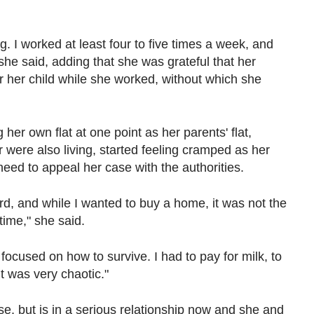
. I worked at least four to five times a week, and
 she said, adding that she was grateful that her
r her child while she worked, without which she
her own flat at one point as her parents' flat,
were also living, started feeling cramped as her
need to appeal her case with the authorities.
d, and while I wanted to buy a home, it was not the
 time," she said.
y focused on how to survive. I had to pay for milk, to
It was very chaotic."
e, but is in a serious relationship now and she and