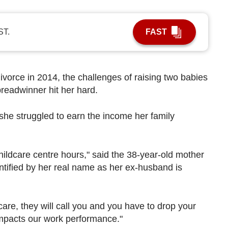
ST.
FAST
vorce in 2014, the challenges of raising two babies
readwinner hit her hard.
, she struggled to earn the income her family
hildcare centre hours," said the 38-year-old mother
ntified by her real name as her ex-husband is
care, they will call you and you have to drop your
impacts our work performance."