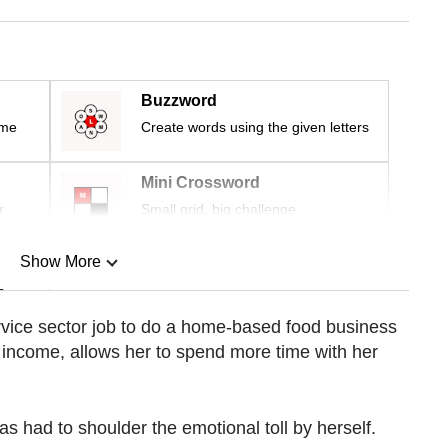
Buzzword
ime
Create words using the given letters
Mini Crossword
r
Small grid, big challenge
Show More
n
rvice sector job to do a home-based food business
e income, allows her to spend more time with her
Show Less
as had to shoulder the emotional toll by herself.