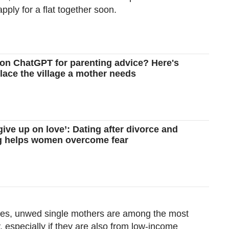
pply for a flat together soon.
 on ChatGPT for parenting advice? Here's
place the village a mother needs
 give up on love’: Dating after divorce and
ng helps women overcome fear
cies, unwed single mothers are among the most
, especially if they are also from low-income