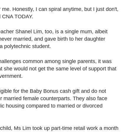
or me. Honestly, I can spiral anytime, but I just don't,
old CNA TODAY.
acher Shanel Lim, too, is a single mum, albeit
never married, and gave birth to her daughter
a polytechnic student.
 challenges common among single parents, it was
t she would not get the same level of support that
overnment.
gible for the Baby Bonus cash gift and do not
ir married female counterparts. They also face
lic housing compared to married or divorced
child, Ms Lim took up part-time retail work a month