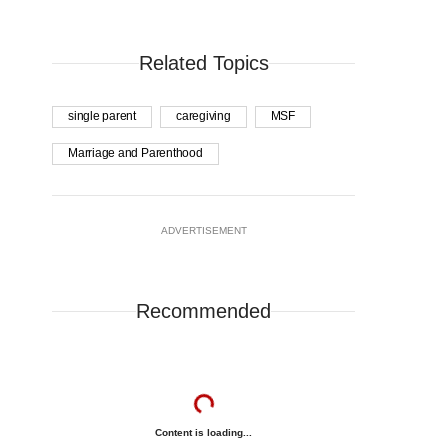
Related Topics
single parent
caregiving
MSF
Marriage and Parenthood
ADVERTISEMENT
Recommended
Content is loading...