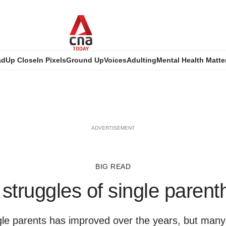
ad
Up Close
In Pixels
Ground Up
Voices
Adulting
Mental Health Matte
ADVERTISEMENT
BIG READ
struggles of single paren
gle parents has improved over the years, but many st