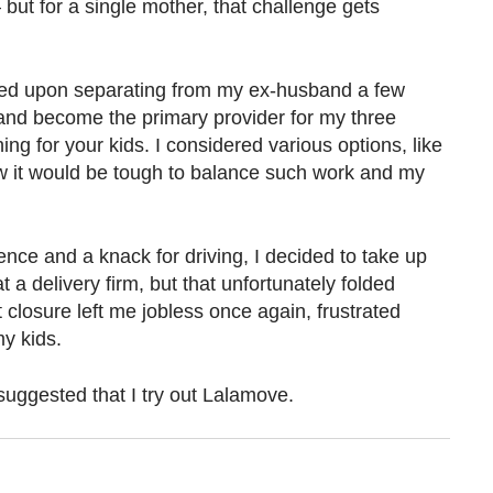
but for a single mother, that challenge gets
d upon separating from my ex-husband a few
 and become the primary provider for my three
ing for your kids. I considered various options, like
new it would be tough to balance such work and my
ence and a knack for driving, I decided to take up
at a delivery firm, but that unfortunately folded
closure left me jobless once again, frustrated
y kids.
 suggested that I try out Lalamove.