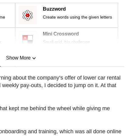
Buzzword
ime
Create words using the given letters
Mini Crossword
r
Small grid, big challenge
Show More
n
earning about the company’s offer of lower car rental
 weekly pay-outs, I decided to jump on it. At that
Show Less
 that kept me behind the wheel while giving me
onboarding and training, which was all done online