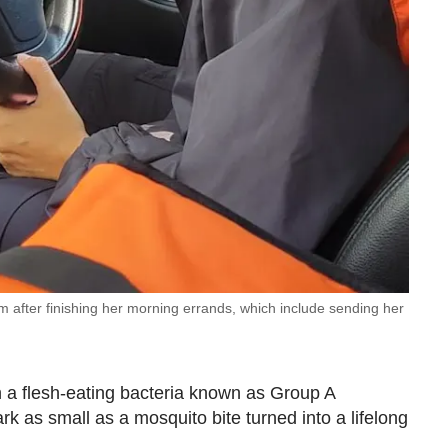
am after finishing her morning errands, which include sending her
 a flesh-eating bacteria known as Group A
k as small as a mosquito bite turned into a lifelong