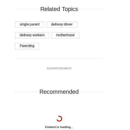
Related Topics
single parent
delivery driver
delivery workers
motherhood
Parenting
ADVERTISEMENT
Recommended
Content is loading...