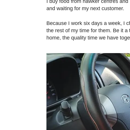
I buy food from hawker centres and 
and waiting for my next customer.
Because I work six days a week, I c
the rest of my time for them. Be it a
home, the quality time we have toge