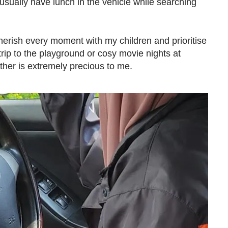
usually have lunch in the vehicle while searching
herish every moment with my children and prioritise
 trip to the playground or cosy movie nights at
ther is extremely precious to me.