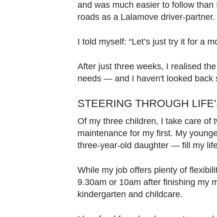
and was much easier to follow than I
roads as a Lalamove driver-partner.
I told myself: “Let’s just try it for a m
After just three weeks, I realised the
needs — and I haven't looked back 
STEERING THROUGH LIFE'
Of my three children, I take care of
maintenance for my first. My younge
three-year-old daughter — fill my li
While my job offers plenty of flexibilit
9.30am or 10am after finishing my m
kindergarten and childcare.