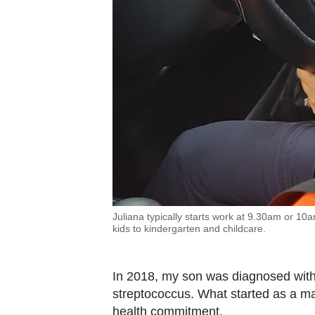
Juliana typically starts work at 9.30am or 10
kids to kindergarten and childcare.
In 2018, my son was diagnosed with
streptococcus. What started as a mar
health commitment.