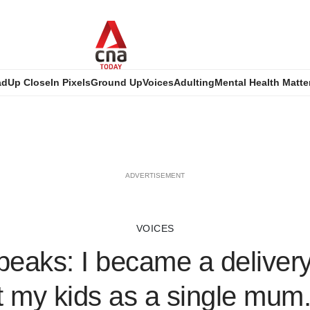
ad
Up Close
In Pixels
Ground Up
Voices
Adulting
Mental Health Matte
ADVERTISEMENT
VOICES
eaks: I became a delivery 
 my kids as a single mum. 