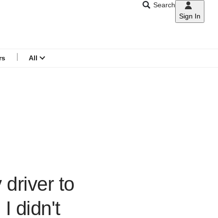
Search
Sign In
CNAR
Search
menu
rs
All
driver to
I didn't