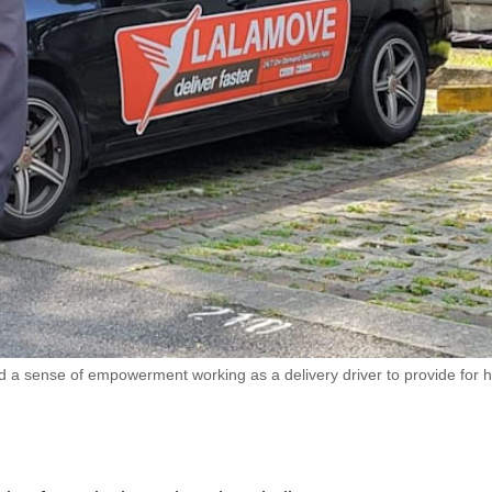
ound a sense of empowerment working as a delivery driver to provide for 