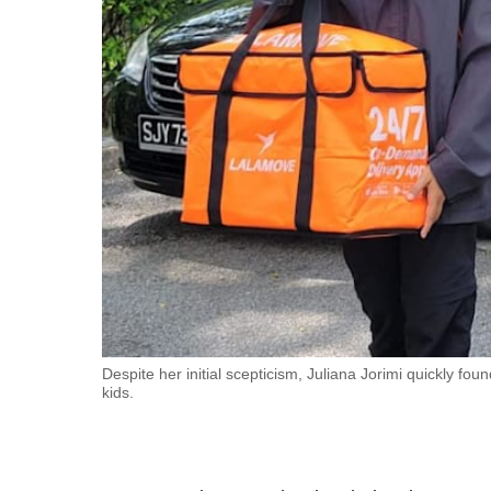
fast,
secure
and
the
best
it
can
possibly
be.
To
continue,
upgrade
Despite her initial scepticism, Juliana Jorimi quickly f
kids.
to
a
supported