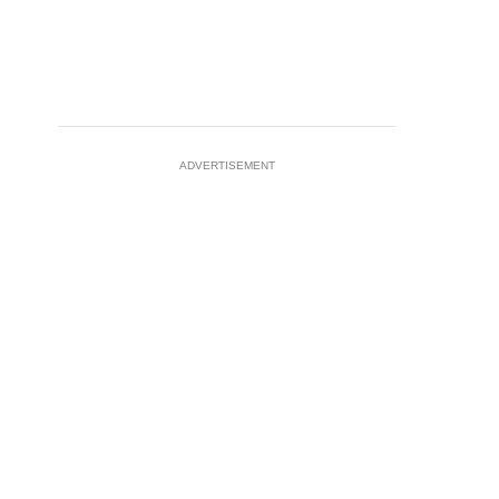
ADVERTISEMENT