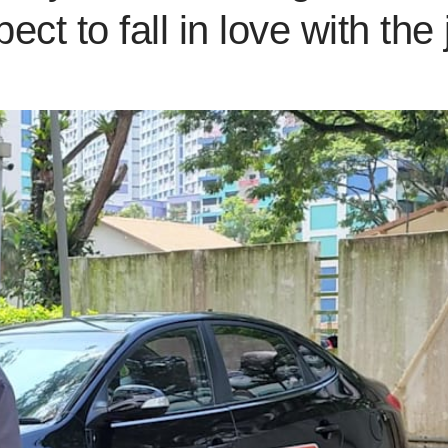
ect to fall in love with the