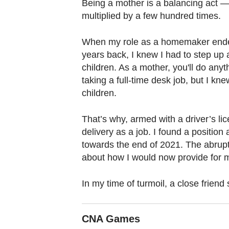
browser
Being a mother is a balancing act — 
multiplied by a few hundred times.
or,
for
When my role as a homemaker ende
the
years back, I knew I had to step up
finest
children. As a mother, you'll do anyth
experience,
taking a full-time desk job, but I k
download
children.
the
mobile
That’s why, armed with a driver’s lic
app.
delivery as a job. I found a position 
towards the end of 2021. The abrupt 
about how I would now provide for m
Upgraded
but
In my time of turmoil, a close friend
still
having
CNA Games
issues?