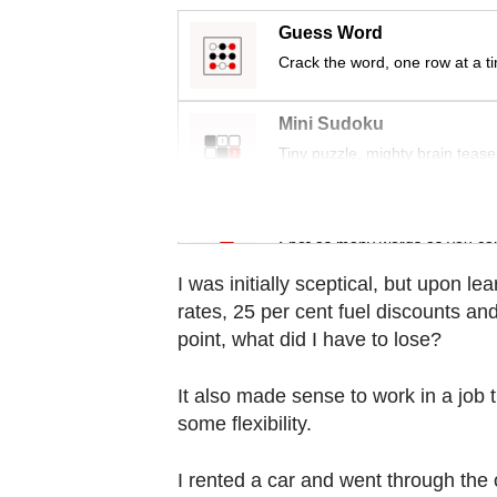
Contact
Guess Word
us
Crack the word, one row at a t
Mini Sudoku
Tiny puzzle, mighty brain tease
Word Search
Spot as many words as you ca
I was initially sceptical, but upon l
rates, 25 per cent fuel discounts and
point, what did I have to lose?
It also made sense to work in a job
some flexibility.
I rented a car and went through the 