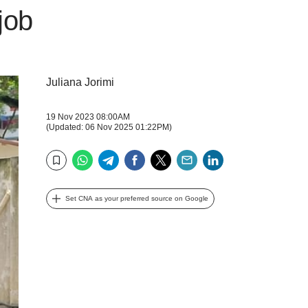
 job
Juliana Jorimi
19 Nov 2023 08:00AM
(Updated: 06 Nov 2025 01:22PM)
WhatsApp
Telegram
Facebook
Twitter
Email
LinkedIn
Bookmark
Set CNA as your preferred source on Google