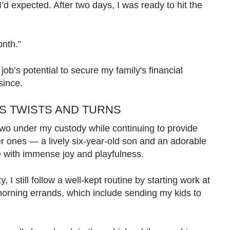
’d expected. After two days, I was ready to hit the
onth.”
 job’s potential to secure my family's financial
since.
S TWISTS AND TURNS
 two under my custody while continuing to provide
r ones — a lively six-year-old son and an adorable
fe with immense joy and playfulness.
y, I still follow a well-kept routine by starting work at
orning errands, which include sending my kids to