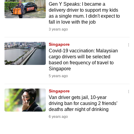
Gen Y Speaks: I became a
to
delivery driver to support my kids
switch
as a single mum. I didn't expect to
browsers
fall in love with the job
but
3 years ago
we
want
Singapore
your
Covid-19 vaccination: Malaysian
cargo drivers will be selected
experience
based on frequency of travel to
with
Singapore
CNA
5 years ago
to
be
Singapore
fast,
Van driver gets jail, 10-year
secure
driving ban for causing 2 friends’
deaths after night of drinking
and
6 years ago
the
best
it