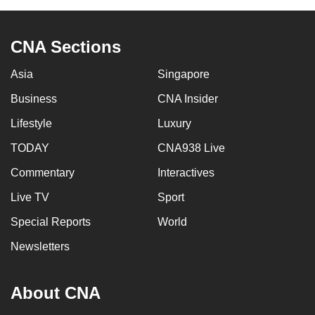
can
possibly
CNA Sections
be.
Asia
Singapore
To
continue,
Business
CNA Insider
upgrade
Lifestyle
Luxury
to
TODAY
CNA938 Live
a
supported
Commentary
Interactives
browser
Live TV
Sport
or,
for
Special Reports
World
the
Newsletters
finest
experience,
About CNA
download
the