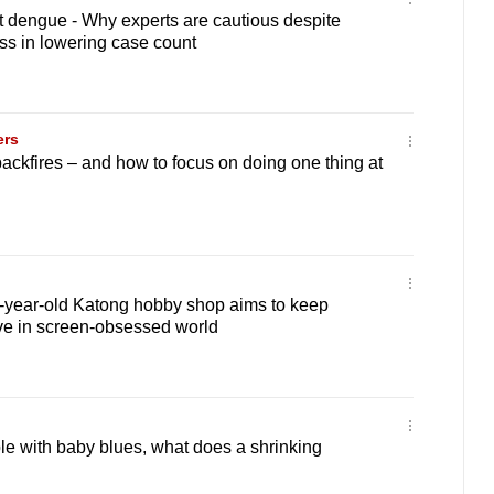
t dengue - Why experts are cautious despite
ss in lowering case count
ers
ackfires – and how to focus on doing one thing at
0-year-old Katong hobby shop aims to keep
ve in screen-obsessed world
le with baby blues, what does a shrinking