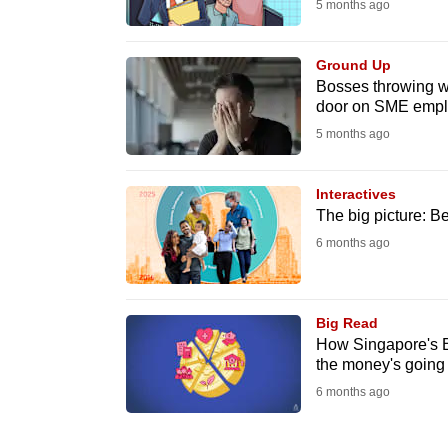
5 months ago
Ground Up
Bosses throwing w
door on SME empl
5 months ago
Interactives
The big picture: B
6 months ago
Big Read
How Singapore's B
the money's going
6 months ago