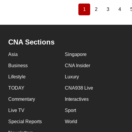
1
2
3
4
Current
Page
Page
Page
Pagination
page
CNA Sections
Asia
Singapore
Business
CNA Insider
Lifestyle
Luxury
TODAY
CNA938 Live
Commentary
Interactives
Live TV
Sport
Special Reports
World