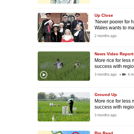
browser
or,
Up Close
for
'Never poorer for h
Wales wants to ma
the
2 months ago
finest
experience,
News Video Report
download
More rice for less
the
success with regio
mobile
3 months ago
4 m
app.
Ground Up
Upgraded
More rice for less
success with regio
but
3 months ago
still
having
Big Read