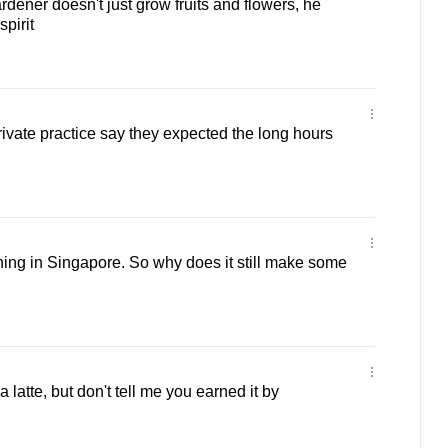
dener doesn't just grow fruits and flowers, he
pirit
ivate practice say they expected the long hours
ishing in Singapore. So why does it still make some
a latte, but don't tell me you earned it by