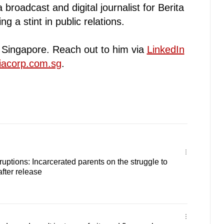
broadcast and digital journalist for Berita
g a stint in public relations.
n Singapore. Reach out to him via
LinkedIn
iacorp.com.sg
.
sruptions: Incarcerated parents on the struggle to
after release