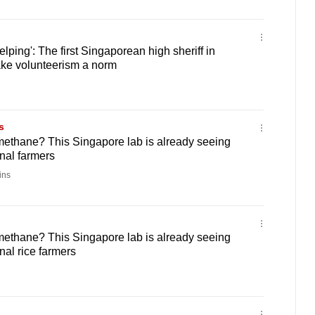
elping': The first Singaporean high sheriff in
ke volunteerism a norm
s
 methane? This Singapore lab is already seeing
nal farmers
ins
 methane? This Singapore lab is already seeing
nal rice farmers