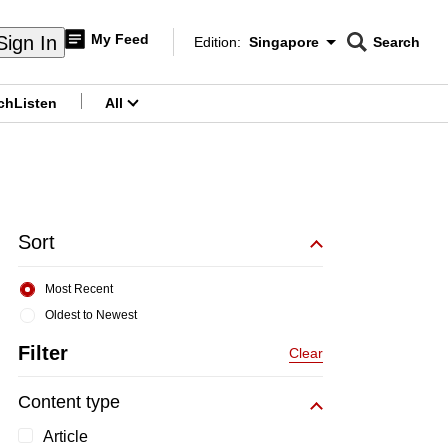
My Feed
Sign In
Edition:
Singapore
Search
CNAR
Edition Menu
Search
ch
Listen
All
menu
Sort
Most Recent
Oldest to Newest
Filter
Clear
Content type
Article