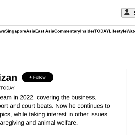
ews
Singapore
Asia
East Asia
Commentary
Insider
TODAY
Lifestyle
Wat
ADVERTISEMENT
izan
Follow
A TODAY
 team in 2022, covering the business,
ort and court beats. Now he continues to
pics, while taking interest in other issues
 caregiving and animal welfare.