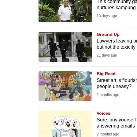
This community gar
fast,
nurtures kampung s
secure
13 days ago
and
the
Ground Up
Lawyers leaving pr
best
but not the toxicity
it
21 days ago
can
possibly
Big Read
be.
Street art is flour
people uneasy?
To
2 months ago
continue,
upgrade
Voices
to
Sure, buy yourself 
a
answering emails
supported
2 months ago