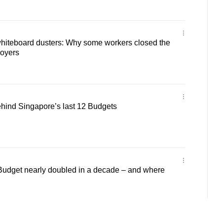
hiteboard dusters: Why some workers closed the
oyers
ehind Singapore’s last 12 Budgets
udget nearly doubled in a decade – and where