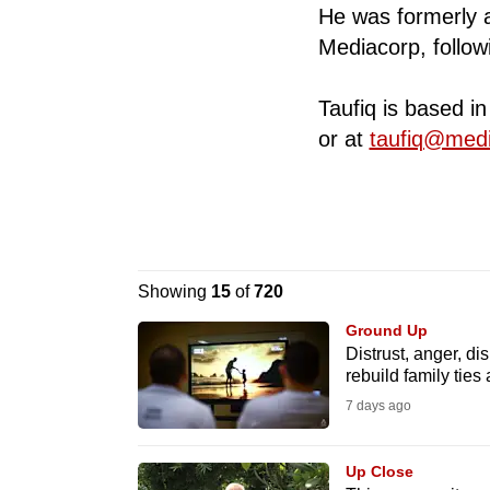
He was formerly a 
know
Mediacorp, followin
it's
a
Taufiq is based i
hassle
or at
taufiq@med
to
switch
browsers
but
we
Showing
15
of
720
want
Ground Up
your
Distrust, anger, di
experience
rebuild family ties 
with
7 days ago
CNA
to
Up Close
be