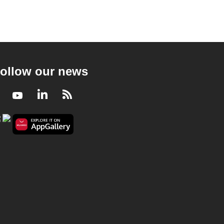
ollow our news
Facebook
Youtube
LinkedIn
RSS