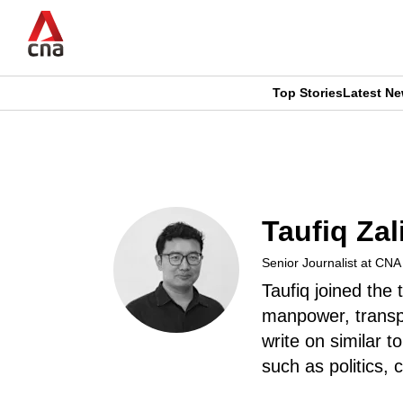
Skip
to
main
content
Top Stories
Latest N
CNAR
CNAR
Primary
This
Secondary
Menu
browser
Menu
Taufiq Zal
is
Senior Journalist at CN
no
Taufiq joined the
longer
manpower, transp
write on similar to
supported
such as politics,
We