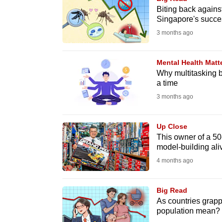
issues?
Biting back agains
Contact
Singapore's succe
us
3 months ago
Mental Health Matt
Why multitasking b
a time
3 months ago
Up Close
This owner of a 5
model-building ali
4 months ago
Big Read
As countries grapp
population mean?