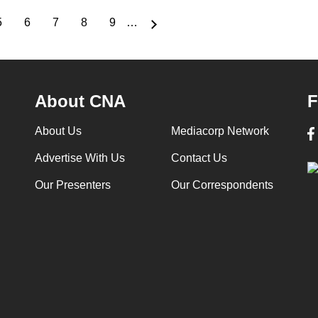
5
6
7
8
9
…
Page
Page
Page
Page
Page
About CNA
F
About Us
Mediacorp Network
Advertise With Us
Contact Us
Our Presenters
Our Correspondents