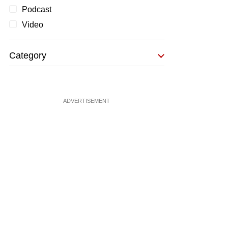
Podcast
Video
Category
ADVERTISEMENT