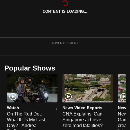
can
CONTENT IS LOADING...
possibly
be.
To
continue,
ADVERTISEMENT
upgrade
to
a
Popular Shows
supported
browser
or,
for
the
finest
Watch
News Video Reports
News 
experience,
On The Red Dot:
CNA Explains: Can
New E
What If It's My Last
Singapore achieve
Garde
download
Day? - Andrea
zero road fatalities?
creat
the