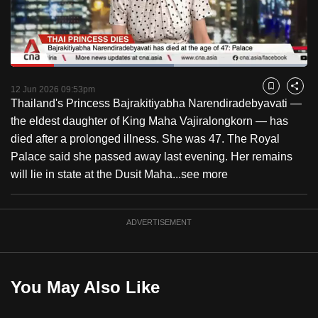
to
switch
browsers
but
Loaded
:
54.97%
Current
0:18
/
Duration
2:06
we
Pause
Unmute
Captions
Fulls
12 Jun 2026 09:53pm
Bookmark
Share
want
Thailand's Princess Bajrakitiyabha Narendiradebyavati —
Time
your
the eldest daughter of King Maha Vajiralongkorn — has
experience
died after a prolonged illness. She was 47. The Royal
with
Palace said she passed away last evening. Her remains
CNA
will lie in state at the Dusit Maha...
see more
to
be
ADVERTISEMENT
fast,
secure
and
the
You May Also Like
best
it