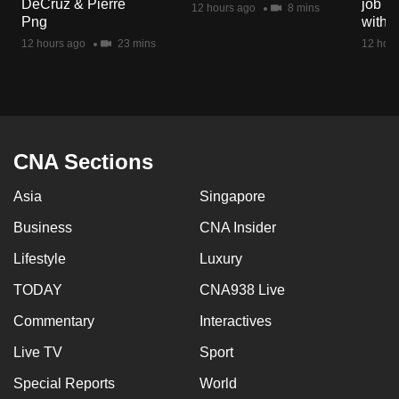
DeCruz & Pierre
job ro
12 hours ago
8 mins
mobile
Png
with d
app.
12 hours ago
23 mins
12 hour
Upgraded
but
still
having
CNA Sections
issues?
Asia
Singapore
Contact
us
Business
CNA Insider
Lifestyle
Luxury
TODAY
CNA938 Live
Commentary
Interactives
Live TV
Sport
Special Reports
World