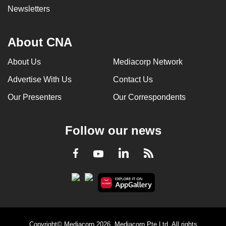
Newsletters
About CNA
About Us
Mediacorp Network
Advertise With Us
Contact Us
Our Presenters
Our Correspondents
Follow our news
LinkedIn
Facebook
RSS
Youtube
Copyright© Mediacorp 2026. Mediacorp Pte Ltd. All rights