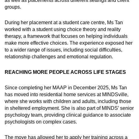
as well as placements across different settings and client
groups.
During her placement at a student care centre, Ms Tan
worked with a student using choice theory and reality
therapy, a framework that focuses on helping individuals
make more effective choices. The experience exposed her
to a wider range of issues, including social difficulties,
relationship challenges and emotional regulation.
REACHING MORE PEOPLE ACROSS LIFE STAGES
Since completing her MAAP in December 2025, Ms Tan
has moved into residential home services at MINDSville,
where she works with children and adults, including those
in sheltered employment. She is also part of MINDS’ senior
psychology team, providing clinical guidance to associate
psychologists on complex cases.
The move has allowed her to apply her training across a