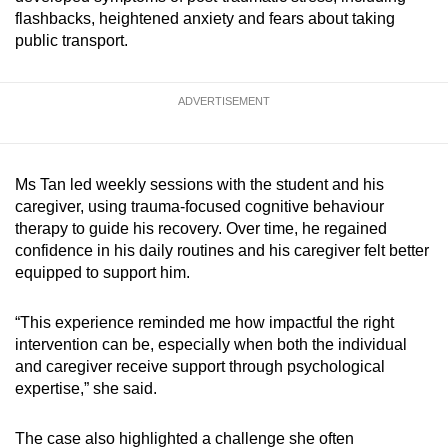
mobile
flashbacks, heightened anxiety and fears about taking
public transport.
app.
Upgraded
ADVERTISEMENT
but
still
having
Ms Tan led weekly sessions with the student and his
issues?
caregiver, using trauma-focused cognitive behaviour
Contact
therapy to guide his recovery. Over time, he regained
confidence in his daily routines and his caregiver felt better
us
equipped to support him.
“This experience reminded me how impactful the right
intervention can be, especially when both the individual
and caregiver receive support through psychological
expertise,” she said.
The case also highlighted a challenge she often