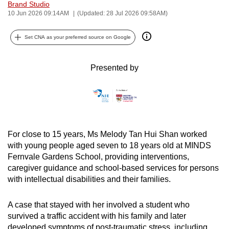
Brand Studio
can
10 Jun 2026 09:14AM
(Updated: 28 Jul 2026 09:58AM)
possibly
be.
Set CNA as your preferred source on Google
To
Presented by
continue,
upgrade
to
a
supported
For close to 15 years, Ms Melody Tan Hui Shan worked
browser
with young people aged seven to 18 years old at MINDS
or,
Fernvale Gardens School, providing interventions,
for
caregiver guidance and school-based services for persons
the
with intellectual disabilities and their families.
finest
experience,
A case that stayed with her involved a student who
download
survived a traffic accident with his family and later
the
developed symptoms of post-traumatic stress, including