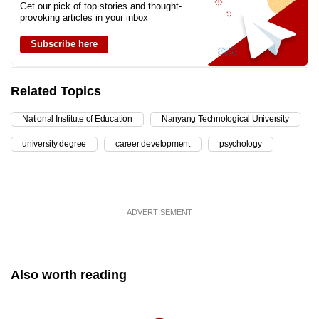
Get our pick of top stories and thought-
provoking articles in your inbox
Subscribe here
Related Topics
National Institute of Education
Nanyang Technological University
university degree
career development
psychology
ADVERTISEMENT
Also worth reading