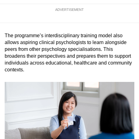
ADVERTISEMENT
The programme’s interdisciplinary training model also
allows aspiring clinical psychologists to learn alongside
peers from other psychology specialisations. This
broadens their perspectives and prepares them to support
individuals across educational, healthcare and community
contexts.