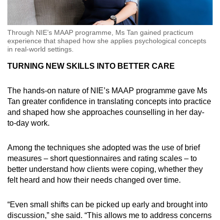
Through NIE’s MAAP programme, Ms Tan gained practicum
experience that shaped how she applies psychological concepts
in real-world settings.
TURNING NEW SKILLS INTO BETTER CARE
The hands-on nature of NIE’s MAAP programme gave Ms
Tan greater confidence in translating concepts into practice
and shaped how she approaches counselling in her day-
to-day work.
Among the techniques she adopted was the use of brief
measures – short questionnaires and rating scales – to
better understand how clients were coping, whether they
felt heard and how their needs changed over time.
“Even small shifts can be picked up early and brought into
discussion,” she said. “This allows me to address concerns