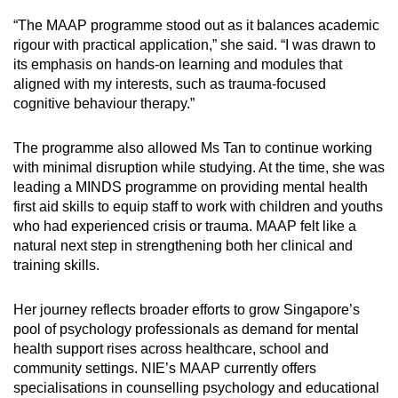
“The MAAP programme stood out as it balances academic
rigour with practical application,” she said. “I was drawn to
its emphasis on hands-on learning and modules that
aligned with my interests, such as trauma-focused
cognitive behaviour therapy.”
The programme also allowed Ms Tan to continue working
with minimal disruption while studying. At the time, she was
leading a MINDS programme on providing mental health
first aid skills to equip staff to work with children and youths
who had experienced crisis or trauma. MAAP felt like a
natural next step in strengthening both her clinical and
training skills.
Her journey reflects broader efforts to grow Singapore’s
pool of psychology professionals as demand for mental
health support rises across healthcare, school and
community settings. NIE’s MAAP currently offers
specialisations in counselling psychology and educational