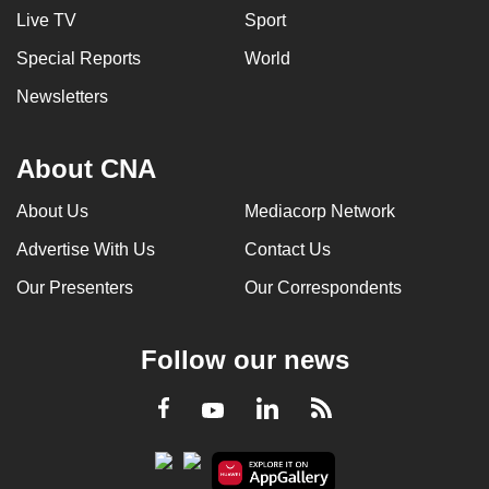
Live TV
Sport
Special Reports
World
Newsletters
About CNA
About Us
Mediacorp Network
Advertise With Us
Contact Us
Our Presenters
Our Correspondents
Follow our news
LinkedIn
Facebook
RSS
Youtube