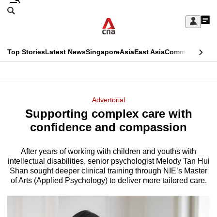
Skip
Search
to
Edition Menu
CNAR
My
main
Feed
Sign
Search
In
content
This
Top Stories
Latest News
Singapore
Asia
East Asia
Commentary
Ins
menu
CNAR
browser
Primary
CNAR
ADVERTISEMENT
is
Menu
Secondary
Advertorial
no
Supporting complex care with
Menu
longer
confidence and compassion
supported
After years of working with children and youths with
intellectual disabilities, senior psychologist Melody Tan Hui
We
Shan sought deeper clinical training through NIE’s Master
know
of Arts (Applied Psychology) to deliver more tailored care.
it's
a
hassle