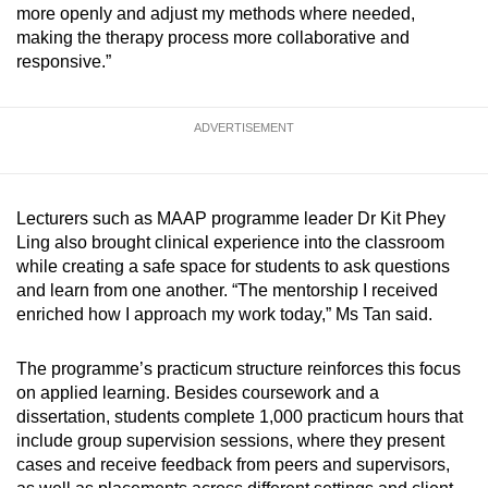
more openly and adjust my methods where needed,
making the therapy process more collaborative and
responsive.”
ADVERTISEMENT
Lecturers such as MAAP programme leader Dr Kit Phey
Ling also brought clinical experience into the classroom
while creating a safe space for students to ask questions
and learn from one another. “The mentorship I received
enriched how I approach my work today,” Ms Tan said.
The programme’s practicum structure reinforces this focus
on applied learning. Besides coursework and a
dissertation, students complete 1,000 practicum hours that
include group supervision sessions, where they present
cases and receive feedback from peers and supervisors,