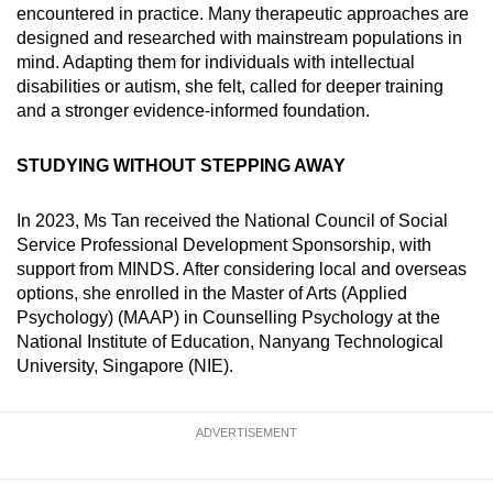
encountered in practice. Many therapeutic approaches are
designed and researched with mainstream populations in
mind. Adapting them for individuals with intellectual
disabilities or autism, she felt, called for deeper training
and a stronger evidence-informed foundation.
STUDYING WITHOUT STEPPING AWAY
In 2023, Ms Tan received the National Council of Social
Service Professional Development Sponsorship, with
support from MINDS. After considering local and overseas
options, she enrolled in the Master of Arts (Applied
Psychology) (MAAP) in Counselling Psychology at the
National Institute of Education, Nanyang Technological
University, Singapore (NIE).
ADVERTISEMENT