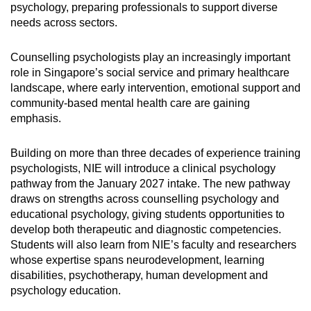
psychology, preparing professionals to support diverse
needs across sectors.
Counselling psychologists play an increasingly important
role in Singapore’s social service and primary healthcare
landscape, where early intervention, emotional support and
community-based mental health care are gaining
emphasis.
Building on more than three decades of experience training
psychologists, NIE will introduce a clinical psychology
pathway from the January 2027 intake. The new pathway
draws on strengths across counselling psychology and
educational psychology, giving students opportunities to
develop both therapeutic and diagnostic competencies.
Students will also learn from NIE’s faculty and researchers
whose expertise spans neurodevelopment, learning
disabilities, psychotherapy, human development and
psychology education.