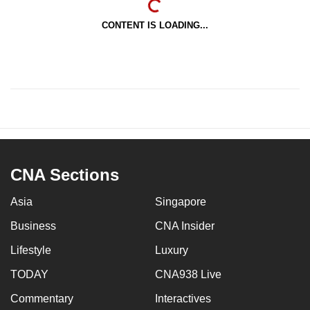
CONTENT IS LOADING...
CNA Sections
Asia
Singapore
Business
CNA Insider
Lifestyle
Luxury
TODAY
CNA938 Live
Commentary
Interactives