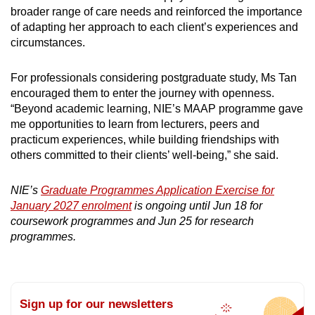
broader range of care needs and reinforced the importance
of adapting her approach to each client’s experiences and
circumstances.
For professionals considering postgraduate study, Ms Tan
encouraged them to enter the journey with openness.
“Beyond academic learning, NIE’s MAAP programme gave
me opportunities to learn from lecturers, peers and
practicum experiences, while building friendships with
others committed to their clients’ well-being,” she said.
NIE’s
Graduate Programmes Application Exercise for
January 2027 enrolment
is ongoing until Jun 18 for
coursework programmes and Jun 25 for research
programmes.
Sign up for our newsletters