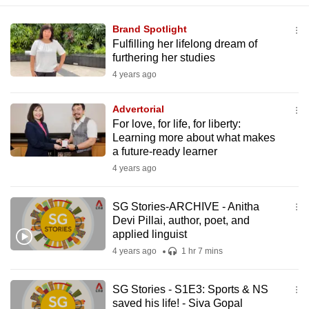
Brand Spotlight
Fulfilling her lifelong dream of
furthering her studies
4 years ago
Advertorial
For love, for life, for liberty:
Learning more about what makes
a future-ready learner
4 years ago
SG Stories-ARCHIVE - Anitha
Devi Pillai, author, poet, and
applied linguist
4 years ago
1 hr 7 mins
SG Stories - S1E3: Sports & NS
saved his life! - Siva Gopal