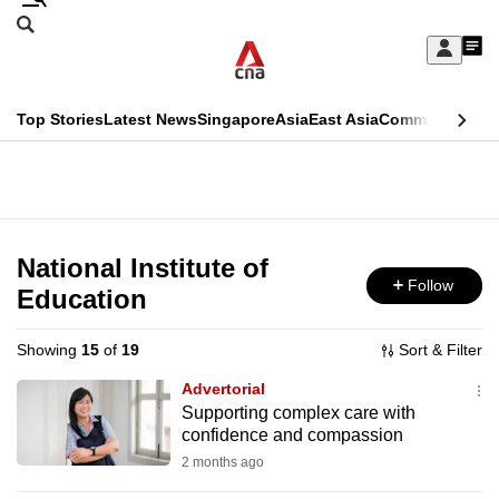
Skip
Search
to
Edition Menu
CNAR
My
main
Feed
Sign
Search
In
content
This
Top Stories
Latest News
Singapore
Asia
East Asia
Commentary
Ins
menu
CNAR
browser
Primary
CNAR
ADVERTISEMENT
is
Menu
Secondary
no
Menu
National Institute of
longer
Follow
Education
supported
Showing
15
of
19
Sort & Filter
We
Advertorial
know
Supporting complex care with
confidence and compassion
it's
a
2 months ago
hassle