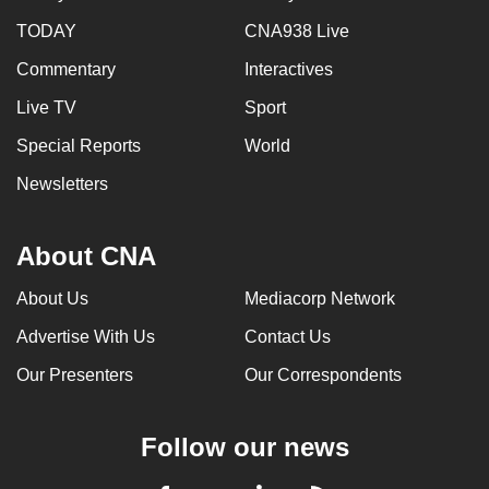
TODAY
CNA938 Live
Commentary
Interactives
Live TV
Sport
Special Reports
World
Newsletters
About CNA
About Us
Mediacorp Network
Advertise With Us
Contact Us
Our Presenters
Our Correspondents
Follow our news