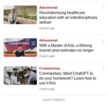
mobile
Advertorial
app.
Revolutionising healthcare
education with an interdisciplinary
skillset
Upgraded
3 years ago
but
still
Advertorial
having
With a Master of Arts, a lifelong
issues?
learner procrastinates no longer
Contact
3 years ago
us
Commentary
Commentary: Want ChatGPT to
do your homework? Learn how to
use it first
3 years ago
ADVERTISEMENT