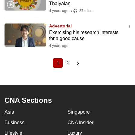
Thaiyalan
4 years ago
37 mins
Advertorial
Exercising his research interests
for a good cause
4 years ago
1
2
Current
Page
Pagination
page
CNA Sections
Asia
Singapore
Business
CNA Insider
Lifestyle
Luxury