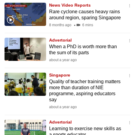
News Video Reports
to
Rare cyclone causes heavy rains
switch
around region, sparing Singapore
browsers
8 months ago
6 mins
but
we
Advertorial
want
When a PhD is worth more than
your
the sum of its parts
experience
about a year ago
with
CNA
Singapore
to
Quality of teacher training matters
more than duration of NIE
be
programme, aspiring educators
fast,
say
secure
about a year ago
and
the
Advertorial
best
Learning to exercise new skills as
it
a sports educator