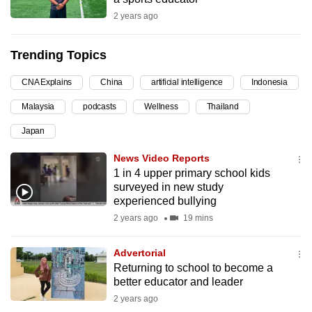
can
2 years ago
possibly
be.
Trending Topics
To
CNA Explains
China
artificial intelligence
Indonesia
continue,
Malaysia
podcasts
Wellness
Thailand
upgrade
to
Japan
a
News Video Reports
supported
1 in 4 upper primary school kids
browser
surveyed in new study
or,
experienced bullying
for
2 years ago
19 mins
the
finest
Advertorial
Returning to school to become a
experience,
better educator and leader
download
2 years ago
the