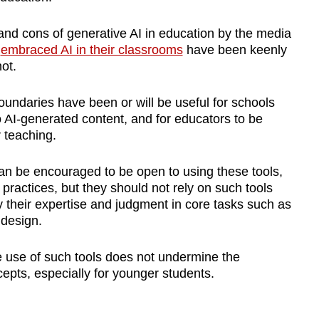
and cons of generative AI in education by the media
e
embraced AI in their classrooms
have been keenly
ot.
oundaries have been or will be useful for schools
to AI-generated content, and for educators to be
 teaching.
an be encouraged to be open to using these tools,
 practices, but they should not rely on such tools
y their expertise and judgment in core tasks such as
design.
the use of such tools does not undermine the
epts, especially for younger students.