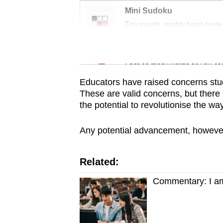
issues?
Mini Sudoku
Contact
Tiny puzzle, mighty brain tease
us
Word Search
Spot as many words as you ca
Educators have raised concerns stu
These are valid concerns, but there i
the potential to revolutionise the w
Any potential advancement, however, r
Related:
Commentary: I am