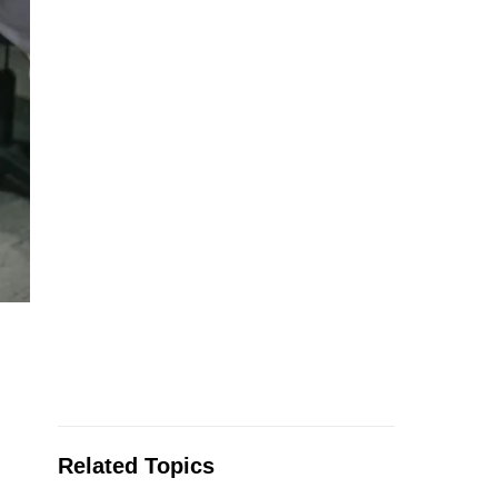
Related Topics