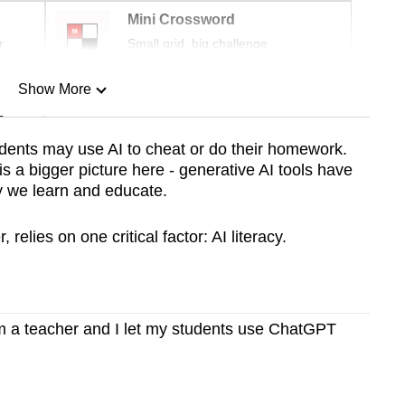
Mini Crossword
r
Small grid, big challenge
Show More
n
dents may use AI to cheat or do their homework.
s a bigger picture here - generative AI tools have
Show Less
ay we learn and educate.
elies on one critical factor: AI literacy.
 a teacher and I let my students use ChatGPT