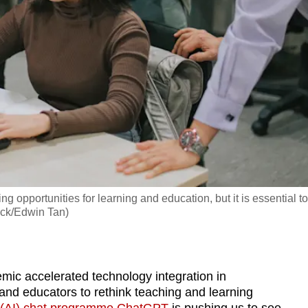
ng opportunities for learning and education, but it is essential to
tock/Edwin Tan)
 accelerated technology integration in
nd educators to rethink teaching and learning