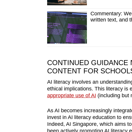
Commentary: We p
written text, and 
CONTINUED GUIDANCE 
CONTENT FOR SCHOOL
AI literacy involves an understanding 
ethical implications. This literacy i
appropriate use of AI
(including but n
As AI becomes increasingly integrated
invest in AI literacy education to ens
Indeed, AI Singapore, which aims t
been actively promoting AI literacy 