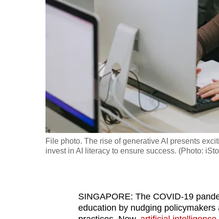
fast,
secure
and
the
best
it
can
possibly
be.
File photo. The rise of generative AI presents exciti
To
invest in AI literacy to ensure success. (Photo: iS
continue,
upgrade
to
SINGAPORE: The COVID-19 pandemic
a
education by nudging policymakers a
supported