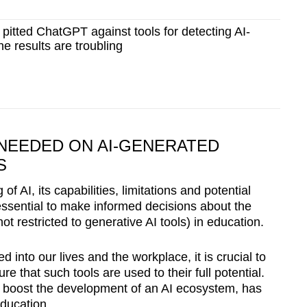
itted ChatGPT against tools for detecting AI-
the results are troubling
NEEDED ON AI-GENERATED
S
of AI, its capabilities, limitations and potential
s essential to make informed decisions about the
ot restricted to generative AI tools) in education.
 into our lives and the workplace, it is crucial to
ure that such tools are used to their full potential.
o boost the development of an AI ecosystem, has
education.