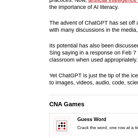
practices. Now,
artificial intellige
browser
the importance of AI literacy.
or,
for
The advent of ChatGPT has set off
with many discussions in the media,
the
finest
Its potential has also been discuss
experience,
Sing saying in a response on Feb 7 t
download
classroom when used appropriately.
the
mobile
Yet ChatGPT is just the tip of the ic
to images, videos, audio, code, scie
app.
CNA Games
Upgraded
but
Guess Word
still
Crack the word, one row at a t
having