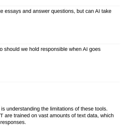
e essays and answer questions, but can AI take
 should we hold responsible when AI goes
 is understanding the limitations of these tools.
 are trained on vast amounts of text data, which
 responses.