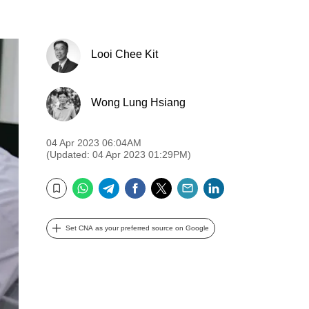
Looi Chee Kit
Wong Lung Hsiang
04 Apr 2023 06:04AM
(Updated: 04 Apr 2023 01:29PM)
WhatsApp
Telegram
Facebook
Twitter
Email
LinkedIn
Bookmark
Set CNA as your preferred source on Google