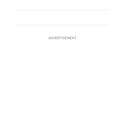
ADVERTISEMENT