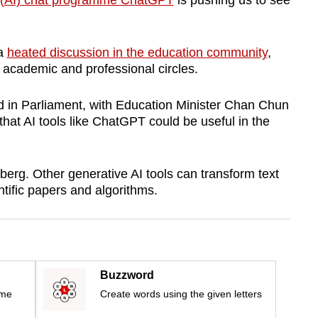
nce (AI) chat programme ChatGPT
is pushing us to see
 a
heated discussion in the education community
,
 academic and professional circles.
ed in Parliament, with Education Minister Chan Chun
hat AI tools like ChatGPT could be useful in the
eberg. Other generative AI tools can transform text
ntific papers and algorithms.
Buzzword
ime
Create words using the given letters