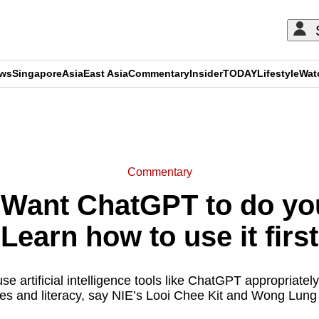
ews
Singapore
Asia
East Asia
Commentary
Insider
TODAY
Lifestyle
Wat
ADVERTISEMENT
Commentary
Want ChatGPT to do y
Learn how to use it first
use artificial intelligence tools like ChatGPT appropriate
nes and literacy, say NIE’s Looi Chee Kit and Wong Lung