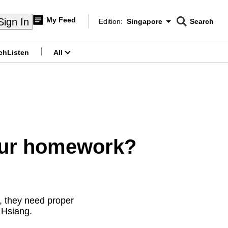
My Feed
Sign In
Edition:
Singapore
Search
CNAR
Edition Menu
Search
ch
Listen
All
menu
our homework?
ly, they need proper
 Hsiang.