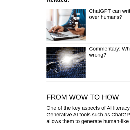
ChatGPT can writ
over humans?
Commentary: Who
wrong?
FROM WOW TO HOW
One of the key aspects of AI literacy
Generative AI tools such as ChatGPT
allows them to generate human-like