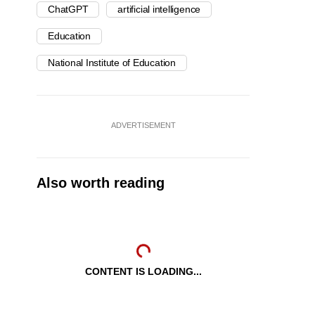
ChatGPT
artificial intelligence
Education
National Institute of Education
ADVERTISEMENT
Also worth reading
CONTENT IS LOADING...