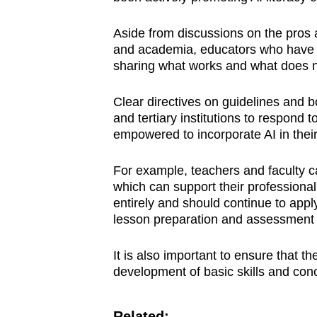
Aside from discussions on the pros 
and academia, educators who hav
sharing what works and what does n
Clear directives on guidelines and b
and tertiary institutions to respond 
empowered to incorporate AI in their
For example, teachers and faculty c
which can support their professional
entirely and should continue to appl
lesson preparation and assessment 
It is also important to ensure that 
development of basic skills and conc
Related: