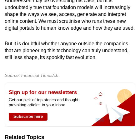
Andreessen may be overstating his case, but it is
undoubtedly true that foundation models will increasingly
shape the ways we see, access, generate and interpret
online content. We must scrutinise who runs these new
digital portals to human knowledge and how they are used.
But it is doubtful whether anyone outside the companies
that are pioneering this technology can truly understand,
still less shape, its spookily fast evolution.
Source: Financial Times/ch
Sign up for our newsletters
Get our pick of top stories and thought-
provoking articles in your inbox
Subscribe here
Related Topics