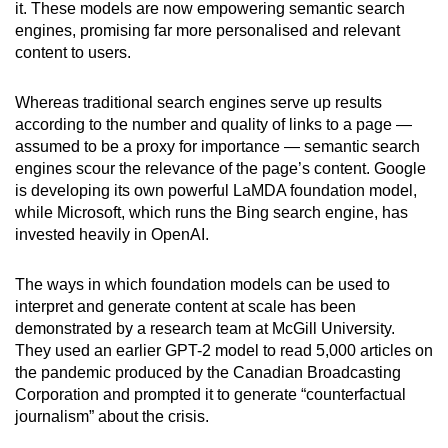
it. These models are now empowering semantic search
engines, promising far more personalised and relevant
content to users.
Whereas traditional search engines serve up results
according to the number and quality of links to a page —
assumed to be a proxy for importance — semantic search
engines scour the relevance of the page’s content. Google
is developing its own powerful LaMDA foundation model,
while Microsoft, which runs the Bing search engine, has
invested heavily in OpenAI.
The ways in which foundation models can be used to
interpret and generate content at scale has been
demonstrated by a research team at McGill University.
They used an earlier GPT-2 model to read 5,000 articles on
the pandemic produced by the Canadian Broadcasting
Corporation and prompted it to generate “counterfactual
journalism” about the crisis.