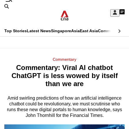
Skip
Search
to
Edition Menu
CNAR
My
main
Feed
Sign
Search
In
content
This
Top Stories
Latest News
Singapore
Asia
East Asia
Commentary
Ins
menu
CNAR
browser
Primary
CNAR
ADVERTISEMENT
is
Menu
Secondary
Commentary
no
Commentary: Viral AI chatbot
Menu
longer
ChatGPT is less wowed by itself
supported
than we are
Amid swirling predictions of how an artificial intelligence
We
chatbot could be revolutionary, we must scrutinise who
know
runs these new digital portals to human knowledge, says
it's
John Thornhill for the Financial Times.
a
hassle