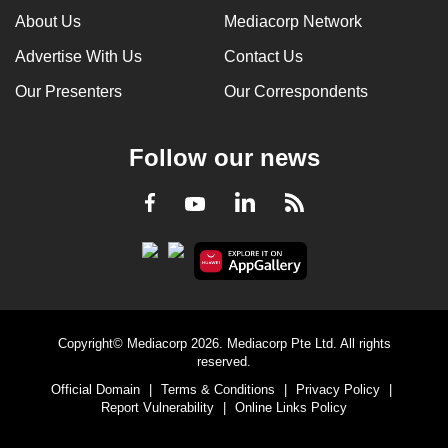
About Us
Mediacorp Network
Advertise With Us
Contact Us
Our Presenters
Our Correspondents
Follow our news
LinkedIn
Facebook
RSS
Youtube
Copyright© Mediacorp 2026. Mediacorp Pte Ltd. All rights
reserved.
Official Domain
|
Terms & Conditions
|
Privacy Policy
|
Report Vulnerability
|
Online Links Policy