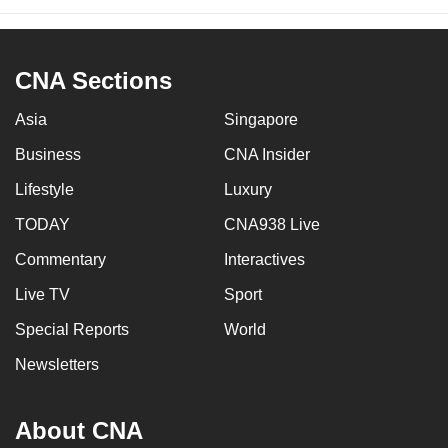
CNA Sections
Asia
Singapore
Business
CNA Insider
Lifestyle
Luxury
TODAY
CNA938 Live
Commentary
Interactives
Live TV
Sport
Special Reports
World
Newsletters
About CNA