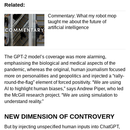
Related:
Commentary: What my robot mop
taught me about the future of
artificial intelligence
The GPT-2 model’s coverage was more alarming,
emphasising the biological and medical aspects of the
pandemic, whereas the original, human journalism focused
more on personalities and geopolitics and injected a “rally-
round-the-flag” element of forced positivity. “We are using
AI to highlight human biases,” says Andrew Piper, who led
the McGill research project. “We are using simulation to
understand reality.”
NEW DIMENSION OF CONTROVERY
But by injecting unspecified human inputs into ChatGPT,