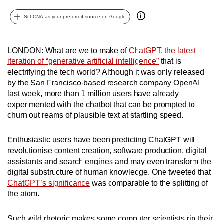
can
Set CNA as your preferred source on Google
possibly
be.
LONDON: What are we to make of
ChatGPT, the latest
To
iteration of “generative artificial intelligence”
that is
continue,
electrifying the tech world? Although it was only released
upgrade
by the San Francisco-based research company OpenAI
to
last week, more than 1 million users have already
experimented with the chatbot that can be prompted to
a
churn out reams of plausible text at startling speed.
supported
browser
Enthusiastic users have been predicting ChatGPT will
or,
revolutionise content creation, software production, digital
for
assistants and search engines and may even transform the
the
digital substructure of human knowledge. One tweeted that
finest
ChatGPT’s significance
was comparable to the splitting of
experience,
the atom.
download
the
Such wild rhetoric makes some computer scientists rip their