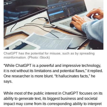
ChatGPT has the potential for misuse, such as by spreading
misinformation. (Photo: iStock)
“While ChatGPT is a powerful and impressive technology,
it is not without its limitations and potential flaws,” it replied.
One researcher is more blunt. “It hallucinates facts,” he
says.
While most of the public interest in ChatGPT focuses on its
ability to generate text, its biggest business and societal
impact may come from its corresponding ability to interpret