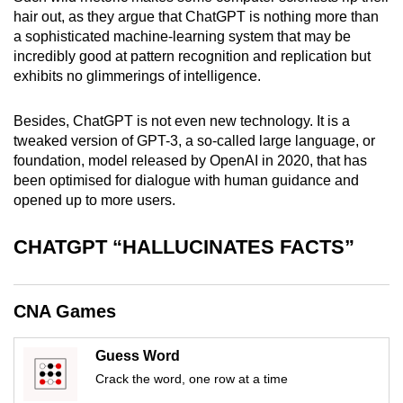
mobile
hair out, as they argue that ChatGPT is nothing more than
a sophisticated machine-learning system that may be
app.
incredibly good at pattern recognition and replication but
exhibits no glimmerings of intelligence.
Upgraded
but
Besides, ChatGPT is not even new technology. It is a
still
tweaked version of GPT-3, a so-called large language, or
having
foundation, model released by OpenAI in 2020, that has
been optimised for dialogue with human guidance and
issues?
opened up to more users.
Contact
us
CHATGPT “HALLUCINATES FACTS”
CNA Games
Guess Word
Crack the word, one row at a time