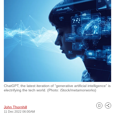
to
switch
browsers
but
we
want
your
experience
with
CNA
to
be
fast,
ChatGPT, the latest iteration of “generative artificial intelligence” is
secure
electrifying the tech world. (Photo: iStock/metamorworks)
and
the
John Thornhill
best
Bookmark
Share
11 Dec 2022 06:00AM
it