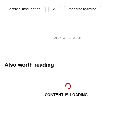
artificial intelligence
AI
machine learning
ADVERTISEMENT
Also worth reading
CONTENT IS LOADING...