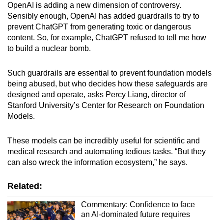
OpenAI is adding a new dimension of controversy.
Sensibly enough, OpenAI has added guardrails to try to
prevent ChatGPT from generating toxic or dangerous
content. So, for example, ChatGPT refused to tell me how
to build a nuclear bomb.
Such guardrails are essential to prevent foundation models
being abused, but who decides how these safeguards are
designed and operate, asks Percy Liang, director of
Stanford University’s Center for Research on Foundation
Models.
These models can be incredibly useful for scientific and
medical research and automating tedious tasks. “But they
can also wreck the information ecosystem,” he says.
Related:
Commentary: Confidence to face
an AI-dominated future requires