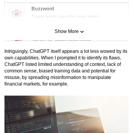
Buzzword
Create words using the given letters
Show More
Mini Sudoku
Tiny puzzle, mighty brain teaser
Intriguingly, ChatGPT itself appears a lot less wowed by its
Mini Crossword
own capabilities. When I prompted it to identify its flaws,
ChatGPT listed limited understanding of context, lack of
Small grid, big challenge
common sense, biased training data and potential for
misuse, by spreading misinformation to manipulate
Word Search
financial markets, for example.
Spot as many words as you can
Show Less