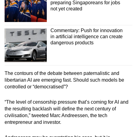
preparing Singaporeans for jobs
not yet created
Commentary: Push for innovation
in artificial intelligence can create
dangerous products
The contours of the debate between paternalistic and
libertarian AI are emerging fast. Should such models be
controlled or “democratised”?
“The level of censorship pressure that’s coming for AI and
the resulting backlash will define the next century of
civilisation,” tweeted Marc Andreessen, the tech
entrepreneur and investor.