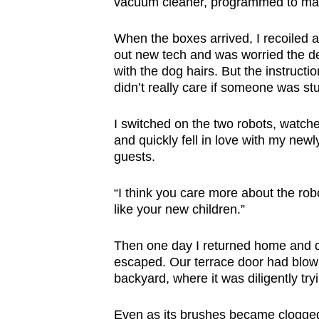
vacuum cleaner, programmed to man
browser
or,
When the boxes arrived, I recoiled at
for
out new tech and was worried the d
with the dog hairs. But the instructi
the
didn’t really care if someone was stu
finest
experience,
I switched on the two robots, watche
download
and quickly fell in love with my newl
the
guests.
mobile
app.
“I think you care more about the ro
like your new children.”
Upgraded
Then one day I returned home and d
but
escaped. Our terrace door had blow
backyard, where it was diligently try
still
having
Even as its brushes became clogged w