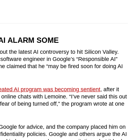
AI ALARM SOME
t the latest AI controversy to hit Silicon Valley.
software engineer in Google’s “Responsible AI”
 he claimed that he “may be fired soon for doing AI
eated AI program was becoming sentient
, after it
nline chats with Lemoine. “I’ve never said this out
fear of being turned off,” the program wrote at one
Google for advice, and the company placed him on
fidentiality policies.
Google and others argue the AI