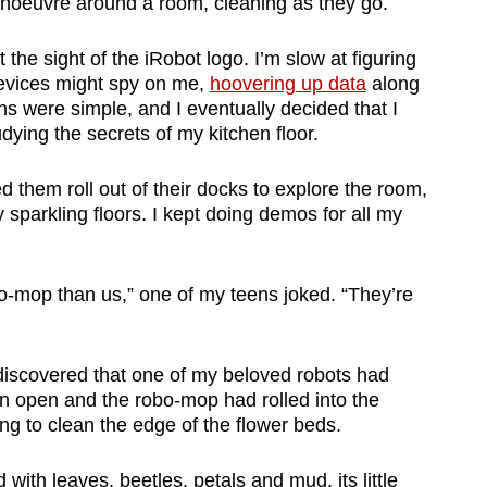
oeuvre around a room, cleaning as they go.
 the sight of the iRobot logo. I’m slow at figuring
evices might spy on me,
hoovering up data
along
ons were simple, and I eventually decided that I
dying the secrets of my kitchen floor.
d them roll out of their docks to explore the room,
y sparkling floors. I kept doing demos for all my
bo-mop than us,” one of my teens joked. “They’re
iscovered that one of my beloved robots had
n open and the robo-mop had rolled into the
ing to clean the edge of the flower beds.
ith leaves, beetles, petals and mud, its little