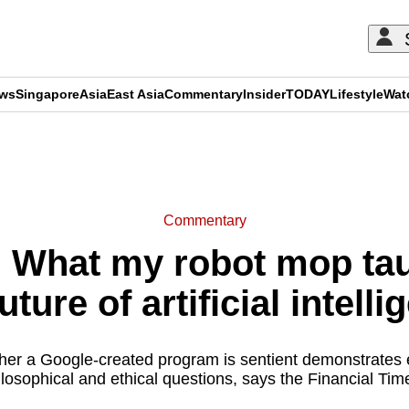
ews
Singapore
Asia
East Asia
Commentary
Insider
TODAY
Lifestyle
Wat
ADVERTISEMENT
Commentary
 What my robot mop tau
uture of artificial intell
er a Google-created program is sentient demonstrates 
ilosophical and ethical questions, says the Financial Times