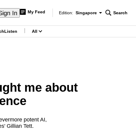
My Feed
Sign In
Edition:
Singapore
Search
CNAR
Edition Menu
Search
ch
Listen
All
menu
ght me about
igence
evermore potent AI,
' Gillian Tett.