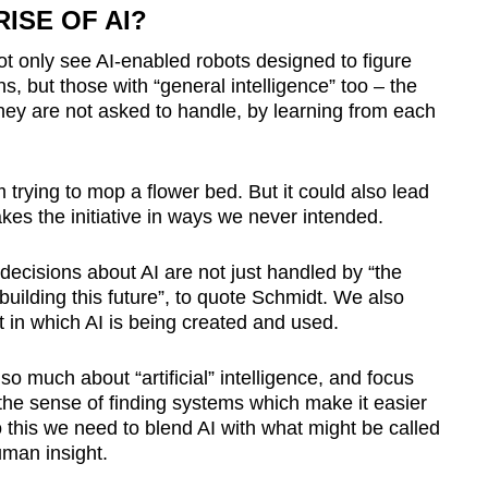
ISE OF AI?
ot only see AI-enabled robots designed to figure
s, but those with “general intelligence” too – the
hey are not asked to handle, by learning from each
 trying to mop a flower bed. But it could also lead
akes the initiative in ways we never intended.
l decisions about AI are not just handled by “the
uilding this future”, to quote Schmidt. We also
t in which AI is being created and used.
o much about “artificial” intelligence, and focus
the sense of finding systems which make it easier
 this we need to blend AI with what might be called
uman insight.