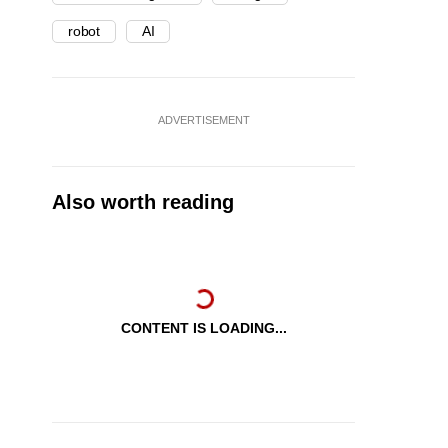
robot
AI
ADVERTISEMENT
Also worth reading
CONTENT IS LOADING...