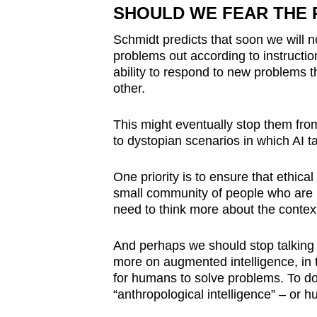
SHOULD WE FEAR THE R
Schmidt predicts that soon we will n
problems out according to instruction
ability to respond to new problems t
other.
This might eventually stop them from
to dystopian scenarios in which AI t
One priority is to ensure that ethica
small community of people who are b
need to think more about the contex
And perhaps we should stop talking s
more on augmented intelligence, in 
for humans to solve problems. To do
“anthropological intelligence” – or h