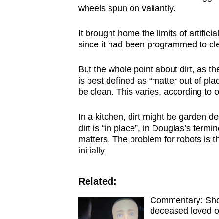
issues?
wheels spun on valiantly.
Contact
us
It brought home the limits of artifici
since it had been programmed to clea
But the whole point about dirt, as th
is best defined as “matter out of pl
be clean. This varies, according to 
In a kitchen, dirt might be garden de
dirt is “in place”, in Douglas’s term
matters. The problem for robots is tha
initially.
Related:
Commentary: Shoul
deceased loved 