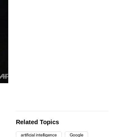
Related Topics
artificial intelligence
Google