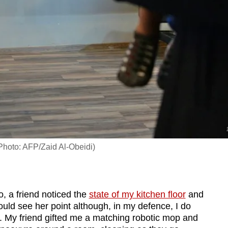
 (Photo: AFP/Zaid Al-Obeidi)
 a friend noticed the
state of my kitchen floor
and
could see her point although, in my defence, I do
. My friend gifted me a matching robotic mop and