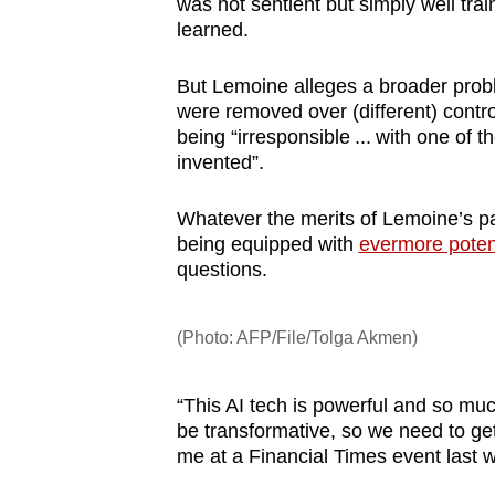
was not sentient but simply well tra
learned.
But Lemoine alleges a broader probl
were removed over (different) contro
being “irresponsible ... with one of 
invented”.
Whatever the merits of Lemoine’s par
being equipped with
evermore potent
questions.
(Photo: AFP/File/Tolga Akmen)
“This AI tech is powerful and so muc
be transformative, so we need to ge
me at a Financial Times event last 