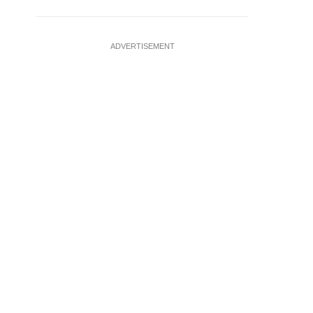
ADVERTISEMENT