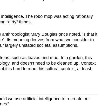
al intelligence. The robo-mop was acting rationally
n “dirty” things.
e anthropologist Mary Douglas once noted, is that it
ace”. Its meaning derives from what we consider to
our largely unstated societal assumptions.
tritus, such as leaves and mud. In a garden, this
inology, and doesn’t need to be cleaned up. Context
t it is hard to read this cultural context, at least
d we use artificial intelligence to recreate our
ones?