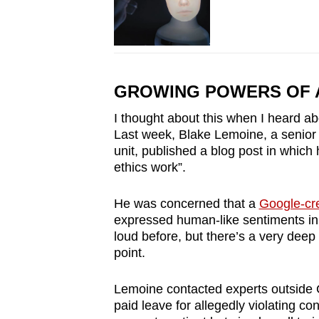
GROWING POWERS OF 
I thought about this when I heard abou
Last week, Blake Lemoine, a senior 
unit, published a blog post in which
ethics work”.
He was concerned that a
Google-cr
expressed human-like sentiments in o
loud before, but there’s a very deep 
point.
Lemoine contacted experts outside 
paid leave for allegedly violating con