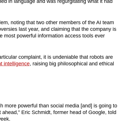
ined in language and was regurgitating what it had
em, noting that two other members of the AI team
versies last year, and claiming that the company is
the most powerful information access tools ever
ticular complaint, it is undeniable that robots are
 intelligence
, raising big philosophical and ethical
h more powerful than social media [and] is going to
t ahead,” Eric Schmidt, former head of Google, told
week.