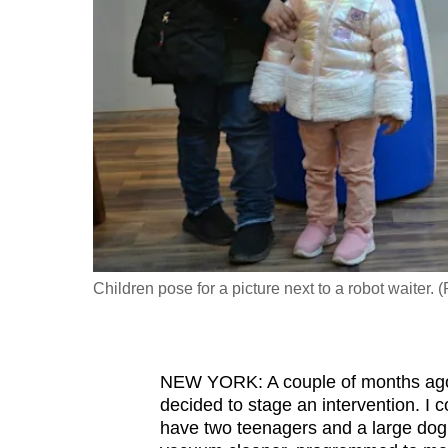
fast,
secure
and
the
best
it
can
possibly
be.
Children pose for a picture next to a robot waiter.
To
continue,
upgrade
to
NEW YORK: A couple of months ago,
decided to stage an intervention. I 
a
have two teenagers and a large dog
supported