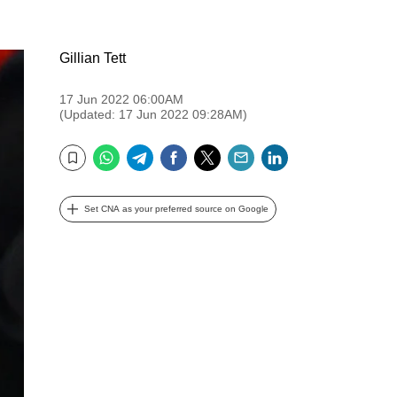
Gillian Tett
17 Jun 2022 06:00AM
(Updated: 17 Jun 2022 09:28AM)
WhatsApp
Telegram
Facebook
Twitter
Email
LinkedIn
Bookmark
Set CNA as your preferred source on Google