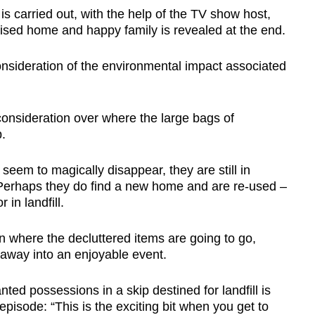
 carried out, with the help of the TV show host,
nised home and happy family is revealed at the end.
 consideration of the environmental impact associated
consideration over where the large bags of
.
seem to magically disappear, they are still in
Perhaps they do find a new home and are re-used –
in landfill.
 where the decluttered items are going to go,
 away into an enjoyable event.
d possessions in a skip destined for landfill is
episode: “This is the exciting bit when you get to