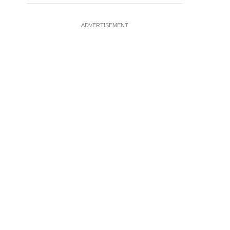
ADVERTISEMENT