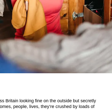
ritain looking fine on the outside but secretly
Homes, people, lives, they’re crushed by loads of