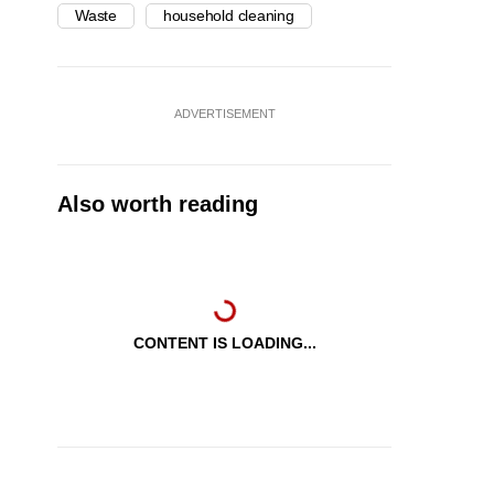
Waste
household cleaning
ADVERTISEMENT
Also worth reading
CONTENT IS LOADING...