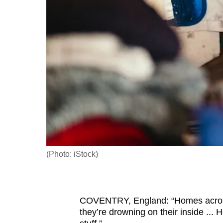
fast,
secure
and
the
best
it
can
possibly
be.
To
(Photo: iStock)
continue,
upgrade
to
COVENTRY, England: “Homes across B
a
they’re drowning on their inside ... 
supported