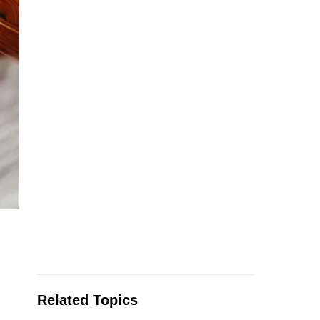
Related Topics