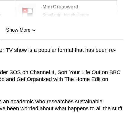
Mini Crossword
r
Small grid, big challenge
Show More
n
r TV show is a popular format that has been re-
Show Less
rder SOS on Channel 4, Sort Your Life Out on BBC
do and Get Organized with The Home Edit on
as an academic who researches sustainable
’ve been worried about what happens to all the stuff