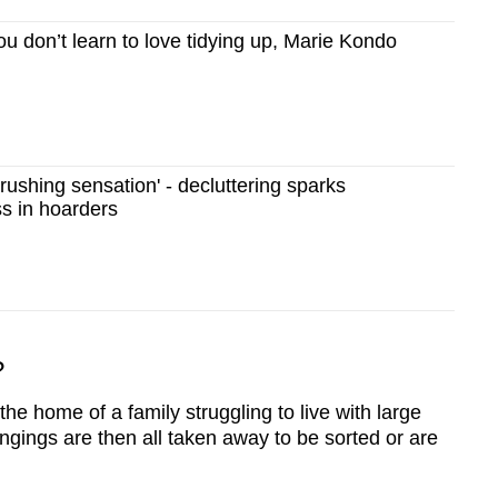
u don’t learn to love tidying up, Marie Kondo
ushing sensation' - decluttering sparks
ss in hoarders
?
the home of a family struggling to live with large
ongings are then all taken away to be sorted or are