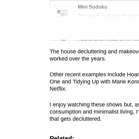
issues?
Mini Sudoku
Contact
Tiny puzzle, mighty brain tease
us
Word Search
Spot as many words as you ca
The house decluttering and makeove
worked over the years.
Other recent examples include Hoa
One and Tidying Up with Marie Kon
Netflix.
I enjoy watching these shows but, 
consumption and minimalist living, I
that gets decluttered.
Related: