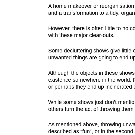
A home makeover or reorganisation is
and a transformation to a tidy, orga
However, there is often little to no
with these major clear-outs.
Some decluttering shows give little 
unwanted things are going to end up
Although the objects in these shows 
existence somewhere in the world. 
or perhaps they end up incinerated or 
While some shows just don’t mention
others turn the act of throwing them
As mentioned above, throwing unwante
described as “fun”, or in the second 