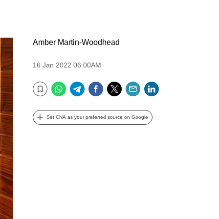
Amber Martin-Woodhead
16 Jan 2022 06:00AM
WhatsApp
Telegram
Facebook
Twitter
Email
LinkedIn
Bookmark
Set CNA as your preferred source on Google