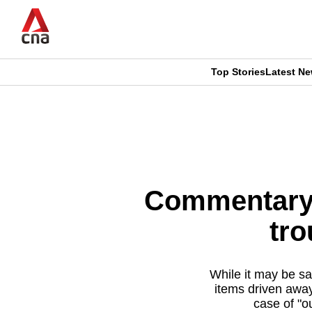
Skip
to
main
content
Top Stories
Latest N
CNAR
CNAR
Primary
This
Secondary
Menu
browser
Menu
is
Commentary: 
no
tro
longer
supported
While it may be sa
items driven away
case of "ou
We