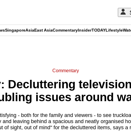
ews
Singapore
Asia
East Asia
Commentary
Insider
TODAY
Lifestyle
Wat
ADVERTISEMENT
Commentary
Decluttering televisio
ubling issues around w
tisfying - both for the family and viewers - to see truckl
 and leaving behind a spacious and neatly organised home
t of sight, out of mind" for the decluttered items, says a