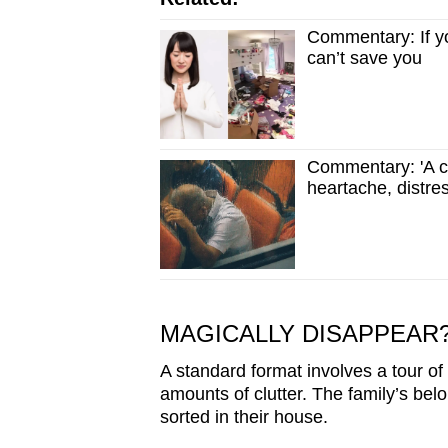
Commentary: If yo
can’t save you
Commentary: 'A cr
heartache, distre
MAGICALLY DISAPPEAR
A standard format involves a tour of 
amounts of clutter. The family’s bel
sorted in their house.