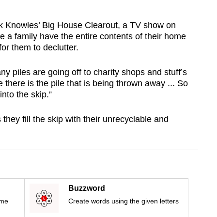
ck Knowles’ Big House Clearout, a TV show on
 a family have the entire contents of their home
for them to declutter.
y piles are going off to charity shops and stuff’s
there is the pile that is being thrown away ... So
into the skip.”
hey fill the skip with their unrecyclable and
Buzzword
ime
Create words using the given letters