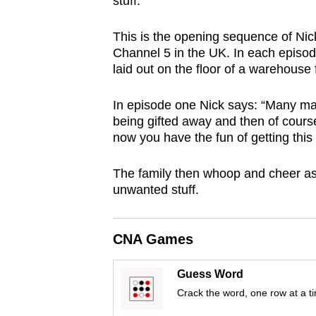
stuff.”
browser
or,
This is the opening sequence of Ni
for
Channel 5 in the UK. In each episode
laid out on the floor of a warehouse 
the
finest
In episode one Nick says:
“Many man
experience,
being gifted away and then of course 
download
now you have the fun of getting this 
the
mobile
The family then whoop and cheer as t
unwanted stuff.
app.
Upgraded
CNA Games
but
Guess Word
still
Crack the word, one row at a t
having