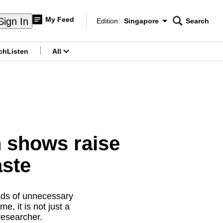
My Feed
Sign In
Edition:
Singapore
Search
CNAR
Edition Menu
Search
ch
Listen
All
menu
n shows raise
aste
oads of unnecessary
, it is not just a
 researcher.