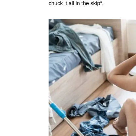
chuck it all in the skip”.