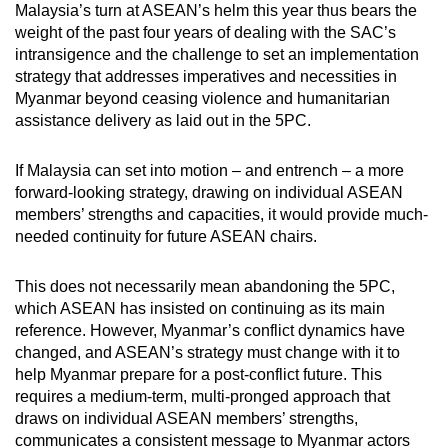
Malaysia’s turn at ASEAN’s helm this year thus bears the
weight of the past four years of dealing with the SAC’s
intransigence and the challenge to set an implementation
strategy that addresses imperatives and necessities in
Myanmar beyond ceasing violence and humanitarian
assistance delivery as laid out in the 5PC.
If Malaysia can set into motion – and entrench – a more
forward-looking strategy, drawing on individual ASEAN
members’ strengths and capacities, it would provide much-
needed continuity for future ASEAN chairs.
This does not necessarily mean abandoning the 5PC,
which ASEAN has insisted on continuing as its main
reference. However, Myanmar’s conflict dynamics have
changed, and ASEAN’s strategy must change with it to
help Myanmar prepare for a post-conflict future. This
requires a medium-term, multi-pronged approach that
draws on individual ASEAN members’ strengths,
communicates a consistent message to Myanmar actors