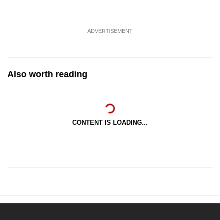
ADVERTISEMENT
Also worth reading
CONTENT IS LOADING...