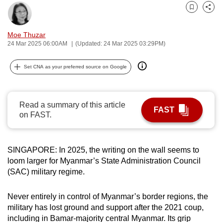
can
Bookmark
Share
possibly
Moe Thuzar
be.
24 Mar 2025 06:00AM
(Updated: 24 Mar 2025 03:29PM)
To
Set CNA as your preferred source on Google
continue,
upgrade
to
Read a summary of this article
a
FAST
on FAST.
supported
browser
or,
SINGAPORE: In 2025, the writing on the wall seems to
for
loom larger for Myanmar’s State Administration Council
the
(SAC) military regime.
finest
experience,
Never entirely in control of Myanmar’s border regions, the
download
military has lost ground and support after the 2021 coup,
the
including in Bamar-majority central Myanmar. Its grip