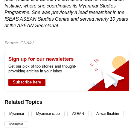
Institute, where she coordinates its Myanmar Studies
Programme. She was previously a lead researcher in the
ISEAS ASEAN Studies Centre and served nearly 10 years
at the ASEAN Secretariat.
Source: CNA/aj
Sign up for our newsletters
Get our pick of top stories and thought-
provoking articles in your inbox
Subscribe here
Related Topics
Myanmar
Myanmar coup
ASEAN
Anwar Ibrahim
Malaysia