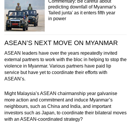
Commentary: Be careful about
predicting downfall of Myanmar's
'failed junta' as it enters fifth year
in power
ASEAN’S NEXT MOVE ON MYANMAR
ASEAN leaders have over the years repeatedly invited
external partners to work with the bloc in helping to stop the
violence in Myanmar. Various partners have paid lip
service but have yet to coordinate their efforts with
ASEAN’s.
Might Malaysia’s ASEAN chairmanship year galvanise
more action and commitment and induce Myanmar’s
neighbours, such as China and India, and important
investors such as Japan, to coordinate their bilateral moves
with an ASEAN-coordinated strategy?