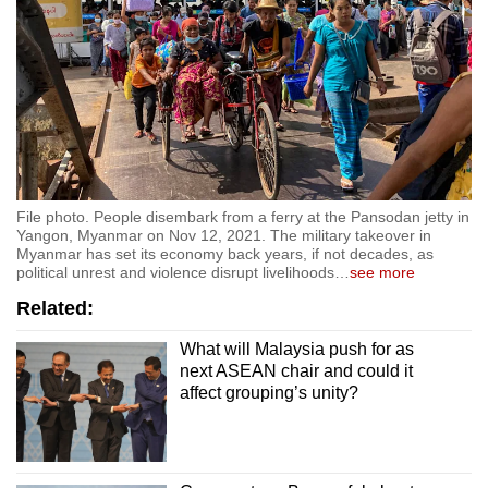
File photo. People disembark from a ferry at the Pansodan jetty in
Yangon, Myanmar on Nov 12, 2021. The military takeover in
Myanmar has set its economy back years, if not decades, as
political unrest and violence disrupt livelihoods
…
see more
Related:
What will Malaysia push for as
next ASEAN chair and could it
affect grouping’s unity?