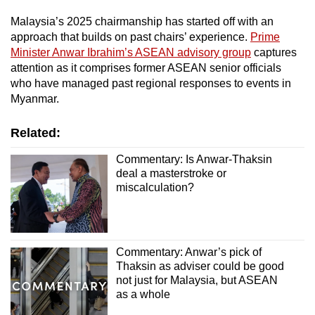
Malaysia’s 2025 chairmanship has started off with an
approach that builds on past chairs’ experience.
Prime
Minister Anwar Ibrahim’s ASEAN advisory group
captures
attention as it comprises former ASEAN senior officials
who have managed past regional responses to events in
Myanmar.
Related:
Commentary: Is Anwar-Thaksin
deal a masterstroke or
miscalculation?
Commentary: Anwar’s pick of
Thaksin as adviser could be good
not just for Malaysia, but ASEAN
as a whole