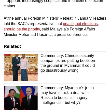
– appears increasingly sceptical and impatient of election
claims.
At the annual Foreign Ministers’ Retreat in January, leaders
told the SAC’s representative that
peace, not elections,
should be the priority
, said Malaysia’s Foreign Affairs
Minister Mohamad Hasan at a press conference.
Related:
Commentary: Chinese security
companies are putting boots on
the ground in Myanmar. It could
go disastrously wrong
Commentary: Myanmar’s junta
may have struck a deal with
Russia to boost its imagery
intelligence – but why?