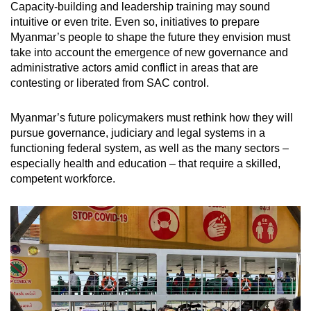
Capacity-building and leadership training may sound
intuitive or even trite. Even so, initiatives to prepare
Myanmar’s people to shape the future they envision must
take into account the emergence of new governance and
administrative actors amid conflict in areas that are
contesting or liberated from SAC control.
Myanmar’s future policymakers must rethink how they will
pursue governance, judiciary and legal systems in a
functioning federal system, as well as the many sectors –
especially health and education – that require a skilled,
competent workforce.