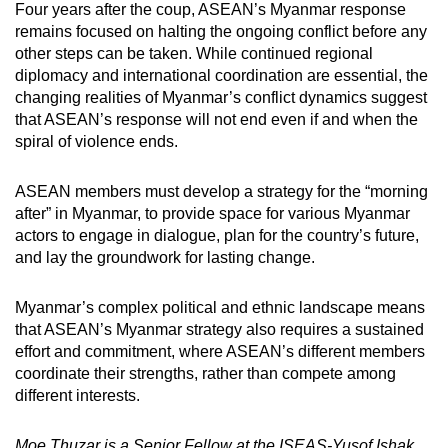
Four years after the coup, ASEAN’s Myanmar response
remains focused on halting the ongoing conflict before any
other steps can be taken. While continued regional
diplomacy and international coordination are essential, the
changing realities of Myanmar’s conflict dynamics suggest
that ASEAN’s response will not end even if and when the
spiral of violence ends.
ASEAN members must develop a strategy for the “morning
after” in Myanmar, to provide space for various Myanmar
actors to engage in dialogue, plan for the country’s future,
and lay the groundwork for lasting change.
Myanmar’s complex political and ethnic landscape means
that ASEAN’s Myanmar strategy also requires a sustained
effort and commitment, where ASEAN’s different members
coordinate their strengths, rather than compete among
different interests.
Moe Thuzar is a Senior Fellow at the ISEAS-Yusof Ishak