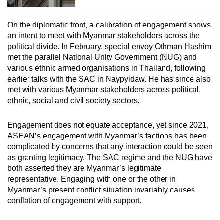
On the diplomatic front, a calibration of engagement shows
an intent to meet with Myanmar stakeholders across the
political divide. In February, special envoy Othman Hashim
met the parallel National Unity Government (NUG) and
various ethnic armed organisations in Thailand, following
earlier talks with the SAC in Naypyidaw. He has since also
met with various Myanmar stakeholders across political,
ethnic, social and civil society sectors.
Engagement does not equate acceptance, yet since 2021,
ASEAN’s engagement with Myanmar’s factions has been
complicated by concerns that any interaction could be seen
as granting legitimacy. The SAC regime and the NUG have
both asserted they are Myanmar’s legitimate
representative. Engaging with one or the other in
Myanmar’s present conflict situation invariably causes
conflation of engagement with support.