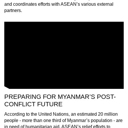
and coordinates efforts with ASEAN’s various external
partners.
PREPARING FOR MYANMAR’S POST-
CONFLICT FUTURE
According to the United Nations, an estimated 20 million
people - more than one third of Myanmar’s population - are
in need of humanitarian aid. ASEAN’s relief efforts to