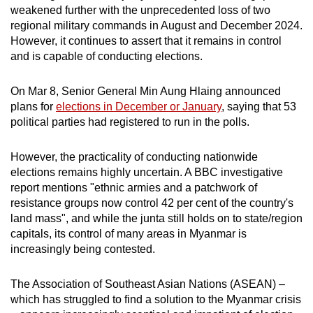
weakened further with the unprecedented loss of two
mobile
regional military commands in August and December 2024.
app.
However, it continues to assert that it remains in control
and is capable of conducting elections.
Upgraded
but
On Mar 8, Senior General Min Aung Hlaing announced
still
plans for
elections in December or January
, saying that 53
political parties had registered to run in the polls.
having
issues?
However, the practicality of conducting nationwide
Contact
elections remains highly uncertain. A BBC investigative
us
report mentions "ethnic armies and a patchwork of
resistance groups now control 42 per cent of the country's
land mass", and while the junta still holds on to state/region
capitals, its control of many areas in Myanmar is
increasingly being contested.
The Association of Southeast Asian Nations (ASEAN) –
which has struggled to find a solution to the Myanmar crisis