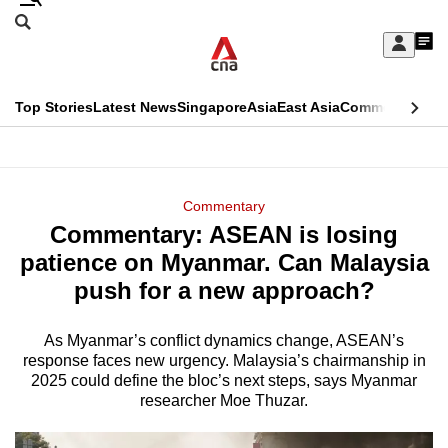
Skip
Search
to
Edition Menu
CNAR
My
main
Feed
Sign
Search
In
content
This
Top Stories
Latest News
Singapore
Asia
East Asia
Commentary
Ins
menu
CNAR
browser
Primary
CNAR
ADVERTISEMENT
is
Menu
Secondary
Commentary
no
Commentary: ASEAN is losing
Menu
longer
patience on Myanmar. Can Malaysia
supported
push for a new approach?
As Myanmar’s conflict dynamics change, ASEAN’s
We
response faces new urgency. Malaysia’s chairmanship in
know
2025 could define the bloc’s next steps, says Myanmar
it's
researcher Moe Thuzar.
a
hassle