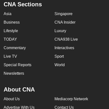
CNA Sections
Asia
Singapore
Business
CNA Insider
Lifestyle
Luxury
TODAY
CNA938 Live
Commentary
Interactives
Live TV
Sport
Special Reports
World
Newsletters
About CNA
About Us
Mediacorp Network
Advertise With Us
Contact Us