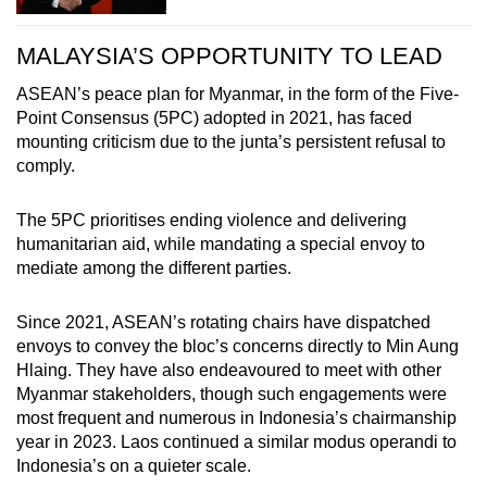
MALAYSIA’S OPPORTUNITY TO LEAD
ASEAN’s peace plan for Myanmar, in the form of the Five-
Point Consensus (5PC) adopted in 2021, has faced
mounting criticism due to the junta’s persistent refusal to
comply.
The 5PC prioritises ending violence and delivering
humanitarian aid, while mandating a special envoy to
mediate among the different parties.
Since 2021, ASEAN’s rotating chairs have dispatched
envoys to convey the bloc’s concerns directly to Min Aung
Hlaing. They have also endeavoured to meet with other
Myanmar stakeholders, though such engagements were
most frequent and numerous in Indonesia’s chairmanship
year in 2023. Laos continued a similar modus operandi to
Indonesia’s on a quieter scale.