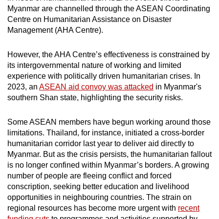
Myanmar are channelled through the ASEAN Coordinating
Centre on Humanitarian Assistance on Disaster
Management (AHA Centre).
However, the AHA Centre’s effectiveness is constrained by
its intergovernmental nature of working and limited
experience with politically driven humanitarian crises. In
2023, an
ASEAN aid convoy was attacked
in Myanmar's
southern Shan state, highlighting the security risks.
Some ASEAN members have begun working around those
limitations. Thailand, for instance, initiated a cross-border
humanitarian corridor last year to deliver aid directly to
Myanmar. But as the crisis persists, the humanitarian fallout
is no longer confined within Myanmar’s borders. A growing
number of people are fleeing conflict and forced
conscription, seeking better education and livelihood
opportunities in neighbouring countries. The strain on
regional resources has become more urgent with
recent
funding cuts
to programmes and activities supported by