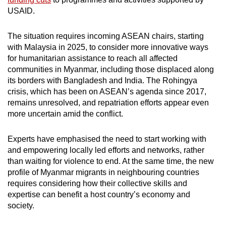
USAID.
The situation requires incoming ASEAN chairs, starting
with Malaysia in 2025, to consider more innovative ways
for humanitarian assistance to reach all affected
communities in Myanmar, including those displaced along
its borders with Bangladesh and India. The Rohingya
crisis, which has been on ASEAN’s agenda since 2017,
remains unresolved, and repatriation efforts appear even
more uncertain amid the conflict.
Experts have emphasised the need to start working with
and empowering locally led efforts and networks, rather
than waiting for violence to end. At the same time, the new
profile of Myanmar migrants in neighbouring countries
requires considering how their collective skills and
expertise can benefit a host country’s economy and
society.