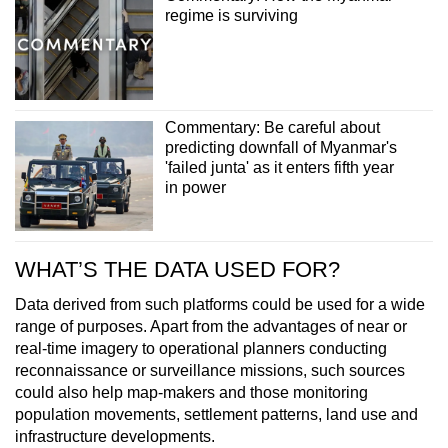
regime is surviving
Commentary: Be careful about
predicting downfall of Myanmar's
'failed junta' as it enters fifth year
in power
WHAT’S THE DATA USED FOR?
Data derived from such platforms could be used for a wide
range of purposes. Apart from the advantages of near or
real-time imagery to operational planners conducting
reconnaissance or surveillance missions, such sources
could also help map-makers and those monitoring
population movements, settlement patterns, land use and
infrastructure developments.