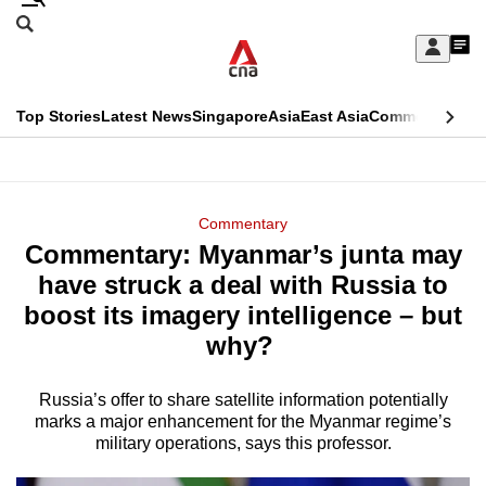
Skip
Search
to
Edition Menu
CNAR
My
main
Feed
Sign
Search
In
content
This
Top Stories
Latest News
Singapore
Asia
East Asia
Commentary
Ins
menu
CNAR
browser
Primary
CNAR
ADVERTISEMENT
is
Menu
Secondary
Commentary
no
Commentary: Myanmar’s junta may
Menu
longer
have struck a deal with Russia to
supported
boost its imagery intelligence – but
why?
We
know
Russia’s offer to share satellite information potentially
marks a major enhancement for the Myanmar regime’s
it's
military operations, says this professor.
a
hassle