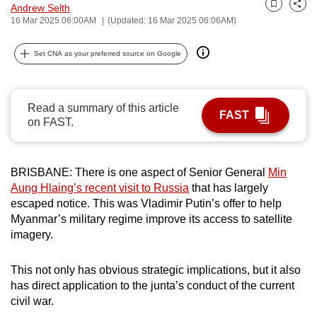
Andrew Selth
Bookmark
Share
can
16 Mar 2025 06:00AM
(Updated: 16 Mar 2025 06:06AM)
possibly
be.
Set CNA as your preferred source on Google
To
continue,
Read a summary of this article
FAST
upgrade
on FAST.
to
a
supported
BRISBANE: There is one aspect of Senior General
Min
browser
Aung Hlaing’s recent visit to Russia
that has largely
escaped notice. This was Vladimir Putin’s offer to help
or,
Myanmar’s military regime improve its access to satellite
for
imagery.
the
finest
This not only has obvious strategic implications, but it also
experience,
has direct application to the junta’s conduct of the current
download
civil war.
the