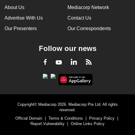
About Us
Mediacorp Network
Advertise With Us
Contact Us
Our Presenters
Our Correspondents
Follow our news
LinkedIn
Facebook
RSS
Youtube
Copyright© Mediacorp 2026. Mediacorp Pte Ltd. All rights
reserved.
Official Domain
|
Terms & Conditions
|
Privacy Policy
|
Report Vulnerability
|
Online Links Policy