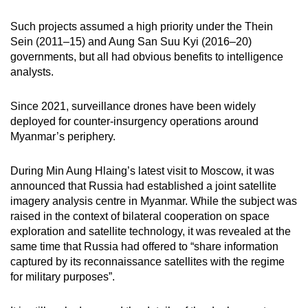
Such projects assumed a high priority under the Thein
Sein (2011–15) and Aung San Suu Kyi (2016–20)
governments, but all had obvious benefits to intelligence
analysts.
Since 2021, surveillance drones have been widely
deployed for counter-insurgency operations around
Myanmar’s periphery.
During Min Aung Hlaing’s latest visit to Moscow, it was
announced that Russia had established a joint satellite
imagery analysis centre in Myanmar. While the subject was
raised in the context of bilateral cooperation on space
exploration and satellite technology, it was revealed at the
same time that Russia had offered to “share information
captured by its reconnaissance satellites with the regime
for military purposes”.