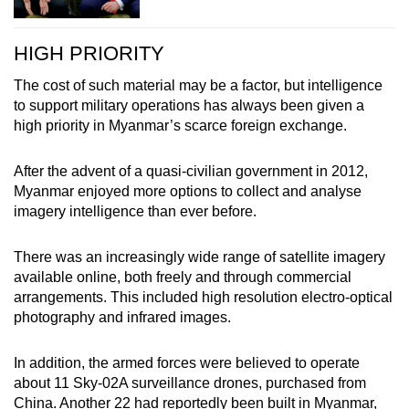
HIGH PRIORITY
The cost of such material may be a factor, but intelligence
to support military operations has always been given a
high priority in Myanmar’s scarce foreign exchange.
After the advent of a quasi-civilian government in 2012,
Myanmar enjoyed more options to collect and analyse
imagery intelligence than ever before.
There was an increasingly wide range of satellite imagery
available online, both freely and through commercial
arrangements. This included high resolution electro-optical
photography and infrared images.
In addition, the armed forces were believed to operate
about 11 Sky-02A surveillance drones, purchased from
China. Another 22 had reportedly been built in Myanmar,