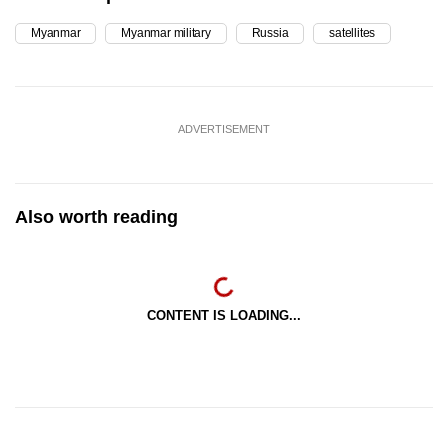
Myanmar
Myanmar military
Russia
satellites
ADVERTISEMENT
Also worth reading
CONTENT IS LOADING...