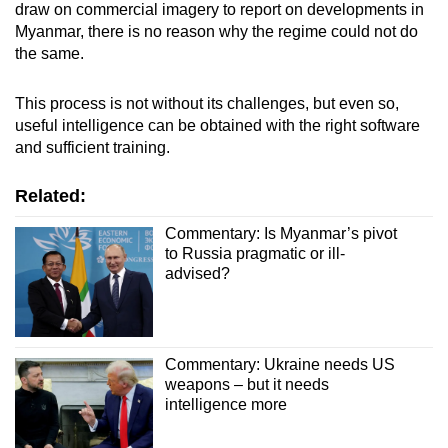
draw on commercial imagery to report on developments in
Myanmar, there is no reason why the regime could not do
the same.
This process is not without its challenges, but even so,
useful intelligence can be obtained with the right software
and sufficient training.
Related:
Commentary: Is Myanmar’s pivot
to Russia pragmatic or ill-
advised?
Commentary: Ukraine needs US
weapons – but it needs
intelligence more