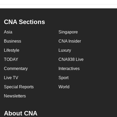
CNA Sections
Asia
Singapore
Business
CNA Insider
Lifestyle
Luxury
TODAY
CNA938 Live
Commentary
Interactives
Live TV
Sport
Special Reports
World
Newsletters
About CNA