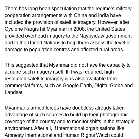
mobile
There has long been speculation that the regime’s military
app.
cooperation arrangements with China and India have
included the provision of satellite imagery. However, after
Cyclone Nargis hit Myanmar in 2008, the United States
Upgraded
provided overhead imagery to the Naypyidaw government
but
and to the United Nations to help them assess the level of
still
damage to population centres and affected rural areas.
having
issues?
This suggested that Myanmar did not have the capacity to
Contact
acquire such imagery itself. If it was required, high
us
resolution satellite imagery was also available from
commercial firms, such as Google Earth, Digital Globe and
Landsat.
Myanmar’s armed forces have doubtless already taken
advantage of such sources to build up their photographic
coverage of the country and to monitor shifts in the strategic
environment. After all, if international organisations like
Amnesty International and Human Rights Watch could