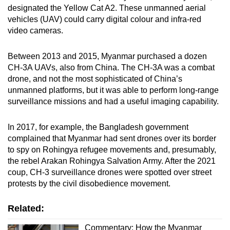
designated the Yellow Cat A2. These unmanned aerial
vehicles (UAV) could carry digital colour and infra-red
video cameras.
Between 2013 and 2015, Myanmar purchased a dozen
CH-3A UAVs, also from China. The CH-3A was a combat
drone, and not the most sophisticated of China’s
unmanned platforms, but it was able to perform long-range
surveillance missions and had a useful imaging capability.
In 2017, for example, the Bangladesh government
complained that Myanmar had sent drones over its border
to spy on Rohingya refugee movements and, presumably,
the rebel Arakan Rohingya Salvation Army. After the 2021
coup, CH-3 surveillance drones were spotted over street
protests by the civil disobedience movement.
Related:
Commentary: How the Myanmar