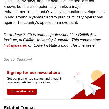
It is still early days, and the details of the deal are not
known, but this step potentially marks a major
enhancement of the junta’s ability to monitor developments
in and around Myanmar, and to plan its military operations
against the country's opposition movement.
Dr Andrew Selth is adjunct professor at the Griffith Asia
Institute, at Griffith University, Australia. This commentary
first appeared
on Lowy Institute’s blog, The Interpreter.
Source: Others/ml
Sign up for our newsletters
Get our pick of top stories and thought-
provoking articles in your inbox
Subscribe here
Related Topics