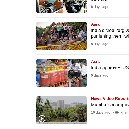
fast,
8 days ago
secure
and
Asia
India's Modi forgi
the
punishing them 'wil
best
8 days ago
it
can
Asia
possibly
India approves US$
be.
9 days ago
To
continue,
News Video Report
upgrade
Mumbai's mangrove
to
10 days ago
4 mi
a
supported