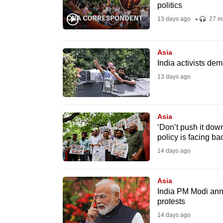
issues?
politics
Contact
13 days ago
27 m
us
Asia
India activists de
13 days ago
Asia
‘Don’t push it down
policy is facing ba
14 days ago
Asia
India PM Modi ann
protests
14 days ago