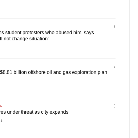
ves student protesters who abused him, says
l not change situation'
8.81 billion offshore oil and gas exploration plan
s
s under threat as city expands
ns