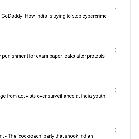
GoDaddy: How India is trying to stop cybercrime
r punishment for exam paper leaks after protests
e from activists over surveillance at India youth
- The 'cockroach' party that shook Indian