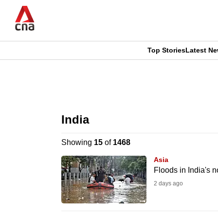
Skip
to
main
content
Top Stories
Latest N
CNAR
CNAR
Primary
This
Secondary
Menu
browser
India
Menu
is
Showing
15
of
1468
no
Asia
longer
Floods in India's n
supported
2 days ago
We