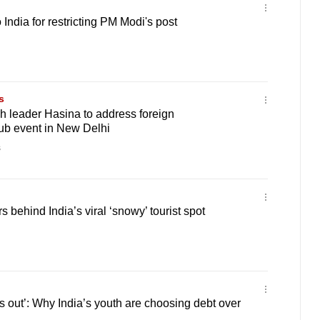
India for restricting PM Modi's post
s
 leader Hasina to address foreign
ub event in New Delhi
s
 behind India’s viral ‘snowy’ tourist spot
ss out’: Why India’s youth are choosing debt over