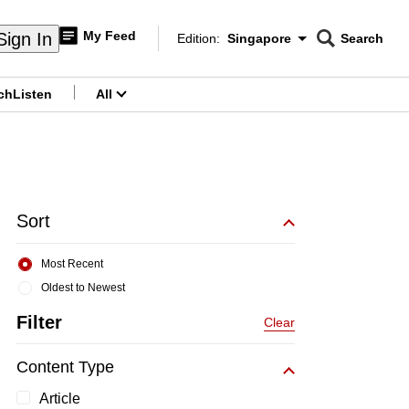
My Feed
Sign In
Edition:
Singapore
Search
CNAR
Edition Menu
Search
ch
Listen
All
menu
Sort
Most Recent
Oldest to Newest
Filter
Clear
Content Type
Article