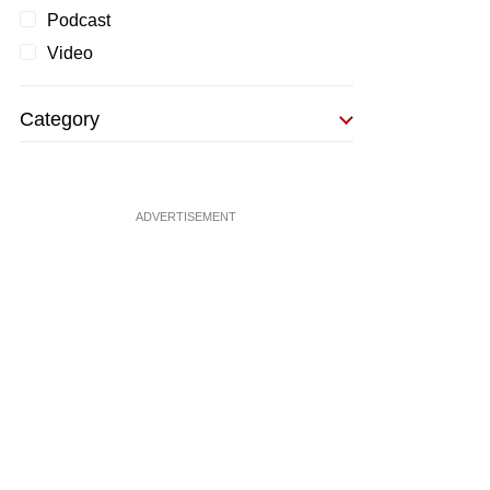
Podcast
Video
Category
ADVERTISEMENT