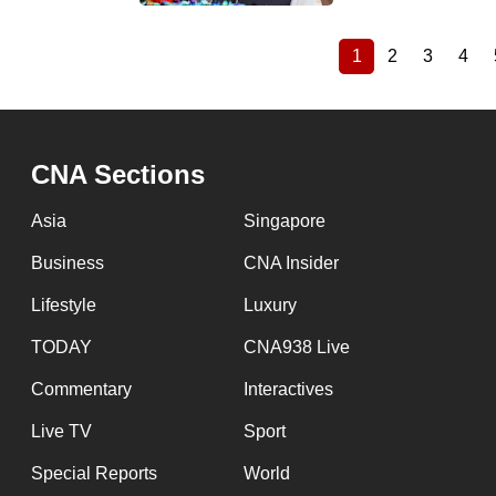
1
2
3
4
Current
Page
Page
Pag
Pagination
page
CNA Sections
Asia
Singapore
Business
CNA Insider
Lifestyle
Luxury
TODAY
CNA938 Live
Commentary
Interactives
Live TV
Sport
Special Reports
World