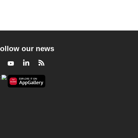
ollow our news
Facebook
Youtube
LinkedIn
RSS