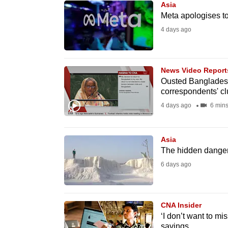
Asia
know
Meta apologises to 
it's
4 days ago
a
hassle
to
News Video Report
Ousted Bangladesh
switch
correspondents' cl
browsers
4 days ago
6 min
but
we
Asia
want
The hidden dangers
your
6 days ago
experience
with
CNA
CNA Insider
to
‘I don’t want to mi
be
savings