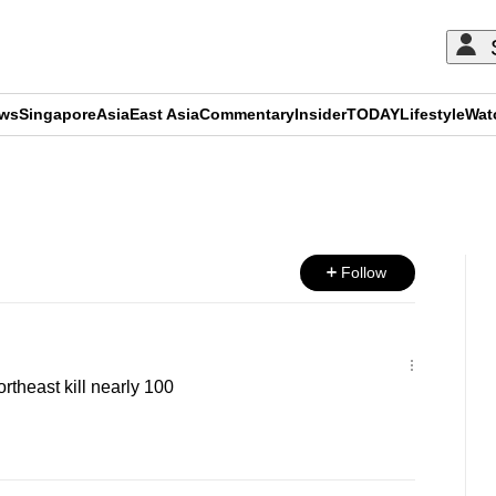
ews
Singapore
Asia
East Asia
Commentary
Insider
TODAY
Lifestyle
Wat
ADVERTISEMENT
Follow
ortheast kill nearly 100