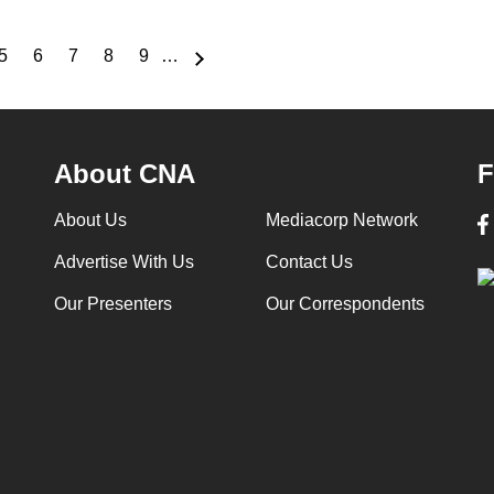
5
6
7
8
9
…
e
Page
Page
Page
Page
Page
About CNA
F
About Us
Mediacorp Network
Advertise With Us
Contact Us
Our Presenters
Our Correspondents