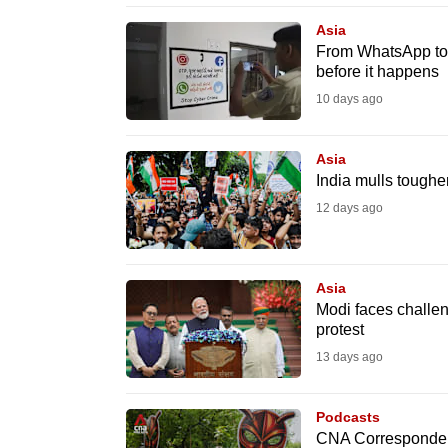
browser
Asia
or,
From WhatsApp to 
before it happens
for
the
10 days ago
finest
experience,
Asia
India mulls toughe
download
12 days ago
the
mobile
app.
Asia
Modi faces challeng
protest
Upgraded
13 days ago
but
still
Podcasts
having
CNA Correspondent 