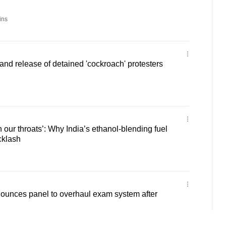
ins
mand release of detained 'cockroach' protesters
 our throats’: Why India’s ethanol-blending fuel
cklash
ounces panel to overhaul exam system after