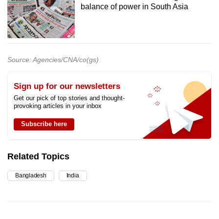
balance of power in South Asia
Source: Agencies/CNA/co(gs)
Sign up for our newsletters
Get our pick of top stories and thought-
provoking articles in your inbox
Subscribe here
Related Topics
Bangladesh
India