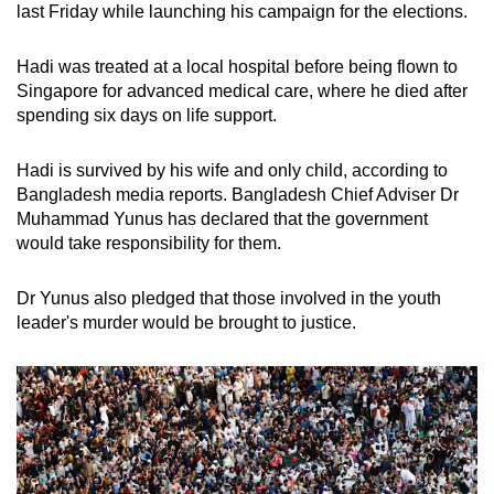
last Friday while launching his campaign for the elections.
Hadi was treated at a local hospital before being flown to
Singapore for advanced medical care, where he died after
spending six days on life support.
Hadi is survived by his wife and only child, according to
Bangladesh media reports. Bangladesh Chief Adviser Dr
Muhammad Yunus has declared that the government
would take responsibility for them.
Dr Yunus also pledged that those involved in the youth
leader's murder would be brought to justice.