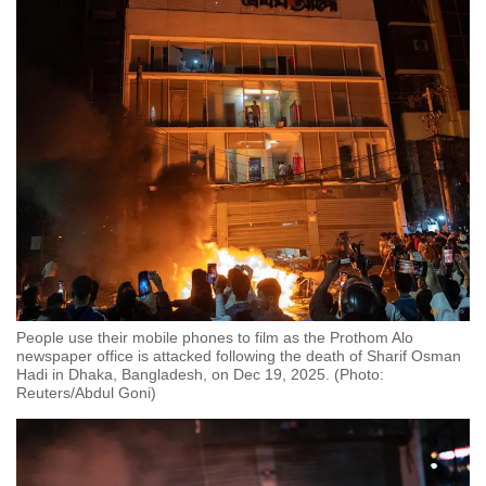
People use their mobile phones to film as the Prothom Alo
newspaper office is attacked following the death of Sharif Osman
Hadi in Dhaka, Bangladesh, on Dec 19, 2025. (Photo:
Reuters/Abdul Goni)