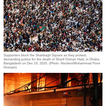
Supporters block the Shahbagh Square as they protest,
demanding justice for the death of Sharif Osman Hadi, in Dhaka,
Bangladesh on Dec 19, 2025. (Photo: Reuters/Mohammad Ponir
Hossain)