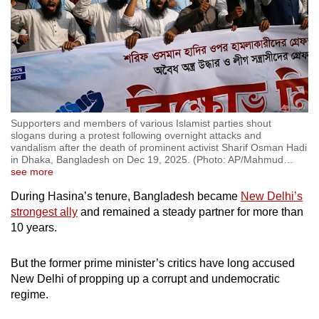
Supporters and members of various Islamist parties shout
slogans during a protest following overnight attacks and
vandalism after the death of prominent activist Sharif Osman Hadi
in Dhaka, Bangladesh on Dec 19, 2025. (Photo: AP/Mahmud
…
see more
During Hasina’s tenure, Bangladesh became
New Delhi’s
strongest ally
and remained a steady partner for more than
10 years.
But the former prime minister’s critics have long accused
New Delhi of propping up a corrupt and undemocratic
regime.