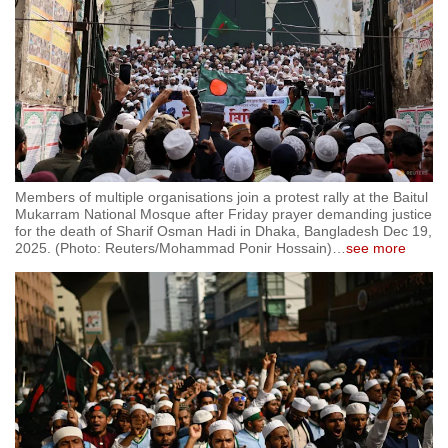
Members of multiple organisations join a protest rally at the Baitul
Mukarram National Mosque after Friday prayer demanding justice
for the death of Sharif Osman Hadi in Dhaka, Bangladesh Dec 19,
2025. (Photo: Reuters/Mohammad Ponir Hossain)
…
see more