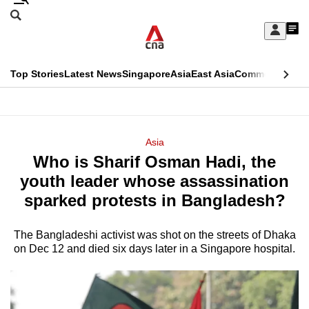
Skip
Search
to
Edition Menu
CNAR
My
main
Feed
Sign
Search
In
content
This
Top Stories
Latest News
Singapore
Asia
East Asia
Commentary
Ins
menu
CNAR
browser
Primary
CNAR
ADVERTISEMENT
is
Menu
Secondary
Asia
no
Who is Sharif Osman Hadi, the
Menu
longer
youth leader whose assassination
supported
sparked protests in Bangladesh?
The Bangladeshi activist was shot on the streets of Dhaka
We
on Dec 12 and died six days later in a Singapore hospital.
know
it's
a
hassle