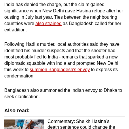
India has denied the charge, but the claim gained
significance when New Delhi gave Hasina refuge after her
ousting in July last year. Ties between the neighbouring
countries were
also strained
as Bangladesh called for her
extradition.
Following Hadi’s murder, local authorities said they have
identified his murder suspects and that the shooter had
most probably fled to India - remarks that sparked a new
diplomatic squabble with India and prompted New Delhi
this week to
summon Bangladesh's envoy
to express its
condemnation.
Bangladesh also summoned the Indian envoy to Dhaka to
seek clarification.
Also read:
Commentary: Sheikh Hasina's
death sentence could change the