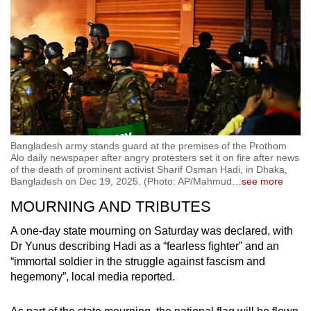
Bangladesh army stands guard at the premises of the Prothom
Alo daily newspaper after angry protesters set it on fire after news
of the death of prominent activist Sharif Osman Hadi, in Dhaka,
Bangladesh on Dec 19, 2025. (Photo: AP/Mahmud
…
see more
MOURNING AND TRIBUTES
A one-day state mourning on Saturday was declared, with
Dr Yunus describing Hadi as a “fearless fighter” and an
“immortal soldier in the struggle against fascism and
hegemony”, local media reported.