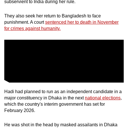
subservient to India during her rule.
They also seek her return to Bangladesh to face
punishment. A court
sentenced her to death in November
for crimes against humanity.
Hadi had planned to run as an independent candidate in a
major constituency in Dhaka in the next
national elections
,
which the country's interim government has set for
February 2026.
He was shot in the head by masked assailants in Dhaka