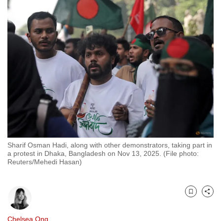
to
switch
browsers
but
we
want
your
experience
with
CNA
to
be
Sharif Osman Hadi, along with other demonstrators, taking part in
a protest in Dhaka, Bangladesh on Nov 13, 2025. (File photo:
fast,
Reuters/Mehedi Hasan)
secure
and
the
Bookmark
Share
best
it
Chelsea Ong