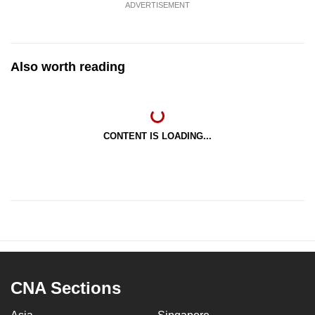
ADVERTISEMENT
Also worth reading
CONTENT IS LOADING...
CNA Sections