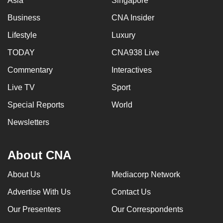
Asia
Singapore
Business
CNA Insider
Lifestyle
Luxury
TODAY
CNA938 Live
Commentary
Interactives
Live TV
Sport
Special Reports
World
Newsletters
About CNA
About Us
Mediacorp Network
Advertise With Us
Contact Us
Our Presenters
Our Correspondents