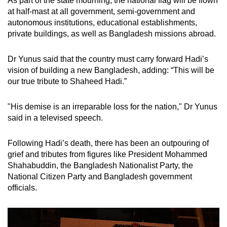
As part of the state mourning, the national flag will be flown
at half-mast at all government, semi-government and
autonomous institutions, educational establishments,
private buildings, as well as Bangladesh missions abroad.
Dr Yunus said that the country must carry forward Hadi’s
vision of building a new Bangladesh, adding: “This will be
our true tribute to Shaheed Hadi.”
"His demise is an irreparable loss for the nation," Dr Yunus
said in a televised speech.
Following Hadi’s death, there has been an outpouring of
grief and tributes from figures like President Mohammed
Shahabuddin, the Bangladesh Nationalist Party, the
National Citizen Party and Bangladesh government
officials.