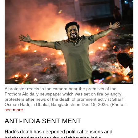
A protester reacts to the camera near the premises of the
Prothom Alo daily newspaper which was set on fire by angry
protesters after news of the death of prominent activist Sharif
Osman Hadi, in Dhaka, Bangladesh on Dec 19, 2025. (Photo:
…
see more
ANTI-INDIA SENTIMENT
Hadi’s death has deepened political tensions and