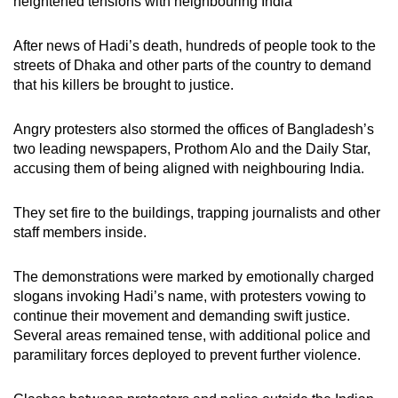
heightened tensions with neighbouring India
After news of Hadi’s death, hundreds of people took to the
streets of Dhaka and other parts of the country to demand
that his killers be brought to justice.
Angry protesters also stormed the offices of Bangladesh’s
two leading newspapers, Prothom Alo and the Daily Star,
accusing them of being aligned with neighbouring India.
They set fire to the buildings, trapping journalists and other
staff members inside.
The demonstrations were marked by emotionally charged
slogans invoking Hadi’s name, with protesters vowing to
continue their movement and demanding swift justice.
Several areas remained tense, with additional police and
paramilitary forces deployed to prevent further violence.