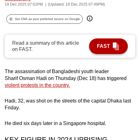
19 Dec 2025 07:02PM
(Updated: 19 Dec 2025 07:49PM)
can
possibly
Set CNA as your preferred source on Google
be.
To
Read a summary of this article
continue,
FAST
on FAST.
upgrade
to
a
The assassination of Bangladeshi youth leader
supported
Sharif Osman Hadi on Thursday (Dec 18) has triggered
browser
violent protests in the country.
or,
for
Hadi, 32, was shot on the streets of the capital Dhaka last
the
Friday.
finest
experience,
He died six days later in a Singapore hospital.
download
the
KEY FIGURE IN 2024 UPRISING