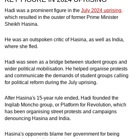
mobile
Hadi was a prominent figure in the
July 2024 uprising,
app.
which resulted in the ouster of former Prime Minister
Sheikh Hasina.
Upgraded
but
He was an outspoken critic of Hasina, as well as India,
where she fled.
still
having
Hadi was seen as a bridge between student groups and
issues?
wider political mobilisation. He helped organise protests
Contact
and communicate the demands of student groups calling
us
for political reform during the July uprising.
After Hasina's 15-year rule ended, Hadi founded the
Inqilab Moncho group, or Platform for Revolution, which
has been organising street protests and campaigns
denouncing Hasina and India.
Hasina's opponents blame her government for being