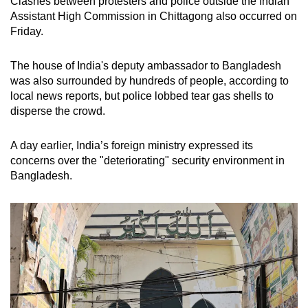
Clashes between protesters and police outside the Indian
Assistant High Commission in Chittagong also occurred on
Friday.
The house of India's deputy ambassador to Bangladesh
was also surrounded by hundreds of people, according to
local news reports, but police lobbed tear gas shells to
disperse the crowd.
A day earlier, India’s foreign ministry expressed its
concerns over the "deteriorating" security environment in
Bangladesh.