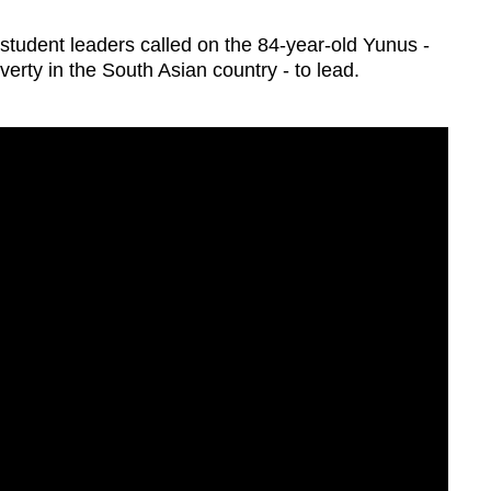
student leaders called on the 84-year-old Yunus -
poverty in the South Asian country - to lead.