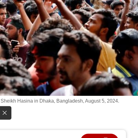
er Sheikh Hasina in Dhaka, Bangladesh, August 5, 2024.