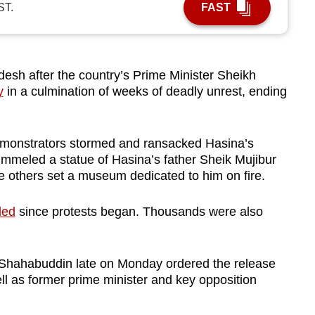
ST.
FAST
desh after the country’s Prime Minister Sheikh
y
in a culmination of weeks of deadly unrest, ending
monstrators stormed and ransacked Hasina’s
pummeled a statue of Hasina’s father Sheik Mujibur
e others set a museum dedicated to him on fire.
led
since protests began. Thousands were also
hahabuddin late on Monday ordered the release
ell as former prime minister and key opposition