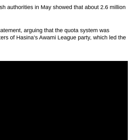
sh authorities in May showed that about 2.6 million
tatement, arguing that the quota system was
ters of Hasina’s Awami League party, which led the