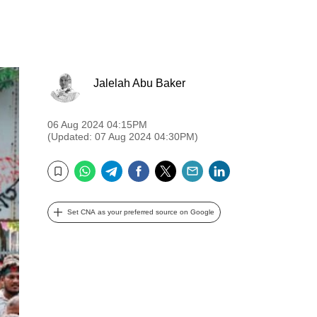
Jalelah Abu Baker
06 Aug 2024 04:15PM
(Updated: 07 Aug 2024 04:30PM)
WhatsApp
Telegram
Facebook
Twitter
Email
LinkedIn
Bookmark
Set CNA as your preferred source on Google