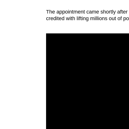
The appointment came shortly after 
credited with lifting millions out of 