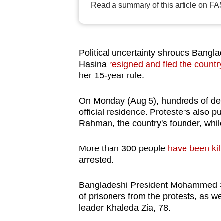
Read a summary of this article on FA
browser
or,
for
the
Political uncertainty shrouds Bangla
finest
Hasina
resigned and fled the countr
her 15-year rule.
experience,
download
On Monday (Aug 5), hundreds of de
the
official residence. Protesters also 
mobile
Rahman, the country's founder, whil
app.
More than 300 people
have been kil
arrested.
Upgraded
but
Bangladeshi President Mohammed S
still
of prisoners from the protests, as w
leader Khaleda Zia, 78.
having