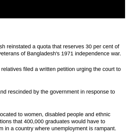
h reinstated a quota that reserves 30 per cent of
 veterans of Bangladesh's 1971 independence war.
elatives filed a written petition urging the court to
and rescinded by the government in response to
llocated to women, disabled people and ethnic
sitions that 400,000 graduates would have to
xam in a country where unemployment is rampant.