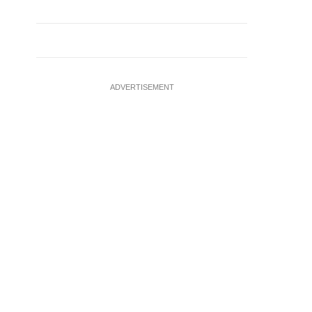
ADVERTISEMENT