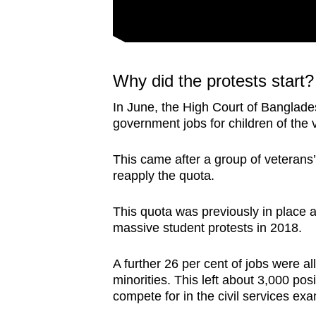
Why did the protests start?
In June, the High Court of Banglades
government jobs for children of the
This came after a group of veterans’ r
reapply the quota.
This quota was previously in place 
massive student protests in 2018.
A further 26 per cent of jobs were a
minorities. This left about 3,000 po
compete for in the civil services e