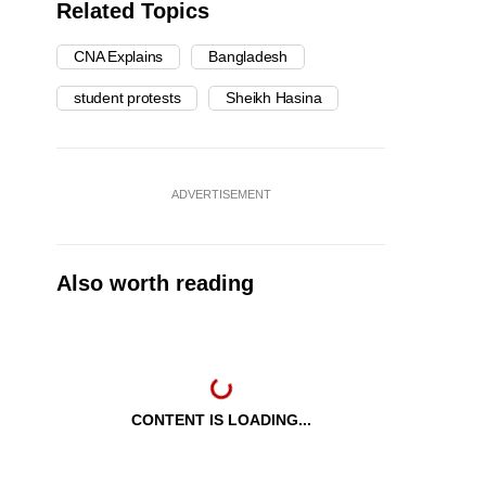
Related Topics
CNA Explains
Bangladesh
student protests
Sheikh Hasina
ADVERTISEMENT
Also worth reading
CONTENT IS LOADING...