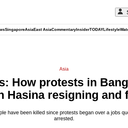
ews
Singapore
Asia
East Asia
Commentary
Insider
TODAY
Lifestyle
Wat
ADVERTISEMENT
Asia
: How protests in Bang
h Hasina resigning and f
le have been killed since protests began over a jobs qu
arrested.