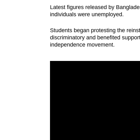
Latest figures released by Banglade
individuals were unemployed.
Students began protesting the reins
discriminatory and benefited suppor
independence movement.