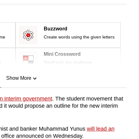
Buzzword
ime
Create words using the given letters
Mini Crossword
r
Small grid, big challenge
Show More
n
n interim government
. The student movement that
d it would propose an outline for the new interim
Show Less
omist and banker Muhammad Yunus
will lead an
 office announced on Wednesday.