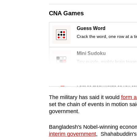
issues?
Contact
CNA Games
us
Guess Word
Crack the word, one row at a t
Mini Sudoku
Tiny puzzle, mighty brain tease
Word Search
Spot as many words as you ca
The military has said it would
form a
set the chain of events in motion sai
government.
Bangladesh's Nobel-winning econ
interim government
, Shahabuddin's