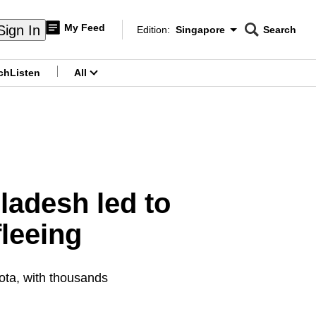
My Feed
Sign In
Edition:
Singapore
Search
CNAR
Edition Menu
Search
ch
Listen
All
menu
ladesh led to
leeing
ota, with thousands