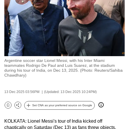
to
switch
browsers
but
we
want
your
experience
Argentine soccer star Lionel Messi, with his Inter Miami
with
teammates Rodrigo De Paul and Luis Suarez, at the stadium
CNA
during his tour of India, on Dec 13, 2025. (Photo: Reuters/Sahiba
Chawdhary)
to
be
fast,
13 Dec 2025 03:56PM
(Updated: 13 Dec 2025 10:24PM)
secure
Set CNA as your preferred source on Google
and
Bookmark
Share
the
best
KOLKATA: Lionel Messi's tour of India kicked off
chaotically on Saturday (Dec 13) as fans threw objects,
it