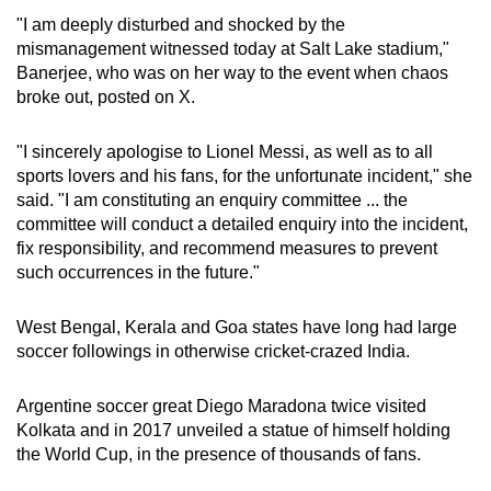
"I am deeply disturbed and shocked by the
mismanagement witnessed today at Salt Lake stadium,"
Banerjee, who was on her way to the event when chaos
broke out, posted on X.
"I sincerely apologise to Lionel Messi, as well as to all
sports lovers and his fans, for the unfortunate incident," she
said. "I am constituting an enquiry committee ... the
committee will conduct a detailed enquiry into the incident,
fix responsibility, and recommend measures to prevent
such occurrences in the future."
West Bengal, Kerala and Goa states have long had large
soccer followings in otherwise cricket-crazed India.
Argentine soccer great Diego Maradona twice visited
Kolkata and in 2017 unveiled a statue of himself holding
the World Cup, in the presence of thousands of fans.