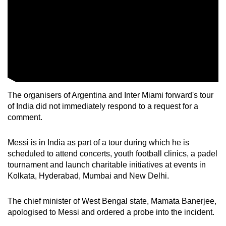
mobile
app.
Upgraded
but
still
having
The organisers of Argentina and Inter Miami forward's tour
issues?
of India did not immediately respond to a request for a
Contact
comment.
us
Messi is in India as part of a tour during which he is
scheduled to attend concerts, youth football clinics, a padel
tournament and launch charitable initiatives at events in
Kolkata, Hyderabad, Mumbai and New Delhi.
The chief minister of West Bengal state, Mamata Banerjee,
apologised to Messi and ordered a probe into the incident.