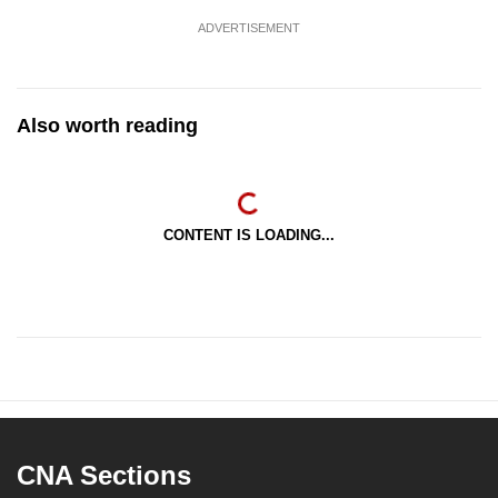
ADVERTISEMENT
Also worth reading
CONTENT IS LOADING...
CNA Sections