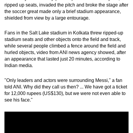
ripped up seats, invaded the pitch and broke the stage after
can
the soccer great made only a brief stadium appearance,
possibly
shielded from view by a large entourage.
be.
Fans in the Salt Lake stadium in Kolkata threw ripped-up
To
stadium seats and other objects onto the field and track,
continue,
while several people climbed a fence around the field and
upgrade
hurled objects, video from ANI news agency showed, after
to
an appearance that lasted just 20 minutes, according to
a
Indian media.
supported
browser
"Only leaders and actors were surrounding Messi," a fan
or,
told ANI. Why did they call us then? ... We have got a ticket
for
for 12,000 rupees (US$130), but we were not even able to
see his face."
the
finest
experience,
download
the