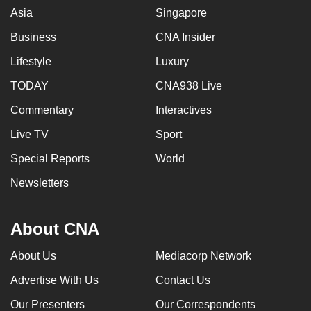
Asia
Singapore
Business
CNA Insider
Lifestyle
Luxury
TODAY
CNA938 Live
Commentary
Interactives
Live TV
Sport
Special Reports
World
Newsletters
About CNA
About Us
Mediacorp Network
Advertise With Us
Contact Us
Our Presenters
Our Correspondents