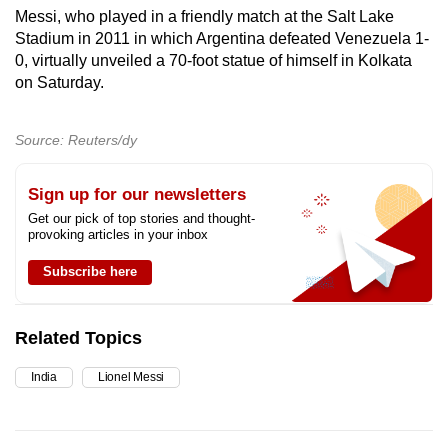
Messi, who played in a friendly match at the Salt Lake
Stadium in 2011 in which Argentina defeated Venezuela 1-
0, virtually unveiled a 70-foot statue of himself in Kolkata
on Saturday.
Source: Reuters/dy
Sign up for our newsletters
Get our pick of top stories and thought-
provoking articles in your inbox
Subscribe here
Related Topics
India
Lionel Messi