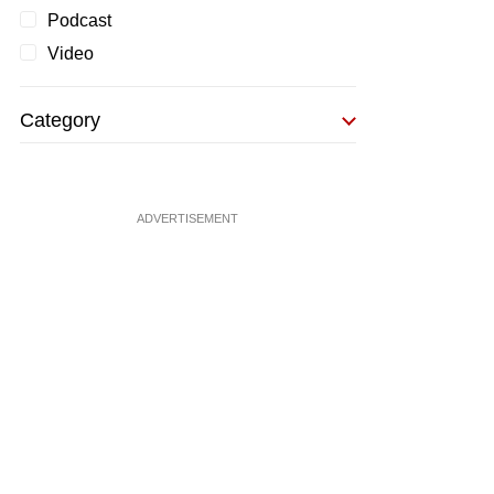
Podcast
Video
Category
ADVERTISEMENT