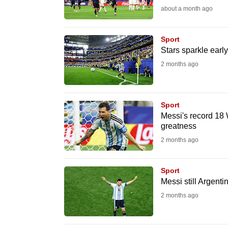
about a month ago
fast,
secure
Sport
and
Stars sparkle ear
the
2 months ago
best
it
can
Sport
possibly
Messi's record 18 
greatness
be.
2 months ago
To
continue,
Sport
upgrade
Messi still Argenti
to
2 months ago
a
supported