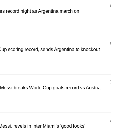
urs record night as Argentina march on
up scoring record, sends Argentina to knockout
 Messi breaks World Cup goals record vs Austria
essi, revels in Inter Miami’s 'good looks'