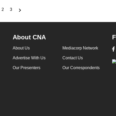
2
3
rrent
Page
Page
ge
About CNA
F
About Us
Mediacorp Network
Advertise With Us
Contact Us
Our Presenters
Our Correspondents