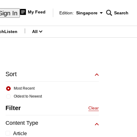
My Feed
Sign In
Edition:
Singapore
Search
CNAR
Edition Menu
Search
ch
Listen
All
menu
Sort
Most Recent
Oldest to Newest
Filter
Clear
Content Type
Article