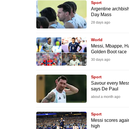
Sport
know
Argentine archbis
Day Mass
it's
28 days ago
a
hassle
to
World
Messi, Mbappe, Ha
switch
Golden Boot race
browsers
30 days ago
but
we
Sport
want
Savour every Mess
your
says De Paul
experience
about a month ago
with
CNA
Sport
to
Messi scores again
high
be