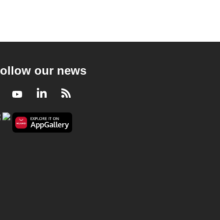
ollow our news
Facebook
Youtube
LinkedIn
RSS