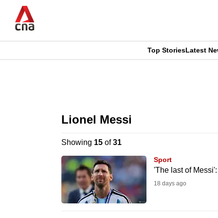
Skip
to
main
content
Top Stories
Latest N
CNAR
CNAR
Primary
This
Secondary
Menu
browser
Lionel Messi
Menu
is
Showing
15
of
31
no
Sport
longer
'The last of Messi
supported
18 days ago
We