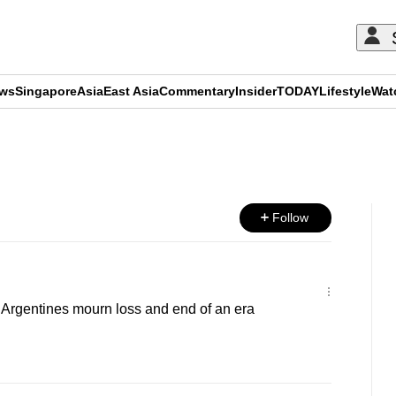
ews
Singapore
Asia
East Asia
Commentary
Insider
TODAY
Lifestyle
Wat
ADVERTISEMENT
Follow
': Argentines mourn loss and end of an era