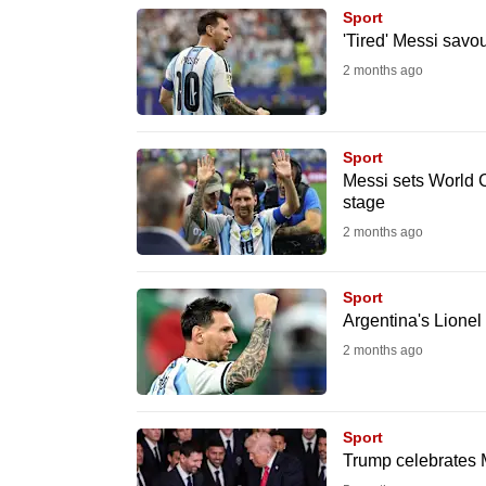
browser
Sport
'Tired' Messi savo
or,
2 months ago
for
the
finest
Sport
experience,
Messi sets World C
download
stage
the
2 months ago
mobile
app.
Sport
Argentina's Lionel
2 months ago
Upgraded
but
still
Sport
having
Trump celebrates M