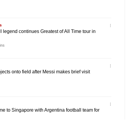
s
l legend continues Greatest of All Time tour in
ins
jects onto field after Messi makes brief visit
me to Singapore with Argentina football team for