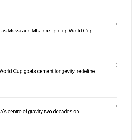
ly as Messi and Mbappe light up World Cup
World Cup goals cement longevity, redefine
na's centre of gravity two decades on