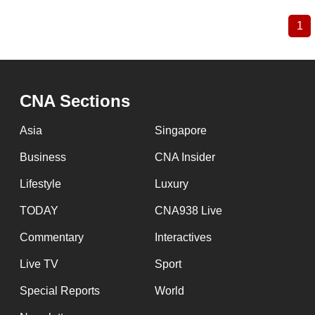
1
Cu
Pagination
pa
CNA Sections
Asia
Singapore
Business
CNA Insider
Lifestyle
Luxury
TODAY
CNA938 Live
Commentary
Interactives
Live TV
Sport
Special Reports
World