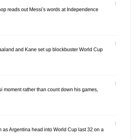
hop reads out Messi's words at Independence
aland and Kane set up blockbuster World Cup
i moment rather than count down his games,
 as Argentina head into World Cup last 32 on a