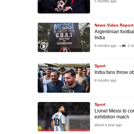
issues?
5 months ago
Contact
us
News Video Report
Argentinian footbal
India
8 months ago
2 m
Sport
India fans throw ob
8 months ago
Sport
Lionel Messi to co
exhibition match
about a year ago