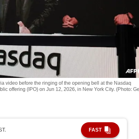
 video before the ringing of the opening bell at the Nasdaq
ublic offering (IPO) on Jun 12, 2026, in New York City. (Photo: Ge
ST.
FAST