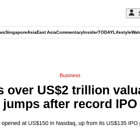
ews
Singapore
Asia
East Asia
Commentary
Insider
TODAY
Lifestyle
Wat
ADVERTISEMENT
Business
 over US$2 trillion valu
jumps after record IPO
opened at US$150 in Nasdaq, up from its US$135 IPO p