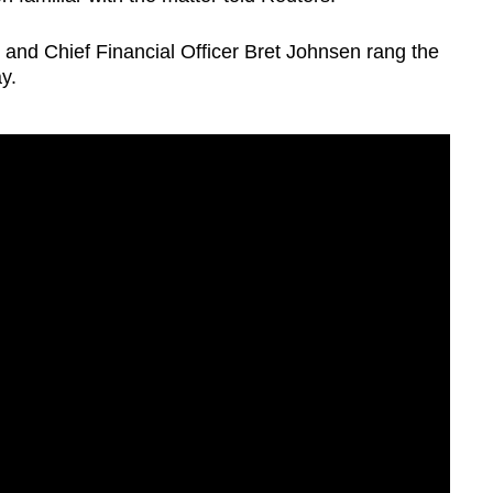
and Chief Financial Officer Bret Johnsen rang the
y.