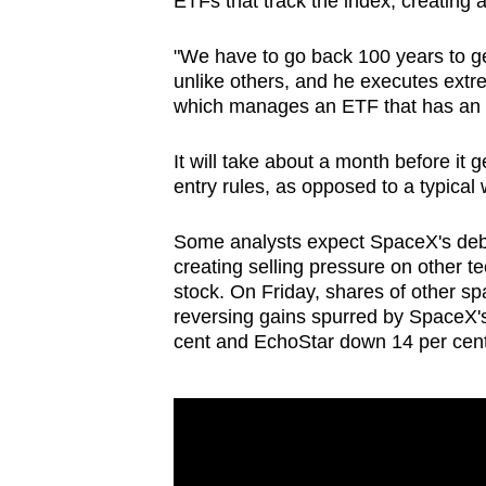
ETFs that track the index, creating 
"We have to go back 100 years to ge
unlike others, and he executes ext
which manages an ETF that has an 
It will take about a month before it
entry rules, as opposed to a typical 
Some analysts expect
SpaceX
's deb
creating selling pressure on other t
stock. On Friday, shares of other sp
reversing gains spurred by
SpaceX
'
cent and EchoStar down 14 per cent