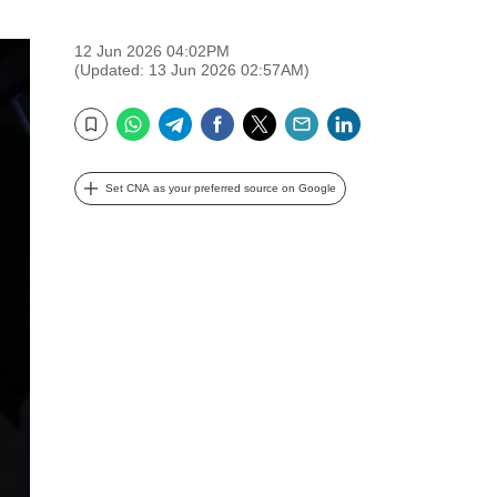
12 Jun 2026 04:02PM
(Updated: 13 Jun 2026 02:57AM)
WhatsApp
Telegram
Facebook
Twitter
Email
LinkedIn
Bookmark
Set CNA as your preferred source on Google