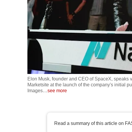
fast,
secure
and
the
best
it
can
possibly
be.
Elon Musk, founder and CEO of SpaceX, speaks via
Marketsite at the launch of the company's initial p
To
Images
…
see more
continue,
upgrade
to
a
Read a summary of this article on FA
supported