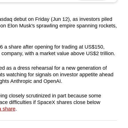
sdaq debut on Friday (Jun 12), as investors piled
t on Elon Musk's sprawling empire spanning rockets,
6 a share after opening for trading at US$150,
S company, with a market value above US$2 trillion.
d as a dress rehearsal for a new generation of
nts watching for signals on investor appetite ahead
ights Anthropic and OpenAI.
ing closely scrutinized in part because some
e difficulties if
SpaceX
shares close below
 share
.