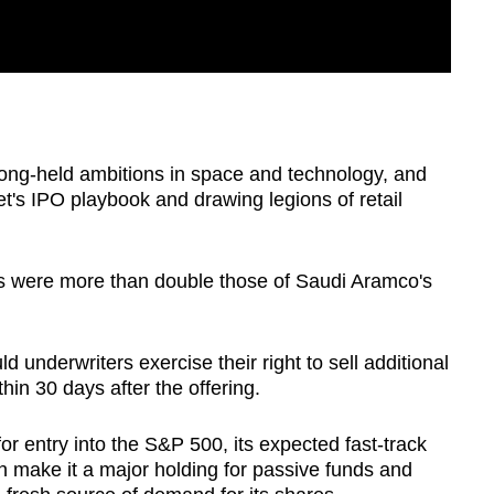
long-held ambitions in space and technology, and
et's IPO playbook and drawing legions of retail
ds were more than double those of Saudi Aramco's
d underwriters exercise their right to sell additional
hin 30 days after the offering.
or entry into the S&P 500, its expected fast-track
n make it a major holding for passive funds and