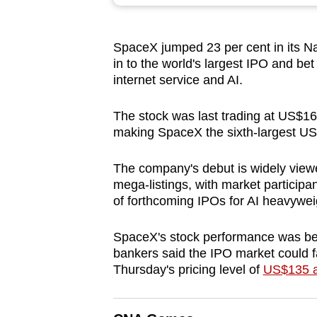
browser
or,
SpaceX
jumped 23 per cent in its Na
for
in to the world's largest IPO and be
the
internet service and AI.
finest
experience,
The stock was last trading at US$16
download
making
SpaceX
the sixth-largest U
the
The company's debut is widely viewe
mobile
mega-listings, with market participa
app.
of forthcoming IPOs for AI heavywe
SpaceX
's stock performance was be
Upgraded
bankers said the IPO market could fac
but
Thursday's pricing level of
US$135 a
still
having