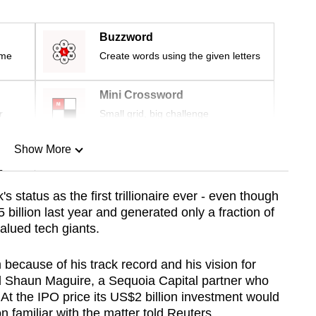
Buzzword
ime
Create words using the given letters
Mini Crossword
r
Small grid, big challenge
Show More
n
status as the first trillionaire ever - even though
 billion last year and generated only a fraction of
Show Less
valued tech giants.
ecause of his track record and his vision for
aid Shaun Maguire, a Sequoia Capital partner who
 At the IPO price its US$2 billion investment would
n familiar with the matter told Reuters.