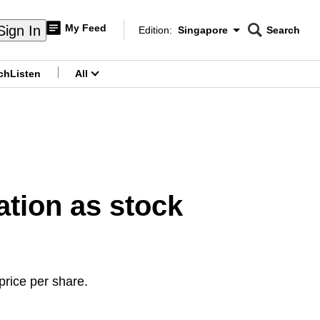
My Feed
Sign In
Edition:
Singapore
Search
CNAR
Edition Menu
Search
ch
Listen
All
menu
ation as stock
rice per share.