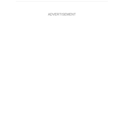
ADVERTISEMENT