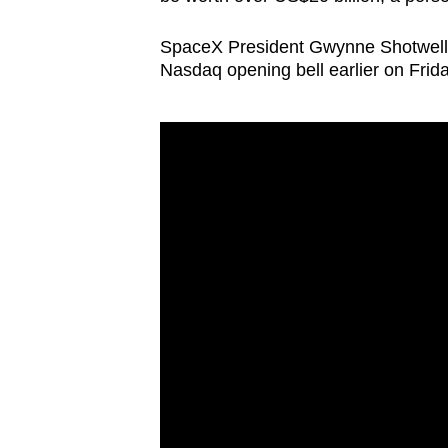
SpaceX
President Gwynne Shotwell 
Nasdaq opening bell earlier on Frida