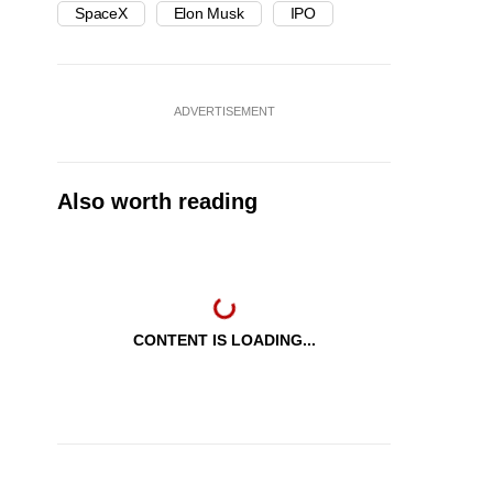
SpaceX
Elon Musk
IPO
ADVERTISEMENT
Also worth reading
CONTENT IS LOADING...