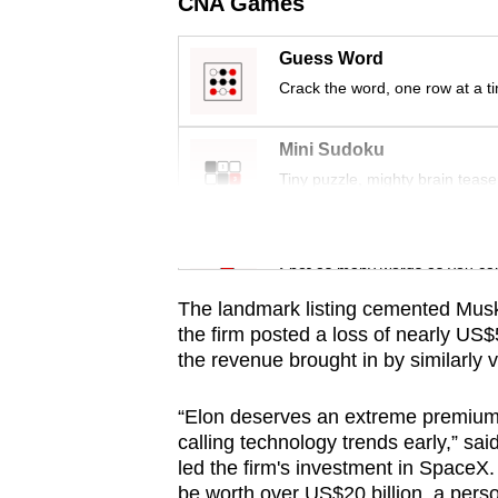
issues?
CNA Games
Contact
Guess Word
us
Crack the word, one row at a t
Mini Sudoku
Tiny puzzle, mighty brain tease
Word Search
Spot as many words as you ca
The landmark listing cemented Musk's 
the firm posted a loss of nearly US$5
the revenue brought in by similarly 
“Elon deserves an extreme premium b
calling technology trends early,” s
led the firm's investment in
SpaceX
.
be worth over US$20 billion, a perso