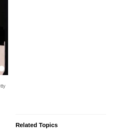
tty
Related Topics