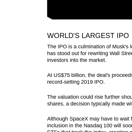
WORLD'S LARGEST IPO
The IPO is a culmination of Musk's 
has stood out for rewriting Wall Stre
investors into the market.
At US$75 billion, the deal's procee
record-setting 2019 IPO.
The valuation could rise further shoul
shares, a decision typically made wit
Although
SpaceX
may have to wait f
inclusion in the Nasdaq 100 will soo