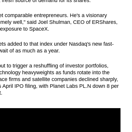
a fresh source of demand for its shares.
t comparable entrepreneurs. He's a visionary
remely well," said Joel Shulman, CEO of ERShares,
exposure to
SpaceX
.
 gets added to that index under Nasdaq's new fast-
wait of as much as a year.
ut to trigger a reshuffling of investor portfolios,
echnology heavyweights as funds rotate into the
ace firms and satellite companies declined sharply,
s April IPO filing, with Planet Labs
PL.N
down 8 per
.