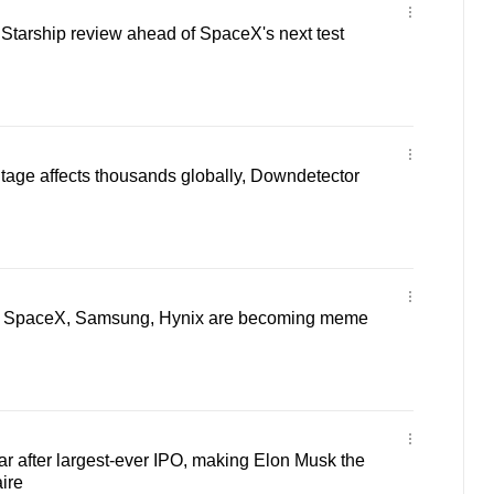
Starship review ahead of SpaceX's next test
utage affects thousands globally, Downdetector
 SpaceX, Samsung, Hynix are becoming meme
 after largest-ever IPO, making Elon Musk the
aire