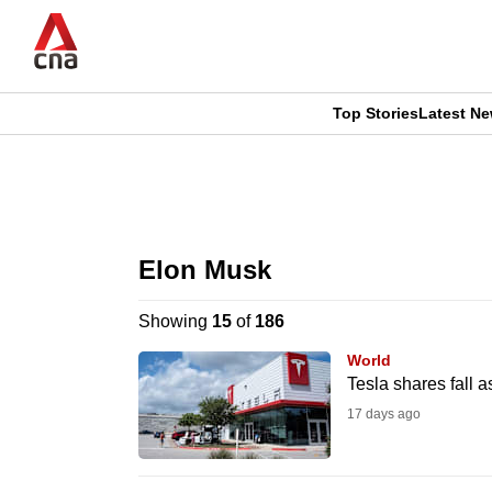
Skip
to
main
content
Top Stories
Latest N
CNAR
CNAR
Primary
This
Secondary
Menu
browser
Elon Musk
Menu
is
Showing
15
of
186
no
World
longer
Tesla shares fall 
supported
17 days ago
We