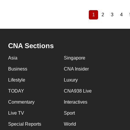
1
2
3
4
Current
Page
Page
Pag
Pagination
page
CNA Sections
Asia
Singapore
Business
CNA Insider
Lifestyle
Luxury
TODAY
CNA938 Live
Commentary
Interactives
Live TV
Sport
Special Reports
World