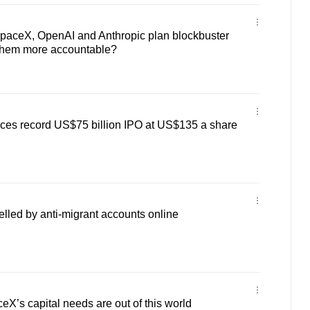
aceX, OpenAI and Anthropic plan blockbuster
 them more accountable?
ces record US$75 billion IPO at US$135 a share
elled by anti-migrant accounts online
’s capital needs are out of this world