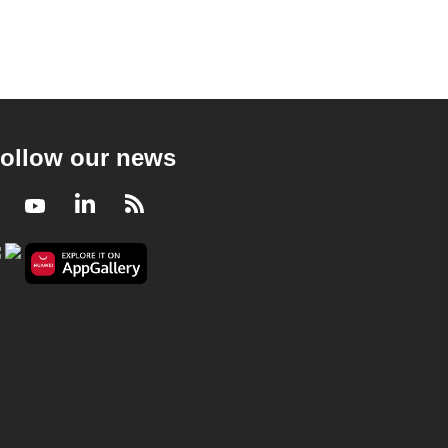
ollow our news
Facebook
Youtube
LinkedIn
RSS