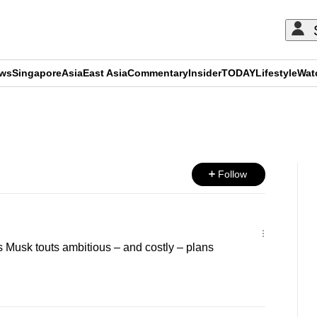
ews
Singapore
Asia
East Asia
Commentary
Insider
TODAY
Lifestyle
Wat
ADVERTISEMENT
Follow
as Musk touts ambitious – and costly – plans