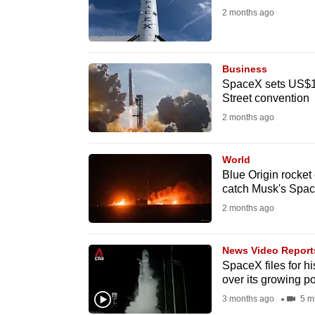
issues?
2 months ago
Contact
us
Business
SpaceX sets US$13
Street convention
2 months ago
World
Blue Origin rocket
catch Musk's Spa
2 months ago
News Video Report
SpaceX files for h
over its growing p
3 months ago
5 m