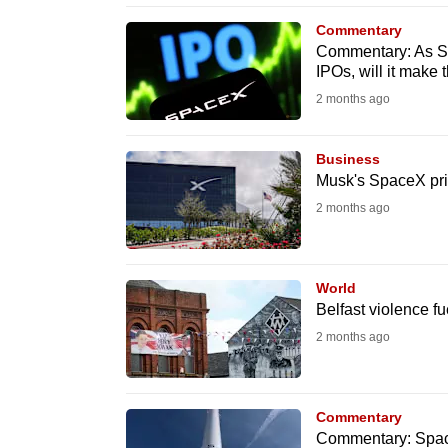
browser
Commentary
or,
Commentary: As Sp
IPOs, will it make
for
the
2 months ago
finest
experience,
Business
Musk's SpaceX pri
download
2 months ago
the
mobile
app.
World
Belfast violence fu
Upgraded
2 months ago
but
still
Commentary
having
Commentary: SpaceX