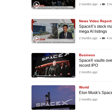
2 months ago
3 m
fast,
secure
and
News Video Report
SpaceX's stock mar
the
mega AI listings
best
2 months ago
4 m
it
can
possibly
Business
SpaceX vaults over
be.
record IPO
2 months ago
To
continue,
World
upgrade
Elon Musk's SpaceX
to
2 months ago
a
supported