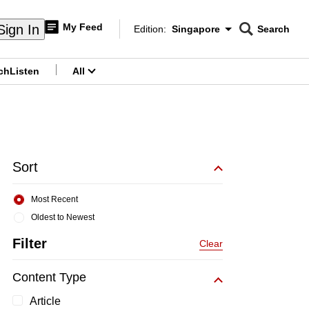
My Feed
Sign In
Edition:
Singapore
Search
CNAR
Edition Menu
Search
ch
Listen
All
menu
Sort
Most Recent
Oldest to Newest
Filter
Clear
Content Type
Article