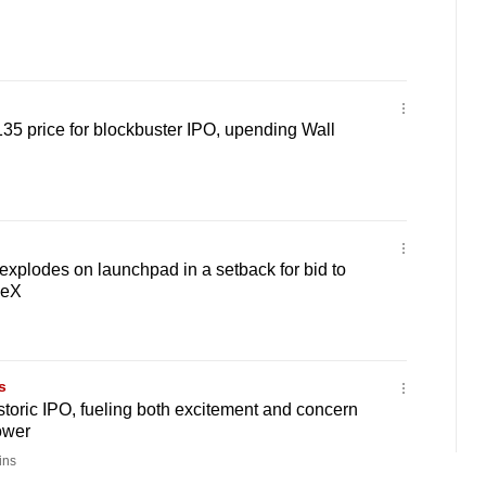
5 price for blockbuster IPO, upending Wall
 explodes on launchpad in a setback for bid to
ceX
s
istoric IPO, fueling both excitement and concern
ower
ins