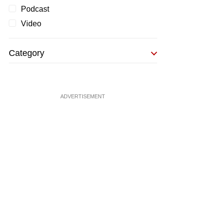
Podcast
Video
Category
ADVERTISEMENT