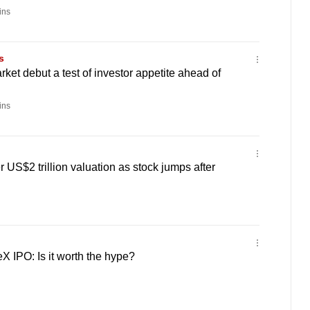
ins
s
ket debut a test of investor appetite ahead of
ins
 US$2 trillion valuation as stock jumps after
 IPO: Is it worth the hype?