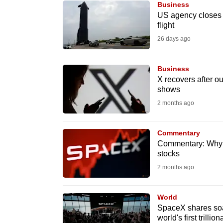
Business
know
US agency closes 
flight
it's
26 days ago
a
hassle
to
Business
X recovers after o
switch
shows
browsers
2 months ago
but
we
Commentary
want
Commentary: Why
your
stocks
experience
2 months ago
with
CNA
World
to
SpaceX shares soar
world's first trillion
be