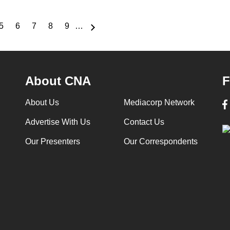
5
6
7
8
9
…
e
Page
Page
Page
Page
Page
About CNA
F
About Us
Mediacorp Network
Advertise With Us
Contact Us
Our Presenters
Our Correspondents