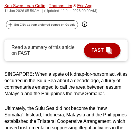
Koh Swee Lean Collin
,
Thomas Lim
&
Eric Ang
can
11 Jun 2026 05:59AM
(Updated: 11 Jun 2026 09:09AM)
possibly
be.
Set CNA as your preferred source on Google
To
continue,
Read a summary of this article
upgrade
FAST
on FAST.
to
a
supported
SINGAPORE: When a spate of kidnap-for-ransom activities
browser
occurred in the Sulu Sea about a decade ago, a flurry of
or,
commentaries emerged to call the area between eastern
for
Malaysia and the Philippines the
“new Somalia”
.
the
finest
Ultimately, the Sulu Sea did not become the “new
experience,
Somalia”. Instead, Indonesia, Malaysia and the Philippines
established the Trilateral Cooperative Arrangement, which
download
proved instrumental in suppressing illegal activities in the
the