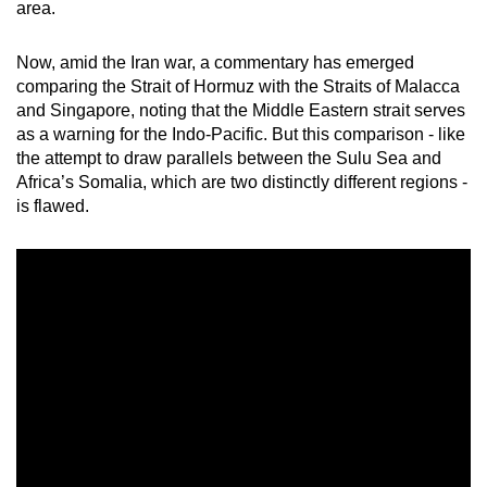
area.
mobile
app.
Now, amid the Iran war, a commentary has emerged
comparing
the Strait of Hormuz with the Straits of Malacca
and Singapore,
noting that the Middle Eastern strait serves
Upgraded
as a warning for the Indo-Pacific
. But this comparison - like
but
the attempt to draw parallels between the Sulu Sea and
still
Africa’s Somalia, which are two distinctly different regions -
having
is flawed.
issues?
Contact
us