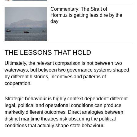
Commentary: The Strait of
Hormuz is getting less dire by the
day
THE LESSONS THAT HOLD
Ultimately, the relevant comparison is not between two
waterways, but between two governance systems shaped
by different histories, incentives and patterns of
cooperation.
Strategic behaviour is highly context-dependent: different
legal, political and operational conditions can produce
markedly different outcomes. Direct analogies between
distinct maritime theatres risk obscuring the political
conditions that actually shape state behaviour.