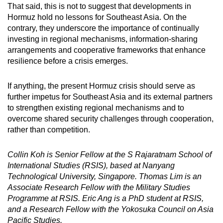
That said, this is not to suggest that developments in
Hormuz hold no lessons for Southeast Asia. On the
contrary, they underscore the importance of continually
investing in regional mechanisms, information-sharing
arrangements and cooperative frameworks that enhance
resilience before a crisis emerges.
If anything, the present Hormuz crisis should serve as
further impetus for Southeast Asia and its external partners
to strengthen existing regional mechanisms and to
overcome shared security challenges through cooperation,
rather than competition.
Collin Koh is Senior Fellow at the S Rajaratnam School of
International Studies (RSIS), based at Nanyang
Technological University, Singapore. Thomas Lim is an
Associate Research Fellow with the Military Studies
Programme at RSIS. Eric Ang is a PhD student at RSIS,
and a Research Fellow with the Yokosuka Council on Asia
Pacific Studies.