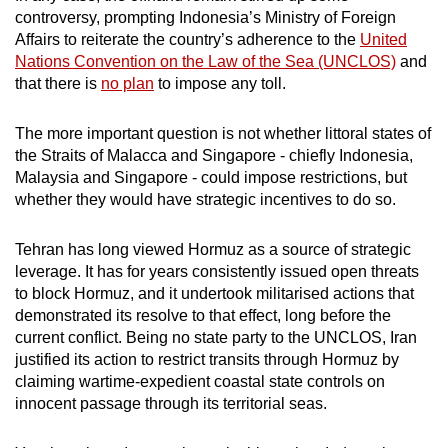
controversy, prompting Indonesia’s Ministry of Foreign
Affairs to reiterate the country’s adherence to the
United
Nations Convention on the Law of the Sea (UNCLOS)
and
that there is
no plan
to impose any toll.
The more important question is not whether littoral states of
the Straits of Malacca and Singapore - chiefly Indonesia,
Malaysia and Singapore - could impose restrictions, but
whether they would have strategic incentives to do so.
Tehran has long viewed Hormuz as a source of strategic
leverage. It has for years consistently issued open
threats
to block Hormuz, and it undertook militarised
actions
that
demonstrated its resolve to that effect, long before the
current conflict. Being no state party to the UNCLOS, Iran
justified its action to restrict transits through Hormuz by
claiming wartime-expedient coastal state controls on
innocent passage through its territorial seas.