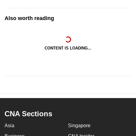
Also worth reading
CONTENT IS LOADING...
CNA Sections
Asia
Singapore