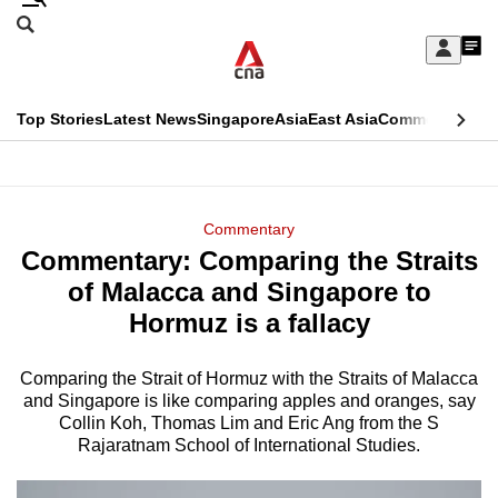
Skip
Search
to
Edition Menu
CNAR
My
main
Feed
Sign
Search
In
content
This
Top Stories
Latest News
Singapore
Asia
East Asia
Commentary
Ins
menu
CNAR
browser
Primary
CNAR
ADVERTISEMENT
is
Menu
Secondary
Commentary
no
Commentary: Comparing the Straits
Menu
longer
of Malacca and Singapore to
supported
Hormuz is a fallacy
Comparing the Strait of Hormuz with the Straits of Malacca
We
and Singapore is like comparing apples and oranges, say
know
Collin Koh, Thomas Lim and Eric Ang from the S
it's
Rajaratnam School of International Studies.
a
hassle