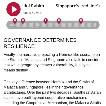
GOVERNANCE DETERMINES
RESILIENCE
Finally, the narrative projecting a Hormuz-like scenario on
the Straits of Malacca and Singapore also fails to consider
that while geography creates vulnerability, it is by no
means destiny.
One key difference between Hormuz and the Straits of
Malacca and Singapore lies in their governance
architectures. Over the past two decades, Southeast Asian
states have built layered cooperative mechanisms -
including the Cooperative Mechanism, the Malacca Straits