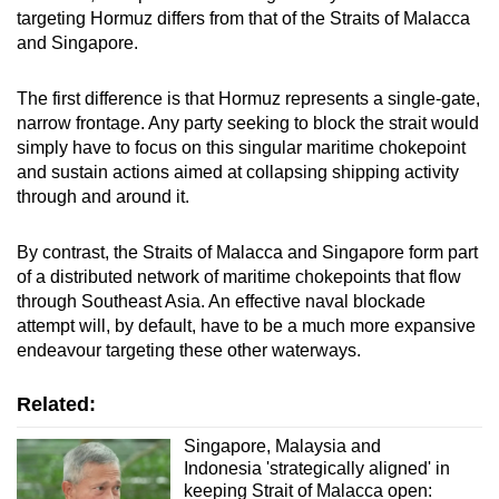
targeting Hormuz differs from that of the Straits of Malacca
and Singapore.
The first difference is that Hormuz represents a single-gate,
narrow frontage. Any party seeking to block the strait would
simply have to focus on this singular maritime chokepoint
and sustain actions aimed at collapsing shipping activity
through and around it.
By contrast, the Straits of Malacca and Singapore form part
of a distributed network of maritime chokepoints that flow
through Southeast Asia. An effective naval blockade
attempt will, by default, have to be a much more expansive
endeavour targeting these other waterways.
Related:
Singapore, Malaysia and
Indonesia 'strategically aligned' in
keeping Strait of Malacca open: