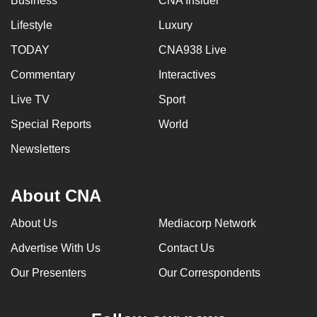
Business
CNA Insider
Lifestyle
Luxury
TODAY
CNA938 Live
Commentary
Interactives
Live TV
Sport
Special Reports
World
Newsletters
About CNA
About Us
Mediacorp Network
Advertise With Us
Contact Us
Our Presenters
Our Correspondents