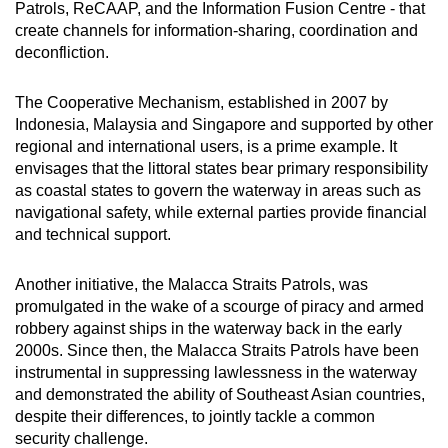
Patrols, ReCAAP, and the Information Fusion Centre - that
create channels for information-sharing, coordination and
deconfliction.
The Cooperative Mechanism, established in 2007 by
Indonesia, Malaysia and Singapore and supported by other
regional and international users, is a prime example. It
envisages that the littoral states bear primary responsibility
as coastal states to govern the waterway in areas such as
navigational safety, while external parties provide financial
and technical support.
Another initiative, the Malacca Straits Patrols, was
promulgated in the wake of a scourge of piracy and armed
robbery against ships in the waterway back in the early
2000s. Since then, the Malacca Straits Patrols have been
instrumental in suppressing lawlessness in the waterway
and demonstrated the ability of Southeast Asian countries,
despite their differences, to jointly tackle a common
security challenge.