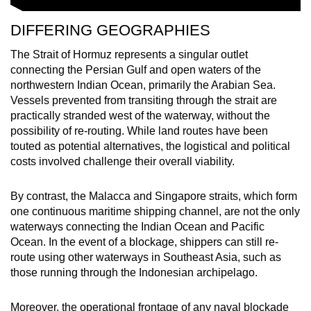
DIFFERING GEOGRAPHIES
The Strait of Hormuz represents a singular outlet
connecting the Persian Gulf and open waters of the
northwestern Indian Ocean, primarily the Arabian Sea.
Vessels prevented from transiting through the strait are
practically stranded west of the waterway, without the
possibility of re-routing. While land routes have been
touted
as potential alternatives, the logistical and political
costs involved challenge their overall viability.
By contrast, the Malacca and Singapore straits, which form
one continuous maritime shipping channel, are not the only
waterways connecting the Indian Ocean and Pacific
Ocean. In the event of a blockage, shippers can still re-
route using other waterways in Southeast Asia, such as
those running through the Indonesian archipelago.
Moreover, the operational frontage of any naval blockade