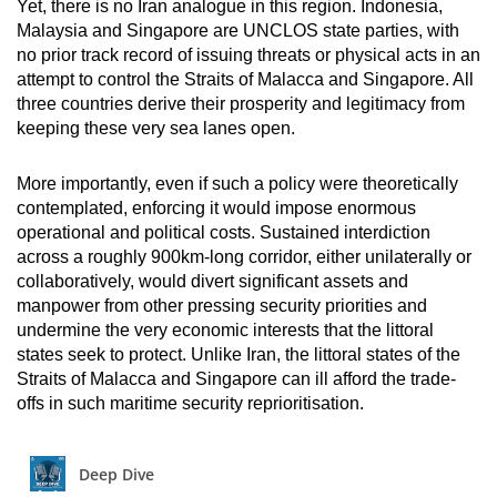
Yet, there is no Iran analogue in this region. Indonesia,
Malaysia and Singapore are UNCLOS state parties, with
no prior track record of issuing threats or physical acts in an
attempt to control the Straits of Malacca and Singapore. All
three countries derive their prosperity and legitimacy from
keeping these very sea lanes open.
More importantly, even if such a policy were theoretically
contemplated, enforcing it would impose enormous
operational and political costs. Sustained interdiction
across a roughly 900km-long corridor, either unilaterally or
collaboratively, would divert significant assets and
manpower from other pressing security priorities and
undermine the very economic interests that the littoral
states seek to protect. Unlike Iran, the littoral states of the
Straits of Malacca and Singapore can ill afford the trade-
offs in such maritime security reprioritisation.