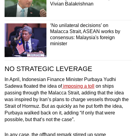
Vivian Balakrishnan
‘No unilateral decisions’ on
Malacca Strait, ASEAN works by
consensus: Malaysia's foreign
minister
NO STRATEGIC LEVERAGE
In April, Indonesian Finance Minister Purbaya Yudhi
Sadewa floated the idea of
imposing a toll
on ships
passing through the Malacca Strait, adding that the idea
was inspired by Iran’s plans to charge vessels through the
Strait of Hormuz. But as quickly as he put forth the idea,
Purbaya
walked back
on it, adding “if only that were
possible, but that’s not the case”.
In any case, the offhand remark stirred up some