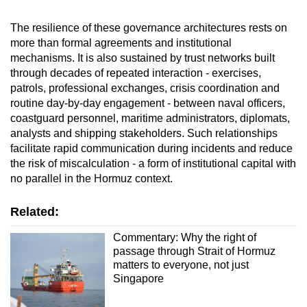
The resilience of these governance architectures rests on
more than formal agreements and institutional
mechanisms. It is also sustained by trust networks built
through decades of repeated interaction - exercises,
patrols, professional exchanges, crisis coordination and
routine day-by-day engagement - between naval officers,
coastguard personnel, maritime administrators, diplomats,
analysts and shipping stakeholders. Such relationships
facilitate rapid communication during incidents and reduce
the risk of miscalculation - a form of institutional capital with
no parallel in the Hormuz context.
Related:
Commentary: Why the right of
passage through Strait of Hormuz
matters to everyone, not just
Singapore