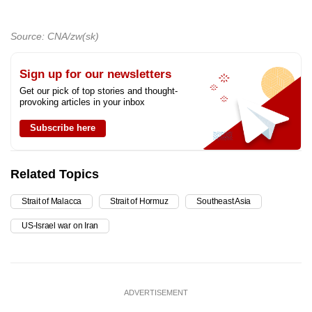
Source: CNA/zw(sk)
Sign up for our newsletters
Get our pick of top stories and thought-
provoking articles in your inbox
Subscribe here
Related Topics
Strait of Malacca
Strait of Hormuz
Southeast Asia
US-Israel war on Iran
ADVERTISEMENT