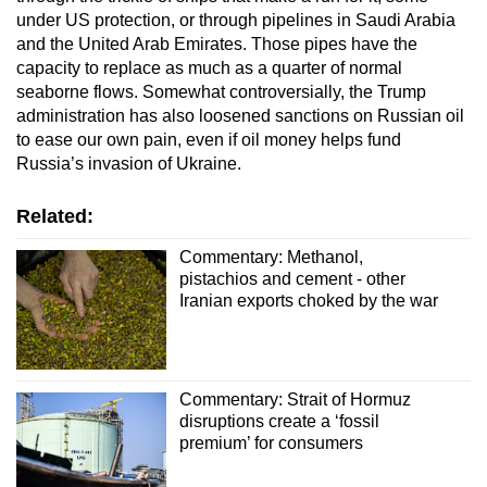
under US protection, or through pipelines in Saudi Arabia
and the United Arab Emirates. Those pipes have the
capacity to replace as much as a quarter of normal
seaborne flows. Somewhat controversially, the Trump
administration has also loosened sanctions on Russian oil
to ease our own pain, even if oil money helps fund
Russia’s invasion of Ukraine.
Related:
Commentary: Methanol,
pistachios and cement - other
Iranian exports choked by the war
Commentary: Strait of Hormuz
disruptions create a ‘fossil
premium’ for consumers