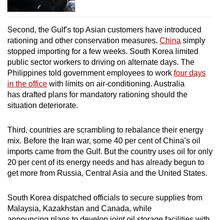
Second, the Gulf’s top Asian customers have introduced
rationing and other conservation measures.
China
simply
stopped importing for a few weeks. South Korea limited
public sector workers to driving on alternate days. The
Philippines told government employees to work
four days
in the office
with limits on air-conditioning. Australia
has drafted plans for mandatory rationing should the
situation deteriorate.
Third, countries are scrambling to rebalance their energy
mix. Before the Iran war, some 40 per cent of China’s oil
imports came from the Gulf. But the country uses oil for only
20 per cent of its energy needs and has already begun to
get more from Russia, Central Asia and the United States.
South Korea dispatched officials to secure supplies from
Malaysia, Kazakhstan and Canada, while
announcing plans to develop joint oil storage facilities with