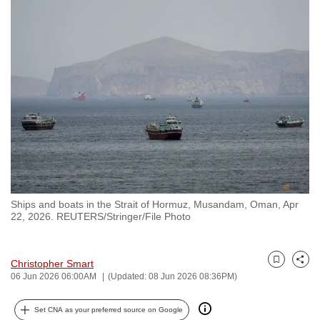
to
switch
browsers
but
we
want
your
experience
with
CNA
to
Ships and boats in the Strait of Hormuz, Musandam, Oman, Apr
be
22, 2026. REUTERS/Stringer/File Photo
fast,
secure
and
Christopher Smart
Bookmark
Share
06 Jun 2026 06:00AM
(Updated: 08 Jun 2026 08:36PM)
the
best
Set CNA as your preferred source on Google
it