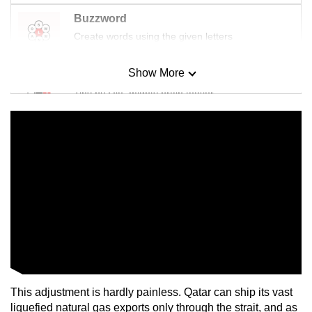
Buzzword
Create words using the given letters
Show More
Mini Sudoku
Tiny puzzle, mighty brain teaser
Mini Crossword
Small grid, big challenge
Word Search
Spot as many words as you can
Show Less
This adjustment is hardly painless. Qatar can ship its vast
liquefied natural gas exports only through the strait, and as