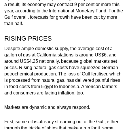
a result, its economy may contract 9 per cent or more this
year, according to the International Monetary Fund. For the
Gulf overall, forecasts for growth have been cut by more
than half.
RISING PRICES
Despite ample domestic supply, the average cost of a
gallon of gas at California stations is around US$6, and
around US$4.25 nationally, because global markets set
prices. Rising natural gas costs have squeezed German
petrochemical production. The loss of Gulf fertiliser, which
is processed from natural gas, has delivered painful rises
in food costs from Egypt to Indonesia. American farmers
and consumers are facing inflation, too.
Markets are dynamic and always respond.
First, some oil is already streaming out of the Gulf, either
through the trickle of ships that make a run for it, some