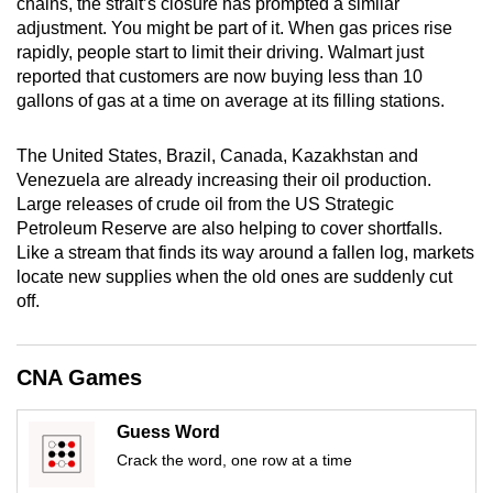
chains, the strait’s closure has prompted a similar
mobile
adjustment. You might be part of it. When gas prices rise
app.
rapidly, people start to limit their driving. Walmart just
reported that customers are now buying less than 10
gallons of gas at a time on average at its filling stations.
Upgraded
but
The United States, Brazil, Canada, Kazakhstan and
still
Venezuela are already increasing their oil production.
having
Large releases of crude oil from the US Strategic
issues?
Petroleum Reserve are also helping to cover shortfalls.
Contact
Like a stream that finds its way around a fallen log, markets
locate new supplies when the old ones are suddenly cut
us
off.
CNA Games
Guess Word
Crack the word, one row at a time