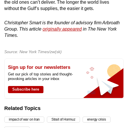
the old ones can’t deliver. The longer the world lives
without the Gulf’s supplies, the easier it gets.
Christopher Smart is the founder of advisory firm Arbroath
Group. This article
originally appeared
in The New York
Times.
Source: New York Times/zw(sk)
Sign up for our newsletters
Get our pick of top stories and thought-
provoking articles in your inbox
Subscribe here
Related Topics
impact of war on Iran
Strait of Hormuz
energy crisis