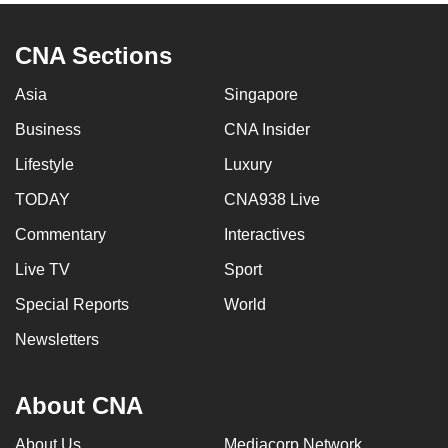
CNA Sections
Asia
Singapore
Business
CNA Insider
Lifestyle
Luxury
TODAY
CNA938 Live
Commentary
Interactives
Live TV
Sport
Special Reports
World
Newsletters
About CNA
About Us
Mediacorp Network