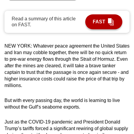
can
possibly
Read a summary of this article
be.
FAST
on FAST.
To
continue,
NEW YORK:
Whatever peace agreement the United States
upgrade
and Iran may cobble together, there will be no quick return
to
to pre-war energy flows through the Strait of Hormuz. Even
a
after the mines are cleared, it will take a brave tanker
supported
captain to trust that the passage is once again secure - and
higher insurance costs could raise the price of that trip by
browser
millions.
or,
for
But with every passing day, the world is learning to live
the
without the Gulf’s seaborne exports.
finest
experience,
Just as the COVID-19 pandemic and President Donald
download
Trump’s tariffs forced a significant rewiring of global supply
the