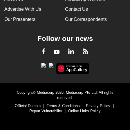
Advertise With Us
Contact Us
Our Presenters
Our Correspondents
Follow our news
LinkedIn
Facebook
RSS
Youtube
Copyright© Mediacorp 2026. Mediacorp Pte Ltd. All rights
reserved.
Official Domain
|
Terms & Conditions
|
Privacy Policy
|
Report Vulnerability
|
Online Links Policy