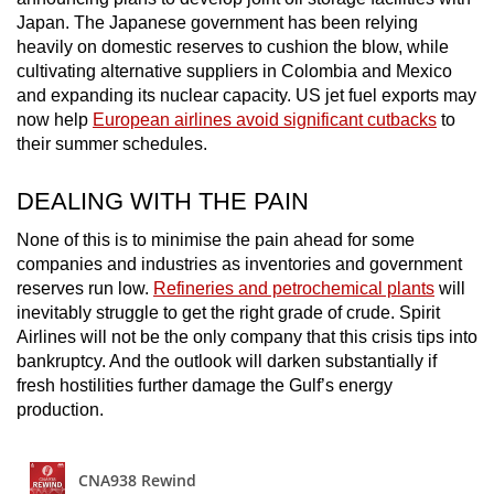
Japan. The Japanese government has been relying
heavily on domestic reserves to cushion the blow, while
cultivating alternative suppliers in Colombia and Mexico
and expanding its nuclear capacity. US jet fuel exports may
now help
European airlines avoid significant cutbacks
to
their summer schedules.
DEALING WITH THE PAIN
None of this is to minimise the pain ahead for some
companies and industries as inventories and government
reserves run low.
Refineries and petrochemical plants
will
inevitably struggle to get the right grade of crude. Spirit
Airlines will not be the only company that this crisis tips into
bankruptcy. And the outlook will darken substantially if
fresh hostilities further damage the Gulf’s energy
production.