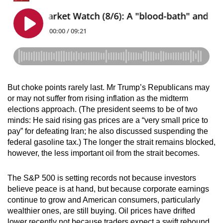
But choke points rarely last. Mr Trump’s Republicans may
or may not suffer from rising inflation as the midterm
elections approach. (The president seems to be of two
minds: He said rising gas prices are a “very small price to
pay” for defeating Iran; he also discussed suspending the
federal gasoline tax.) The longer the strait remains blocked,
however, the less important oil from the strait becomes.
The S&P 500 is setting records not because investors
believe peace is at hand, but because corporate earnings
continue to grow and American consumers, particularly
wealthier ones, are still buying. Oil prices have drifted
lower recently not because traders expect a swift rebound