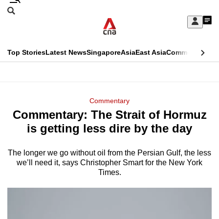
Skip
Search
to
Edition Menu
CNAR
My
main
Feed
Sign
Search
In
content
This
Top Stories
Latest News
Singapore
Asia
East Asia
Commentary
Ins
menu
CNAR
browser
Primary
CNAR
ADVERTISEMENT
is
Menu
Secondary
Commentary
no
Commentary: The Strait of Hormuz
Menu
longer
is getting less dire by the day
supported
The longer we go without oil from the Persian Gulf, the less
we’ll need it, says Christopher Smart for the New York
We
Times.
know
it's
a
hassle