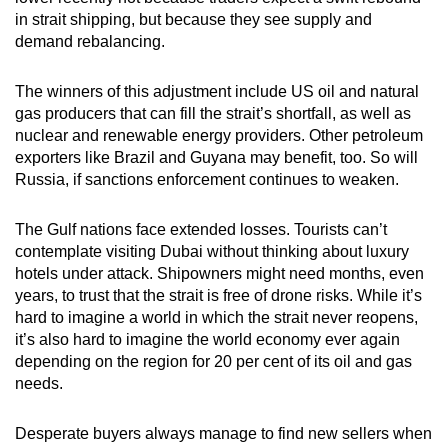
in strait shipping, but because they see supply and
demand rebalancing.
The winners of this adjustment include US oil and natural
gas producers that can fill the strait’s shortfall, as well as
nuclear and renewable energy providers. Other petroleum
exporters like Brazil and Guyana may benefit, too. So will
Russia, if sanctions enforcement continues to weaken.
The Gulf nations face extended losses. Tourists can’t
contemplate visiting Dubai without thinking about luxury
hotels under attack. Shipowners might need months, even
years, to trust that the strait is free of drone risks. While it’s
hard to imagine a world in which the strait never reopens,
it’s also hard to imagine the world economy ever again
depending on the region for 20 per cent of its oil and gas
needs.
Desperate buyers always manage to find new sellers when