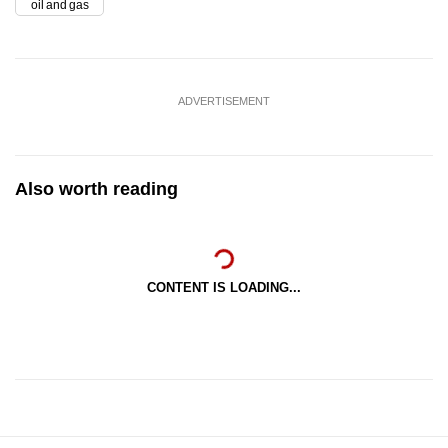
oil and gas
ADVERTISEMENT
Also worth reading
CONTENT IS LOADING...