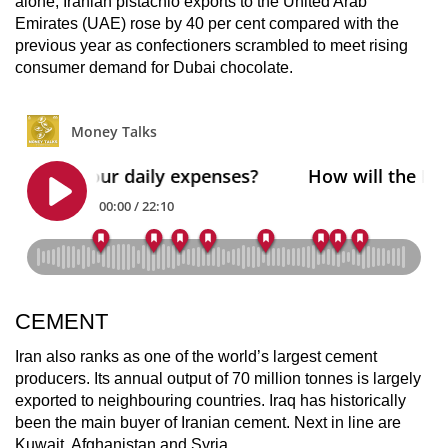
alone, Iranian pistachio exports to the United Arab
Emirates (UAE) rose by 40 per cent compared with the
previous year as confectioners scrambled to meet rising
consumer demand for Dubai chocolate.
CEMENT
Iran also ranks as one of the world’s largest cement
producers. Its annual output of 70 million tonnes is largely
exported to neighbouring countries. Iraq has historically
been the main buyer of Iranian cement. Next in line are
Kuwait, Afghanistan and Syria.