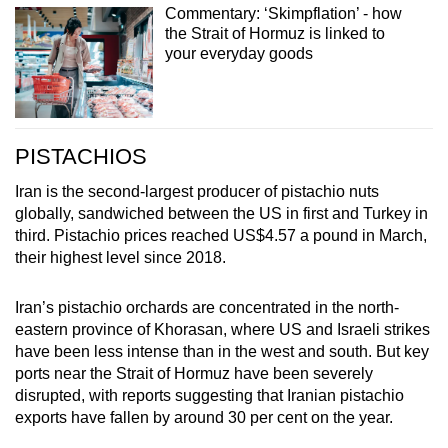
Commentary: ‘Skimpflation’ - how
the Strait of Hormuz is linked to
your everyday goods
PISTACHIOS
Iran is the second-largest producer of pistachio nuts
globally, sandwiched between the US in first and Turkey in
third. Pistachio prices reached US$4.57 a pound in March,
their highest level since 2018.
Iran’s pistachio orchards are concentrated in the north-
eastern province of Khorasan, where US and Israeli strikes
have been less intense than in the west and south. But key
ports near the Strait of Hormuz have been severely
disrupted, with reports suggesting that Iranian pistachio
exports have fallen by around 30 per cent on the year.