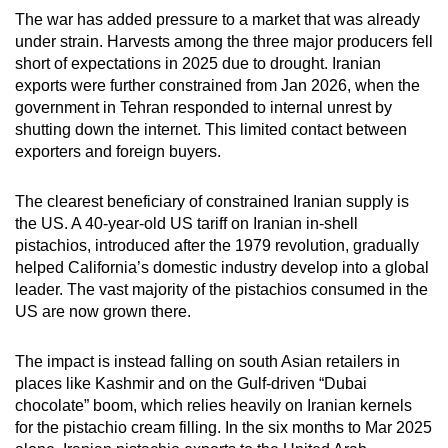
The war has added pressure to a market that was already
under strain. Harvests among the three major producers fell
short of expectations in 2025 due to drought. Iranian
exports were further constrained from Jan 2026, when the
government in Tehran responded to internal unrest by
shutting down the internet. This limited contact between
exporters and foreign buyers.
The clearest beneficiary of constrained Iranian supply is
the US. A 40-year-old US tariff on Iranian in-shell
pistachios, introduced after the 1979 revolution, gradually
helped California’s domestic industry develop into a global
leader. The vast majority of the pistachios consumed in the
US are now grown there.
The impact is instead falling on south Asian retailers in
places like Kashmir and on the Gulf-driven “Dubai
chocolate” boom, which relies heavily on Iranian kernels
for the pistachio cream filling. In the six months to Mar 2025