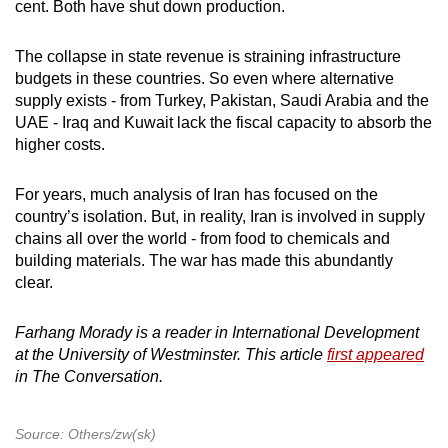
cent. Both have shut down production.
The collapse in state revenue is straining infrastructure
budgets in these countries. So even where alternative
supply exists - from Turkey, Pakistan, Saudi Arabia and the
UAE - Iraq and Kuwait lack the fiscal capacity to absorb the
higher costs.
For years, much analysis of Iran has focused on the
country’s isolation. But, in reality, Iran is involved in supply
chains all over the world - from food to chemicals and
building materials. The war has made this abundantly
clear.
Farhang Morady is a reader in International Development
at the University of Westminster. This article
first appeared
in The Conversation.
Source: Others/zw(sk)