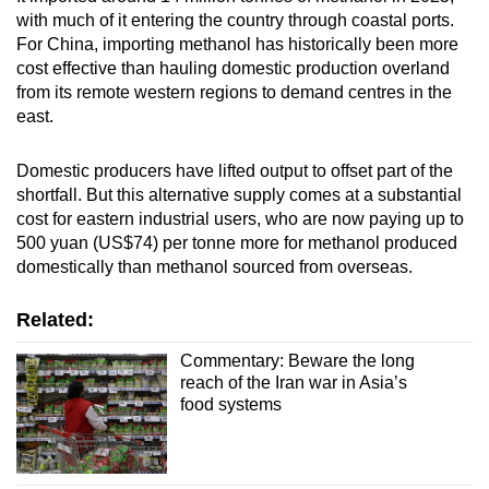
with much of it entering the country through coastal ports.
For China, importing methanol has historically been more
cost effective than hauling domestic production overland
from its remote western regions to demand centres in the
east.
Domestic producers have lifted output to offset part of the
shortfall. But this alternative supply comes at a substantial
cost for eastern industrial users, who are now paying up to
500 yuan (US$74) per tonne more for methanol produced
domestically than methanol sourced from overseas.
Related:
Commentary: Beware the long
reach of the Iran war in Asia’s
food systems