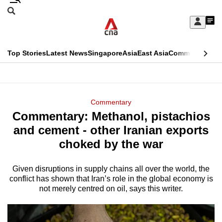
Skip
Search
to
Edition Menu
CNAR
My
main
Feed
Sign
Search
In
content
This
Top Stories
Latest News
Singapore
Asia
East Asia
Commentary
Ins
menu
CNAR
browser
Primary
CNAR
ADVERTISEMENT
is
Menu
Secondary
Commentary
no
Commentary: Methanol, pistachios
Menu
longer
and cement - other Iranian exports
supported
choked by the war
Given disruptions in supply chains all over the world, the
We
conflict has shown that Iran’s role in the global economy is
know
not merely centred on oil, says this writer.
it's
a
hassle