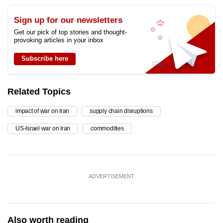
Sign up for our newsletters
Get our pick of top stories and thought-
provoking articles in your inbox
Subscribe here
Related Topics
impact of war on Iran
supply chain disruptions
US-Israel war on Iran
commodities
ADVERTISEMENT
Also worth reading