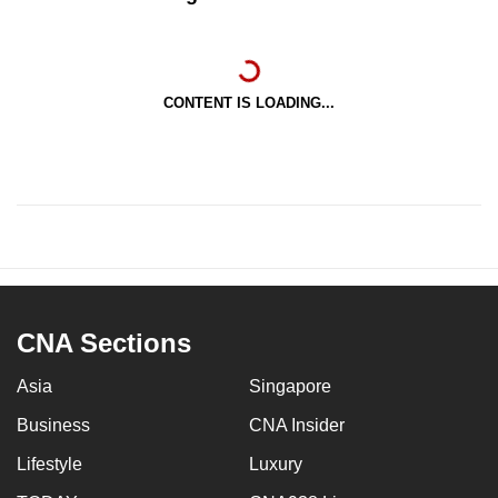
CONTENT IS LOADING...
CNA Sections
Asia
Singapore
Business
CNA Insider
Lifestyle
Luxury