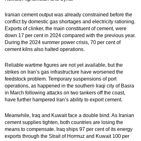
Iranian cement output was already constrained before the
conflict by domestic gas shortages and electricity rationing.
Exports of clinker, the main constituent of cement, were
down 17 per cent in 2024 compared with the previous year.
During the 2024 summer power crisis, 70 per cent of
cement kilns also halted operations.
Reliable wartime figures are not yet available, but the
strikes on Iran’s gas infrastructure have worsened the
feedstock problem. Temporary suspensions of port
operations, as happened in the southern Iraqi city of Basra
in March following attacks on two tankers off the coast,
have further hampered Iran’s ability to export cement.
Meanwhile, Iraq and Kuwait face a double bind. As Iranian
cement supplies tighten, both countries are losing the
means to compensate. Iraq ships 97 per cent of its energy
exports through the Strait of Hormuz and Kuwait 100 per