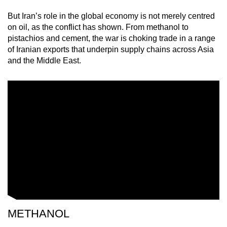
mobile
But Iran’s role in the global economy is not merely centred
app.
on oil, as the conflict has shown. From methanol to
pistachios and cement, the war is choking trade in a range
of Iranian exports that underpin supply chains across Asia
Upgraded
and the Middle East.
but
still
having
issues?
Contact
us
METHANOL