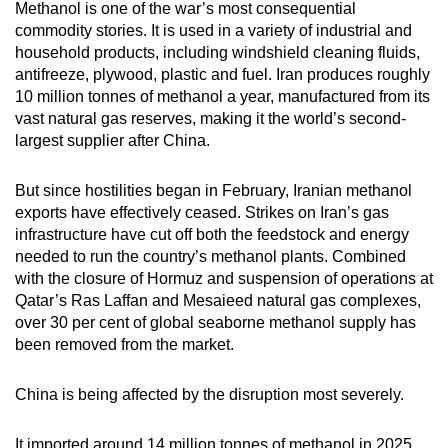
Methanol is one of the war’s most consequential
commodity stories. It is used in a variety of industrial and
household products, including windshield cleaning fluids,
antifreeze, plywood, plastic and fuel. Iran produces roughly
10 million tonnes of methanol a year, manufactured from its
vast natural gas reserves, making it the world’s second-
largest supplier after China.
But since hostilities began in February, Iranian methanol
exports have effectively ceased. Strikes on Iran’s gas
infrastructure have cut off both the feedstock and energy
needed to run the country’s methanol plants. Combined
with the closure of Hormuz and suspension of operations at
Qatar’s Ras Laffan and Mesaieed natural gas complexes,
over 30 per cent of global seaborne methanol supply has
been removed from the market.
China is being affected by the disruption most severely.
It imported around 14 million tonnes of methanol in 2025,