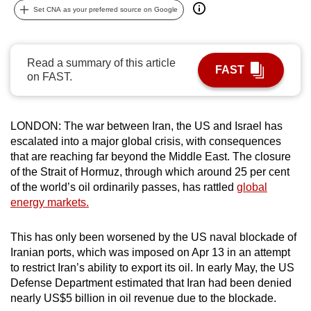
Set CNA as your preferred source on Google
can
possibly
be.
Read a summary of this article
FAST
on FAST.
To
continue,
upgrade
LONDON: The war between Iran, the US and Israel has
to
escalated into a major global crisis, with consequences
a
that are reaching far beyond the Middle East. The closure
supported
of the Strait of Hormuz, through which around 25 per cent
browser
of the world’s oil ordinarily passes, has rattled
global
or,
energy markets.
for
the
This has only been worsened by the US naval blockade of
Iranian ports, which was imposed on Apr 13 in an attempt
finest
to restrict Iran’s ability to export its oil. In early May, the US
experience,
Defense Department estimated that Iran had been denied
download
nearly US$5 billion in oil revenue due to the blockade.
the