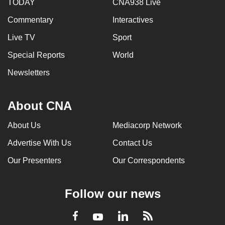
TODAY
CNA938 Live
Commentary
Interactives
Live TV
Sport
Special Reports
World
Newsletters
About CNA
About Us
Mediacorp Network
Advertise With Us
Contact Us
Our Presenters
Our Correspondents
Follow our news
LinkedIn
Facebook
RSS
Youtube