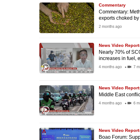
Commentary
know
Commentary: Methan
it's
exports choked by
a
2 months ago
hassle
to
News Video Report
switch
Nearly 70% of SCC
increases in fuel, 
browsers
4 months ago
7 m
but
we
want
News Video Report
Middle East conflic
your
4 months ago
6 m
experience
with
CNA
to
News Video Report
Boao Forum: Supply
be