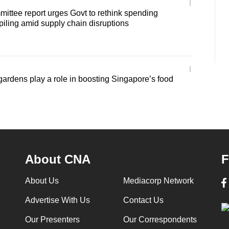
ittee report urges Govt to rethink spending
kpiling amid supply chain disruptions
rdens play a role in boosting Singapore’s food
About CNA
F
About Us
Mediacorp Network
Advertise With Us
Contact Us
Our Presenters
Our Correspondents