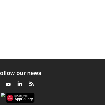
ollow our news
Facebook
Youtube
LinkedIn
RSS