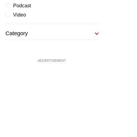
Podcast
Video
Category
ADVERTISEMENT