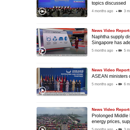
topics discussed
fast,
4 months ago
3 m
secure
and
News Video Report
the
Naphtha supply dis
best
Singapore has ade
it
5 months ago
5 m
can
possibly
News Video Report
be.
ASEAN ministers ca
5 months ago
6 m
To
continue,
upgrade
News Video Report
to
Prolonged Middle E
a
energy prices, sup
supported
5 months ago
3 m