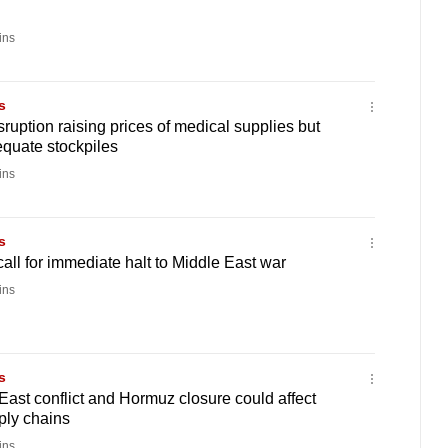
ins
s
ruption raising prices of medical supplies but
quate stockpiles
ins
s
ll for immediate halt to Middle East war
ins
s
ast conflict and Hormuz closure could affect
ply chains
ins