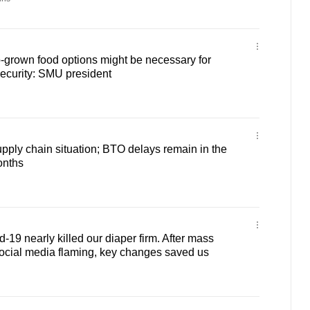
b-grown food options might be necessary for
ecurity: SMU president
ply chain situation; BTO delays remain in the
onths
-19 nearly killed our diaper firm. After mass
ocial media flaming, key changes saved us