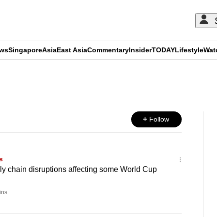
ews
Singapore
Asia
East Asia
Commentary
Insider
TODAY
Lifestyle
Wat
ADVERTISEMENT
Follow
s
ly chain disruptions affecting some World Cup
ins