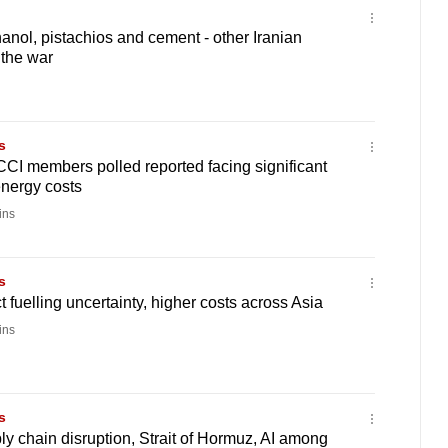
ol, pistachios and cement - other Iranian
 the war
s
CI members polled reported facing significant
energy costs
ins
s
t fuelling uncertainty, higher costs across Asia
ins
s
 chain disruption, Strait of Hormuz, AI among