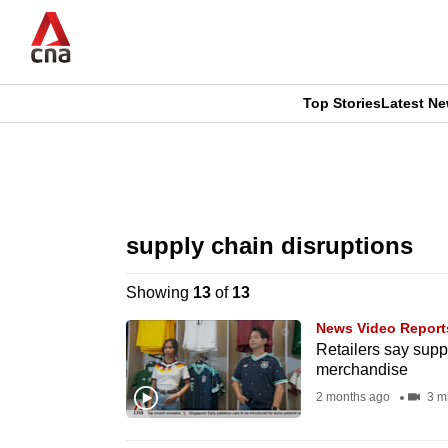
Skip
to
main
content
Top Stories
Latest N
CNAR
CNAR
Primary
This
Secondary
Menu
browser
supply chain disruptions
Menu
is
Showing
13
of
13
no
News Video Report
longer
Retailers say supp
merchandise
supported
2 months ago
3 m
We