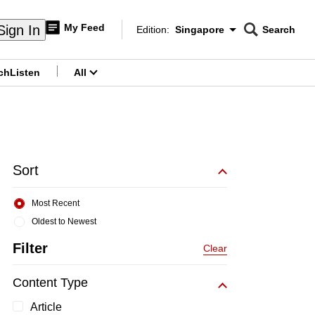
My Feed
Sign In
Edition:
Singapore
Search
CNAR
Edition Menu
Search
ch
Listen
All
menu
Sort
Most Recent
Oldest to Newest
Filter
Clear
Content Type
Article