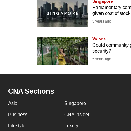
issues?
Singapore
Parliamentary comm
Contact
given cost of stoc
us
5 years ago
Voices
Could community ga
security?
5 years ago
CNA Sections
Asia
Singapore
Business
CNA Insider
Lifestyle
Luxury