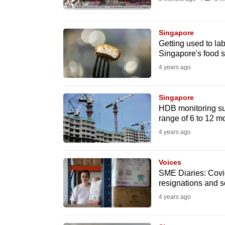
browser
or,
Singapore
for
Getting used to la
the
Singapore's food s
finest
4 years ago
experience,
download
Singapore
the
HDB monitoring sup
range of 6 to 12 m
mobile
4 years ago
app.
Voices
Upgraded
SME Diaries: Covid
but
resignations and s
still
4 years ago
having