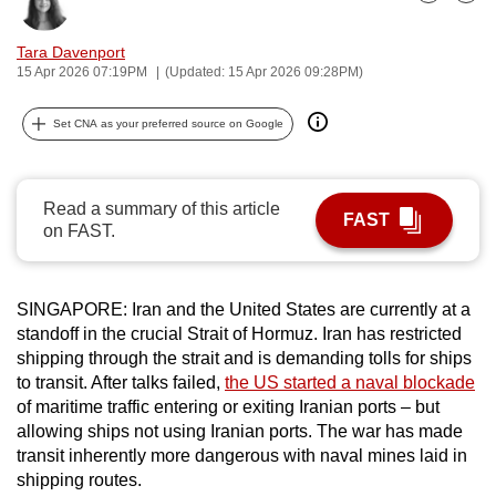
Bookmark
Share
can
possibly
Tara Davenport
15 Apr 2026 07:19PM
(Updated: 15 Apr 2026 09:28PM)
be.
To
Set CNA as your preferred source on Google
continue,
upgrade
Read a summary of this article
to
FAST
on FAST.
a
supported
browser
SINGAPORE: Iran and the United States are currently at a
or,
standoff in the crucial Strait of Hormuz. Iran has restricted
for
shipping through the strait and is demanding tolls for ships
the
to transit. After talks failed,
the US started a naval blockade
finest
of maritime traffic entering or exiting Iranian ports – but
experience,
allowing ships not using Iranian ports. The war has made
transit inherently more dangerous with naval mines laid in
download
shipping routes.
the