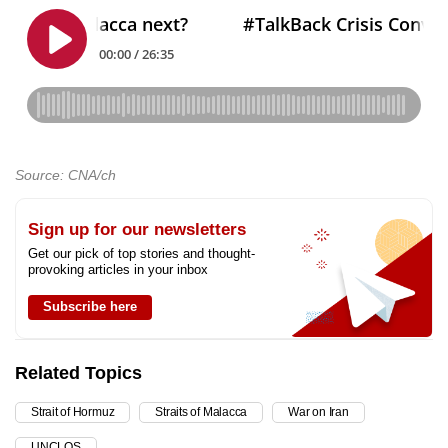
Source: CNA/ch
Sign up for our newsletters
Get our pick of top stories and thought-
provoking articles in your inbox
Subscribe here
Related Topics
Strait of Hormuz
Straits of Malacca
War on Iran
UNCLOS