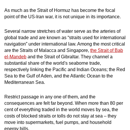
mobile
As much as the Strait of Hormuz has become the focal
app.
point of the US-Iran war, it is not unique in its importance.
Upgraded
Several narrow stretches of water serve as the arteries of
but
global trade and are known as “straits used for international
navigation” under international law. Among the most critical
still
are the Straits of Malacca and Singapore,
the Strait of Bab
having
el-Mandeb
and the Strait of Gibraltar. They channel a
issues?
substantial share of the world's seaborne trade,
Contact
respectively linking the Pacific and Indian Oceans; the Red
us
Sea to the Gulf of Aden, and the Atlantic Ocean to the
Mediterranean Sea.
Restrict passage in any one of them, and the
consequences are felt far beyond. When more than 80 per
cent of everything traded in the world moves by sea, the
costs of blocked straits or tolls do not stay at sea – they
move into supermarkets, fuel pumps, and household
energy bills.