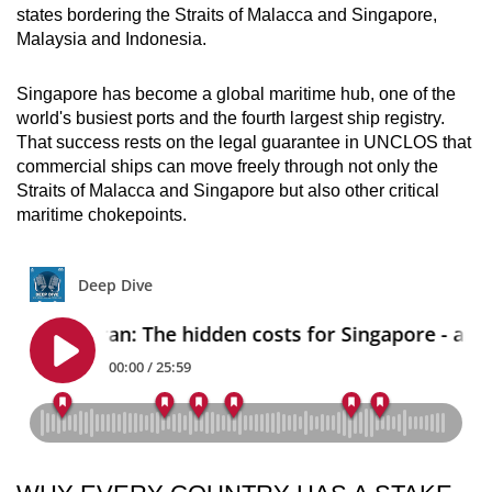
states bordering the Straits of Malacca and Singapore,
Malaysia and Indonesia.
Singapore has become a global maritime hub, one of the
world's busiest ports and the fourth largest ship registry.
That success rests on the legal guarantee in UNCLOS that
commercial ships can move freely through not only the
Straits of Malacca and Singapore but also other critical
maritime chokepoints.