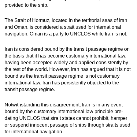
provided to the ship.
The Strait of Hormuz, located in the territorial seas of Iran
and Oman, is considered a strait used for international
navigation. Oman is a party to UNCLOS while Iran is not.
Iran is considered bound by the transit passage regime on
the basis that it has become customary international law,
having been accepted widely and applied consistently by
the rest of the world. However, Iran has argued that it is not
bound as the transit passage regime is not customary
international law. Iran has persistently objected to the
transit passage regime.
Notwithstanding this disagreement, Iran is in any event
bound by the customary international law principle pre-
dating UNCLOS that strait states cannot prohibit, hamper
or suspend innocent passage of ships through straits used
for international navigation.