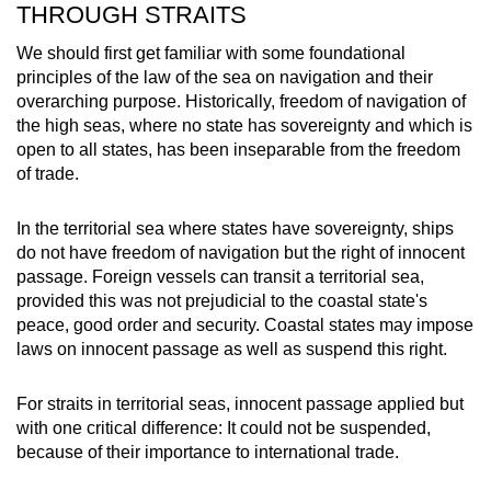
THROUGH STRAITS
We should first get familiar with some foundational
principles of the law of the sea on navigation and their
overarching purpose. Historically, freedom of navigation of
the high seas, where no state has sovereignty and which is
open to all states, has been inseparable from the freedom
of trade.
In the territorial sea where states have sovereignty, ships
do not have freedom of navigation but the right of innocent
passage. Foreign vessels can transit a territorial sea,
provided this was not prejudicial to the coastal state's
peace, good order and security. Coastal states may impose
laws on innocent passage as well as suspend this right.
For straits in territorial seas, innocent passage applied but
with one critical difference: It could not be suspended,
because of their importance to international trade.