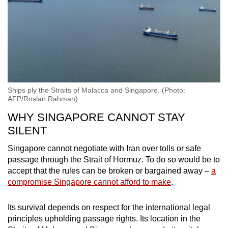
Ships ply the Straits of Malacca and Singapore. (Photo:
AFP/Roslan Rahman)
WHY SINGAPORE CANNOT STAY
SILENT
Singapore cannot negotiate with Iran over tolls or safe
passage through the Strait of Hormuz. To do so would be to
accept that the rules can be broken or bargained away –
a
compromise Singapore cannot afford to make
.
Its survival depends on respect for the international legal
principles upholding passage rights. Its location in the