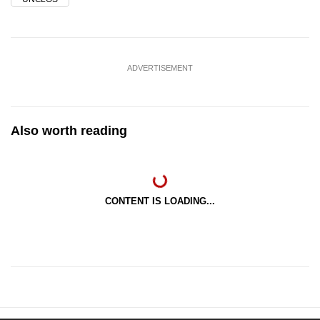
ADVERTISEMENT
Also worth reading
CONTENT IS LOADING...