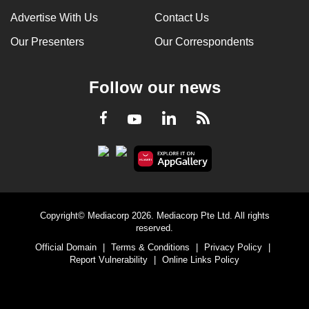
Advertise With Us
Contact Us
Our Presenters
Our Correspondents
Follow our news
LinkedIn
Facebook
RSS
Youtube
Copyright© Mediacorp 2026. Mediacorp Pte Ltd. All rights
reserved.
Official Domain
|
Terms & Conditions
|
Privacy Policy
|
Report Vulnerability
|
Online Links Policy