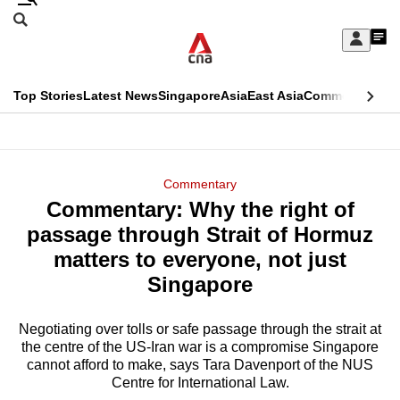
Skip
Search
to
Edition Menu
CNAR
My
main
Feed
Sign
Search
In
content
This
Top Stories
Latest News
Singapore
Asia
East Asia
Commentary
Ins
menu
CNAR
browser
Primary
CNAR
ADVERTISEMENT
is
Menu
Secondary
Commentary
no
Commentary: Why the right of
Menu
longer
passage through Strait of Hormuz
supported
matters to everyone, not just
Singapore
We
know
Negotiating over tolls or safe passage through the strait at
the centre of the US-Iran war is a compromise Singapore
it's
cannot afford to make, says Tara Davenport of the NUS
a
Centre for International Law.
hassle