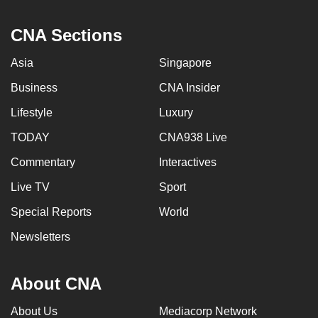
CNA Sections
Asia
Singapore
Business
CNA Insider
Lifestyle
Luxury
TODAY
CNA938 Live
Commentary
Interactives
Live TV
Sport
Special Reports
World
Newsletters
About CNA
About Us
Mediacorp Network