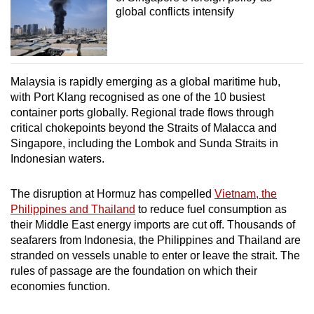
global conflicts intensify
Malaysia is rapidly emerging as a global maritime hub,
with Port Klang recognised as one of the 10 busiest
container ports globally. Regional trade flows through
critical chokepoints beyond the Straits of Malacca and
Singapore, including the Lombok and Sunda Straits in
Indonesian waters.
The disruption at Hormuz has compelled
Vietnam, the
Philippines and Thailand
to reduce fuel consumption as
their Middle East energy imports are cut off. Thousands of
seafarers from Indonesia, the Philippines and Thailand are
stranded on vessels unable to enter or leave the strait. The
rules of passage are the foundation on which their
economies function.