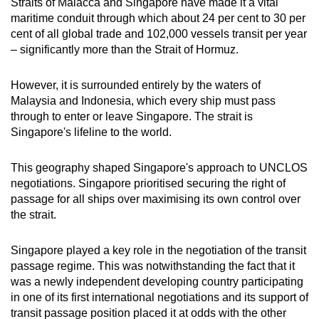
Straits of Malacca and Singapore have made it a vital
maritime conduit through which about 24 per cent to 30 per
cent of all global trade and 102,000 vessels transit per year
– significantly more than the Strait of Hormuz.
However, it is surrounded entirely by the waters of
Malaysia and Indonesia, which every ship must pass
through to enter or leave Singapore. The strait is
Singapore's lifeline to the world.
This geography shaped Singapore's approach to UNCLOS
negotiations. Singapore prioritised securing the right of
passage for all ships over maximising its own control over
the strait.
Singapore played a key role in the negotiation of the transit
passage regime. This was notwithstanding the fact that it
was a newly independent developing country participating
in one of its first international negotiations and its support of
transit passage position placed it at odds with the other