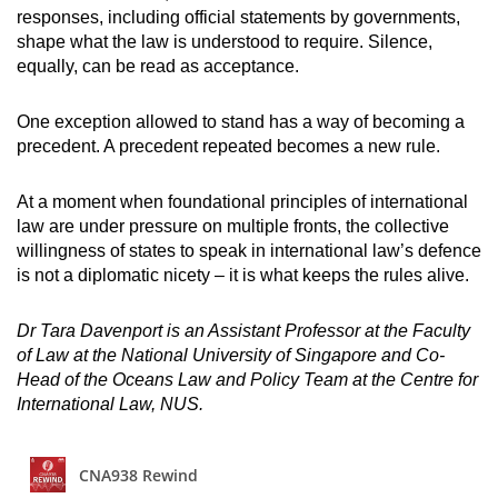
responses, including official statements by governments,
shape what the law is understood to require. Silence,
equally, can be read as acceptance.
One exception allowed to stand has a way of becoming a
precedent. A precedent repeated becomes a new rule.
At a moment when foundational principles of international
law are under pressure on multiple fronts, the collective
willingness of states to speak in international law’s defence
is not a diplomatic nicety – it is what keeps the rules alive.
Dr Tara Davenport is an Assistant Professor at the Faculty
of Law at the National University of Singapore and Co-
Head of the Oceans Law and Policy Team at the Centre for
International Law, NUS.