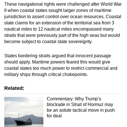
These navigational rights were challenged after World War
II when coastal states sought larger zones of maritime
jurisdiction to assert control over ocean resources. Coastal
state claims for an extension of the territorial sea from 3
nautical miles to 12 nautical miles encompassed many
straits that were previously part of the high seas but would
become subject to coastal state sovereignty.
States bordering straits argued that innocent passage
should apply. Maritime powers feared this would give
coastal states too much power to restrict commercial and
military ships through critical chokepoints.
Related:
Commentary: Why Trump’s
blockade in Strait of Hormuz may
be an astute tactical move in push
for deal