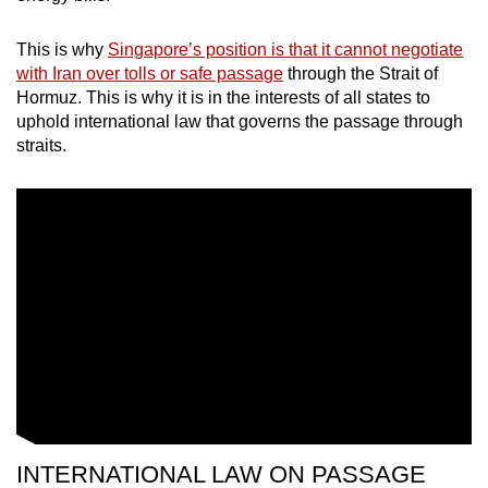
This is why
Singapore’s position is that it cannot negotiate
with Iran over tolls or safe passage
through the Strait of
Hormuz. This is why it is in the interests of all states to
uphold international law that governs the passage through
straits.
INTERNATIONAL LAW ON PASSAGE