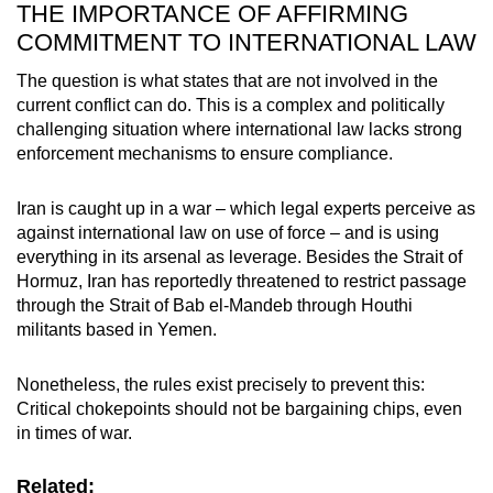
THE IMPORTANCE OF AFFIRMING
COMMITMENT TO INTERNATIONAL LAW
The question is what states that are not involved in the
current conflict can do. This is a complex and politically
challenging situation where international law lacks strong
enforcement mechanisms to ensure compliance.
Iran is caught up in a war – which legal experts perceive as
against international law on use of force – and is using
everything in its arsenal as leverage. Besides the Strait of
Hormuz, Iran has reportedly threatened to restrict passage
through the Strait of Bab el-Mandeb through Houthi
militants based in Yemen.
Nonetheless, the rules exist precisely to prevent this:
Critical chokepoints should not be bargaining chips, even
in times of war.
Related: