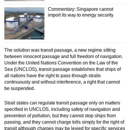
Commentary: Singapore cannot
import its way to energy security
The solution was transit passage, a new regime sitting
between innocent passage and full freedom of navigation.
Under the United Nations Convention on the Law of the
Sea (UNCLOS), transit passage establishes that ships of
all nations have the right to pass through straits
continuously and without interference, a right that cannot
be suspended.
Strait states can regulate transit passage only on matters
specified in UNCLOS, including safety of navigation and
prevention of pollution, but they cannot stop ships from
passing, and they cannot charge tolls simply for the right of
transit although charges may be levied for specific services