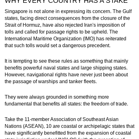
WHY EVERY COUNTRY HAS A STAKE
Singapore is not alone in expressing its concern. The Gulf
states, facing direct consequences from the closure of the
Strait of Hormuz, have also rejected Iran's imposition of
tolls and called for passage rights to be upheld. The
International Maritime Organization (IMO) has reiterated
that such tolls would set a dangerous precedent.
It is tempting to see these rules as something that mainly
benefits powerful naval states and large shipping states.
However, navigational rights have never just been about
the passage of warships and tanker fleets.
They were always grounded in something more
fundamental that benefits all states: the freedom of trade.
Take the 11-member Association of Southeast Asian
Nations (ASEAN), 10 are coastal or archipelagic states that
have significantly benefitted from the expansion of coastal