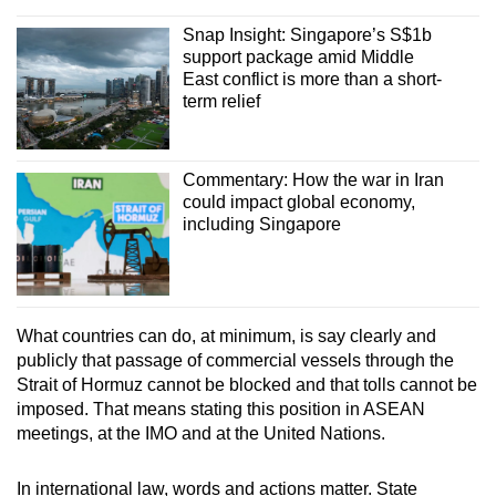
Snap Insight: Singapore’s S$1b
support package amid Middle
East conflict is more than a short-
term relief
Commentary: How the war in Iran
could impact global economy,
including Singapore
What countries can do, at minimum, is say clearly and
publicly that passage of commercial vessels through the
Strait of Hormuz cannot be blocked and that tolls cannot be
imposed. That means stating this position in ASEAN
meetings, at the IMO and at the United Nations.
In international law, words and actions matter. State