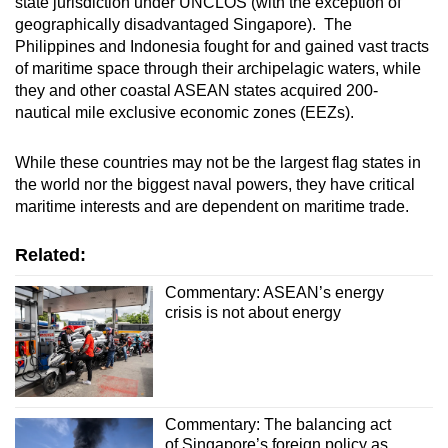
state jurisdiction under UNCLOS (with the exception of
geographically disadvantaged Singapore). The
Philippines and Indonesia fought for and gained vast tracts
of maritime space through their archipelagic waters, while
they and other coastal ASEAN states acquired 200-
nautical mile exclusive economic zones (EEZs).
While these countries may not be the largest flag states in
the world nor the biggest naval powers, they have critical
maritime interests and are dependent on maritime trade.
Related:
Commentary: ASEAN’s energy
crisis is not about energy
Commentary: The balancing act
of Singapore’s foreign policy as