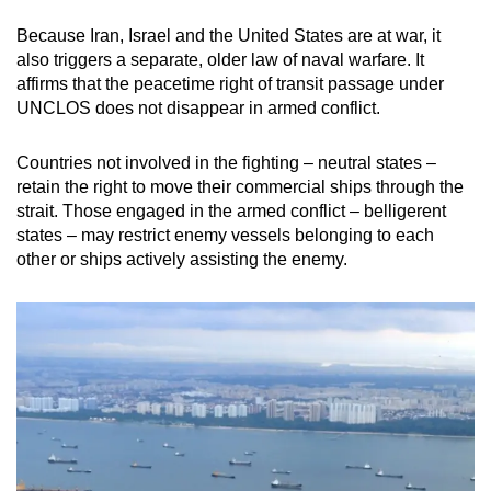
Because Iran, Israel and the United States are at war, it
also triggers a separate, older law of naval warfare. It
affirms that the peacetime right of transit passage under
UNCLOS does not disappear in armed conflict.
Countries not involved in the fighting – neutral states –
retain the right to move their commercial ships through the
strait. Those engaged in the armed conflict – belligerent
states – may restrict enemy vessels belonging to each
other or ships actively assisting the enemy.