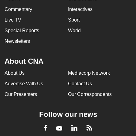
Commentary
Interactives
Live TV
Sport
Special Reports
World
Newsletters
About CNA
About Us
Mediacorp Network
Advertise With Us
Contact Us
Our Presenters
Our Correspondents
Follow our news
LinkedIn
Facebook
RSS
Youtube