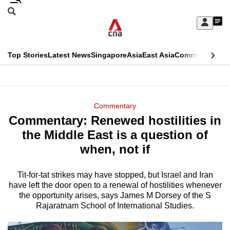
Skip
Search
to
Edition Menu
CNAR
My
main
Feed
Sign
Search
In
content
This
Top Stories
Latest News
Singapore
Asia
East Asia
Commentary
Ins
menu
CNAR
browser
Primary
CNAR
ADVERTISEMENT
is
Menu
Secondary
Commentary
no
Commentary: Renewed hostilities in
Menu
longer
the Middle East is a question of
supported
when, not if
Tit-for-tat strikes may have stopped, but Israel and Iran
We
have left the door open to a renewal of hostilities whenever
know
the opportunity arises, says James M Dorsey of the S
it's
Rajaratnam School of International Studies.
a
hassle