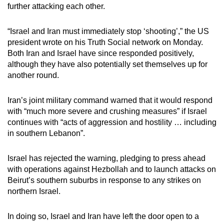
further attacking each other.
“Israel and Iran must immediately stop ‘shooting’,” the US
president wrote on his Truth Social network on Monday.
Both Iran and Israel have since responded positively,
although they have also potentially set themselves up for
another round.
Iran’s joint military command warned that it would respond
with “much more severe and crushing measures” if Israel
continues with “acts of aggression and hostility … including
in southern Lebanon”.
Israel has rejected the warning, pledging to press ahead
with operations against Hezbollah and to launch attacks on
Beirut’s southern suburbs in response to any strikes on
northern Israel.
In doing so, Israel and Iran have left the door open to a