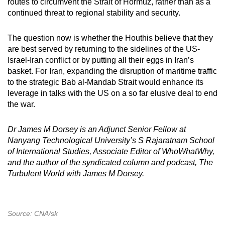
routes to circumvent the Strait of Hormuz, rather than as a
continued threat to regional stability and security.
The question now is whether the Houthis believe that they
are best served by returning to the sidelines of the US-
Israel-Iran conflict or by putting all their eggs in Iran’s
basket. For Iran, expanding the disruption of maritime traffic
to the strategic Bab al-Mandab Strait would enhance its
leverage in talks with the US on a so far elusive deal to end
the war.
Dr James M Dorsey is an Adjunct Senior Fellow at
Nanyang Technological University’s S Rajaratnam School
of International Studies, Associate Editor of WhoWhatWhy,
and the author of the syndicated column and podcast, The
Turbulent World with James M Dorsey.
Source: CNA/sk