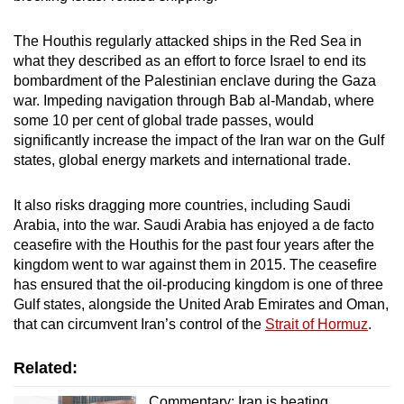
The Houthis regularly attacked ships in the Red Sea in
what they described as an effort to force Israel to end its
bombardment of the Palestinian enclave during the Gaza
war. Impeding navigation through Bab al-Mandab, where
some 10 per cent of global trade passes, would
significantly increase the impact of the Iran war on the Gulf
states, global energy markets and international trade.
It also risks dragging more countries, including Saudi
Arabia, into the war. Saudi Arabia has enjoyed a de facto
ceasefire with the Houthis for the past four years after the
kingdom went to war against them in 2015. The ceasefire
has ensured that the oil-producing kingdom is one of three
Gulf states, alongside the United Arab Emirates and Oman,
that can circumvent Iran’s control of the
Strait of Hormuz
.
Related:
Commentary: Iran is beating