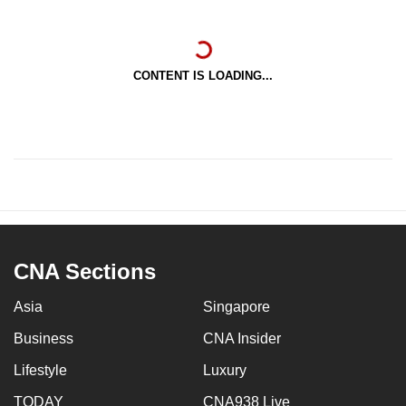
CONTENT IS LOADING...
CNA Sections
Asia
Singapore
Business
CNA Insider
Lifestyle
Luxury
TODAY
CNA938 Live