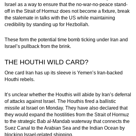
Israel as a way to ensure that the no-war-no-peace stand-
off in the Strait of Hormuz does not become a fixture, break
the stalemate in talks with the US while maintaining
credibility by standing up for Hezbollah.
These form the potential time bomb ticking under Iran and
Israel’s pullback from the brink.
THE HOUTHI WILD CARD?
One card Iran has up its sleeve is Yemen’s Iran-backed
Houthi rebels.
It’s unclear whether the Houthis will abide by Iran’s deferral
of attacks against Israel. The Houthis fired a ballistic
missile at Israel on Monday. They have also declared that
they would expand the hostilities from the Strait of Hormuz
to the strategic Bab al-Mandab waterway that connects the
Suez Canal to the Arabian Sea and the Indian Ocean by
blocking Israel-related shipping.