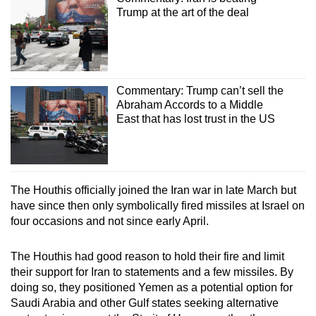
Trump at the art of the deal
Commentary: Trump can’t sell the
Abraham Accords to a Middle
East that has lost trust in the US
The Houthis officially joined the Iran war in late March but
have since then only symbolically fired missiles at Israel on
four occasions and not since early April.
The Houthis had good reason to hold their fire and limit
their support for Iran to statements and a few missiles. By
doing so, they positioned Yemen as a potential option for
Saudi Arabia and other Gulf states seeking alternative