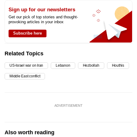
Sign up for our newsletters
Get our pick of top stories and thought-
provoking articles in your inbox
Subscribe here
Related Topics
US-Israel war on Iran
Lebanon
Hezbollah
Houthis
Middle East conflict
ADVERTISEMENT
Also worth reading