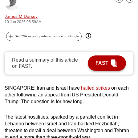
Bookmark
Share
can
possibly
James M Dorsey
be.
10 Jun 2026 05:59AM
To
Set CNA as your preferred source on Google
continue,
upgrade
to
Read a summary of this article
FAST
a
on FAST.
supported
browser
SINGAPORE: Iran and Israel have
halted strikes
on each
or,
other following an appeal from US President Donald
for
Trump. The question is for how long.
the
finest
The latest hostilities, sparked by a parallel conflict in
experience,
Lebanon between Israel and Iran-backed Hezbollah,
download
threaten to derail a deal between Washington and Tehran
the
to end a more than three-month-old war.