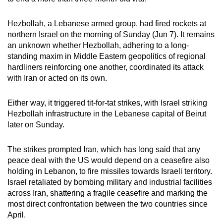
mobile
app.
Hezbollah, a Lebanese ‌armed group, had fired rockets at
northern Israel on the morning of Sunday (Jun 7). It remains
an unknown whether Hezbollah, adhering to a long-
Upgraded
standing maxim in Middle Eastern geopolitics of regional
but
hardliners reinforcing one another, coordinated its attack
still
with Iran or acted on its own.
having
issues?
Either way, it triggered tit-for-tat strikes, with Israel striking
Contact
Hezbollah infrastructure in the Lebanese capital of Beirut
later on Sunday.
us
The strikes prompted Iran, which has long said that any
peace deal with the US would depend on a ceasefire also
holding in Lebanon, to fire missiles towards Israeli territory.
Israel retaliated by bombing military and industrial facilities
across Iran, shattering a fragile ceasefire and marking the
most direct confrontation between the two countries since
April.