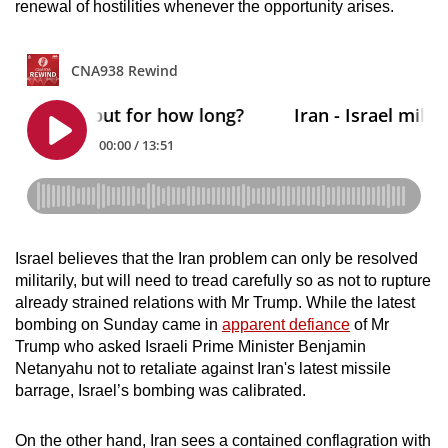
renewal of hostilities whenever the opportunity arises.
Israel believes that the Iran problem can only be resolved
militarily, but will need to tread carefully so as not to rupture
already strained relations with Mr Trump. While the latest
bombing on Sunday came in
apparent defiance
of Mr
Trump who asked Israeli Prime Minister Benjamin
Netanyahu not to retaliate against Iran's latest missile
barrage, Israel’s bombing was calibrated.
On the other hand, Iran sees a contained conflagration with