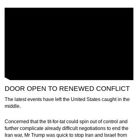
DOOR OPEN TO RENEWED CONFLICT
The latest events have left the United States caught in the
middle.
Concerned that the tit-for-tat could spin out of control and
further complicate already difficult negotiations to end the
Iran war, Mr Trump was quick to stop Iran and Israel from