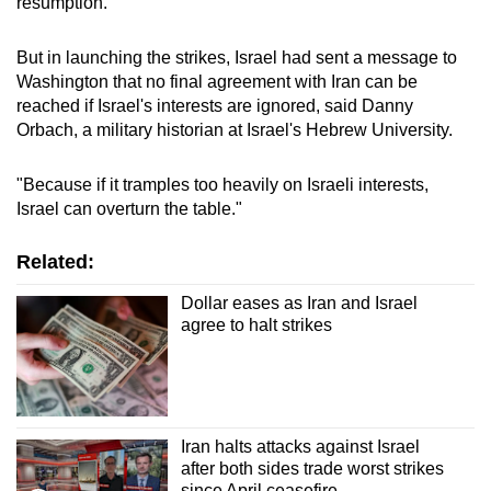
resumption.
mobile
app.
But in launching the strikes, Israel had sent a message to
Washington that no final agreement with Iran can be
reached if Israel's interests are ignored, said Danny
Upgraded
Orbach, a military historian at Israel's Hebrew University.
but
still
"Because if it tramples too heavily on Israeli interests,
having
Israel can overturn the table."
issues?
Contact
Related:
us
Dollar eases as Iran and Israel
agree to halt strikes
Iran halts attacks against Israel
after both sides trade worst strikes
since April ceasefire