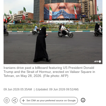
to
switch
browsers
but
we
want
your
experience
with
CNA
to
Iranians drive past a billboard featuring US President Donald
be
Trump and the Strait of Hormuz, erected on Valiasr Square in
fast,
Tehran, on May 28, 2026. (File photo: AFP)
secure
and
09 Jun 2026 05:35AM
(Updated: 09 Jun 2026 09:52AM)
the
best
Set CNA as your preferred source on Google
Bookmark
Share
it