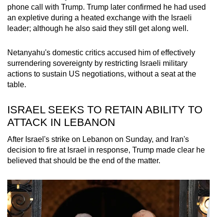
phone call with Trump. Trump later confirmed he had used
an expletive during a heated exchange with the Israeli
leader; although he also said they still get along well.
Netanyahu's domestic critics accused him of effectively
surrendering sovereignty by restricting Israeli military
actions to sustain US negotiations, without a seat at the
table.
ISRAEL SEEKS TO RETAIN ABILITY TO
ATTACK IN LEBANON
After Israel's strike on Lebanon on Sunday, and Iran's
decision to fire at Israel in response, Trump made clear he
believed that should be the end of the matter.