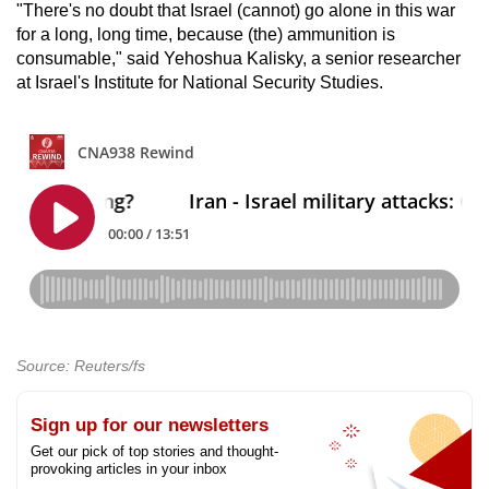
"There's no doubt that Israel (cannot) go alone in this war
for a long, long time, because (the) ammunition is
consumable," said Yehoshua Kalisky, a senior researcher
at Israel's Institute for National Security Studies.
Source: Reuters/fs
Sign up for our newsletters
Get our pick of top stories and thought-
provoking articles in your inbox