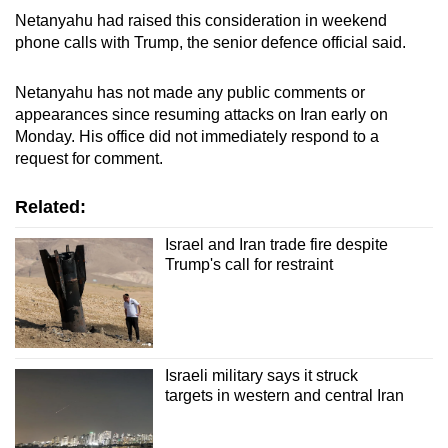
Netanyahu had raised this consideration in weekend
phone calls with Trump, the senior defence official said.
Netanyahu has not made any public comments or
appearances since resuming attacks on Iran early on
Monday. His office did not immediately respond to a
request for comment.
Related:
Israel and Iran trade fire despite
Trump's call for restraint
Israeli military says it struck
targets in western and central Iran