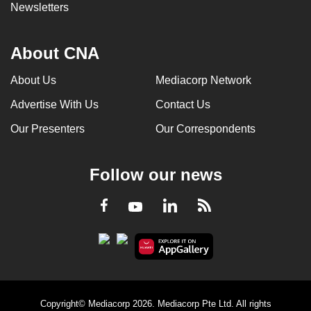
Newsletters
About CNA
About Us
Mediacorp Network
Advertise With Us
Contact Us
Our Presenters
Our Correspondents
Follow our news
LinkedIn
Facebook
RSS
Youtube
Copyright© Mediacorp 2026. Mediacorp Pte Ltd. All rights