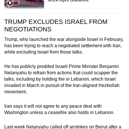
TRUMP EXCLUDES ISRAEL FROM
NEGOTIATIONS
Trump, who launched the war alongside Israel in February,
has been trying to reach a negotiated settlement with Iran,
while excluding Israel from those talks.
He has publicly prodded Israeli Prime Minister Benjamin
Netanyahu to refrain from actions that could scupper the
talks, including by holding fire in Lebanon, which Israel
invaded in March in pursuit of the Iran-aligned Hezbollah
movement.
Iran says it will not agree to any peace deal with
Washington unless a ceasefire also holds in Lebanon.
Last week Netanyahu called off airstrikes on Beirut after a