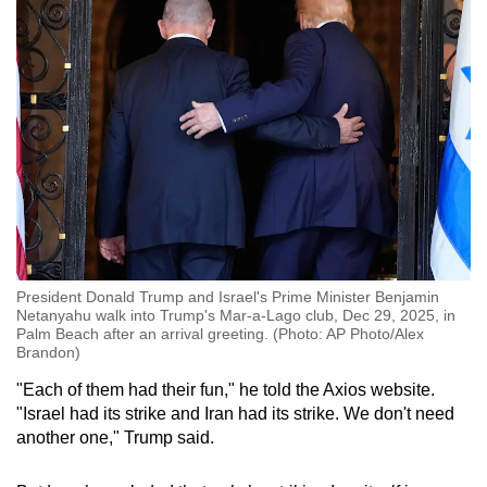
President Donald Trump and Israel's Prime Minister Benjamin
Netanyahu walk into Trump's Mar-a-Lago club, Dec 29, 2025, in
Palm Beach after an arrival greeting. (Photo: AP Photo/Alex
Brandon)
"Each of them had their fun," he told the Axios website.
"Israel had its strike and Iran had its strike. We don't need
another one," Trump said.