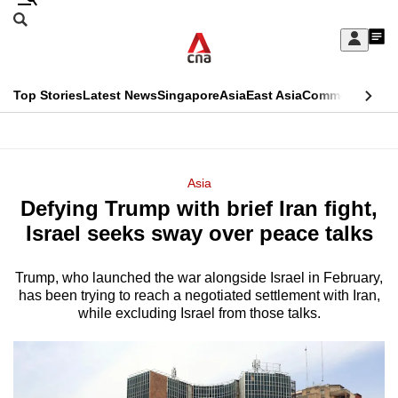
Skip
Search
to
Edition Menu
CNAR
My
main
Feed
Sign
Search
In
content
This
Top Stories
Latest News
Singapore
Asia
East Asia
Commentary
Ins
menu
CNAR
browser
Primary
CNAR
ADVERTISEMENT
is
Menu
Secondary
Asia
no
Defying Trump with brief Iran fight,
Menu
longer
Israel seeks sway over peace talks
supported
Trump, who launched the war alongside Israel in February,
has been trying to reach a negotiated settlement with Iran,
We
while excluding Israel from those talks.
know
it's
a
hassle