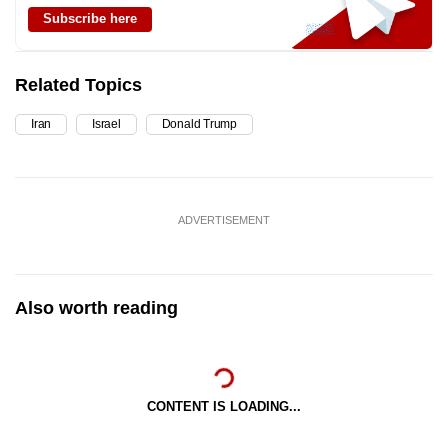
Subscribe here
Related Topics
Iran
Israel
Donald Trump
ADVERTISEMENT
Also worth reading
CONTENT IS LOADING...