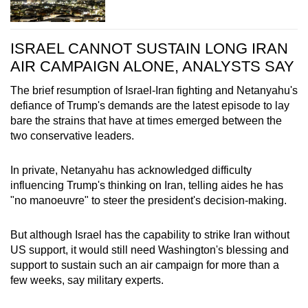
ISRAEL CANNOT SUSTAIN LONG IRAN
AIR CAMPAIGN ALONE, ANALYSTS SAY
The brief resumption of Israel-Iran fighting and Netanyahu's
defiance of Trump's demands are the latest episode to lay
bare the strains that have at times emerged between the
two conservative leaders.
In private, Netanyahu has acknowledged difficulty
influencing Trump's thinking on Iran, telling aides he has
"no manoeuvre" to steer the president's decision-making.
But although Israel has the capability to strike Iran without
US support, it would still need Washington's blessing and
support to sustain such an air campaign for more than a
few weeks, say military experts.