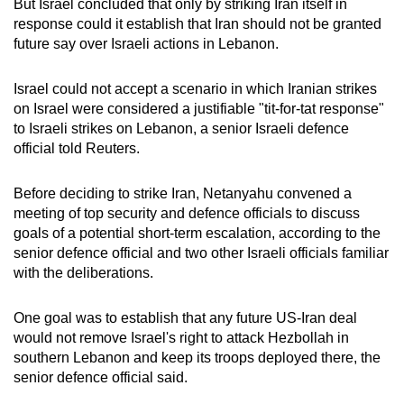
But Israel concluded that only by striking Iran itself in
response could it establish that Iran should not be granted
future say over Israeli actions in Lebanon.
Israel could not accept a scenario in which Iranian strikes
on Israel were considered a justifiable "tit-for-tat response"
to Israeli strikes on Lebanon, a senior Israeli defence
official told Reuters.
Before deciding to strike Iran, Netanyahu convened a
meeting of top security and defence officials to discuss
goals of a potential short-term escalation, according to the
senior defence official and two other Israeli officials familiar
with the deliberations.
One goal was to establish that any future US-Iran deal
would not remove Israel's right to attack Hezbollah in
southern Lebanon and keep its troops deployed there, the
senior defence official said.