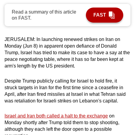
can
Read a summary of this article
possibly
FAST
on FAST.
be.
To
JERUSALEM: In launching renewed strikes on Iran on
continue,
Monday (Jun 8) in apparent open defiance of Donald
upgrade
Trump, Israel has tried to make its case to have a say at the
to
peace negotiating table, where it has so far been kept at
a
arm's length by the US president.
supported
browser
Despite Trump publicly calling for Israel to hold fire, it
or,
struck targets in Iran for the first time since a ceasefire in
April, after Iran fired missiles at Israel in what Tehran said
for
was retaliation for Israeli strikes on Lebanon's capital.
the
finest
Israel and Iran both called a halt to the exchange
on
experience,
Monday shortly after Trump told them to stop shooting,
download
although they each left the door open to a possible
the