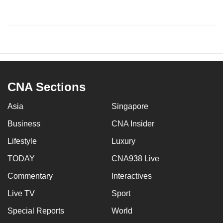
CNA Sections
Asia
Singapore
Business
CNA Insider
Lifestyle
Luxury
TODAY
CNA938 Live
Commentary
Interactives
Live TV
Sport
Special Reports
World