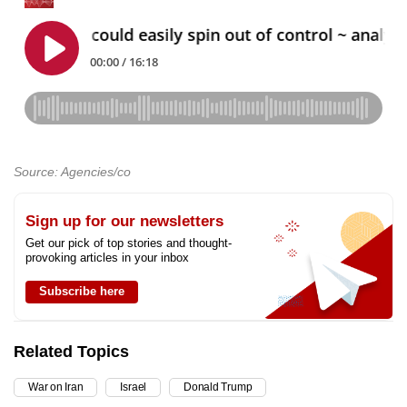
Source: Agencies/co
Sign up for our newsletters
Get our pick of top stories and thought-
provoking articles in your inbox
Subscribe here
Related Topics
War on Iran
Israel
Donald Trump