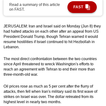
Read a summary of this article
can
FAST
on FAST.
possibly
be.
JERUSALEM: Iran and Israel said on Monday (Jun 8) they
To
had halted attacks on each other after an appeal from US
continue,
President Donald Trump, though Tehran warned it would
upgrade
resume hostilities if Israel continued to hit Hezbollah in
to
Lebanon.
a
supported
The most direct confrontation between the two countries
browser
since April threatened to wreck Washington's efforts to
or,
reach an agreement with Tehran to end their more than
for
three-month-old war.
the
finest
Oil prices rose as much as 5 per cent after the flurry of
attacks, then fell when Iran's military said its first wave of
experience,
strikes on Israel was over. The dollar retreated from its
download
highest level in nearly two months.
the