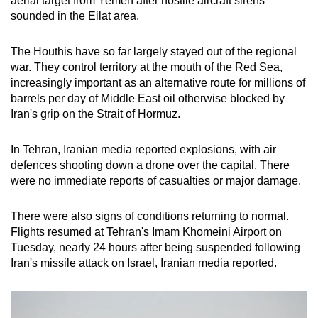
aerial target from Yemen after hostile aircraft sirens
sounded in the Eilat area.
The Houthis have so far largely stayed out of the regional
war. They control territory at the mouth of the Red Sea,
increasingly important as an alternative route for millions of
barrels per day of Middle East oil otherwise blocked by
Iran's grip on the Strait of Hormuz.
In Tehran, Iranian media reported explosions, with air
defences shooting down a drone over the capital. There
were no immediate reports of casualties or major damage.
There were also signs of conditions returning to normal.
Flights resumed at Tehran's Imam Khomeini Airport on
Tuesday, nearly 24 hours after being suspended following
Iran's missile attack on Israel, Iranian media reported.