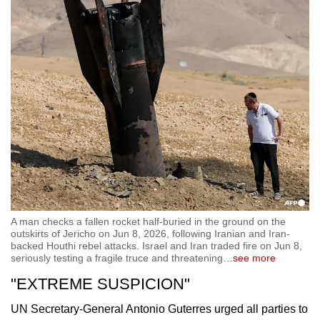
A man checks a fallen rocket half-buried in the ground on the
outskirts of Jericho on Jun 8, 2026, following Iranian and Iran-
backed Houthi rebel attacks. Israel and Iran traded fire on Jun 8,
seriously testing a fragile truce and threatening
…
see more
"EXTREME SUSPICION"
UN Secretary-General Antonio Guterres urged all parties to