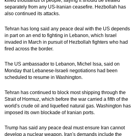
killed thousands of people, saying it should be treated
separately from any US-Iranian ceasefire. Hezbollah has
also continued its attacks.
Tehran has long said any peace deal with the US depends
in part on an end to fighting in Lebanon, which Israel
invaded in March in pursuit of Hezbollah fighters who had
fired across the border.
The US ambassador to Lebanon, Michel Issa, said on
Monday that Lebanese-Israeli negotiations had been
scheduled to resume in Washington.
Tehran has continued to block most shipping through the
Strait of Hormuz, which before the war carried a fifth of the
world's crude oil and liquefied natural gas. Washington has
imposed its own blockade of Iranian ports.
Trump has said any peace deal must ensure Iran cannot
develop a nuclear weapon. Iran's demands include the