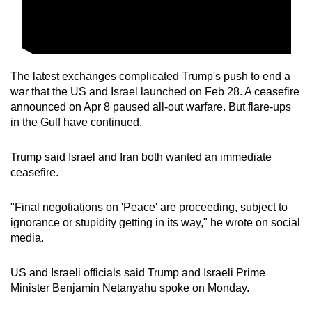
The latest exchanges complicated Trump's push to end a
war
that
the US and Israel
launched
on Feb 28. A ceasefire
announced on Apr 8 paused all-out warfare.
But
flare-ups
in the Gulf have continued.
Trump said Israel and Iran both wanted an immediate
ceasefire.
"Final negotiations on 'Peace' are proceeding, subject to
ignorance or stupidity getting in its way," he wrote on social
media.
US and Israeli officials said Trump and
Israeli
Prime
Minister Benjamin Netanyahu spoke on Monday.