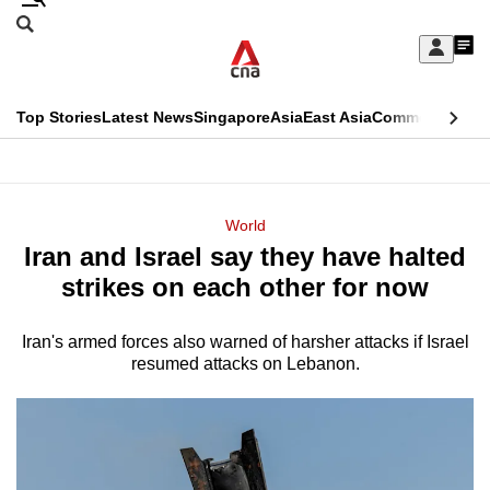
Skip
Search
to
Edition Menu
CNAR
My
main
Feed
Sign
Search
In
content
This
Top Stories
Latest News
Singapore
Asia
East Asia
Commentary
Ins
menu
CNAR
browser
Primary
CNAR
ADVERTISEMENT
is
Menu
Secondary
World
no
Iran and Israel say they have halted
Menu
longer
strikes on each other for now
supported
Iran's armed forces also warned of harsher attacks if Israel
resumed attacks on Lebanon.
We
know
it's
a
hassle