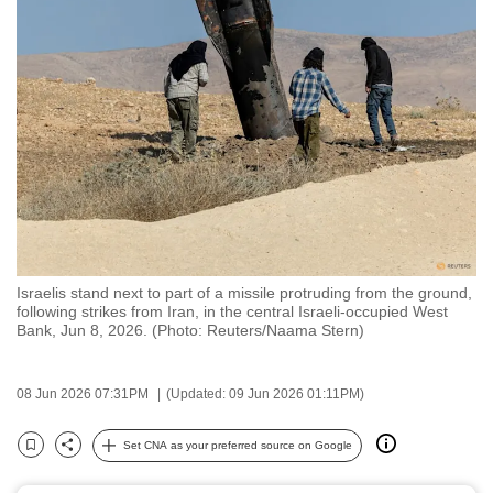
to
switch
browsers
but
we
want
your
experience
with
CNA
Israelis stand next to part of a missile protruding from the ground,
to
following strikes from Iran, in the central Israeli-occupied West
be
Bank, Jun 8, 2026. (Photo: Reuters/Naama Stern)
fast,
secure
08 Jun 2026 07:31PM
(Updated: 09 Jun 2026 01:11PM)
and
the
Set CNA as your preferred source on Google
Bookmark
Share
best
it