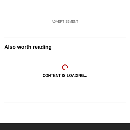
ADVERTISEMENT
Also worth reading
CONTENT IS LOADING...