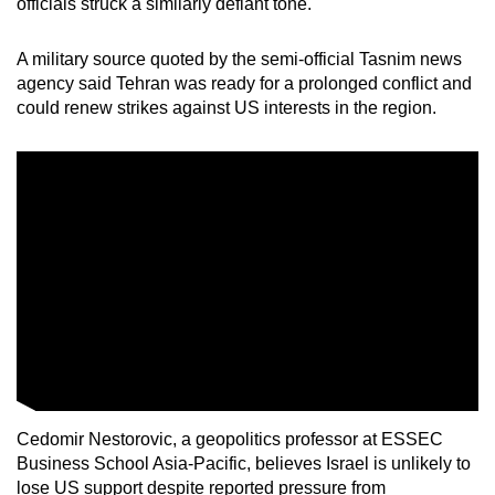
officials struck a similarly defiant tone.
A military source quoted by the semi-official Tasnim news
agency said Tehran was ready for a prolonged conflict and
could renew strikes against US interests in the region.
Cedomir Nestorovic, a geopolitics professor at ESSEC
Business School Asia-Pacific, believes Israel is unlikely to
lose US support despite reported pressure from