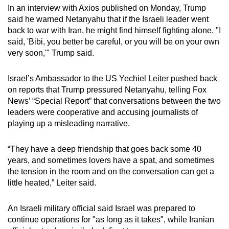
In an interview with Axios published on Monday, Trump
said he warned Netanyahu that if the Israeli leader went
back to war with Iran, he might find himself fighting alone. "I
said, 'Bibi, you better be careful, or you will be on your own
very soon,'" Trump said.
Israel’s Ambassador to the US Yechiel Leiter pushed back
on reports that Trump pressured Netanyahu, telling Fox
News’ “Special Report” that conversations between the two
leaders were cooperative and accusing journalists of
playing up a misleading narrative.
“They have a deep friendship that goes back some 40
years, and sometimes lovers have a spat, and sometimes
the tension in the room and on the conversation can get a
little heated,” Leiter said.
An Israeli military official said Israel was prepared to
continue operations for "as long as it takes", while Iranian