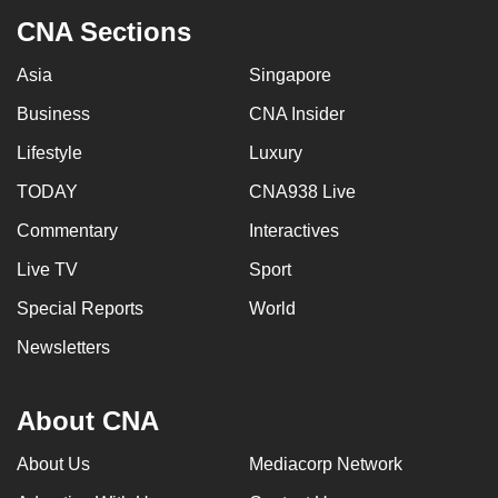
CNA Sections
Asia
Singapore
Business
CNA Insider
Lifestyle
Luxury
TODAY
CNA938 Live
Commentary
Interactives
Live TV
Sport
Special Reports
World
Newsletters
About CNA
About Us
Mediacorp Network