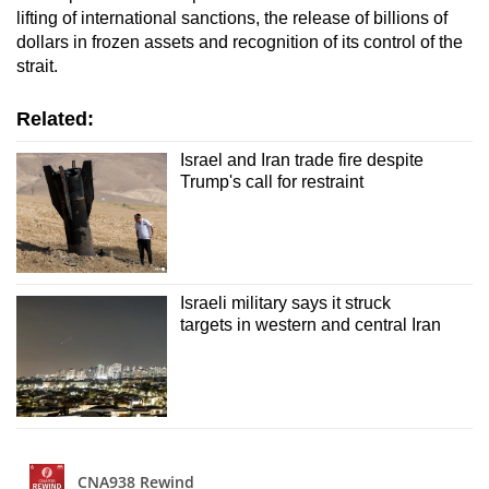
lifting of international sanctions, the release of billions of
dollars in frozen assets and recognition of its control of the
strait.
Related:
Israel and Iran trade fire despite
Trump's call for restraint
Israeli military says it struck
targets in western and central Iran