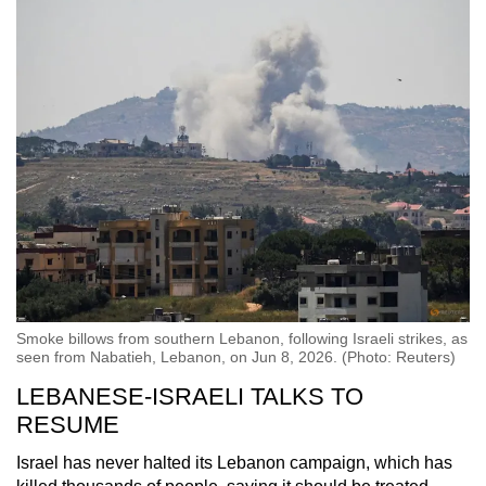
Smoke billows from southern Lebanon, following Israeli strikes, as
seen from Nabatieh, Lebanon, on Jun 8, 2026. (Photo: Reuters)
LEBANESE-ISRAELI TALKS TO
RESUME
Israel has never halted its Lebanon campaign, which has