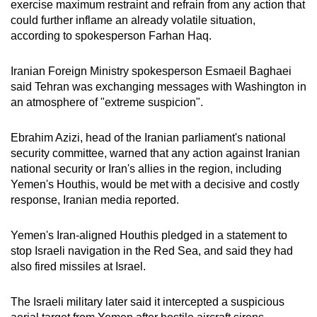
exercise maximum restraint and refrain from any action that
could further inflame an already volatile situation,
according to spokesperson Farhan Haq.
Iranian Foreign Ministry spokesperson Esmaeil Baghaei
said Tehran was exchanging messages with Washington in
an atmosphere of "extreme suspicion".
Ebrahim Azizi, head of the Iranian parliament's national
security committee, warned that any action against Iranian
national security or Iran's allies in the region, including
Yemen's Houthis, would be met with a decisive and costly
response, Iranian media reported.
Yemen's Iran-aligned Houthis pledged in a statement to
stop Israeli navigation in the Red Sea, and said they had
also fired missiles at Israel.
The Israeli military later said it intercepted a suspicious