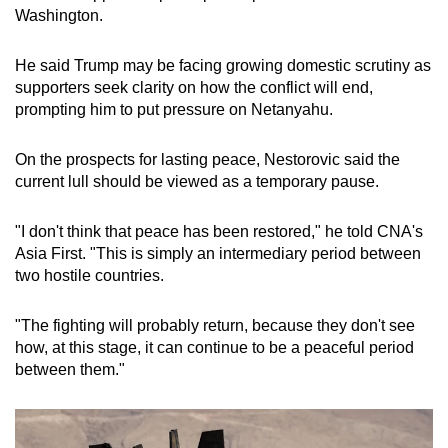
Washington.
He said Trump may be facing growing domestic scrutiny as
supporters seek clarity on how the conflict will end,
prompting him to put pressure on Netanyahu.
On the prospects for lasting peace, Nestorovic said the
current lull should be viewed as a temporary pause.
"I don't think that peace has been restored," he told CNA's
Asia First. "This is simply an intermediary period between
two hostile countries.
"The fighting will probably return, because they don't see
how, at this stage, it can continue to be a peaceful period
between them."