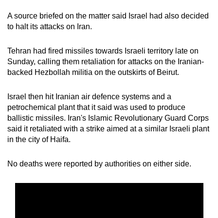
mobile
A source briefed on the matter said Israel had also decided
app.
to halt its attacks on Iran.
Upgraded
Tehran had fired missiles towards Israeli territory late on
Sunday, calling them retaliation for attacks on the Iranian-
but
backed Hezbollah militia on the outskirts of Beirut.
still
having
Israel then hit Iranian air defence systems and a
issues?
petrochemical plant that it said was used to produce
Contact
ballistic missiles. Iran's Islamic Revolutionary Guard Corps
us
said it retaliated with a strike aimed at a similar Israeli plant
in the city of Haifa.
No deaths were reported by authorities on either side.