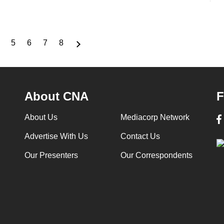
5
6
7
8
Page
Page
Page
Page
Page
About CNA
F
About Us
Mediacorp Network
Advertise With Us
Contact Us
Our Presenters
Our Correspondents