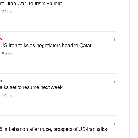
 - Iran War, Tourism Fallout
23 mins
s
 US-Iran talks as negotiators head to Qatar
5 mins
s
talks set to resume next week
10 mins
 16 in Lebanon after truce, prospect of US-Iran talks