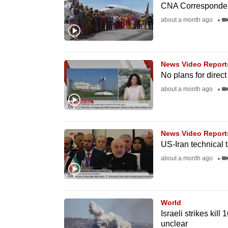
issues?
CNA Correspondent
Contact
about a month ago
us
News Video Report
No plans for direct
about a month ago
News Video Report
US-Iran technical 
about a month ago
World
Israeli strikes kill
unclear