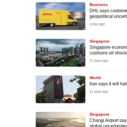
Business
know
DHL says customers
it's
geopolitical uncert
a
a day ago
hassle
to
Singapore
switch
Singapore economy 
cushions oil shock
browsers
11 days ago
but
we
World
want
Iran says it will h
your
11 days ago
experience
with
CNA
Singapore
to
Changi Airport say
be
global uncertaintie