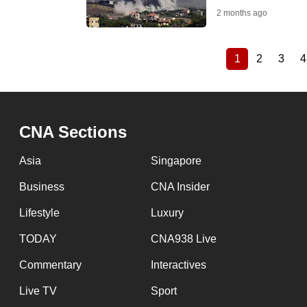
2 months ago
1
2
3
4
Current
Page
Page
Pagination
page
CNA Sections
Asia
Singapore
Business
CNA Insider
Lifestyle
Luxury
TODAY
CNA938 Live
Commentary
Interactives
Live TV
Sport