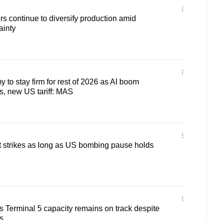
 continue to diversify production amid
ainty
to stay firm for rest of 2026 as AI boom
s, new US tariff: MAS
alt strikes as long as US bombing pause holds
s Terminal 5 capacity remains on track despite
s