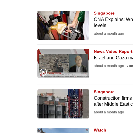
browser
or,
Singapore
CNA Explains: Why p
for
levels
the
about a month ago
finest
experience,
News Video Report
download
Israel and Gaza m
the
about a month ago
mobile
app.
Singapore
Construction firms 
Upgraded
after Middle East c
but
about a month ago
still
having
Watch