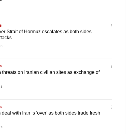
s
ver Strait of Hormuz escalates as both sides
tacks
ns
s
threats on Iranian civilian sites as exchange of
ns
s
deal with Iran is 'over' as both sides trade fresh
ns