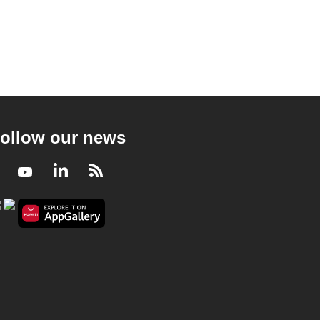
ollow our news
Facebook
Youtube
LinkedIn
RSS