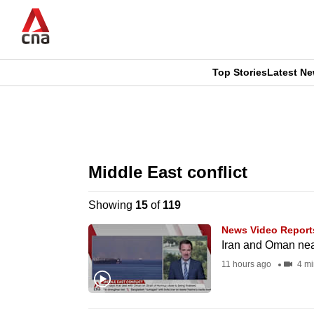
Skip
to
main
content
Top Stories
Latest N
CNAR
CNAR
Primary
This
Secondary
Menu
browser
Middle East conflict
Menu
is
Showing
15
of
119
no
News Video Report
longer
Iran and Oman nea
supported
11 hours ago
4 mi
We