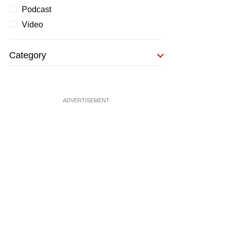
Podcast
Video
Category
ADVERTISEMENT