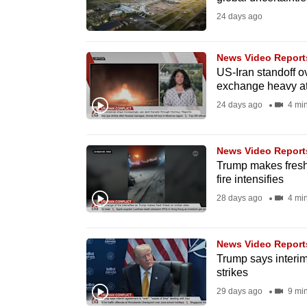
fast,
24 days ago
secure
and
News Video Report
US-Iran standoff o
the
exchange heavy at
best
24 days ago
4 mi
it
can
possibly
News Video Report
Trump makes fresh 
be.
fire intensifies
28 days ago
4 mi
To
continue,
upgrade
News Video Report
Trump says interim 
to
strikes
a
29 days ago
9 mi
supported