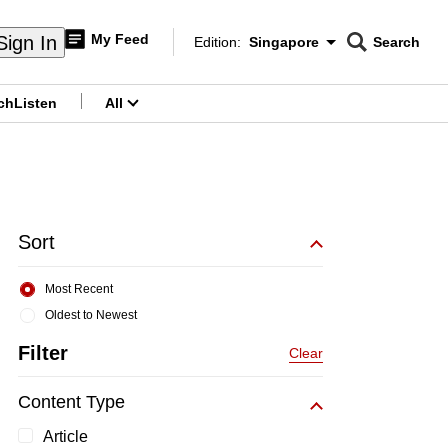
My Feed
Sign In
Edition:
Singapore
Search
CNAR
Edition Menu
Search
ch
Listen
All
menu
Sort
Most Recent
Oldest to Newest
Filter
Clear
Content Type
Article