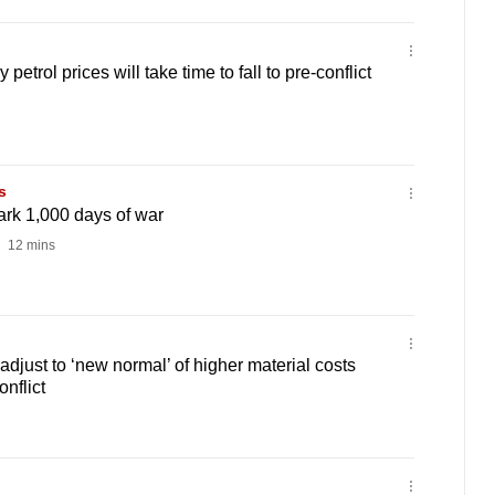
etrol prices will take time to fall to pre-conflict
s
ark 1,000 days of war
12 mins
adjust to ‘new normal’ of higher material costs
onflict