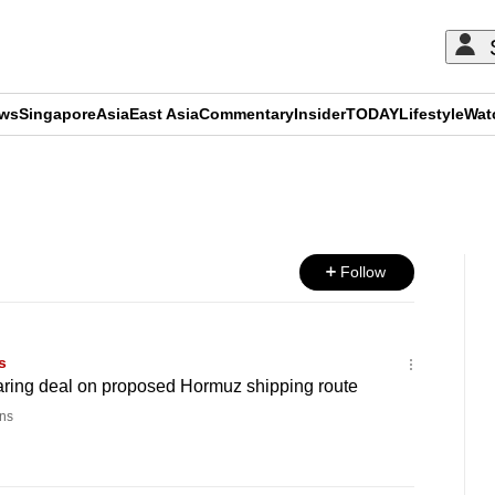
ews
Singapore
Asia
East Asia
Commentary
Insider
TODAY
Lifestyle
Wat
ADVERTISEMENT
Follow
s
ring deal on proposed Hormuz shipping route
ns