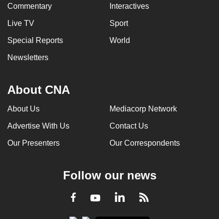
Commentary
Interactives
Live TV
Sport
Special Reports
World
Newsletters
About CNA
About Us
Mediacorp Network
Advertise With Us
Contact Us
Our Presenters
Our Correspondents
Follow our news
LinkedIn
Facebook
RSS
Youtube