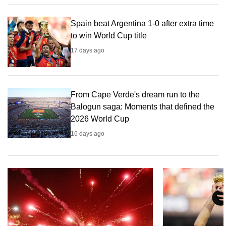
can
possibly
Spain beat Argentina 1-0 after extra time
to win World Cup title
be.
17 days ago
To
continue,
upgrade
From Cape Verde's dream run to the
to
Balogun saga: Moments that defined the
a
2026 World Cup
supported
browser
16 days ago
or,
for
the
finest
experience,
download
the