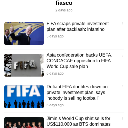
fiasco
2 days ago
FIFA scraps private investment
plan after backlash: Infantino
5 days ago
Asia confederation backs UEFA,
CONCACAF opposition to FIFA
World Cup sale plan
6 days ago
Defiant FIFA doubles down on
private investment plan, says
'nobody is selling football'
6 days ago
Jimin’s World Cup shirt sells for
US$110,000 as BTS dominates