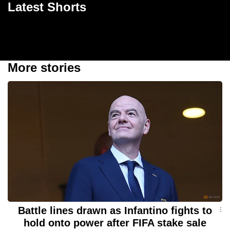
Latest Shorts
World Cup final loss
1m 08s
17s
1m
57s
More stories
Battle lines drawn as Infantino fights to
hold onto power after FIFA stake sale