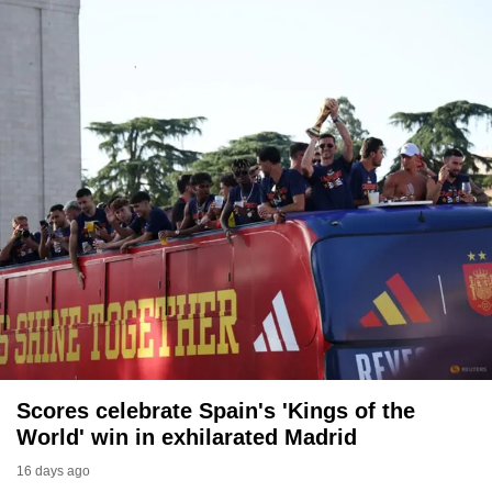
to
switch
browsers
but
we
want
your
experience
with
CNA
to
be
fast,
secure
and
Scores celebrate Spain's 'Kings of the
the
World' win in exhilarated Madrid
best
16 days ago
it