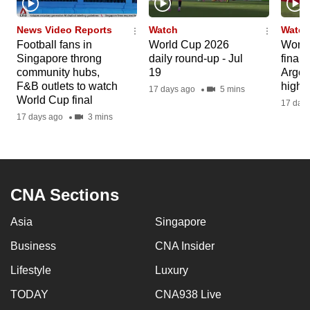
News Video Reports
Watch
Watch
Football fans in
World Cup 2026
World
Singapore throng
daily round-up - Jul
final:
community hubs,
19
Argen
F&B outlets to watch
highli
17 days ago
5 mins
World Cup final
17 day
17 days ago
3 mins
CNA Sections
Asia
Singapore
Business
CNA Insider
Lifestyle
Luxury
TODAY
CNA938 Live