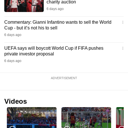
charity auction
6 days ago
Commentary: Gianni Infantino wants to sell the World
Cup - but it’s not his to sell
6 days ago
UEFA says will boycott World Cup if FIFA pushes
private investor proposal
6 days ago
ADVERTISEMENT
Videos