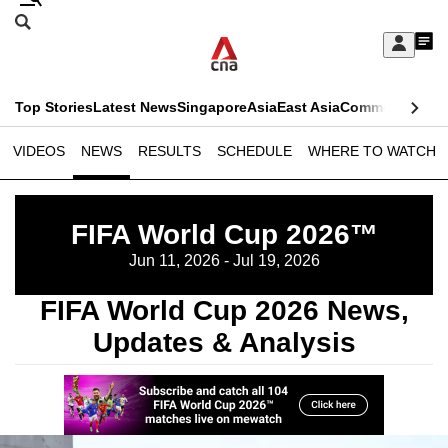
Skip
Search
to
Edition Menu
CNAR
My
main
Feed
Sign
Search
In
content
This
Top Stories
Latest News
Singapore
Asia
East Asia
Commentary
Ins
menu
CNAR
browser
VIDEOS
NEWS
RESULTS
SCHEDULE
WHERE TO WATCH
Primary
CNAR
ADVERTISEMENT
is
Menu
Secondary
no
FIFA World Cup 2026™
Menu
longer
Jun 11, 2026 - Jul 19, 2026
supported
FIFA World Cup 2026 News,
Updates & Analysis
We
know
it's
a
hassle