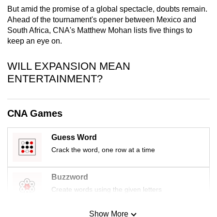
mobile
But amid the promise of a global spectacle, doubts remain.
Ahead of the tournament's opener between Mexico and
app.
South Africa, CNA's Matthew Mohan lists five things to
keep an eye on.
Upgraded
but
WILL EXPANSION MEAN
still
ENTERTAINMENT?
having
issues?
Contact
CNA Games
us
Guess Word
Crack the word, one row at a time
Buzzword
Create words using the given letters
Show More
Mini Sudoku