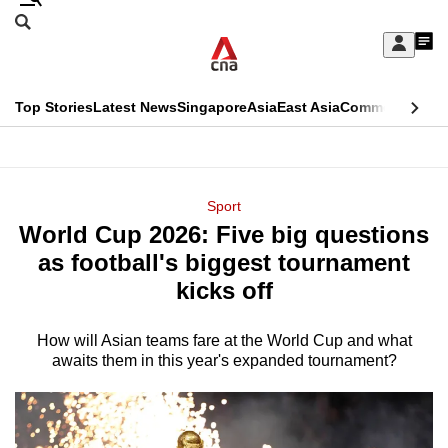
Skip
Search
to
Edition Menu
CNAR
My
main
Feed
Sign
Search
In
content
This
Top Stories
Latest News
Singapore
Asia
East Asia
Commentary
Ins
menu
CNAR
browser
Primary
CNAR
ADVERTISEMENT
is
Menu
Secondary
Sport
no
World Cup 2026: Five big questions
Menu
longer
as football's biggest tournament
supported
kicks off
How will Asian teams fare at the World Cup and what
We
awaits them in this year's expanded tournament?
know
it's
a
hassle