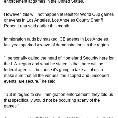
enforcement at games in the United States.
However, this will not happen at least for World Cup games
or events in Los Angeles, Los Angeles County Sheriff
Robert Luna said earlier this month.
Immigration raids by masked ICE agents in Los Angeles
last year sparked a wave of demonstrations in the region.
"I personally called the head of Homeland Security here for
the L.A. region and what he stated is that there will be
federal agents ... because it's going to take all of us to
make sure that all the venues, the scoped and unscoped
events, are secure," he said.
"But in regard to civil immigration enforcement, they told us
that specifically would not be occurring at any of the
games."