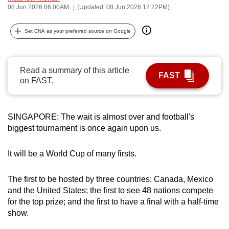
08 Jun 2026 06:00AM
(Updated: 08 Jun 2026 12:22PM)
can
possibly
Set CNA as your preferred source on Google
be.
To
Read a summary of this article
continue,
FAST
on FAST.
upgrade
to
a
SINGAPORE: The wait is almost over and football's
supported
biggest tournament is once again upon us.
browser
or,
It will be a World Cup of many firsts.
for
the
The first to be hosted by
three countries: Canada, Mexico
finest
and the United States; the first to see 48 nations compete
experience,
for the top prize; and the first to have a final with a half-time
download
show.
the