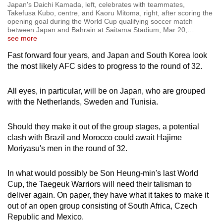
Japan's Daichi Kamada, left, celebrates with teammates,
Takefusa Kubo, centre, and Kaoru Mitoma, right, after scoring the
opening goal during the World Cup qualifying soccer match
between Japan and Bahrain at Saitama Stadium, Mar 20,
…
see more
Fast forward four years, and Japan and South Korea look
the most likely AFC sides to progress to the round of 32.
All eyes, in particular, will be on Japan, who are grouped
with the Netherlands, Sweden and Tunisia.
Should they make it out of the group stages, a potential
clash with Brazil and Morocco could await Hajime
Moriyasu's men in the round of 32.
In what would possibly be Son Heung-min's last World
Cup, the Taegeuk Warriors will need their talisman to
deliver again. On paper, they have what it takes to make it
out of an open group consisting of South Africa, Czech
Republic and Mexico.