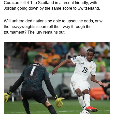
Curacao fell 4-1 to Scotland in a recent friendly, with
Jordan going down by the same score to Switzerland.
Will unheralded nations be able to upset the odds, or will
the heavyweights steamroll their way through the
tournament? The jury remains out.