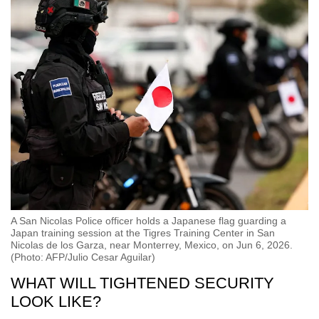
A San Nicolas Police officer holds a Japanese flag guarding a
Japan training session at the Tigres Training Center in San
Nicolas de los Garza, near Monterrey, Mexico, on Jun 6, 2026.
(Photo: AFP/Julio Cesar Aguilar)
WHAT WILL TIGHTENED SECURITY
LOOK LIKE?