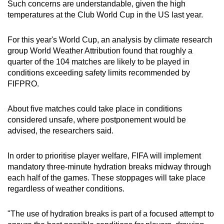
Such concerns are understandable, given the high
temperatures at the Club World Cup in the US last year.
For this year's World Cup, an analysis by climate research
group World Weather Attribution found that roughly a
quarter of the 104 matches are likely to be played in
conditions exceeding safety limits recommended by
FIFPRO.
About five matches could take place in conditions
considered unsafe, where postponement would be
advised, the researchers said.
In order to prioritise player welfare, FIFA will implement
mandatory three-minute hydration breaks midway through
each half of the games. These stoppages will take place
regardless of weather conditions.
"The use of hydration breaks is part of a focused attempt to