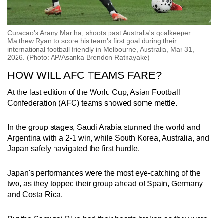
Curacao's Arany Martha, shoots past Australia's goalkeeper
Matthew Ryan to score his team's first goal during their
international football friendly in Melbourne, Australia, Mar 31,
2026. (Photo: AP/Asanka Brendon Ratnayake)
HOW WILL AFC TEAMS FARE?
At the last edition of the World Cup, Asian Football
Confederation (AFC) teams showed some mettle.
In the group stages, Saudi Arabia stunned the world and
Argentina with a 2-1 win, while South Korea, Australia, and
Japan safely navigated the first hurdle.
Japan's performances were the most eye-catching of the
two, as they topped their group ahead of Spain, Germany
and Costa Rica.