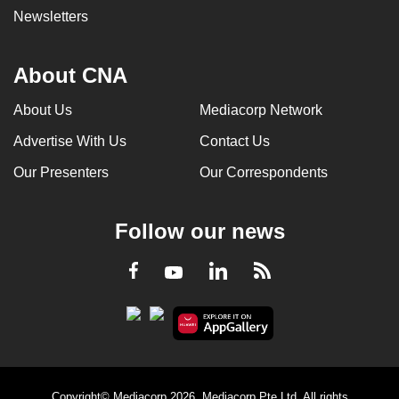
Newsletters
About CNA
About Us
Mediacorp Network
Advertise With Us
Contact Us
Our Presenters
Our Correspondents
Follow our news
LinkedIn
Facebook
RSS
Youtube
Copyright© Mediacorp 2026. Mediacorp Pte Ltd. All rights