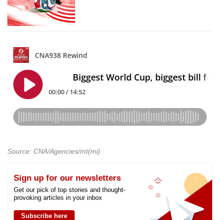
Source: CNA/Agencies/mt(mi)
Sign up for our newsletters
Get our pick of top stories and thought-
provoking articles in your inbox
Subscribe here