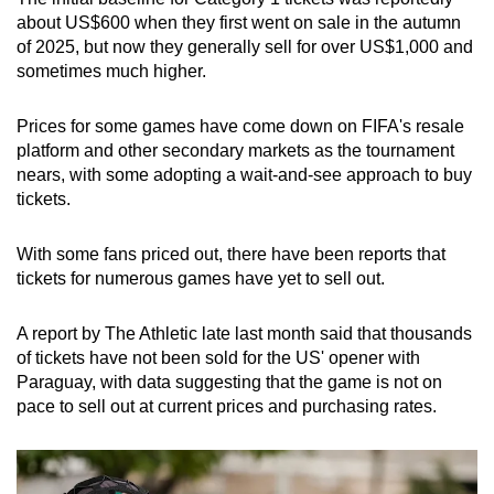
about US$600 when they first went on sale in the autumn
of 2025, but now they generally sell for over US$1,000 and
sometimes much higher.
Prices for some games have come down on FIFA's resale
platform and other secondary markets as the tournament
nears, with some adopting a wait-and-see approach to buy
tickets.
With some fans priced out, there have been reports that
tickets for numerous games have yet to sell out.
A report by The Athletic late last month said that thousands
of tickets have not been sold for the US' opener with
Paraguay, with data suggesting that the game is not on
pace to sell out at current prices and purchasing rates.