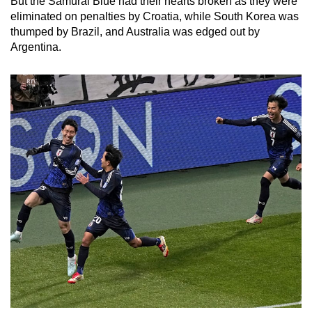
But the Samurai Blue had their hearts broken as they were
eliminated on penalties by Croatia, while South Korea was
thumped by Brazil, and Australia was edged out by
Argentina.