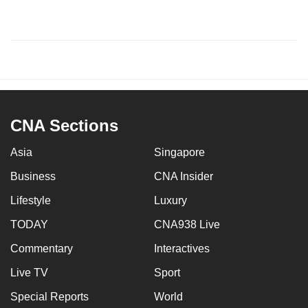
CNA Sections
Asia
Singapore
Business
CNA Insider
Lifestyle
Luxury
TODAY
CNA938 Live
Commentary
Interactives
Live TV
Sport
Special Reports
World