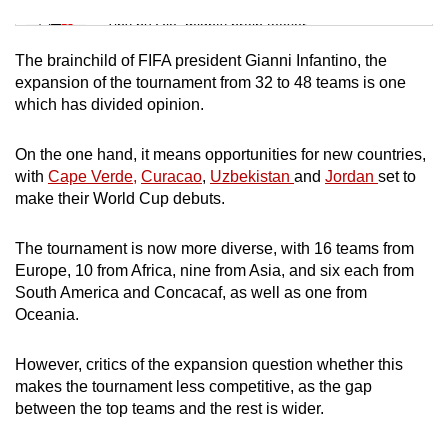
Tiny puzzle, mighty brain teaser
The brainchild of FIFA president Gianni Infantino, the
Mini Crossword
expansion of the tournament from 32 to 48 teams is one
which has divided opinion.
Small grid, big challenge
On the one hand, it means opportunities for new countries,
Word Search
with
Cape Verde,
Curacao
,
Uzbekistan
and
Jordan
set to
Spot as many words as you can
make their World Cup debuts.
The tournament is now more diverse, with 16 teams from
Show Less
Europe, 10 from Africa, nine from Asia, and six each from
South America and Concacaf, as well as one from
Oceania.
However, critics of the expansion question whether this
makes the tournament less competitive, as the gap
between the top teams and the rest is wider.