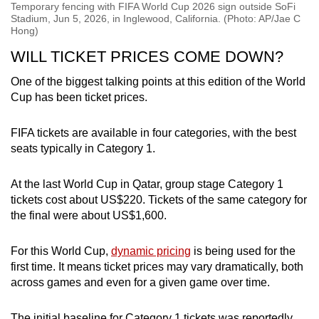
Temporary fencing with FIFA World Cup 2026 sign outside SoFi
Stadium, Jun 5, 2026, in Inglewood, California. (Photo: AP/Jae C
Hong)
WILL TICKET PRICES COME DOWN?
One of the biggest talking points at this edition of the World
Cup has been ticket prices.
FIFA tickets are available in four categories, with the best
seats typically in Category 1.
At the last World Cup in Qatar, group stage Category 1
tickets cost about US$220. Tickets of the same category for
the final were about US$1,600.
For this World Cup,
dynamic pricing
is being used for the
first time. It means ticket prices may vary dramatically, both
across games and even for a given game over time.
The initial baseline for Category 1 tickets was reportedly