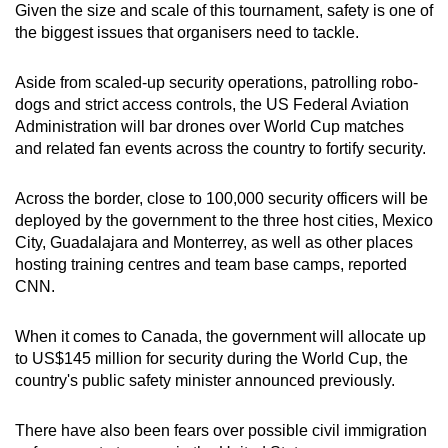
Given the size and scale of this tournament, safety is one of
the biggest issues that organisers need to tackle.
Aside from scaled-up security operations, patrolling robo-
dogs and strict access controls, the
US Federal Aviation
Administration will bar drones over World Cup matches
and related fan events across the country to fortify security.
Across the border, close to 100,000 security officers will be
deployed by the government to the three host cities, Mexico
City, Guadalajara and Monterrey, as well as other places
hosting training centres and team base camps, reported
CNN.
When it comes to Canada, the government will allocate up
to US$145 million for security during the World Cup, the
country's public safety minister announced previously.
There have also been fears over possible
civil immigration