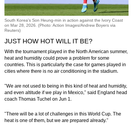
South Korea's Son Heung-min in action against the Ivory Coast
on Mar 28, 2026. (Photo: Action Images/Andrew Boyers via
Reuters)
JUST HOW HOT WILL IT BE?
With the tournament played in the North American summer,
heat and humidity could prove a problem for some
countries. This is particularly the case for games played in
cities where there is no air conditioning in the stadium.
"We are not used to being in this kind of heat and humidity,
and even altitude if we play in Mexico," said England head
coach Thomas Tuchel on Jun 1.
"There will be a lot of challenges in this World Cup. The
heat is one of them, but we are prepared already."