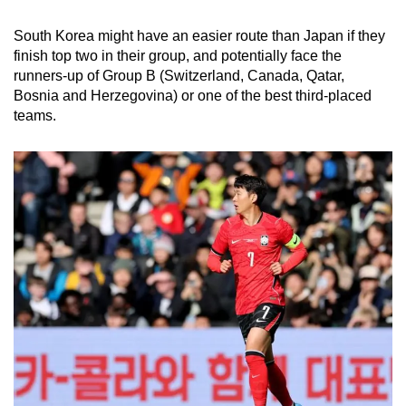
South Korea might have an easier route than Japan if they
finish top two in their group, and potentially face the
runners-up of Group B (Switzerland, Canada, Qatar,
Bosnia and Herzegovina) or one of the best third-placed
teams.