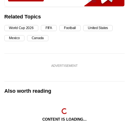
Related Topics
World Cup 2026
FIFA
Football
United States
Mexico
Canada
ADVERTISEMENT
Also worth reading
CONTENT IS LOADING...