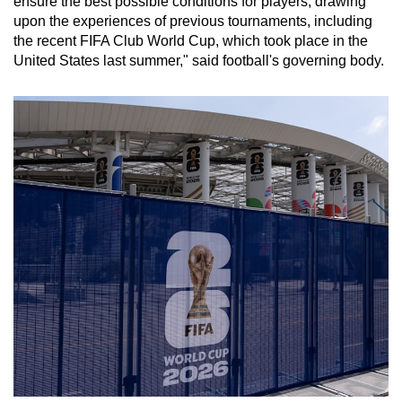
ensure the best possible conditions for players, drawing
upon the experiences of previous tournaments, including
the recent FIFA Club World Cup, which took place in the
United States last summer," said football's governing body.