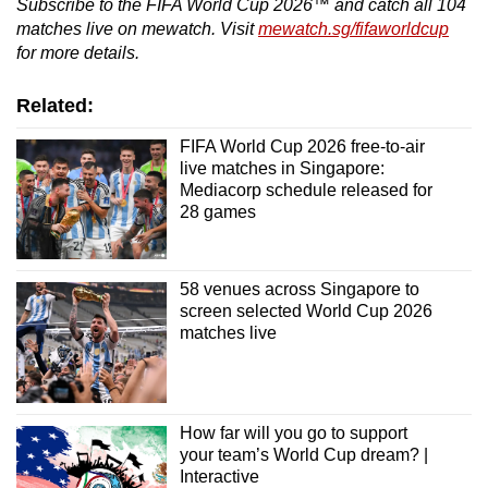
Subscribe to the FIFA World Cup 2026™ and catch all 104
matches live on mewatch. Visit
mewatch.sg/fifaworldcup
for more details.
Related:
FIFA World Cup 2026 free-to-air
live matches in Singapore:
Mediacorp schedule released for
28 games
58 venues across Singapore to
screen selected World Cup 2026
matches live
How far will you go to support
your team’s World Cup dream? |
Interactive