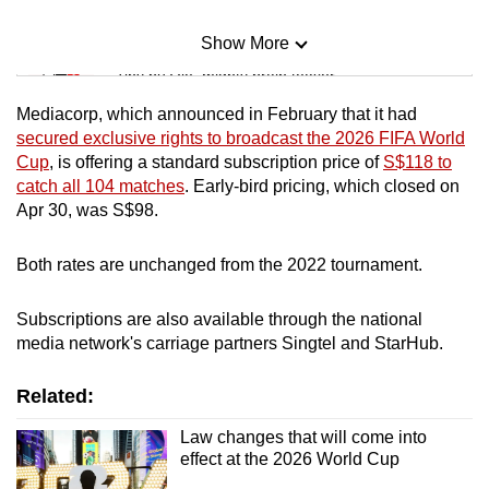
Show More
Mini Sudoku
Tiny puzzle, mighty brain teaser
Mediacorp, which announced in February that it had
Mini Crossword
secured exclusive rights to broadcast the 2026 FIFA World
Cup
, is offering a standard subscription price of
S$118 to
Small grid, big challenge
catch all 104 matches
. Early-bird pricing, which closed on
Apr 30, was S$98.
Word Search
Spot as many words as you can
Both rates are unchanged from the 2022 tournament.
Subscriptions are also available through the national
Show Less
media network's carriage partners Singtel and StarHub.
Related:
Law changes that will come into
effect at the 2026 World Cup