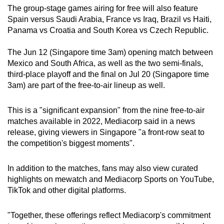
mobile
The group-stage games airing for free will also feature
Spain versus Saudi Arabia, France vs Iraq, Brazil vs Haiti,
app.
Panama vs Croatia and South Korea vs Czech Republic.
Upgraded
The Jun 12 (Singapore time 3am) opening match between
Mexico and South Africa, as well as the two semi-finals,
but
third-place playoff and the final on Jul 20 (Singapore time
still
3am) are part of the free-to-air lineup as well.
having
issues?
This is a "significant expansion" from the nine free-to-air
Contact
matches available in 2022, Mediacorp said in a news
us
release, giving viewers in Singapore "a front-row seat to
the competition's biggest moments".
In addition to the matches, fans may also view curated
highlights on mewatch and Mediacorp Sports on YouTube,
TikTok and other digital platforms.
"Together, these offerings reflect Mediacorp's commitment