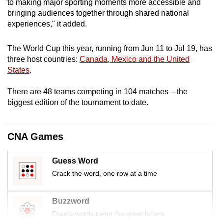
to making major sporting moments more accessible and
bringing audiences together through shared national
experiences," it added.
The World Cup this year, running from Jun 11 to Jul 19, has
three
host countries:
Canada, Mexico and the United
States
.
There are 48 teams competing in 104 matches – the
biggest edition of the tournament to date.
CNA Games
Guess Word
Crack the word, one row at a time
Buzzword
Create words using the given letters