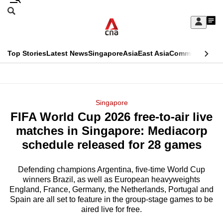
Skip
Search
to
Edition Menu
CNAR
My
main
Feed
Sign
Search
In
content
This
Top Stories
Latest News
Singapore
Asia
East Asia
Commentary
Ins
menu
CNAR
browser
Primary
CNAR
ADVERTISEMENT
is
Menu
Secondary
Singapore
no
FIFA World Cup 2026 free-to-air live
Menu
longer
matches in Singapore: Mediacorp
supported
schedule released for 28 games
Defending champions Argentina, five-time World Cup
We
winners Brazil, as well as European heavyweights
know
England, France, Germany, the Netherlands, Portugal and
it's
Spain are all set to feature in the group-stage games to be
a
aired live for free.
hassle