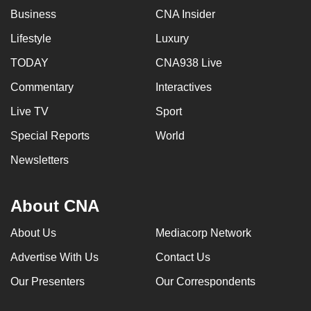
Business
CNA Insider
Lifestyle
Luxury
TODAY
CNA938 Live
Commentary
Interactives
Live TV
Sport
Special Reports
World
Newsletters
About CNA
About Us
Mediacorp Network
Advertise With Us
Contact Us
Our Presenters
Our Correspondents