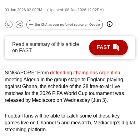
can
03 Jun 2026 02:00PM
(Updated: 08 Jun 2026 12:02PM)
possibly
be.
Set CNA as your preferred source on Google
Bookmark
Share
To
continue,
Read a summary of this article
FAST
on FAST.
upgrade
to
a
SINGAPORE: From
defending champions Argentina
supported
meeting Algeria in the group stage to England playing
browser
against Ghana, the schedule of the 28 free-to-air live
or,
matches for the 2026 FIFA World Cup tournament was
for
released by Mediacorp on Wednesday (Jun 3).
the
finest
Football fans will be able to catch some of these key
experience,
games live on Channel 5 and mewatch, Mediacorp's digital
download
streaming platform.
the