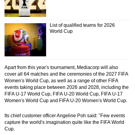
List of qualified teams for 2026
World Cup
Apart from this year's tournament, Mediacorp will also
cover all 64 matches and the ceremonies of the 2027 FIFA
Women's World Cup, as well as a range of other FIFA
events taking place between 2026 and 2028, including the
FIFA U-17 World Cup, FIFA U-20 World Cup, FIFA U-17
Women's World Cup and FIFA U-20 Women's World Cup.
Its chief customer officer Angeline Poh said: "Few events
capture the world's imagination quite like the FIFA World
Cup.