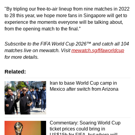
"By tripling our free-to-air lineup from nine matches in 2022
to 28 this year, we hope more fans in Singapore will get to
experience the moments everyone will be talking about,
from the opening match to the final.”
Subscribe to the FIFA World Cup 2026™ and catch all 104
matches live on mewatch. Visit
mewatch.sg/fifaworldcup
for more details.
Related:
Iran to base World Cup camp in
Mexico after switch from Arizona
Commentary: Soaring World Cup
ticket prices could bring in
US$15b for FIFA, but where will