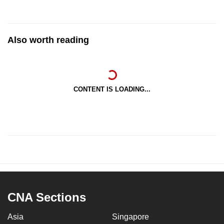
Also worth reading
CONTENT IS LOADING...
CNA Sections
Asia
Singapore