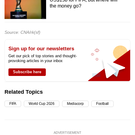
the money go?
Source: CNA/rk(sf)
Sign up for our newsletters
Get our pick of top stories and thought-
provoking articles in your inbox
Subscribe here
Related Topics
FIFA
World Cup 2026
Mediacorp
Football
ADVERTISEMENT