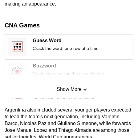
making an appearance.
mobile
app.
CNA Games
Upgraded
but
Guess Word
still
Crack the word, one row at a time
having
issues?
Buzzword
Contact
Create words using the given letters
us
Show More
Mini Sudoku
Tiny puzzle, mighty brain teaser
Argentina also included several younger players expected
Mini Crossword
to lead the team's next generation, including Valentin
Barco, Nicolas Paz and Giuliano Simeone, while forwards
Small grid, big challenge
Jose Manuel Lopez and Thiago Almada are among those
set for their first World Cup appearances.