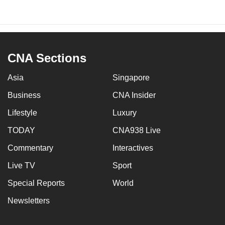
CNA Sections
Asia
Singapore
Business
CNA Insider
Lifestyle
Luxury
TODAY
CNA938 Live
Commentary
Interactives
Live TV
Sport
Special Reports
World
Newsletters