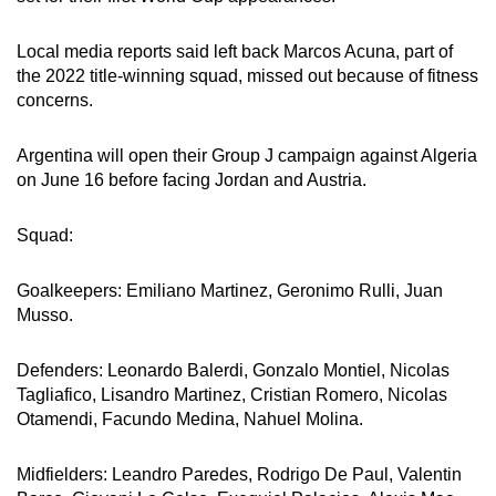
Word Search
Spot as many words as you can
Local media reports said left back Marcos Acuna, part of
the 2022 title-winning squad, missed out because of fitness
concerns.
Show Less
Argentina will open their Group J campaign against Algeria
on June 16 before facing Jordan and Austria.
Squad:
Goalkeepers: Emiliano Martinez, Geronimo Rulli, Juan
Musso.
Defenders: Leonardo Balerdi, Gonzalo Montiel, Nicolas
Tagliafico, Lisandro Martinez, Cristian Romero, Nicolas
Otamendi, Facundo Medina, Nahuel Molina.
Midfielders: Leandro Paredes, Rodrigo De Paul, Valentin