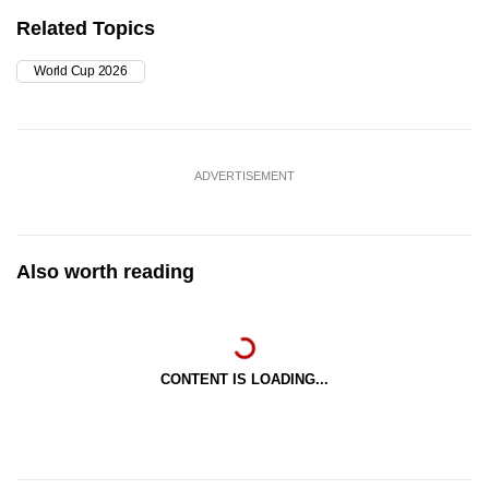
Related Topics
World Cup 2026
ADVERTISEMENT
Also worth reading
CONTENT IS LOADING...