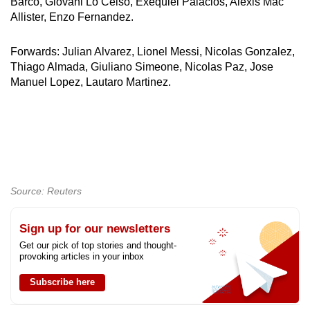
Barco, Giovani Lo Celso, Exequiel Palacios, Alexis Mac
Allister, Enzo Fernandez.
Forwards: Julian Alvarez, Lionel Messi, Nicolas Gonzalez,
Thiago Almada, Giuliano Simeone, Nicolas Paz, Jose
Manuel Lopez, Lautaro Martinez.
Source: Reuters
Sign up for our newsletters
Get our pick of top stories and thought-
provoking articles in your inbox
Subscribe here