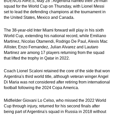
BUENOS AIRES, May 28 : Argentina named their 26-man
can
squad for the World Cup on Thursday, with Lionel Messi
possibly
set to lead the defending champions at the tournament in
the United States, Mexico and Canada.
be.
To
The 38-year-old Inter Miami forward will play in his sixth
continue,
World Cup, extending his national record, while Emiliano
Martinez, Nicolas Otamendi, Rodrigo De Paul, Alexis Mac
upgrade
Allister, Enzo Fernandez, Julian Alvarez and Lautaro
to
Martinez are among 17 players returning from the squad
a
that lifted the trophy in Qatar in 2022.
supported
browser
Coach Lionel Scaloni retained the core of the side that won
or,
Argentina's third world title, although veteran winger Angel
for
Di Maria was not considered after retiring from international
the
football following the 2024 Copa America.
finest
experience,
Midfielder Giovani Lo Celso, who missed the 2022 World
download
Cup through injury, returned for his second finals after
being part of Argentina's squad in Russia in 2018 without
the