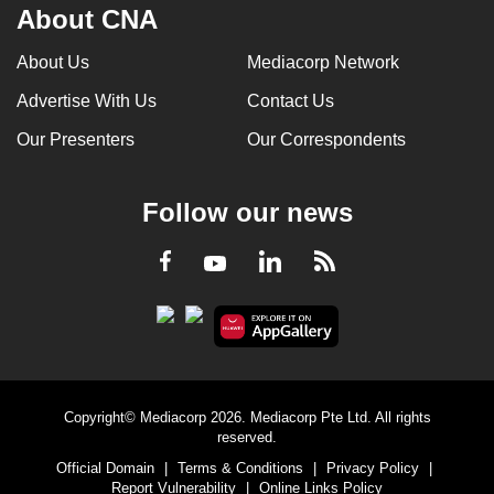
About CNA
About Us
Mediacorp Network
Advertise With Us
Contact Us
Our Presenters
Our Correspondents
Follow our news
LinkedIn
Facebook
RSS
Youtube
Copyright© Mediacorp 2026. Mediacorp Pte Ltd. All rights
reserved.
Official Domain
|
Terms & Conditions
|
Privacy Policy
|
Report Vulnerability
|
Online Links Policy