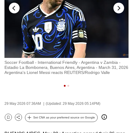
to
switch
browsers
but
we
want
your
experience
Soccer Football - International Friendly - Argentina v Zambia -
So
with
026
Estadio La Bombonera, Buenos Aires, Argentina - March 31, 2026
Es
CNA
Argentina's Lionel Messi reacts REUTERS/Rodrigo Valle
Ar
wi
to
be
fast,
secure
29 May 2026 07:36AM
(Updated: 29 May 2026 05:14PM)
and
the
Set CNA as your preferred source on Google
Bookmark
Share
best
it