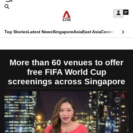
Skip
Search
to
Edition Menu
CNAR
My
main
Feed
Sign
Search
In
content
This
Top Stories
Latest News
Singapore
Asia
East Asia
Commentary
Ins
menu
CNAR
browser
Primary
CNAR
ADVERTISEMENT
is
Menu
Secondary
More than 60 venues to offer
no
Menu
free FIFA World Cup
longer
screenings across Singapore
supported
We
know
it's
a
hassle