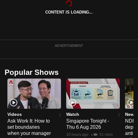
can
CONTENT IS LOADING...
possibly
be.
To
continue,
ADVERTISEMENT
upgrade
to
a
Popular Shows
supported
browser
or,
for
the
finest
Videos
Watch
News 
experience,
Ask Work It: How to
Singapore Tonight -
NDP 2
set boundaries
Thu 6 Aug 2026
deploy
download
when your manager
anti-
the
10 hours ago
51 mins