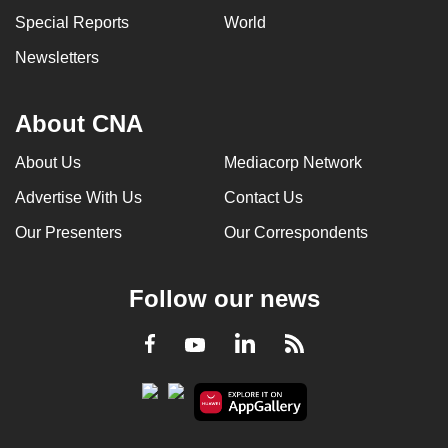
Special Reports
World
Newsletters
About CNA
About Us
Mediacorp Network
Advertise With Us
Contact Us
Our Presenters
Our Correspondents
Follow our news
LinkedIn
Facebook
RSS
Youtube