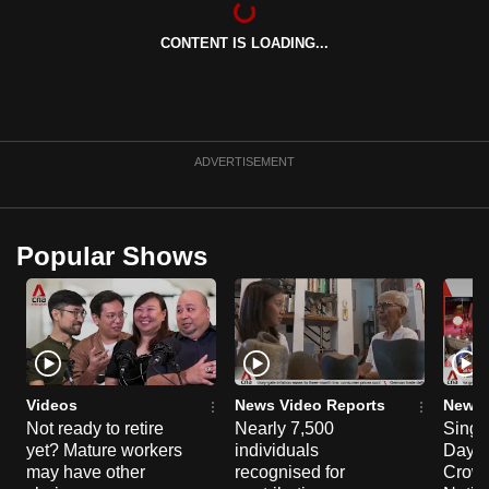
can
CONTENT IS LOADING...
possibly
be.
To
continue,
ADVERTISEMENT
upgrade
to
a
Popular Shows
supported
browser
or,
for
the
finest
Videos
News Video Reports
News 
experience,
Not ready to retire
Nearly 7,500
Singa
yet? Mature workers
individuals
Day P
download
may have other
recognised for
Crowd
the