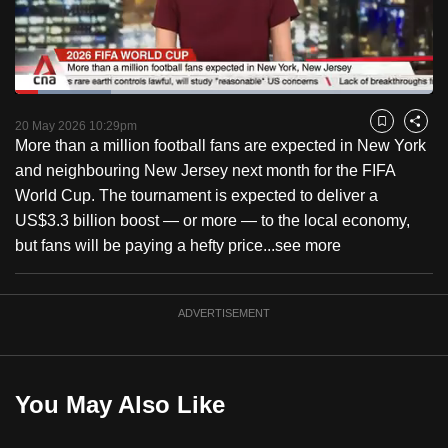
to
switch
browsers
but
Loaded
:
23.07%
Current
0:16
/
Duration
5:01
we
Pause
Unmute
Captions
Fulls
20 May 2026 10:29pm
Bookmark
Share
want
More than a million football fans are expected in New York
Time
your
and neighbouring New Jersey next month for the FIFA
experience
World Cup. The tournament is expected to deliver a
with
US$3.3 billion boost — or more — to the local economy,
CNA
but fans will be paying a hefty price...
see more
to
be
ADVERTISEMENT
fast,
secure
and
the
You May Also Like
best
it