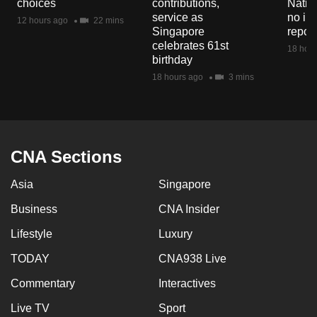
choices
contributions,
Natio
mobile
service as
no in
12 hours ago
22 mins
app.
Singapore
repor
celebrates 61st
18 hour
birthday
Upgraded
18 hours ago
3 mins
but
still
having
issues?
CNA Sections
Contact
us
Asia
Singapore
Business
CNA Insider
Lifestyle
Luxury
TODAY
CNA938 Live
Commentary
Interactives
Live TV
Sport